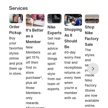
Services
Order
Nike
Shop
Shopping
It's Better
Pickup
Experts
Nike
As It
as a
Buy
Get real-
Factory
Should
Member
your
time
Sale
Be
New
favorites
advice
The
60-day
Members
styles
on all
styles
worry-free
get 15%
online
things
and
trial and
off their
and pick
sport
savings
receiptless
first in-
them up
and
you find
returns on
store
in store.
style
inside
every item
purchase*,
from our
Nike
when
plus all
team of
Factory
you're a
those
experts.
Stores
member
Members-
are now
with us.
only
available
rewards.
online.