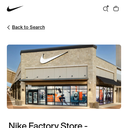
Back to Search
Nike Factory Store -