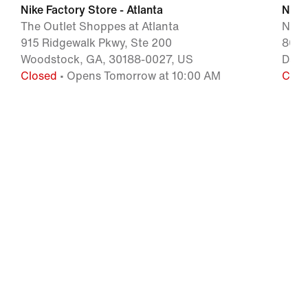
Nike Factory Store - Atlanta
Nike 
The Outlet Shoppes at Atlanta
Nort
915 Ridgewalk Pkwy, Ste 200
800 
Woodstock, GA, 30188-0027, US
Daws
Closed
• Opens Tomorrow at 10:00 AM
Clos