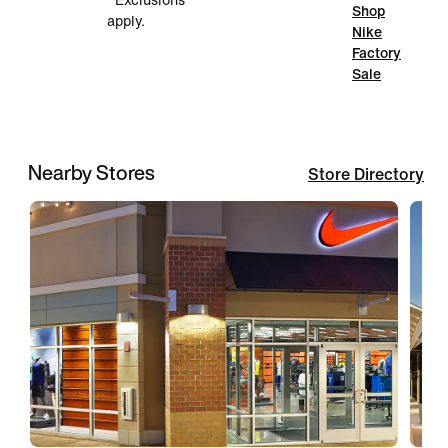
*Exclusions
Shop
apply.
Nike
Factory
Sale
Nearby Stores
Store Directory