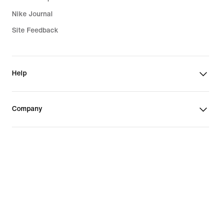
Nike Journal
Site Feedback
Help
Company
Promotions & Discounts
United States
©
2026
Nike, Inc. All Rights Reserved