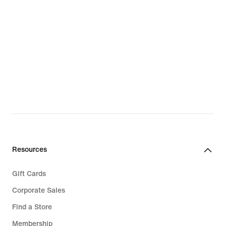
Resources
Gift Cards
Corporate Sales
Find a Store
Membership