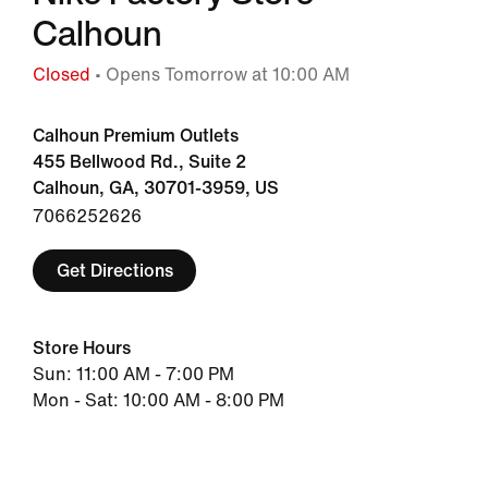
Calhoun
Closed
• Opens Tomorrow at 10:00 AM
Calhoun Premium Outlets
455 Bellwood Rd., Suite 2
Calhoun, GA, 30701-3959, US
7066252626
Get Directions
Store Hours
Sun: 11:00 AM - 7:00 PM
Mon - Sat: 10:00 AM - 8:00 PM