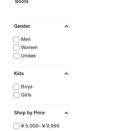
Boots
Gender
Men
Women
Unisex
Kids
Boys
Girls
Shop by Price
¥ 5,000– ¥ 9,999