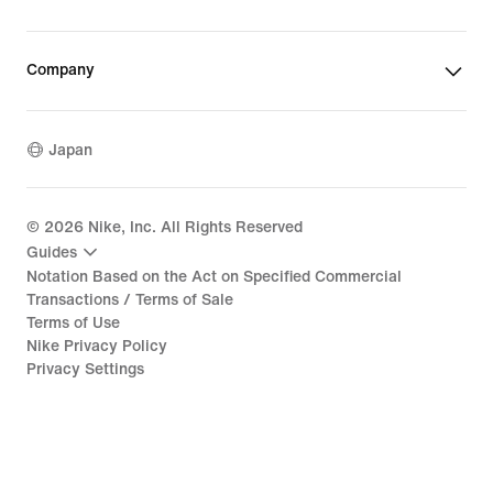
Company
Japan
©
2026
Nike, Inc. All Rights Reserved
Guides
Notation Based on the Act on Specified Commercial
Transactions / Terms of Sale
Terms of Use
Nike Privacy Policy
Privacy Settings