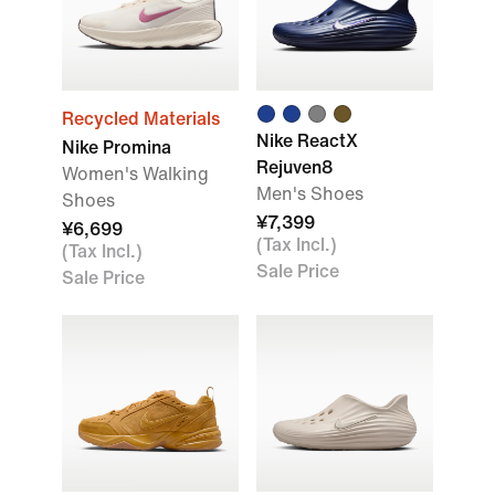
Recycled Materials
Nike ReactX
Nike Promina
Rejuven8
Women's Walking
Men's Shoes
Shoes
¥7,399
¥6,699
(Tax Incl.)
(Tax Incl.)
Sale Price
Sale Price