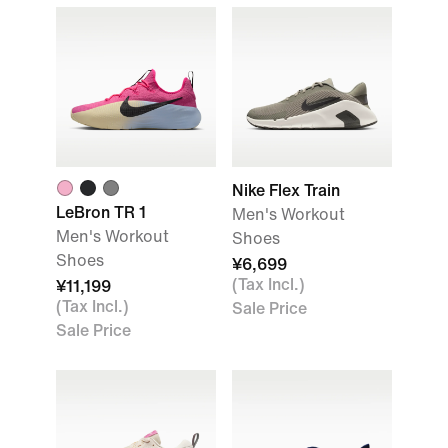
Nike Flex Train
LeBron TR 1
Men's Workout
Men's Workout
Shoes
Shoes
¥6,699
(Tax Incl.)
¥11,199
(Tax Incl.)
Sale Price
Sale Price