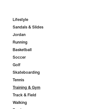
Lifestyle
Sandals & Slides
Jordan
Running
Basketball
Soccer
Golf
Skateboarding
Tennis
Training & Gym
Track & Field
Walking