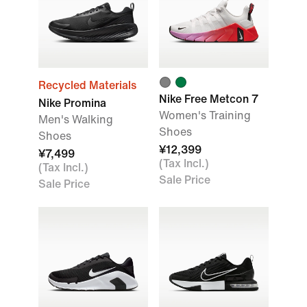
Recycled Materials
Nike Free Metcon 7
Nike Promina
Women's Training
Men's Walking
Shoes
Shoes
¥12,399
¥7,499
(Tax Incl.)
(Tax Incl.)
Sale Price
Sale Price