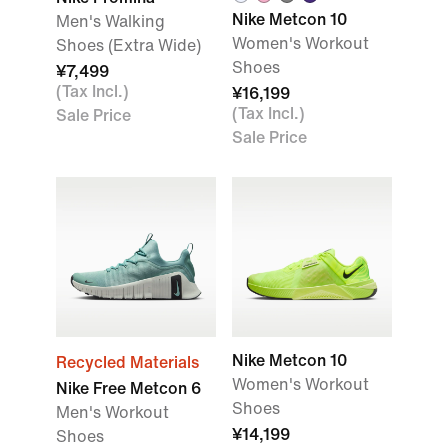
Nike Metcon 10
Men's Walking
Women's Workout
Shoes (Extra Wide)
Shoes
¥7,499
(Tax Incl.)
¥16,199
(Tax Incl.)
Sale Price
Sale Price
Nike Metcon 10
Recycled Materials
Women's Workout
Nike Free Metcon 6
Shoes
Men's Workout
¥14,199
Shoes