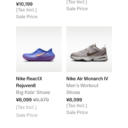
(Tax Incl.)
¥10,199
Sale Price
(Tax Incl.)
Sale Price
Nike ReactX
Nike Air Monarch IV
Rejuven8
Men's Workout
Big Kids' Shoes
Shoes
¥8,099
¥9,570
¥8,099
(Tax Incl.)
(Tax Incl.)
Sale Price
Sale Price