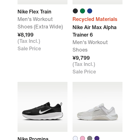
Nike Flex Train
Men's Workout
Recycled Materials
Shoes (Extra Wide)
Nike Air Max Alpha
¥8,199
Trainer 6
(Tax Incl.)
Men's Workout
Sale Price
Shoes
¥9,799
(Tax Incl.)
Sale Price
Nike Promina