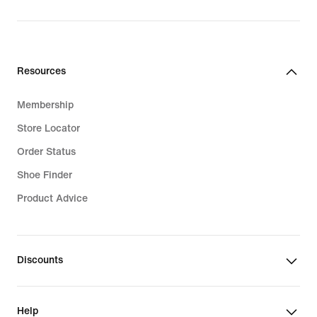
Resources
Membership
Store Locator
Order Status
Shoe Finder
Product Advice
Discounts
Help