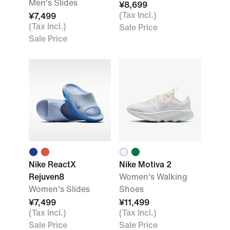
Men's Slides
¥8,699
(Tax Incl.)
¥7,499
(Tax Incl.)
Sale Price
Sale Price
Nike ReactX
Nike Motiva 2
Rejuven8
Women's Walking
Women's Slides
Shoes
¥7,499
¥11,499
(Tax Incl.)
(Tax Incl.)
Sale Price
Sale Price