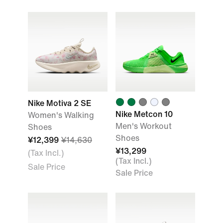
Nike Motiva 2 SE
Nike Metcon 10
Women's Walking
Men's Workout
Shoes
Shoes
¥12,399
¥14,630
¥13,299
(Tax Incl.)
(Tax Incl.)
Sale Price
Sale Price