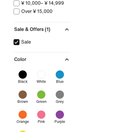
¥ 10,000– ¥ 14,999
Over ¥ 15,000
Sale & Offers
(1)
Sale
Color
Black
White
Blue
Brown
Green
Grey
Orange
Pink
Purple