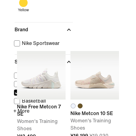
Yellow
Brand
Nike Sportswear
Sports
(1)
Lifestyle
Running
Training & Gym
Basketball
Nike Free Metcon 7
+ More
Nike Metcon 10 SE
SE
Women's Training
Women's Training
Shoes
Shoes
¥16,199
¥19,030