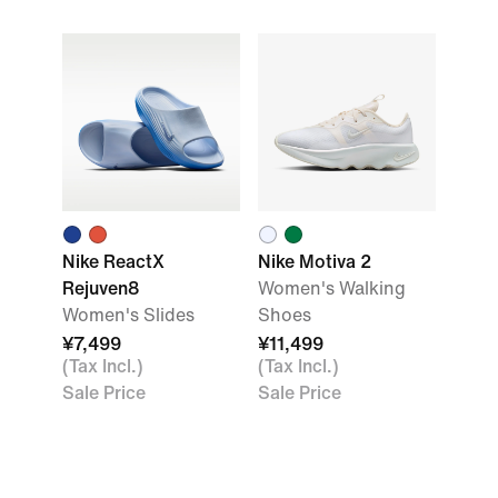
Nike ReactX
Nike Motiva 2
Rejuven8
Women's Walking
Women's Slides
Shoes
¥7,499
¥11,499
(Tax Incl.)
(Tax Incl.)
Sale Price
Sale Price