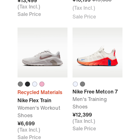
¥13,499
(Tax Incl.)
(Tax Incl.)
Sale Price
Sale Price
Nike Free Metcon 7
Recycled Materials
Men's Training
Nike Flex Train
Shoes
Women's Workout
¥12,399
Shoes
(Tax Incl.)
¥6,699
Sale Price
(Tax Incl.)
Sale Price