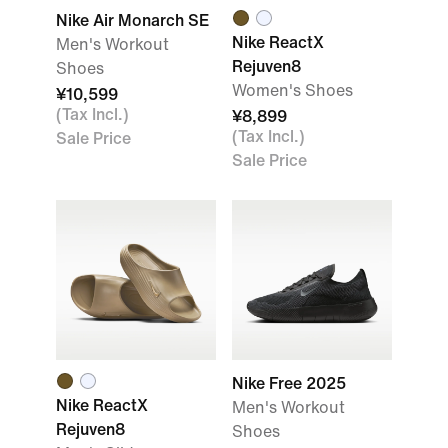
Nike Air Monarch SE
Nike ReactX
Men's Workout
Rejuven8
Shoes
Women's Shoes
¥10,599
(Tax Incl.)
¥8,899
(Tax Incl.)
Sale Price
Sale Price
Nike Free 2025
Nike ReactX
Men's Workout
Rejuven8
Shoes