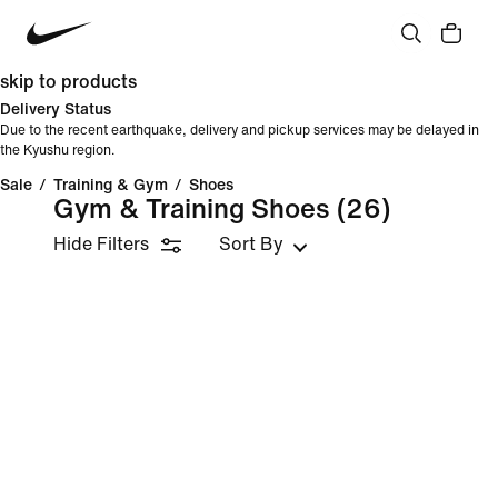
skip to products
Delivery Status
Due to the recent earthquake, delivery and pickup services may be delayed in
the Kyushu region.
Sale
/
Training & Gym
/
Shoes
Gym & Training Shoes
(26)
Hide Filters
Sort By