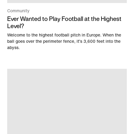
Community
Ever Wanted to Play Football at the Highest
Level?
Welcome to the highest football pitch in Europe. When the
ball goes over the perimeter fence, it’s 3,600 feet into the
abyss.