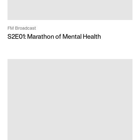
FM Broadcast
S2E01: Marathon of Mental Health