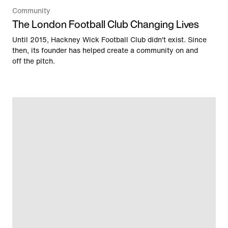
Community
The London Football Club Changing Lives
Until 2015, Hackney Wick Football Club didn't exist. Since
then, its founder has helped create a community on and
off the pitch.