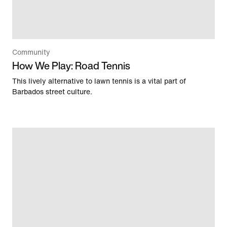
Community
How We Play: Road Tennis
This lively alternative to lawn tennis is a vital part of
Barbados street culture.