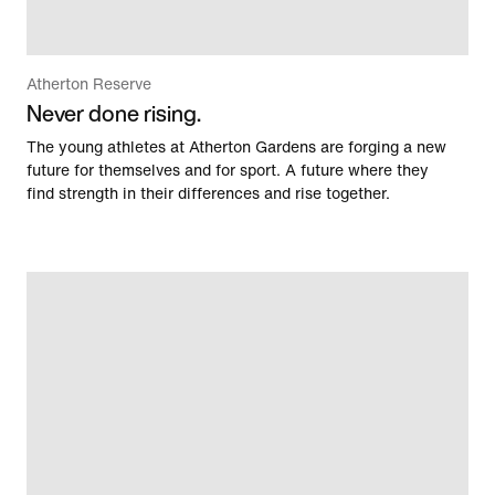
Atherton Reserve
Never done rising.
The young athletes at Atherton Gardens are forging a new
future for themselves and for sport. A future where they
find strength in their differences and rise together.