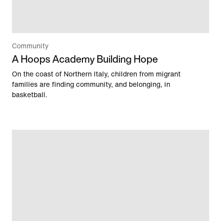
Community
A Hoops Academy Building Hope
On the coast of Northern Italy, children from migrant
families are finding community, and belonging, in
basketball.