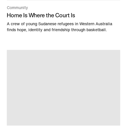
Community
Home Is Where the Court Is
A crew of young Sudanese refugees in Western Australia
finds hope, identity and friendship through basketball.