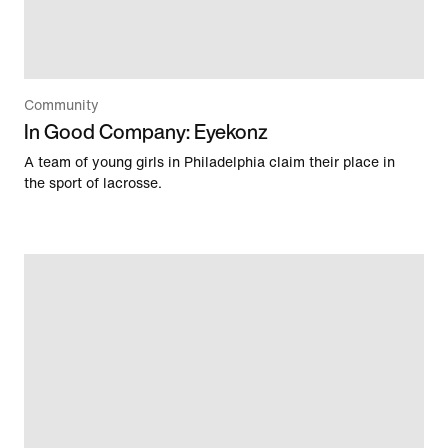
Community
In Good Company: Eyekonz
A team of young girls in Philadelphia claim their place in
the sport of lacrosse.