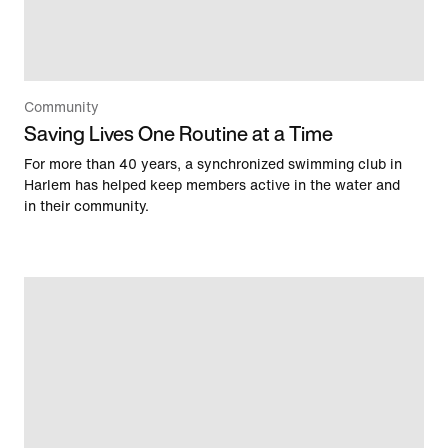
Community
Saving Lives One Routine at a Time
For more than 40 years, a synchronized swimming club in
Harlem has helped keep members active in the water and
in their community.