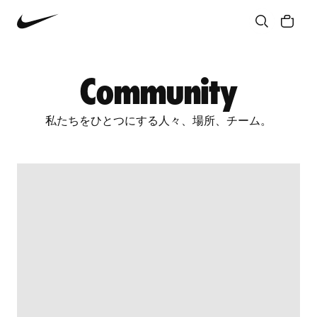
Community
Culture
Innovation
All Stories
Community
私たちをひとつにする人々、場所、チーム。