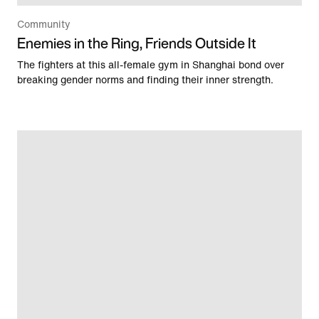
Community
Enemies in the Ring, Friends Outside It
The fighters at this all-female gym in Shanghai bond over
breaking gender norms and finding their inner strength.