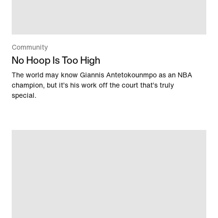
Community
No Hoop Is Too High
The world may know Giannis Antetokounmpo as an NBA
champion, but it’s his work off the court that’s truly
special.