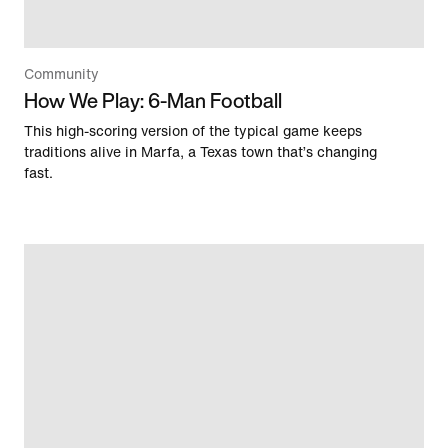
Community
How We Play: 6-Man Football
This high-scoring version of the typical game keeps
traditions alive in Marfa, a Texas town that’s changing
fast.