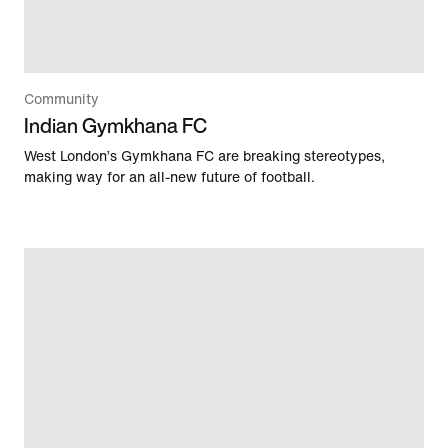
Community
Indian Gymkhana FC
West London’s Gymkhana FC are breaking stereotypes,
making way for an all-new future of football.