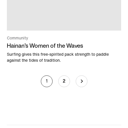
Community
Hainan’s Women of the Waves
Surfing gives this free-spirited pack strength to paddle
against the tides of tradition.
1
2