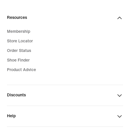
Resources
Membership
Store Locator
Order Status
Shoe Finder
Product Advice
Discounts
Help