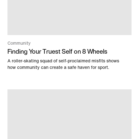
Community
Finding Your Truest Self on 8 Wheels
A roller-skating squad of self-proclaimed misfits shows
how community can create a safe haven for sport.