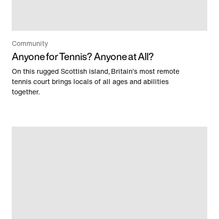
Community
Anyone for Tennis? Anyone at All?
On this rugged Scottish island, Britain’s most remote
tennis court brings locals of all ages and abilities
together.