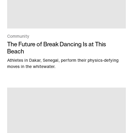
Community
The Future of Break Dancing Is at This
Beach
Athletes in Dakar, Senegal, perform their physics-defying
moves in the whitewater.