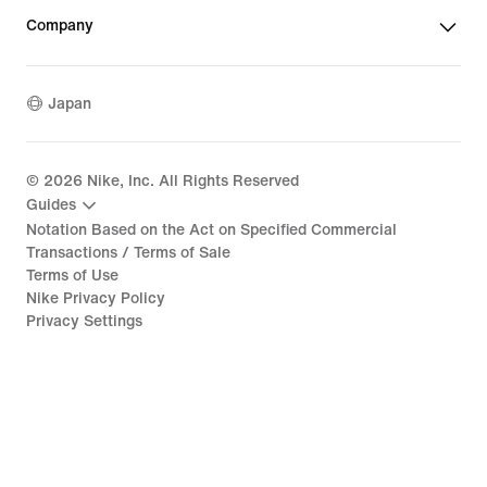
Company
Japan
©
2026
Nike, Inc. All Rights Reserved
Guides
Notation Based on the Act on Specified Commercial
Transactions / Terms of Sale
Terms of Use
Nike Privacy Policy
Privacy Settings