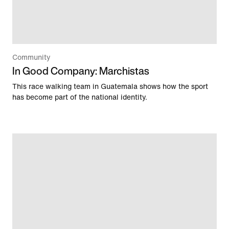
Community
In Good Company: Marchistas
This race walking team in Guatemala shows how the sport
has become part of the national identity.