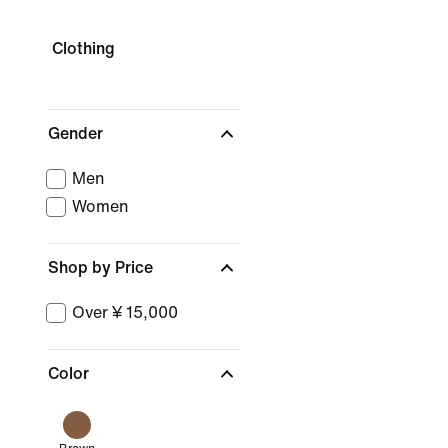
Clothing
Gender
Men
Women
Shop by Price
Over ¥ 15,000
Color