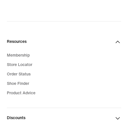
Resources
Membership
Store Locator
Order Status
Shoe Finder
Product Advice
Discounts