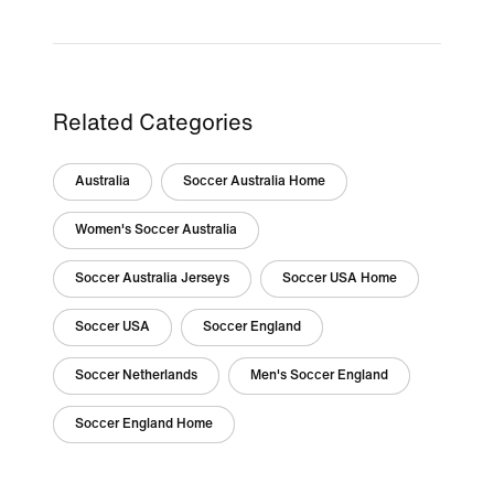
Related Categories
Australia
Soccer Australia Home
Women's Soccer Australia
Soccer Australia Jerseys
Soccer USA Home
Soccer USA
Soccer England
Soccer Netherlands
Men's Soccer England
Soccer England Home