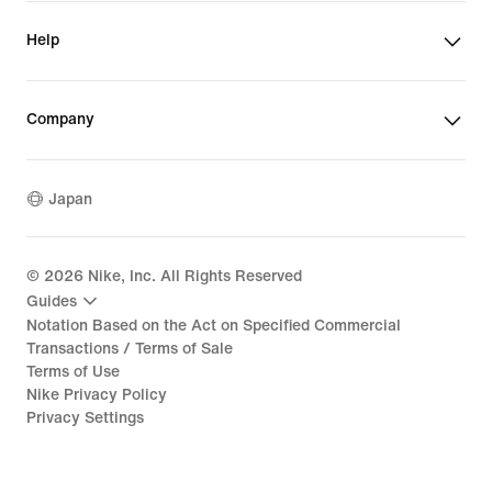
Help
Company
Japan
©
2026
Nike, Inc. All Rights Reserved
Guides
Notation Based on the Act on Specified Commercial
Transactions / Terms of Sale
Terms of Use
Nike Privacy Policy
Privacy Settings