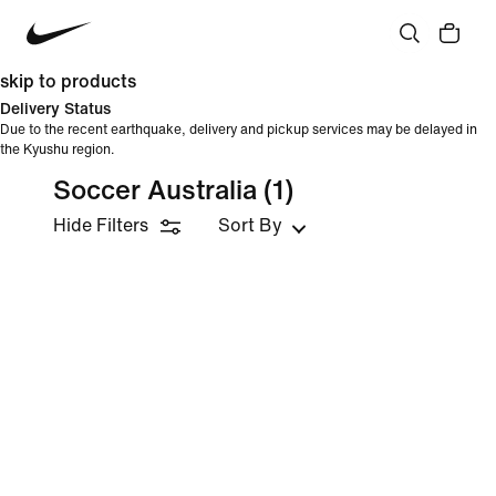
skip to products
Delivery Status
Due to the recent earthquake, delivery and pickup services may be delayed in
the Kyushu region.
Soccer Australia
(1)
Hide Filters
Sort By