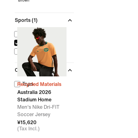
Brown
Sports
(1)
Lifestyle
Soccer
Dance
Clothing
Tops
Recycled Materials
Australia 2026
Stadium Home
Men's Nike Dri-FIT
Soccer Jersey
¥15,620
(Tax Incl.)