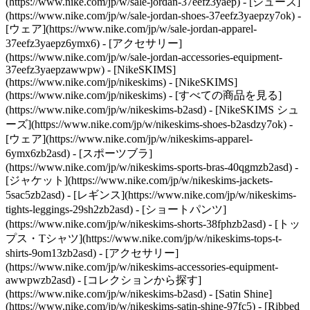
(https://www.nike.com/jp/w/sale-jordan-37eefz3yaep) - [シューズ]
(https://www.nike.com/jp/w/sale-jordan-shoes-37eefz3yaepzy7ok) -
[ウェア](https://www.nike.com/jp/w/sale-jordan-apparel-
37eefz3yaepz6ymx6) - [アクセサリー]
(https://www.nike.com/jp/w/sale-jordan-accessories-equipment-
37eefz3yaepzawwpw) - [NikeSKIMS]
(https://www.nike.com/jp/nikeskims) - [NikeSKIMS]
(https://www.nike.com/jp/nikeskims) - [すべての商品を見る]
(https://www.nike.com/jp/w/nikeskims-b2asd) - [NikeSKIMS シュ
ーズ](https://www.nike.com/jp/w/nikeskims-shoes-b2asdzy7ok)
-
[ウェア](https://www.nike.com/jp/w/nikeskims-apparel-
6ymx6zb2asd) - [スポーツブラ]
(https://www.nike.com/jp/w/nikeskims-sports-bras-40qgmzb2asd) -
[ジャケット](https://www.nike.com/jp/w/nikeskims-jackets-
5sac5zb2asd) - [レギンス](https://www.nike.com/jp/w/nikeskims-
tights-leggings-29sh2zb2asd) - [ショートパンツ]
(https://www.nike.com/jp/w/nikeskims-shorts-38fphzb2asd) - [トッ
プス・Tシャツ](https://www.nike.com/jp/w/nikeskims-tops-t-
shirts-9om13zb2asd) - [アクセサリー]
(https://www.nike.com/jp/w/nikeskims-accessories-equipment-
awwpwzb2asd)
- [コレクションから探す]
(https://www.nike.com/jp/w/nikeskims-b2asd) - [Satin Shine]
(https://www.nike.com/jp/w/nikeskims-satin-shine-97fc5) - [Ribbed