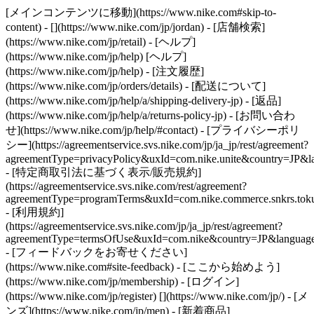
[メインコンテンツに移動](https://www.nike.com#skip-to-
content) - [](https://www.nike.com/jp/jordan)
- [店舗検索]
(https://www.nike.com/jp/retail) - [ヘルプ]
(https://www.nike.com/jp/help) [ヘルプ]
(https://www.nike.com/jp/help) - [注文履歴]
(https://www.nike.com/jp/orders/details) - [配送について]
(https://www.nike.com/jp/help/a/shipping-delivery-jp) - [返品]
(https://www.nike.com/jp/help/a/returns-policy-jp) - [お問い合わ
せ](https://www.nike.com/jp/help/#contact) - [プライバシーポリ
シー](https://agreementservice.svs.nike.com/jp/ja_jp/rest/agreement?
agreementType=privacyPolicy&uxId=com.nike.unite&country=JP&la
- [特定商取引法に基づく表示/販売規約]
(https://agreementservice.svs.nike.com/rest/agreement?
agreementType=programTerms&uxId=com.nike.commerce.snkrs.tokus
- [利用規約]
(https://agreementservice.svs.nike.com/jp/ja_jp/rest/agreement?
agreementType=termsOfUse&uxId=com.nike&country=JP&language=
- [フィードバックをお寄せください]
(https://www.nike.com#site-feedback) - [ここから始めよう]
(https://www.nike.com/jp/membership) - [ログイン]
(https://www.nike.com/jp/register)
[](https://www.nike.com/jp/) - [メ
ンズ](https://www.nike.com/jp/men) - [新着商品]