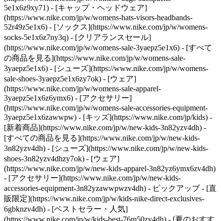
5e1x6z9xy71) - [キャップ・ヘッドウェア]
(https://www.nike.com/jp/w/womens-hats-visors-headbands-
52r49z5e1x6) - [ソックス](https://www.nike.com/jp/w/womens-
socks-5e1x6z7ny3q)
- [クリアランスセール]
(https://www.nike.com/jp/w/womens-sale-3yaepz5e1x6) - [すべて
の商品を見る](https://www.nike.com/jp/w/womens-sale-
3yaepz5e1x6) - [シューズ](https://www.nike.com/jp/w/womens-
sale-shoes-3yaepz5e1x6zy7ok) - [ウェア]
(https://www.nike.com/jp/w/womens-sale-apparel-
3yaepz5e1x6z6ymx6) - [アクセサリー]
(https://www.nike.com/jp/w/womens-sale-accessories-equipment-
3yaepz5e1x6zawwpw) - [キッズ](https://www.nike.com/jp/kids) -
[新着商品](https://www.nike.com/jp/w/new-kids-3n82yzv4dh) -
[すべての商品を見る](https://www.nike.com/jp/w/new-kids-
3n82yzv4dh) - [シューズ](https://www.nike.com/jp/w/new-kids-
shoes-3n82yzv4dhzy7ok) - [ウェア]
(https://www.nike.com/jp/w/new-kids-apparel-3n82yz6ymx6zv4dh)
- [アクセサリー](https://www.nike.com/jp/w/new-kids-
accessories-equipment-3n82yzawwpwzv4dh)
- ピックアップ - [直
販限定](https://www.nike.com/jp/w/kids-nike-direct-exclusives-
6gbknzv4dh) - [ベストセラー・人気]
(https://www.nike.com/jp/w/kids-best-76m50zv4dh) - [夏のおすす