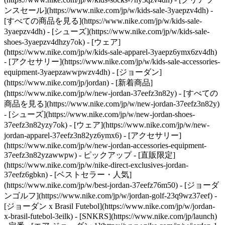
ンスセール](https://www.nike.com/jp/w/kids-sale-3yaepzv4dh) -
[すべての商品を見る](https://www.nike.com/jp/w/kids-sale-
3yaepzv4dh) - [シューズ](https://www.nike.com/jp/w/kids-sale-
shoes-3yaepzv4dhzy7ok) - [ウェア]
(https://www.nike.com/jp/w/kids-sale-apparel-3yaepz6ymx6zv4dh)
- [アクセサリー](https://www.nike.com/jp/w/kids-sale-accessories-
equipment-3yaepzawwpwzv4dh) - [ジョーダン]
(https://www.nike.com/jp/jordan) - [新着商品]
(https://www.nike.com/jp/w/new-jordan-37eefz3n82y) - [すべての
商品を見る](https://www.nike.com/jp/w/new-jordan-37eefz3n82y)
- [シューズ](https://www.nike.com/jp/w/new-jordan-shoes-
37eefz3n82yzy7ok) - [ウェア](https://www.nike.com/jp/w/new-
jordan-apparel-37eefz3n82yz6ymx6) - [アクセサリー]
(https://www.nike.com/jp/w/new-jordan-accessories-equipment-
37eefz3n82yzawwpw)
- ピックアップ - [直販限定]
(https://www.nike.com/jp/w/nike-direct-exclusives-jordan-
37eefz6gbkn) - [ベストセラー・人気]
(https://www.nike.com/jp/w/best-jordan-37eefz76m50) - [ジョーダ
ンゴルフ](https://www.nike.com/jp/w/jordan-golf-23q9wz37eef) -
[ジョーダン x Brasil Futebol](https://www.nike.com/jp/w/jordan-
x-brasil-futebol-3eilk) - [SNKRS](https://www.nike.com/jp/launch)