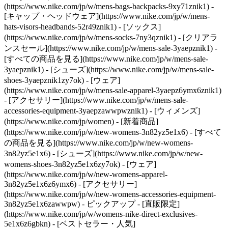
(https://www.nike.com/jp/w/mens-bags-backpacks-9xy71znik1) -
[キャップ・ヘッドウェア](https://www.nike.com/jp/w/mens-
hats-visors-headbands-52r49znik1) - [ソックス]
(https://www.nike.com/jp/w/mens-socks-7ny3qznik1)
- [クリアラ
ンスセール](https://www.nike.com/jp/w/mens-sale-3yaepznik1) -
[すべての商品を見る](https://www.nike.com/jp/w/mens-sale-
3yaepznik1) - [シューズ](https://www.nike.com/jp/w/mens-sale-
shoes-3yaepznik1zy7ok) - [ウェア]
(https://www.nike.com/jp/w/mens-sale-apparel-3yaepz6ymx6znik1)
- [アクセサリー](https://www.nike.com/jp/w/mens-sale-
accessories-equipment-3yaepzawwpwznik1) - [ウィメンズ]
(https://www.nike.com/jp/women) - [新着商品]
(https://www.nike.com/jp/w/new-womens-3n82yz5e1x6) - [すべて
の商品を見る](https://www.nike.com/jp/w/new-womens-
3n82yz5e1x6) - [シューズ](https://www.nike.com/jp/w/new-
womens-shoes-3n82yz5e1x6zy7ok) - [ウェア]
(https://www.nike.com/jp/w/new-womens-apparel-
3n82yz5e1x6z6ymx6) - [アクセサリー]
(https://www.nike.com/jp/w/new-womens-accessories-equipment-
3n82yz5e1x6zawwpw)
- ピックアップ - [直販限定]
(https://www.nike.com/jp/w/womens-nike-direct-exclusives-
5e1x6z6gbkn) - [ベストセラー・人気]