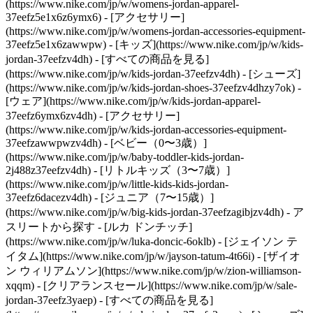
(https://www.nike.com/jp/w/womens-jordan-apparel-
37eefz5e1x6z6ymx6) - [アクセサリー]
(https://www.nike.com/jp/w/womens-jordan-accessories-equipment-
37eefz5e1x6zawwpw)
- [キッズ](https://www.nike.com/jp/w/kids-
jordan-37eefzv4dh) - [すべての商品を見る]
(https://www.nike.com/jp/w/kids-jordan-37eefzv4dh) - [シューズ]
(https://www.nike.com/jp/w/kids-jordan-shoes-37eefzv4dhzy7ok) -
[ウェア](https://www.nike.com/jp/w/kids-jordan-apparel-
37eefz6ymx6zv4dh) - [アクセサリー]
(https://www.nike.com/jp/w/kids-jordan-accessories-equipment-
37eefzawwpwzv4dh) - [ベビー（0〜3歳）]
(https://www.nike.com/jp/w/baby-toddler-kids-jordan-
2j488z37eefzv4dh) - [リトルキッズ（3〜7歳）]
(https://www.nike.com/jp/w/little-kids-kids-jordan-
37eefz6dacezv4dh) - [ジュニア（7〜15歳）]
(https://www.nike.com/jp/w/big-kids-jordan-37eefzagibjzv4dh)
- ア
スリートから探す - [ルカ ドンチッチ]
(https://www.nike.com/jp/w/luka-doncic-6oklb) - [ジェイソン テ
イタム](https://www.nike.com/jp/w/jayson-tatum-4t66i) - [ザイオ
ン ウィリアムソン](https://www.nike.com/jp/w/zion-williamson-
xqqm)
- [クリアランスセール](https://www.nike.com/jp/w/sale-
jordan-37eefz3yaep) - [すべての商品を見る]