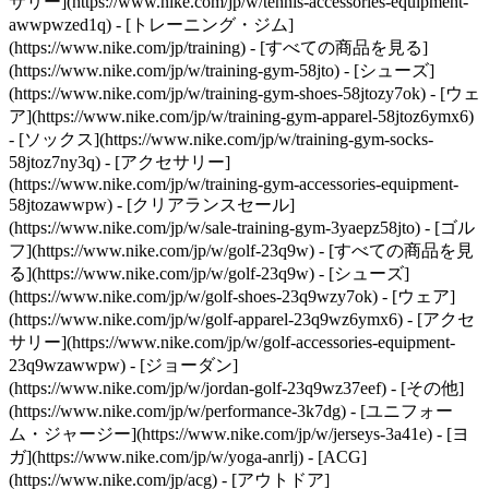
サリー](https://www.nike.com/jp/w/tennis-accessories-equipment-
awwpwzed1q)
- [トレーニング・ジム]
(https://www.nike.com/jp/training) - [すべての商品を見る]
(https://www.nike.com/jp/w/training-gym-58jto) - [シューズ]
(https://www.nike.com/jp/w/training-gym-shoes-58jtozy7ok) - [ウェ
ア](https://www.nike.com/jp/w/training-gym-apparel-58jtoz6ymx6)
- [ソックス](https://www.nike.com/jp/w/training-gym-socks-
58jtoz7ny3q) - [アクセサリー]
(https://www.nike.com/jp/w/training-gym-accessories-equipment-
58jtozawwpw) - [クリアランスセール]
(https://www.nike.com/jp/w/sale-training-gym-3yaepz58jto)
- [ゴル
フ](https://www.nike.com/jp/w/golf-23q9w) - [すべての商品を見
る](https://www.nike.com/jp/w/golf-23q9w) - [シューズ]
(https://www.nike.com/jp/w/golf-shoes-23q9wzy7ok) - [ウェア]
(https://www.nike.com/jp/w/golf-apparel-23q9wz6ymx6) - [アクセ
サリー](https://www.nike.com/jp/w/golf-accessories-equipment-
23q9wzawwpw) - [ジョーダン]
(https://www.nike.com/jp/w/jordan-golf-23q9wz37eef)
- [その他](https://www.nike.com/jp/w/performance-3k7dg) - [ユニフォーム・ジャージー](https://www.nike.com/jp/w/jerseys-3a41e) - [ヨガ](https://www.nike.com/jp/w/yoga-anrlj) - [ACG](https://www.nike.com/jp/acg) - [アウトドア](https://www.nike.com/jp/w/outdoor-xw4h) - [トレッキング・ハイキング](https://www.nike.com/jp/w/hiking-90dwj) - [野球](https://www.nike.com/jp/w/baseball-99fch) - [スケートボード](https://www.nike.com/jp/skateboarding) - [ブレイキン・ダンス](https://www.nike.com/jp/w/dance-3cii8) - [部活](https://www.nike.com/jp/w/bukatsu-collection-9h07w) Cancel キャンセル 人気の検索ワード [夏アイテム](https://www.nike.com/jp/w?q=%E5%A4%8F%E3%82%A2%E3%82%A4%E3%83%86%E3%83%A0&vst=%E5%A4%8F%E3%82%A2%E3%82%A4%E3%83%86%E3%83%A0)[サッカー](https://www.nike.com/jp/w?q=%E3%82%B5%E3%83%83%E3%82%AB%E3%83%BC&vst=%E3%82%B5%E3%83%83%E3%82%AB%E3%83%BC)[エアマックス](https://www.nike.com/jp/w?q=%E3%82%A8%E3%82%A2%E3%83%9E%E3%83%83%E3%82%AF%E3%82%B9&vst=%E3%82%A8%E3%82%A2%E3%83%9E%E3%83%83%E3%82%AF%E3%82%B9)[サンダル](https://www.nike.com/jp/w?q=%E3%82%B5%E3%83%B3%E3%83%80%E3%83%AB&vst=%E3%82%B5%E3%83%B3%E3%83%80%E3%83%AB)[air force 1](https://www.nike.com/jp/w?q=air%20force%201&vst=air%20force%201)[エアマックス95](https://www.nike.com/jp/w?q=%E3%82%A8%E3%82%A2%E3%83%9E%E3%83%83%E3%82%AF%E3%82%B995&vst=%E3%82%A8%E3%82%A2%E3%83%9E%E3%83%83%E3%82%AF%E3%82%B995)[エアマックス サンダル](https://www.nike.com/jp/w?q=%E3%82%A8%E3%82%A2%E3%83%9E%E3%83%83%E3%82%AF%E3%82%B9%20%E3%82%B5%E3%83%B3%E3%83%80%E3%83%AB&vst=%E3%82%A8%E3%82%A2%E3%83%9E%E3%83%83%E3%82%AF%E3%82%B9%20%E3%82%B5%E3%83%B3%E3%83%80%E3%83%AB)[エアジョーダン1](https://www.nike.com/jp/w?q=%E3%82%A8%E3%82%A2%E3%82%B8%E3%83%A7%E3%83%BC%E3%83%80%E3%83%B31&vst=%E3%82%A8%E3%82%A2%E3%82%B8%E3%83%A7%E3%83%BC%E3%83%80%E3%83%B31) [](https://www.nike.com/jp/favorites "お気に入り")[](https://www.nike.com/jp/cart "カート内の商品: 0") # エキスパートが伝授する、自重トレーニングで得られる10のメリット ##### スポーツ＆アクティビティ トップレベルのトレーナーとエキスパートが、全体的な健康と筋力を整える上で鍵となるシンプルな運動についてアドバイス。 最終更新日：2022年7月26日 この記事は12分で読めます ![自重トレーニングで得られる10のメリットをエキスパートが解説](https://static.nike.com/a/images/f_auto/dpr_1.0,cs_srgb/h_2432,c_limit/1293d19a-2421-4080-96dc-c116a1228733/%E8%87%AA%E9%87%8D%E3%83%88%E3%83%AC%E3%83%BC%E3%83%8B%E3%83%B3%E3%82%B0%E3%81%A7%E5%BE%97%E3%82%89%E3%82%8C%E3%82%8B10%E3%81%AE%E3%83%A1%E3%83%AA%E3%83%83%E3%83%88%E3%82%92%E3%82%A8%E3%82%AD%E3%82%B9%E3%83%91%E3%83%BC%E3%83%88%E3%81%8C%E8%A7%A3%E8%AA%AC.jpg) 自重トレーニングは、バランスの取れたフィットネスルーティンで重要な基盤の役割を果たす。 体重を利用した運動をワークアウトに組み込むことは、どんなフィットネスレベルの人にも効果的だ。 「自重［トレーニング］は初心者に最適です。[プッシュアップ](https://www.nike.com/jp/a/benefits-of-pushups-everyday)やスクワットのような基礎的な動きを身につけるには、まず体重の使い方を学ぶ必要があるからです」と話すのは、認定ストレングス・コンディショニングスペシャリスト（C.S.C.S.）の資格を持ち、ニューヨークのTS Fitnessの創業者でCEOを務めるノーム・タミール。 「上級者になると、[ブルガリアン・スプリット・スクワット](https://www.nike.com/jp/a/how-and-why-to-do-a-split-squat)のような、より難しい動きに発展させることができます。自重スクワットより強い安定性と筋力が必要になるエクササイズですね。 さらにジャンプを加えれば、瞬発力が鍛えられます」 エキスパートが伝授する、自重で行う運動をフィットネスのルーティンに取り入れるメリットをチェックしてみよう。 ## 1. 日々の生活に役立つ プッシュアップ、ランジ、スクワットといった自重トレーニングは、日常生活で行う多くの動作パターンの訓練になる。 たとえば、椅子から立ち上がる動作は、基本的に[スクワット](https://www.nike.com/jp/a/squat-benefits-to-your-body)と同じだ。 「自重トレーニングを行うと[実用的な体力](https://www.nike.com/jp/a/what-is-functional-training)が向上します。生活で実際に行う動きを真似たトレーニングで、多くの筋群と関節が互いに支え合ってセットごとの動きが完成するのです」と説明するのは、ベン・ウォーカー。彼は認定パーソナルトレーナーで、 EQFレベル4を取得しており、アイルランドのダブリンでAnywhere Fitnessを経営している。 「しなやかな体作りに役立ち、関節の可動域が広がります。 いわば、色々な筋群に働きかけながら、複数の関節を動かす多関節運動です」 ## 2. 筋力がつく 自分の体重を使って負荷をかけることで、筋肉を増強し、維持できる。 [米国運動協議会（ACE）](https://www.acefitness.org/education-and-resources/lifestyle/blog/5049/the-do-s-and-don-ts-of-building-muscle/)によると、自重トレーニングは筋肉に負荷をかけ、筋肉組織にダメージを与えることで成長を促す。 ただし、筋肉の増強を継続させるためには、習慣的に筋肉に負荷をかけ続ける必要がある。 タミールはこう説明する。「レベルが上がるほど、体重を使って筋肉に負荷をかけるのは難しくなります。筋肉の成長を促すには、十分な抵抗がかかるハードな方法を見つけなければならないからです。 自重トレーニングだけで筋肉を鍛え続けようとするなら、トレーニングに変化を持たせる必要があります」 変化を付けたい要素は、テンポ、アレンジ、量の3つだと、タミールはアドバイスする。 テンポを変えて負荷を高めるには、筋肉に負荷をかける時間を長くして運動をゆっくり行うか、またはスピードを上げる。 [ACE](https://www.acefitness.org/education-and-resources/lifestyle/blog/5049/the-do-s-and-don-ts-of-building-muscle/)によれば、運動のエキセントリックフェーズ（たとえばスクワットでは腰を下げていくとき）により意識して取り組むと、筋肉繊維の損傷を促進し成長につなげることができる。 さまざまにアレンジした自重トレーニングを行うことでも負荷を高められる。 たとえば、タミールがすすめるのは、片脚で行うシングルレッグスクワットのような、体の片側で行う運動だ。 ただし、安全を期すため、まずは両側を使っての運動をマスターすることから始めるのがよい。 そして、回数やセット数を増やして運動の量を増やすことも筋肉の成長促進に役立つ、とタミールは話す。 筋肉量が減少し、筋力が低下する[サルコペニア](https://www.ncbi.nlm.nih.gov/pmc/articles/PMC4066461/)のリスクが高い高齢者にとっても自重トレーニングはかなり効果的だ。 『[Geriatrics Gerontology](https://onlinelibrary.wiley.com/doi/10.1111/ggi.13643)』に2019年に掲載された研究で、サルコペニアと診断された高齢者たちが、自重トレーニングと並行してプロテインとビタミンDのサプリメントを摂取したところ、筋肉量と筋力が向上したことが示された。 ## 3. コアの安定性とバランスが向上する [コアの強化](https://www.nike.com/jp/a/strong-core-benefits)は、運動パフォーマンスの追求に欠かせないだけでなく、バランスや身体意識の向上の鍵をも握っており、長い目で見るとけがの予防（またはけがからの回復）にも役立つ。 ウォーカーはこう説明する。「自重トレーニングでは、第一ターゲットまたは第二ターゲットとして常に腹筋に働きかけるため、コアの強化に効果的です。 腹筋が第一ターゲットとなる、アレンジを加えたプランクほどではないとしても、スクワット、ランジ、プッシュアップ、プルアップなどの運動では、安定性を維持するために常に腹筋を使います。 こういったすべての運動で、コアが強化されるのです」 2019年に『[Journal of Athletic Training](https://meridian.allenpress.com/jat/article/54/9/959/420941/Core-Muscle-Training-and-Neuromuscular-Control-of)』に掲載された研究論文によると、コアの安定性を強化するトレーニングは、下肢と体幹の力学的機能の改善に役立ち、スポーツによるけがの予防につながるという。 同様に、2018年に『[Physical Therapy in Sport](https://www.sciencedirect.com/science/article/abs/pii/S1466853X17304418)』に掲載された系統的レビューでは、コアの安定性の不足と健康なアスリートの下肢における負傷に関連性が認められている。 体の片側を使う運動ではコアも鍛えられると、ウォーカーは続ける。 ウォーカーの説明によると、たとえば段差を上るときは片側の脚で全体重を支えることになる。 体はコアの筋肉を使ってバランスを保ち、動作を助けなければならない。 さらに、「運動感覚が養われ、コーディネーションが向上します」とウォーカーは補足する。 ## 4. 初心者がウェイトを取り入れる準備に役立つ トレーニング初心者や、ブランクを経てワークアウトを再開する人には、レジスタンスバンドやダンベルなどの器具を使って本格的に鍛える前に、まず自重トレーニングを行うのがおすすめ。 しっかりしたフォームと自重を使う運動パターンを身につけることは、器具を使って負荷を加える上で必要な[筋力の強化](https://www.nike.com/jp/a/smarter-strength-training-fundamentals)につながるからだ。 「パフォーマンスを最大限に高め、けがのリスクを減らすために、ウェイトを導入する前にトレーニングのフォームを習得する必要があります。 たとえば、シングルレッグデッドリフトで股関節を蝶つがいのように曲げ伸ばしするヒンジの動きが身につけば、[ウェイトを使うデッドリフト](https://www.nike.com/jp/a/deadlift-benefits-and-tips)を効果的に行えるようになるのです」 筋肉を増強させる筋肥大を目指すトレーニング上級者にとっても、これは同じだ。 「［筋肥大は］通常、可能な限り重いウェイトを8-12回持ち上げることで成果が現れます。 これができるようになる前に、筋肉や関節が悲鳴を上げたり、けがに発展したりすることがないように、準備が必要です」とウォーカーは話す。 つまり、自重トレーニングでは、低い負荷で何度も繰り返し筋群に働きかけることで、より重い負荷に対応できる筋力を養うことができるのだ。ウォーカーはこう補足する。 「損傷して修復する筋繊維の能力はゆっくり向上します。 数週間続ければ、筋力増強を目指してダンベルやケトルベル、バーベルをワークアウトに導入できるようになります」 ## 5. 柔軟性や可動性が向上する 自重を使うストレッチを毎日行えば、関節の可動域が自然に広がって筋肉がしなやかになり、ワークアウトの一つひとつの運動を効果的に行えるようになる。 関節や筋肉をあまり動かさないでいると、やがてこわばり、硬くなっていく。 ストレッチには、ダイナミックとスタティックの主に2つの方法がある。 [Cleveland Clinic](https://health.clevelandclinic.org/understanding-the-difference-between-dynamic-and-static-stretching/)の説明によると、ダイナミックストレッチは関節を積極的に動かす方法で、筋肉が温まり血行が良くなるため、一般的にワークアウト前のウォームアップにおすすめ。 一方、スタティックストレッチは、一定の姿勢を数秒間保ち、筋肉を緩めるというやり方なので、ワークアウト後のクールダウンに最適。 ダイナミックストレッチは関節の可動域を広げ、筋力とパワーを向上させる効果があることからワークアウト前の運動に最適であるという結果が、2017年、『[Sports Medicine](https://link.springer.com/article/10.1007/s40279-017-0797-9)』上で発表されたレビュー論文で示されている。 一方、『[Scandinavian Journal of Medicine & Science in Sports](https://onlinelibrary.wiley.com/doi/10.1111/j.1600-0838.2012.01444.x)』に2012年に掲載されたレビュー論文は、スタティックストレッチはパフォーマンスの妨げになるため、ウォームアップとしては避けるべきだと指摘している。 [全米スポーツ医学協会（National Academy of Sports Medicine）](https://blog.nasm.org/certified-personal-trainer/training-relevance-of-flexibility)によると、可動性と柔軟性を高めるストレッチは、けがのリスクの軽減、痛みの緩和、筋力のアンバランスの予防、さらに姿勢の改善（後半で詳しく説明する）に効果があるという。 可動性と柔軟性を高める自重のストレッチでは、さまざまな動きを行う。 ウォームアップやクールダウン時には、関節の動きを正常に保ち、筋肉のしなやかさをキープしてトレーニングの効果を高めるために、必ずストレッチを取り入れよう。 ## 6. 自重を使う高負荷インターバルトレーニング（HIIT）を行うとエクササイズ後の代謝が高まる バーピー、スクワットジャンプ、マウンテンクライマーは、汗をかく自重トレーニングのほんの一例だ。 「自重トレーニングで[カロリーを多く消費する](https://www.nike.com/jp/a/does-weight-lifting-burn-fat)効率的な方法の一つは、負荷の高い運動と休憩を交互に繰り返す[高負荷インターバルトレーニング（HIIT）](https://www.nike.com/jp/a/interval-training-running-benefits)。HIITを行えば、ワークアウト中にカロリーを消費するだけでなく、ワークアウト後のアフターバーン効果も期待できます」とタミールは説明する。 自重を使ったレジスタンストレーニングで筋肉がつけばつくほど、代謝率はさらに上がるとタミールは続ける。 ## 7. 心肺機能と筋力を両方強化できる 時間に追われていても、自重トレーニングなら、心肺持久力と筋力を同時に強化できる。 「自重トレーニングでダイナミックな運動を繰り返し、有酸素運動と筋力トレーニングを効果的に組み合わせることができます。 運動量が多く、体重を効果的に使うワークアウトにより心拍数が上昇し、筋繊維の損傷が起こります」とウォーカーは説明する。 具体例として、ランジ、スクワット、ステップアップ、さまざまなプランクワークアウトが挙げられる。 こういった運動は、速いペースで体を動かすため、多様な筋群に働きかけながら心拍数を上昇させる。 前後、左右、回転などさまざまな動きでアレンジすることも、心肺機能と筋力の向上に役立つ。 「ランジは前や後ろに足を踏み出して行います。 スクワット、ステップアップ、プランクは、左右の動きを加えることができます。 どの運動も有酸素運動の負荷を高め、コア、腰、上半身の機能性の向上にも役立ちます」とウォーカーは話す。 ## 8. 正しい姿勢の維持をサポートする デスクワークをしているか、悪い姿勢で長時間座ったままでいると、肩が前方に出たり腰が曲がったりして、凝りや痛みを感じるようになることがある。時間をかけて少しずつ現れる症状だ。 こうした場合の姿勢改善には、幸い、自重を使うストレッチやトレーニングが役立つ。 グルートブリッジ、プッシュアップ、スーパーマンといった自重トレーニングを行うと、関節と筋肉を本来の位置に矯正でき、[姿勢の改善](https://www.nike.com/jp/a/benefits-of-good-posture)効果が期待できる。 また、胸筋、股関節屈筋、大臀筋のような筋肉も強化できる。これらの筋肉は、座ったままでいることで硬くなったり弱くなったりしやすい。 ## 9. ストレスを和らげる 自重トレーニングを含め、あらゆるトレーニングには、[気分を高めるエンドルフィンを分泌させる](https://www.mayoclinic.org/healthy-lifestyle/stress-management/in-depth/exercise-and-stress/art-20044469)効果がある。 ウォーキングやランニング、またはHIITであれ、ほんの数回のバーピーであれ、体を動かすことには、ストレスフルな状況を忘れさせる力がある。 2013年に『[British Journal of Sports Medicine](https://bjsm.bmj.com/content/48/3/187)』で発表されたレビュー論文では、資格を持つ専門家によって処方された抗うつ治療に加えて運動を行うと、不安障害に悩む人の不安症状が軽減できることが示されている。 グループで取り組むフィットネスによって、ストレスが軽減し、メンタルヘルスが改善することを証明した調査もある。 2017年に『[Journal of Osteopathic Medicine](https://www.degruyter.com/document/doi/10.7556/jaoa.2017.140/html)』で発表された研究では、1年生と2年生の学生を募集し、12週にわたって30分のグループフィットネスのクラスを実施。この調査の結果、運動により、知覚されるストレスが大幅に減り、身体面、精神面、感情面での健康が向上したことがわかった。 ## 10. 場所や時間を選ばない 自重トレーニングの最大のメリットは、応用が利き、ワークアウトに十分なスペースがあれば、事実上どこでもできるという点だろう。 しかも、回数やテンポを変えたりアレンジしたりするだけで、強度や難しさのレベルを簡単に調整できる。 「体がジムの役割を果たすので、器具を持って出かける必要がありません。 15-60分のワークアウトでトレーニングは完璧。 ブランクの後、ジム通いを再開しようかどうか悩んでいる人にとっても、本格的に始める前の足がかりとして自重トレーニングはうってつけです」とウォーカーは話す。 ![自重トレーニングで得られる10のメリットをエキスパートが解説, トレーニングの効果を最大化するためのヒント](https://static.nike.com/a/images/f_auto/dpr_1.0,cs_srgb/h_1212,c_limit/32513477-08fe-4d1d-a047-32b6b86ee631/%E8%87%AA%E9%87%8D%E3%83%88%E3%83%AC%E3%83%BC%E3%83%8B%E3%83%B3%E3%82%B0%E3%81%A7%E5%BE%97%E3%82%89%E3%82%8C%E3%82%8B10%E3%81%AE%E3%83%A1%E3%83%AA%E3%83%83%E3%83%88%E3%82%92%E3%82%A8%E3%82%AD%E3%82%B9%E3%83%91%E3%83%BC%E3%83%88%E3%81%8C%E8%A7%A3%E8%AA%AC.png) [](https://niketrainingclub.sng.link/Ara19/3ocq/gnbq?pcn=OGC%20Articles%20HO21&_dl=niketrainingclub%3A%2F%2Fx