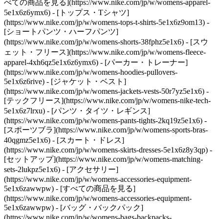
べての商品を見る](https://www.nike.com/jp/w/womens-apparel-
5e1x6z6ymx6) - [トップス・Tシャツ]
(https://www.nike.com/jp/w/womens-tops-t-shirts-5e1x6z9om13) -
[ショートパンツ・ハーフパンツ]
(https://www.nike.com/jp/w/womens-shorts-38fphz5e1x6) - [スウ
ェット・フリース](https://www.nike.com/jp/w/womens-fleece-
apparel-4xh6qz5e1x6z6ymx6) - [パーカー・トレーナー]
(https://www.nike.com/jp/w/womens-hoodies-pullovers-
5e1x6z6rive) - [ジャケット・ベスト]
(https://www.nike.com/jp/w/womens-jackets-vests-50r7yz5e1x6) -
[テックフリース](https://www.nike.com/jp/w/womens-nike-tech-
5e1x6z7lrxu) - [パンツ・タイツ・レギンス]
(https://www.nike.com/jp/w/womens-pants-tights-2kq19z5e1x6) -
[スポーツブラ](https://www.nike.com/jp/w/womens-sports-bras-
40qgmz5e1x6) - [スカート・ドレス]
(https://www.nike.com/jp/w/womens-skirts-dresses-5e1x6z8y3qp) -
[セットアップ](https://www.nike.com/jp/w/womens-matching-
sets-2lukpz5e1x6)
- [アクセサリー]
(https://www.nike.com/jp/w/womens-accessories-equipment-
5e1x6zawwpw) - [すべての商品を見る]
(https://www.nike.com/jp/w/womens-accessories-equipment-
5e1x6zawwpw) - [バッグ・バックパック]
(https://www.nike.com/jp/w/womens-bags-backpacks-