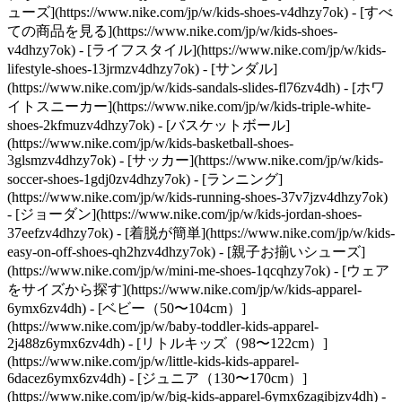
ューズ](https://www.nike.com/jp/w/kids-shoes-v4dhzy7ok) - [すべ
ての商品を見る](https://www.nike.com/jp/w/kids-shoes-
v4dhzy7ok) - [ライフスタイル](https://www.nike.com/jp/w/kids-
lifestyle-shoes-13jrmzv4dhzy7ok) - [サンダル]
(https://www.nike.com/jp/w/kids-sandals-slides-fl76zv4dh) - [ホワ
イトスニーカー](https://www.nike.com/jp/w/kids-triple-white-
shoes-2kfmuzv4dhzy7ok) - [バスケットボール]
(https://www.nike.com/jp/w/kids-basketball-shoes-
3glsmzv4dhzy7ok) - [サッカー](https://www.nike.com/jp/w/kids-
soccer-shoes-1gdj0zv4dhzy7ok) - [ランニング]
(https://www.nike.com/jp/w/kids-running-shoes-37v7jzv4dhzy7ok)
- [ジョーダン](https://www.nike.com/jp/w/kids-jordan-shoes-
37eefzv4dhzy7ok) - [着脱が簡単](https://www.nike.com/jp/w/kids-
easy-on-off-shoes-qh2hzv4dhzy7ok) - [親子お揃いシューズ]
(https://www.nike.com/jp/w/mini-me-shoes-1qcqhzy7ok)
- [ウェア
をサイズから探す](https://www.nike.com/jp/w/kids-apparel-
6ymx6zv4dh) - [ベビー（50〜104cm）]
(https://www.nike.com/jp/w/baby-toddler-kids-apparel-
2j488z6ymx6zv4dh) - [リトルキッズ（98〜122cm）]
(https://www.nike.com/jp/w/little-kids-kids-apparel-
6dacez6ymx6zv4dh) - [ジュニア（130〜170cm）]
(https://www.nike.com/jp/w/big-kids-apparel-6ymx6zagibjzv4dh)
-