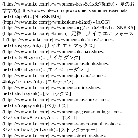
(https://www.nike.com/jp/w/womens-best-5e1x6z76m50) - [夏のお
すすめ](https://www.nike.com/jp/w/womens-summer-essentials-
5e1x6z6pei9) - [NikeSKIMS]
(https://www.nike.com/jp/w/nikeskims-b2asd) - [ACG]
(https://www.nike.com/jp/w/womens-acg-5e1x6z93bsd) - [SNKRS]
(https://www.nike.com/jp/launch)
- 定番 - [ナイキ エア フォース
1](https://www.nike.com/jp/w/womens-air-force-1-shoes-
5e1x6z5sj3yzy7ok) - [ナイキ エア マックス]
(https://www.nike.com/jp/w/womens-air-max-shoes-
5e1x6za6d8hzy7ok) - [ナイキ ダンク]
(https://www.nike.com/jp/w/womens-nike-dunk-shoes-
5e1x6z90aohzy7ok) - [エア ジョーダン 1]
(https://www.nike.com/jp/w/womens-jordan-1-shoes-
4fokyz5e1x6zy7ok) - [コルテッツ]
(https://www.nike.com/jp/w/womens-cortez-shoes-
5e1x6zbyfxzy7ok) - [ショックス]
(https://www.nike.com/jp/w/womens-nike-shox-shoes-
5e1x6z7e8jqzy7ok) - [ペガサス]
(https://www.nike.com/jp/w/womens-pegasus-running-shoes-
37v7jz5e1x6z8nexhzy7ok) - [ボメロ]
(https://www.nike.com/jp/w/womens-vomero-running-shoes-
37v7jz5e1x6z7gee1zy7ok) - [ストラクチャー]
(https://www.nike.com/jp/w/womens-structure-shoes-