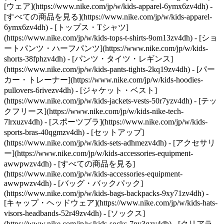
[ウェア](https://www.nike.com/jp/w/kids-apparel-6ymx6zv4dh) -
[すべての商品を見る](https://www.nike.com/jp/w/kids-apparel-
6ymx6zv4dh) - [トップス・Tシャツ]
(https://www.nike.com/jp/w/kids-tops-t-shirts-9om13zv4dh) - [ショ
ートパンツ・ハーフパンツ](https://www.nike.com/jp/w/kids-
shorts-38fphzv4dh) - [パンツ・タイツ・レギンス]
(https://www.nike.com/jp/w/kids-pants-tights-2kq19zv4dh) - [パー
カー・トレーナー](https://www.nike.com/jp/w/kids-hoodies-
pullovers-6rivezv4dh) - [ジャケット・ベスト]
(https://www.nike.com/jp/w/kids-jackets-vests-50r7yzv4dh) - [テッ
クフリース](https://www.nike.com/jp/w/kids-nike-tech-
7lrxuzv4dh) - [スポーツブラ](https://www.nike.com/jp/w/kids-
sports-bras-40qgmzv4dh) - [セットアップ]
(https://www.nike.com/jp/w/kids-sets-adhmezv4dh)
- [アクセサリ
ー](https://www.nike.com/jp/w/kids-accessories-equipment-
awwpwzv4dh) - [すべての商品を見る]
(https://www.nike.com/jp/w/kids-accessories-equipment-
awwpwzv4dh) - [バッグ・バックパック]
(https://www.nike.com/jp/w/kids-bags-backpacks-9xy71zv4dh) -
[キャップ・ヘッドウェア](https://www.nike.com/jp/w/kids-hats-
visors-headbands-52r49zv4dh) - [ソックス]
(https://www.nike.com/jp/w/kids-socks-7ny3qzv4dh)
- [クリアラ