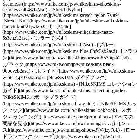
Seamless](https://www.nike.com/jp/w/nikeskims-nikeskims-
seamless-6lh4szb2asd) - [Stretch Nylon]
(https://www.nike.com/jp/w/nikeskims-stretch-nylon-7sut9) -
[Stretch Knit](https://www.nike.com/jp/w/nikeskims-nikeskims-
stretch-knit-21jwlzb2asd) - [Matte]
(https://www.nike.com/jp/w/nikeskims-nikeskims-matte-
5s3enzb2asd)
- [カラーで探す]
(https://www.nike.com/jp/w/nikeskims-b2asd) - [ブルー]
(https://www.nike.com/jp/w/nikeskims-blue-8hfx3zb2asd) - [ブラウ
ン](https://www.nike.com/jp/w/nikeskims-brown-557pqzb2asd) -
[ブラック](https://www.nike.com/jp/w/nikeskims-black-
90poyzb2asd) - [ホワイト](https://www.nike.com/jp/w/nikeskims-
white-4g797zb2asd)
- [NikeSKIMS ガイドブック]
(https://www.nike.com/jp/nikeskims) - [NikeSKIMS コレクション
ガイド](https://www.nike.com/jp/nikeskims-collection-guide) -
[NikeSKIMSスポーツブラガイド]
(https://www.nike.com/jp/nikeskims-bra-guide) - [NikeSKIMS ルッ
クブック](https://www.nike.com/jp/nikeskims-lookbook) - スポー
ツ - [ランニング](https://www.nike.com/jp/running) - [すべての
商品を見る](https://www.nike.com/jp/w/running-37v7j) - [シュー
ズ](https://www.nike.com/jp/w/running-shoes-37v7jzy7ok) - [ロー
ドランニング シューズ](https://www.nike.com/jp/w/road-