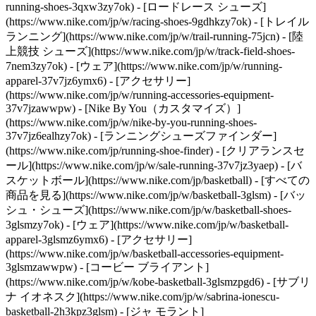
running-shoes-3qxw3zy7ok) - [ロードレース シューズ]
(https://www.nike.com/jp/w/racing-shoes-9gdhkzy7ok) - [トレイル
ランニング](https://www.nike.com/jp/w/trail-running-75jcn) - [陸
上競技 シューズ](https://www.nike.com/jp/w/track-field-shoes-
7nem3zy7ok) - [ウェア](https://www.nike.com/jp/w/running-
apparel-37v7jz6ymx6) - [アクセサリー]
(https://www.nike.com/jp/w/running-accessories-equipment-
37v7jzawwpw) - [Nike By You（カスタマイズ）]
(https://www.nike.com/jp/w/nike-by-you-running-shoes-
37v7jz6ealhzy7ok) - [ランニングシューズファインダー]
(https://www.nike.com/jp/running-shoe-finder) - [クリアランスセ
ール](https://www.nike.com/jp/w/sale-running-37v7jz3yaep)
- [バ
スケットボール](https://www.nike.com/jp/basketball) - [すべての
商品を見る](https://www.nike.com/jp/w/basketball-3glsm) - [バッ
シュ・シューズ](https://www.nike.com/jp/w/basketball-shoes-
3glsmzy7ok) - [ウェア](https://www.nike.com/jp/w/basketball-
apparel-3glsmz6ymx6) - [アクセサリー]
(https://www.nike.com/jp/w/basketball-accessories-equipment-
3glsmzawwpw) - [コービー ブライアント]
(https://www.nike.com/jp/w/kobe-basketball-3glsmzpgd6) - [サブリ
ナ イオネスク](https://www.nike.com/jp/w/sabrina-ionescu-
basketball-2h3kpz3glsm) - [ジャ モラント]