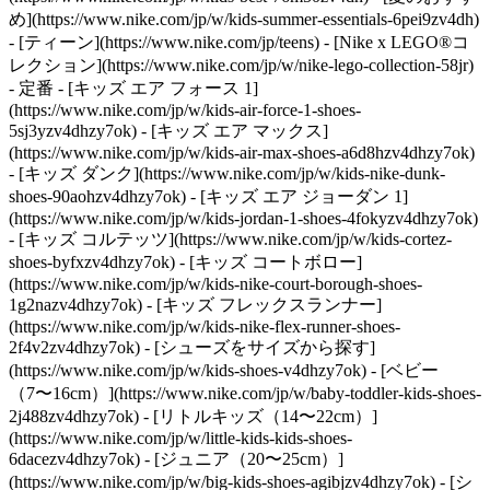
め](https://www.nike.com/jp/w/kids-summer-essentials-6pei9zv4dh)
- [ティーン](https://www.nike.com/jp/teens) - [Nike x LEGO®コ
レクション](https://www.nike.com/jp/w/nike-lego-collection-58jr)
- 定番 - [キッズ エア フォース 1]
(https://www.nike.com/jp/w/kids-air-force-1-shoes-
5sj3yzv4dhzy7ok) - [キッズ エア マックス]
(https://www.nike.com/jp/w/kids-air-max-shoes-a6d8hzv4dhzy7ok)
- [キッズ ダンク](https://www.nike.com/jp/w/kids-nike-dunk-
shoes-90aohzv4dhzy7ok) - [キッズ エア ジョーダン 1]
(https://www.nike.com/jp/w/kids-jordan-1-shoes-4fokyzv4dhzy7ok)
- [キッズ コルテッツ](https://www.nike.com/jp/w/kids-cortez-
shoes-byfxzv4dhzy7ok) - [キッズ コートボロー]
(https://www.nike.com/jp/w/kids-nike-court-borough-shoes-
1g2nazv4dhzy7ok) - [キッズ フレックスランナー]
(https://www.nike.com/jp/w/kids-nike-flex-runner-shoes-
2f4v2zv4dhzy7ok)
- [シューズをサイズから探す]
(https://www.nike.com/jp/w/kids-shoes-v4dhzy7ok) - [ベビー
（7〜16cm）](https://www.nike.com/jp/w/baby-toddler-kids-shoes-
2j488zv4dhzy7ok) - [リトルキッズ（14〜22cm）]
(https://www.nike.com/jp/w/little-kids-kids-shoes-
6dacezv4dhzy7ok) - [ジュニア（20〜25cm）]
(https://www.nike.com/jp/w/big-kids-shoes-agibjzv4dhzy7ok)
- [シ