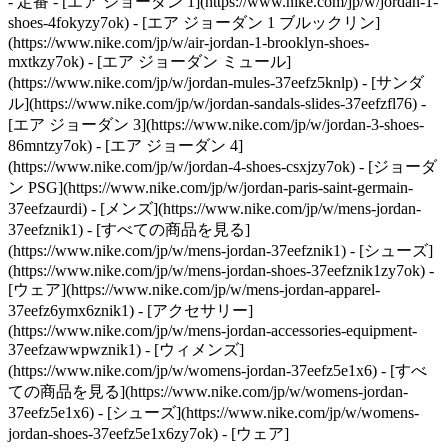
- 定番 - [エア ジョーダン 1](https://www.nike.com/jp/w/jordan-1-
shoes-4fokyzy7ok) - [エア ジョーダン 1 ブルックリン]
(https://www.nike.com/jp/w/air-jordan-1-brooklyn-shoes-
mxtkzy7ok) - [エア ジョーダン ミュール]
(https://www.nike.com/jp/w/jordan-mules-37eefz5knlp) - [サンダ
ル](https://www.nike.com/jp/w/jordan-sandals-slides-37eefzfl76) -
[エア ジョーダン 3](https://www.nike.com/jp/w/jordan-3-shoes-
86mntzy7ok) - [エア ジョーダン 4]
(https://www.nike.com/jp/w/jordan-4-shoes-csxjzy7ok) - [ジョーダ
ン PSG](https://www.nike.com/jp/w/jordan-paris-saint-germain-
37eefzaurdi)
- [メンズ](https://www.nike.com/jp/w/mens-jordan-
37eefznik1) - [すべての商品を見る]
(https://www.nike.com/jp/w/mens-jordan-37eefznik1) - [シューズ]
(https://www.nike.com/jp/w/mens-jordan-shoes-37eefznik1zy7ok) -
[ウェア](https://www.nike.com/jp/w/mens-jordan-apparel-
37eefz6ymx6znik1) - [アクセサリー]
(https://www.nike.com/jp/w/mens-jordan-accessories-equipment-
37eefzawwpwznik1)
- [ウィメンズ]
(https://www.nike.com/jp/w/womens-jordan-37eefz5e1x6) - [すべ
ての商品を見る](https://www.nike.com/jp/w/womens-jordan-
37eefz5e1x6) - [シューズ](https://www.nike.com/jp/w/womens-
jordan-shoes-37eefz5e1x6zy7ok) - [ウェア]