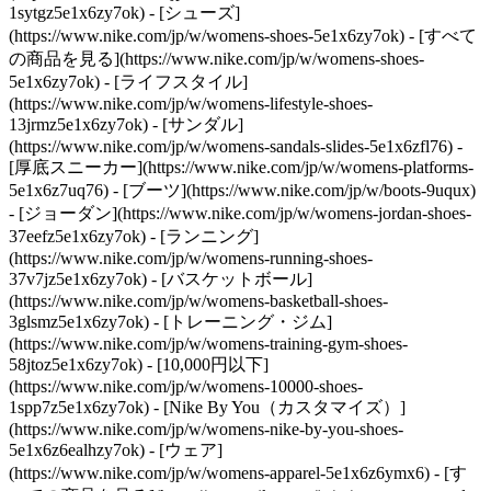
1sytgz5e1x6zy7ok)
- [シューズ]
(https://www.nike.com/jp/w/womens-shoes-5e1x6zy7ok) - [すべて
の商品を見る](https://www.nike.com/jp/w/womens-shoes-
5e1x6zy7ok) - [ライフスタイル]
(https://www.nike.com/jp/w/womens-lifestyle-shoes-
13jrmz5e1x6zy7ok) - [サンダル]
(https://www.nike.com/jp/w/womens-sandals-slides-5e1x6zfl76) -
[厚底スニーカー](https://www.nike.com/jp/w/womens-platforms-
5e1x6z7uq76) - [ブーツ](https://www.nike.com/jp/w/boots-9uqux)
- [ジョーダン](https://www.nike.com/jp/w/womens-jordan-shoes-
37eefz5e1x6zy7ok) - [ランニング]
(https://www.nike.com/jp/w/womens-running-shoes-
37v7jz5e1x6zy7ok) - [バスケットボール]
(https://www.nike.com/jp/w/womens-basketball-shoes-
3glsmz5e1x6zy7ok) - [トレーニング・ジム]
(https://www.nike.com/jp/w/womens-training-gym-shoes-
58jtoz5e1x6zy7ok) - [10,000円以下]
(https://www.nike.com/jp/w/womens-10000-shoes-
1spp7z5e1x6zy7ok) - [Nike By You（カスタマイズ）]
(https://www.nike.com/jp/w/womens-nike-by-you-shoes-
5e1x6z6ealhzy7ok)
- [ウェア]
(https://www.nike.com/jp/w/womens-apparel-5e1x6z6ymx6) - [す