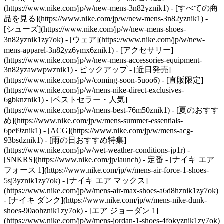
(https://www.nike.com/jp/w/new-mens-3n82yznik1) - [すべての商
品を見る](https://www.nike.com/jp/w/new-mens-3n82yznik1) -
[シューズ](https://www.nike.com/jp/w/new-mens-shoes-
3n82yznik1zy7ok) - [ウェア](https://www.nike.com/jp/w/new-
mens-apparel-3n82yz6ymx6znik1) - [アクセサリー]
(https://www.nike.com/jp/w/new-mens-accessories-equipment-
3n82yzawwpwznik1)
- ピックアップ - [近日発売]
(https://www.nike.com/jp/w/coming-soon-5uoo6) - [直販限定]
(https://www.nike.com/jp/w/mens-nike-direct-exclusives-
6gbknznik1) - [ベストセラー・人気]
(https://www.nike.com/jp/w/mens-best-76m50znik1) - [夏のおすす
め](https://www.nike.com/jp/w/mens-summer-essentials-
6pei9znik1) - [ACG](https://www.nike.com/jp/w/mens-acg-
93bsdznik1) - [雨の日おすすめ特集]
(https://www.nike.com/jp/w/wet-weather-conditions-jp1r) -
[SNKRS](https://www.nike.com/jp/launch)
- 定番 - [ナイキ エア
フォース 1](https://www.nike.com/jp/w/mens-air-force-1-shoes-
5sj3yznik1zy7ok) - [ナイキ エア マックス]
(https://www.nike.com/jp/w/mens-air-max-shoes-a6d8hznik1zy7ok)
- [ナイキ ダンク](https://www.nike.com/jp/w/mens-nike-dunk-
shoes-90aohznik1zy7ok) - [エア ジョーダン 1]
(https://www.nike.com/jp/w/mens-jordan-1-shoes-4fokyznik1zy7ok)