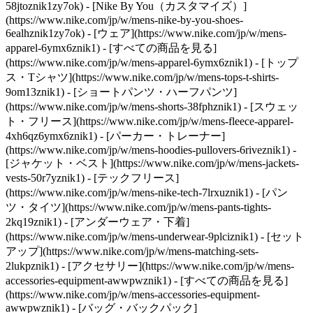
58jtoznik1zy7ok) - [Nike By You（カスタマイズ）]
(https://www.nike.com/jp/w/mens-nike-by-you-shoes-
6ealhznik1zy7ok)
- [ウェア](https://www.nike.com/jp/w/mens-
apparel-6ymx6znik1) - [すべての商品を見る]
(https://www.nike.com/jp/w/mens-apparel-6ymx6znik1) - [トップ
ス・Tシャツ](https://www.nike.com/jp/w/mens-tops-t-shirts-
9om13znik1) - [ショートパンツ・ハーフパンツ]
(https://www.nike.com/jp/w/mens-shorts-38fphznik1) - [スウェッ
ト・フリース](https://www.nike.com/jp/w/mens-fleece-apparel-
4xh6qz6ymx6znik1) - [パーカー・トレーナー]
(https://www.nike.com/jp/w/mens-hoodies-pullovers-6riveznik1) -
[ジャケット・ベスト](https://www.nike.com/jp/w/mens-jackets-
vests-50r7yznik1) - [テックフリース]
(https://www.nike.com/jp/w/mens-nike-tech-7lrxuznik1) - [パン
ツ・タイツ](https://www.nike.com/jp/w/mens-pants-tights-
2kq19znik1) - [アンダーウェア・下着]
(https://www.nike.com/jp/w/mens-underwear-9plciznik1) - [セット
アップ](https://www.nike.com/jp/w/mens-matching-sets-
2lukpznik1)
- [アクセサリー](https://www.nike.com/jp/w/mens-
accessories-equipment-awwpwznik1) - [すべての商品を見る]
(https://www.nike.com/jp/w/mens-accessories-equipment-
awwpwznik1) - [バッグ・バックパック]