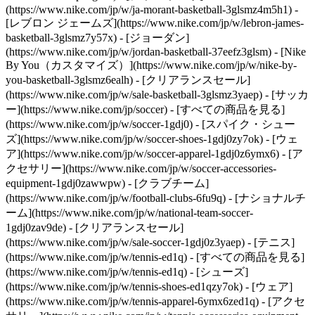
(https://www.nike.com/jp/w/ja-morant-basketball-3glsmz4m5h1) -
[レブロン ジェームズ](https://www.nike.com/jp/w/lebron-james-
basketball-3glsmz7y57x) - [ジョーダン]
(https://www.nike.com/jp/w/jordan-basketball-37eefz3glsm) - [Nike
By You（カスタマイズ）](https://www.nike.com/jp/w/nike-by-
you-basketball-3glsmz6ealh) - [クリアランスセール]
(https://www.nike.com/jp/w/sale-basketball-3glsmz3yaep)
- [サッカ
ー](https://www.nike.com/jp/soccer) - [すべての商品を見る]
(https://www.nike.com/jp/w/soccer-1gdj0) - [スパイク・シュー
ズ](https://www.nike.com/jp/w/soccer-shoes-1gdj0zy7ok) - [ウェ
ア](https://www.nike.com/jp/w/soccer-apparel-1gdj0z6ymx6) - [ア
クセサリー](https://www.nike.com/jp/w/soccer-accessories-
equipment-1gdj0zawwpw) - [クラブチーム]
(https://www.nike.com/jp/w/football-clubs-6fu9q) - [ナショナルチ
ーム](https://www.nike.com/jp/w/national-team-soccer-
1gdj0zav9de) - [クリアランスセール]
(https://www.nike.com/jp/w/sale-soccer-1gdj0z3yaep)
- [テニス]
(https://www.nike.com/jp/w/tennis-ed1q) - [すべての商品を見る]
(https://www.nike.com/jp/w/tennis-ed1q) - [シューズ]
(https://www.nike.com/jp/w/tennis-shoes-ed1qzy7ok) - [ウェア]
(https://www.nike.com/jp/w/tennis-apparel-6ymx6zed1q) - [アクセ