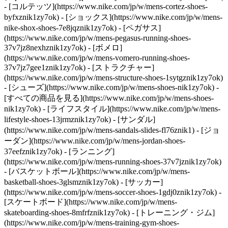
- [コルテッツ](https://www.nike.com/jp/w/mens-cortez-shoes-
byfxznik1zy7ok) - [ショックス](https://www.nike.com/jp/w/mens-
nike-shox-shoes-7e8jqznik1zy7ok) - [ペガサス]
(https://www.nike.com/jp/w/mens-pegasus-running-shoes-
37v7jz8nexhznik1zy7ok) - [ボメロ]
(https://www.nike.com/jp/w/mens-vomero-running-shoes-
37v7jz7gee1znik1zy7ok) - [ストラクチャー]
(https://www.nike.com/jp/w/mens-structure-shoes-1sytgznik1zy7ok)
- [シューズ](https://www.nike.com/jp/w/mens-shoes-nik1zy7ok) -
[すべての商品を見る](https://www.nike.com/jp/w/mens-shoes-
nik1zy7ok) - [ライフスタイル](https://www.nike.com/jp/w/mens-
lifestyle-shoes-13jrmznik1zy7ok) - [サンダル]
(https://www.nike.com/jp/w/mens-sandals-slides-fl76znik1) - [ジョ
ーダン](https://www.nike.com/jp/w/mens-jordan-shoes-
37eefznik1zy7ok) - [ランニング]
(https://www.nike.com/jp/w/mens-running-shoes-37v7jznik1zy7ok)
- [バスケットボール](https://www.nike.com/jp/w/mens-
basketball-shoes-3glsmznik1zy7ok) - [サッカー]
(https://www.nike.com/jp/w/mens-soccer-shoes-1gdj0znik1zy7ok) -
[スケートボード](https://www.nike.com/jp/w/mens-
skateboarding-shoes-8mfrfznik1zy7ok) - [トレーニング・ジム]
(https://www.nike.com/jp/w/mens-training-gym-shoes-