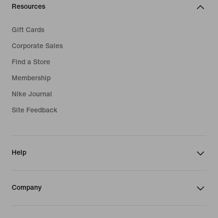
Resources
Gift Cards
Corporate Sales
Find a Store
Membership
Nike Journal
Site Feedback
Help
Company