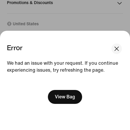
Promotions & Discounts
United States
©
2026
Nike, Inc. All Rights Reserved
Error
Guides
Terms of Sale
We had an issue with your request. If you continue
Terms of Use
Nike Privacy Policy
experiencing issues, try refreshing the page.
Your Privacy Choices
[ Code: D1B61E47 ]
CA Supply Chains Act
View Bag