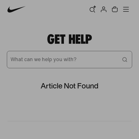
GET HELP
What can we help you with?
Article Not Found