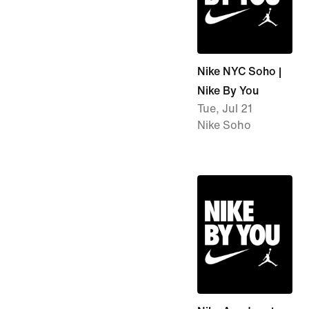
Nike NYC Soho |
Nike By You
Tue, Jul 21
Nike Soho