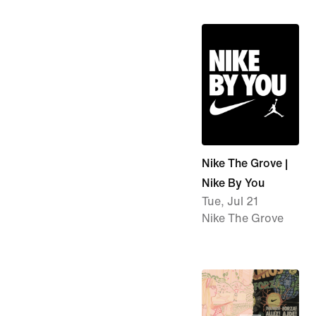
Nike The Grove |
Nike By You
Tue, Jul 21
Nike The Grove