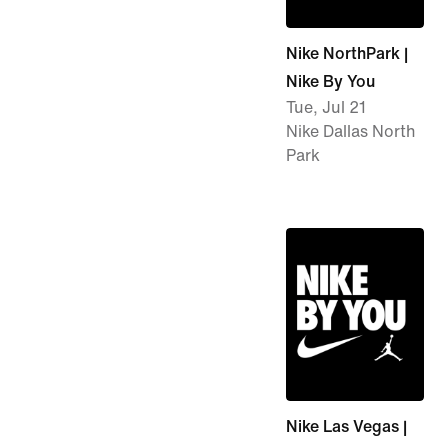
Nike NorthPark |
Nike By You
Tue, Jul 21
Nike Dallas North
Park
Nike Las Vegas |