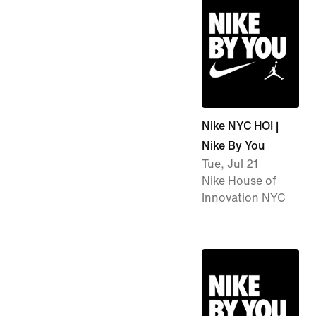
Nike NYC HOI |
Nike By You
Tue, Jul 21
Nike House of
Innovation NYC