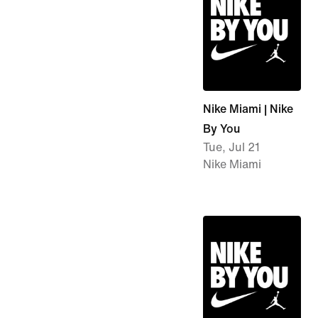
Nike Miami | Nike
By You
Tue, Jul 21
Nike Miami