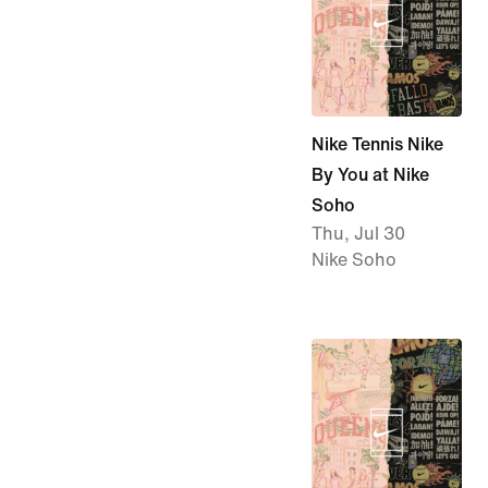
Nike Tennis Nike
By You at Nike
Soho
Thu, Jul 30
Nike Soho