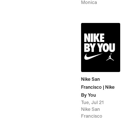
Monica
Nike San
Francisco | Nike
By You
Tue, Jul 21
Nike San
Francisco