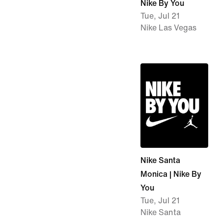
Nike By You
Tue, Jul 21
Nike Las Vegas
Nike Santa
Monica | Nike By
You
Tue, Jul 21
Nike Santa