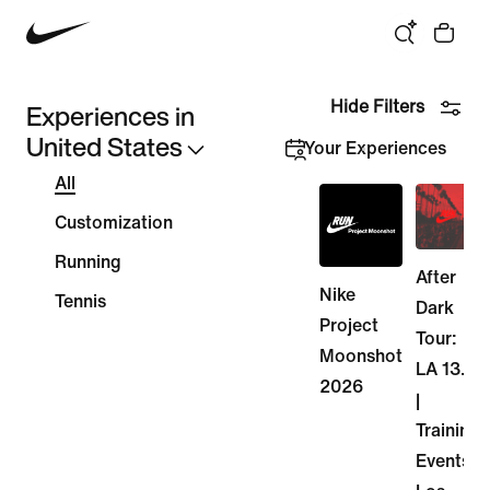
We think you are in Canada. Update your location?
Experiences in
Hide Filters
United States
Your Experiences
All
Customization
Running
After
Nike
Tennis
Dark
Project
Tour:
Moonshot
LA 13.1
2026
|
Training
Events -