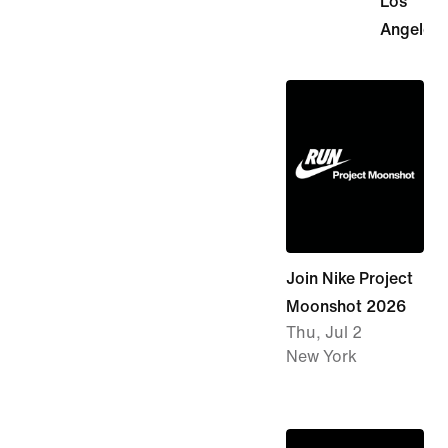
Los
Angeles
Join Nike Project
Moonshot 2026
Thu, Jul 2
New York