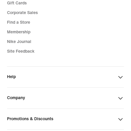
Gift Cards
Corporate Sales
Find a Store
Membership
Nike Journal
Site Feedback
Help
Company
Promotions & Discounts