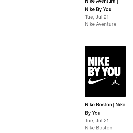
Nike Aventura |
Nike By You
Tue, Jul 21
Nike Aventura
Nike Boston | Nike
By You
Tue, Jul 21
Nike Boston