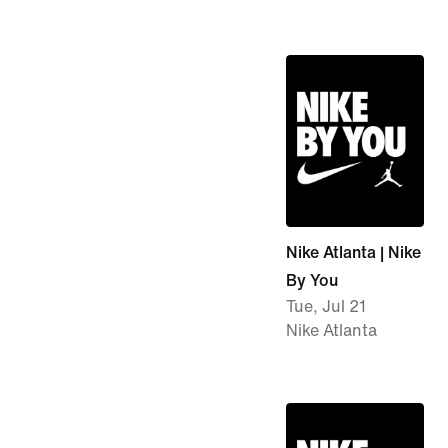
Nike Atlanta | Nike
By You
Tue, Jul 21
Nike Atlanta