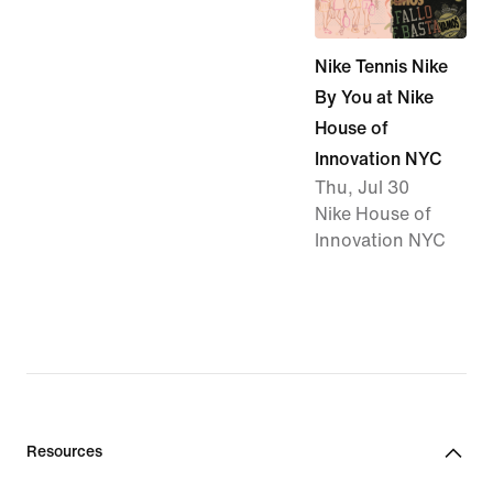
Nike Tennis Nike
By You at Nike
House of
Innovation NYC
Thu, Jul 30
Nike House of
Innovation NYC
Resources