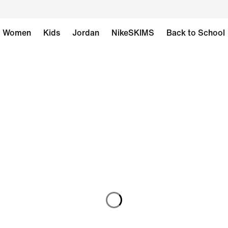
Women
Kids
Jordan
NikeSKIMS
Back to School