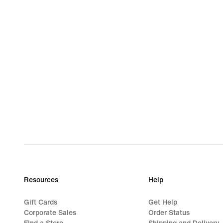
Resources
Help
Gift Cards
Get Help
Corporate Sales
Order Status