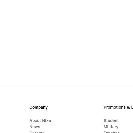
Company
Promotions & 
About Nike
Student
News
Military