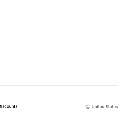
Discounts
United States