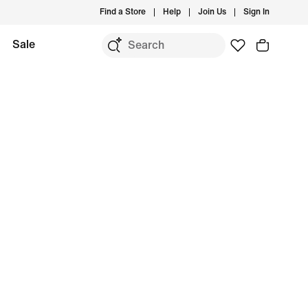
Find a Store
Help
Join Us
Sign In
Sale