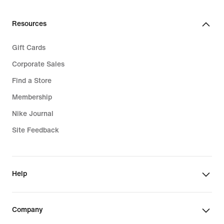
Resources
Gift Cards
Corporate Sales
Find a Store
Membership
Nike Journal
Site Feedback
Help
Company