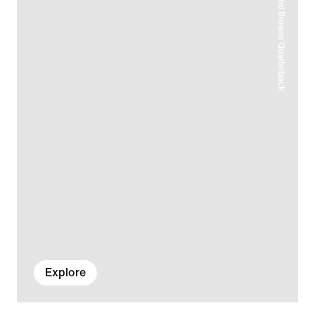
Explore