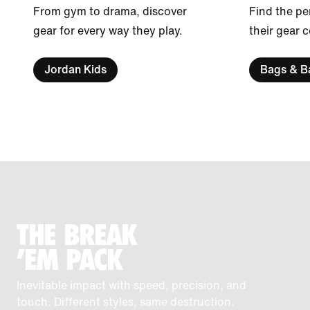
From gym to drama, discover
Find the pe
gear for every way they play.
their gear 
Jordan Kids
Bags & B
THE BREAK
'EM PACK
Inevitable impact with speed, precision, and
touch. Different styles, same destruction.