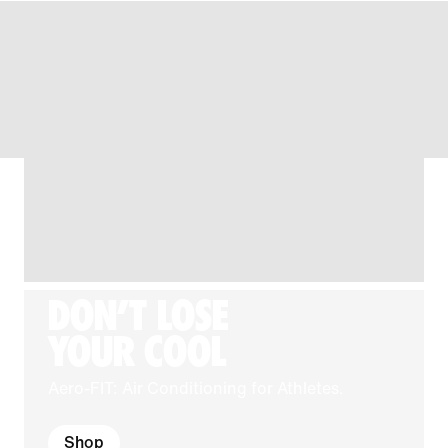
DON'T LOSE
YOUR COOL
Aero-FIT: Air Conditioning for Athletes.
Shop