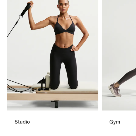
Studio
Gym