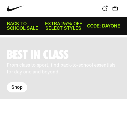
BACK TO
EXTRA 25% OFF
CODE: DAYONE
SCHOOL SALE
SELECT STYLES
BEST IN CLASS
From class to sport, find back-to-school essentials
for day one and beyond.
Shop