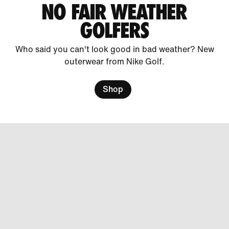
NO FAIR WEATHER
GOLFERS
Who said you can't look good in bad weather? New
outerwear from Nike Golf.
Shop