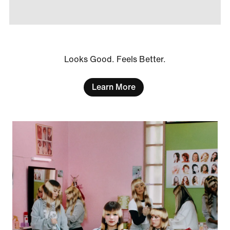
Looks Good. Feels Better.
Learn More