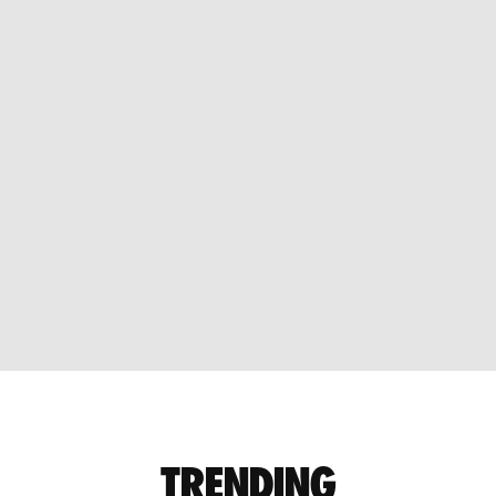
TRENDING