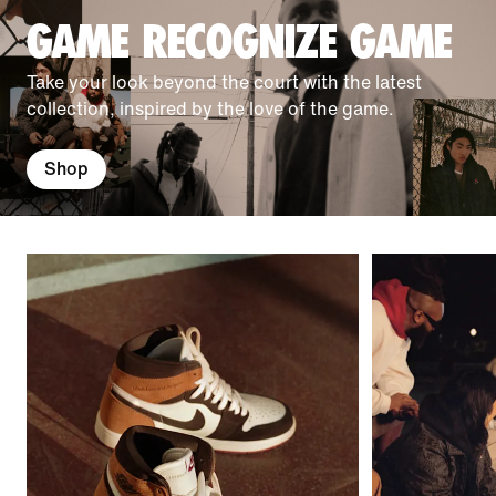
GAME RECOGNIZE GAME
Take your look beyond the court with the latest
collection, inspired by the love of the game.
Shop