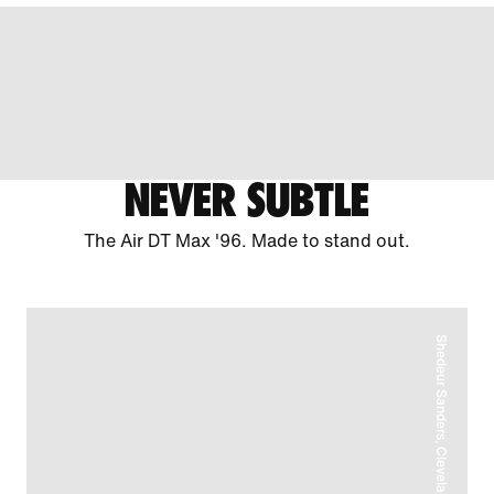
NEVER SUBTLE
The Air DT Max '96. Made to stand out.
Shedeur Sanders, Cleveland Browns Quarterback