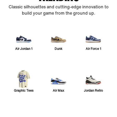
Classic silhouettes and cutting-edge innovation to
build your game from the ground up.
Air Jordan 1
Dunk
Air Force 1
Graphic Tees
Air Max
Jordan Retro