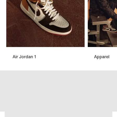
Air Jordan 1
Apparel