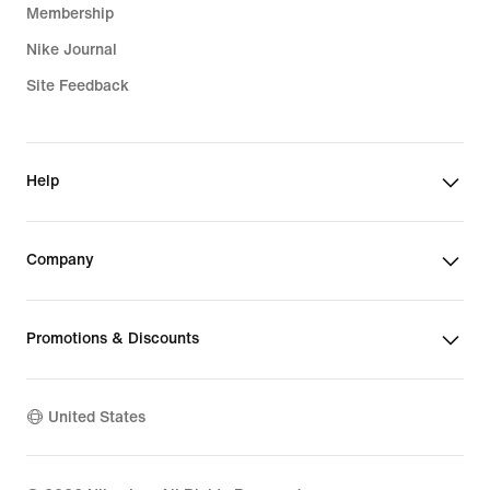
Membership
Nike Journal
Site Feedback
Help
Company
Promotions & Discounts
United States