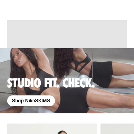
STUDIO FIT. CHECK.
Shop NikeSKIMS