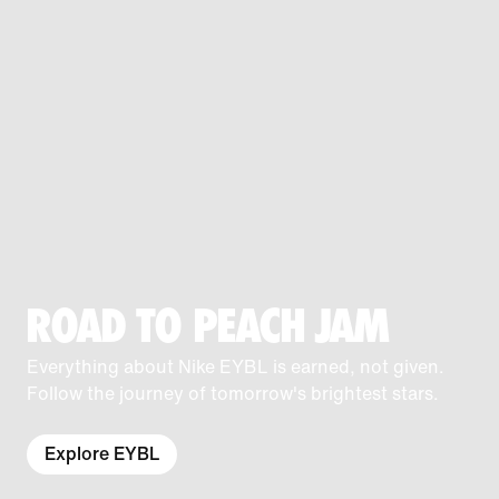
ROAD TO PEACH JAM
Everything about Nike EYBL is earned, not given.
Follow the journey of tomorrow's brightest stars.
Explore EYBL