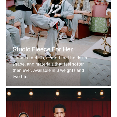
Studio Fleece For Her
Updated details, a hood that holds its
shape, and materials that feel softer
than ever. Available in 3 weights and
two fits.