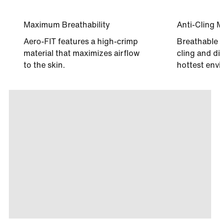
Maximum Breathability
Anti-Cling 
Aero-FIT features a high-crimp
Breathable 
material that maximizes airflow
cling and di
to the skin.
hottest env