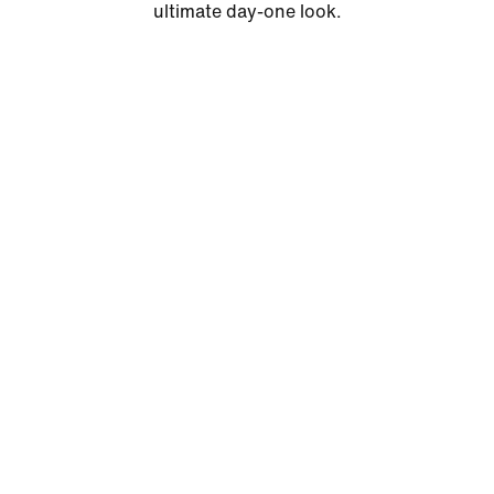
ultimate day-one look.