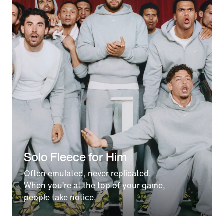
Solo Fleece for Him
Often emulated, never replicated.
When you’re at the top of your game,
people take notice.