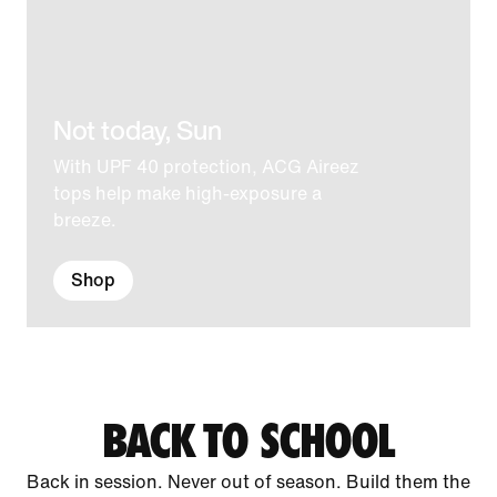
Not today, Sun
With UPF 40 protection, ACG Aireez
tops help make high-exposure a
breeze.
Shop
BACK TO SCHOOL
Back in session. Never out of season. Build them the