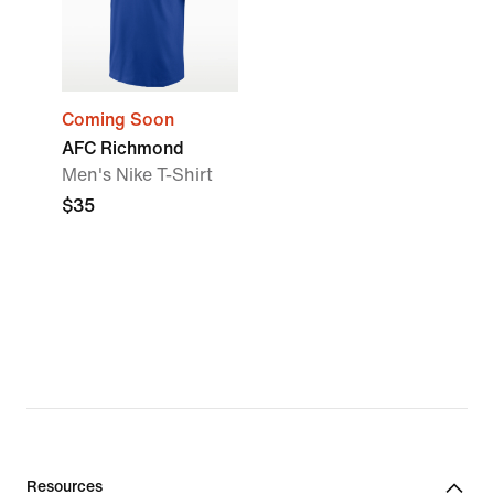
Coming Soon
AFC Richmond
Men's Nike T-Shirt
$35
Resources