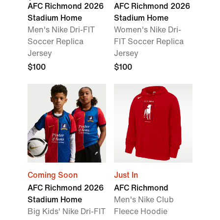
AFC Richmond 2026
AFC Richmond 2026
Stadium Home
Stadium Home
Men's Nike Dri-FIT
Women's Nike Dri-
Soccer Replica
FIT Soccer Replica
Jersey
Jersey
$100
$100
Coming Soon
Just In
AFC Richmond 2026
AFC Richmond
Stadium Home
Men's Nike Club
Big Kids' Nike Dri-FIT
Fleece Hoodie