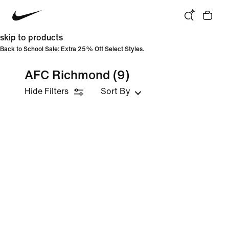
skip to products
Back to School Sale: Extra 25% Off Select Styles.
AFC Richmond
(9)
Hide Filters
Sort By