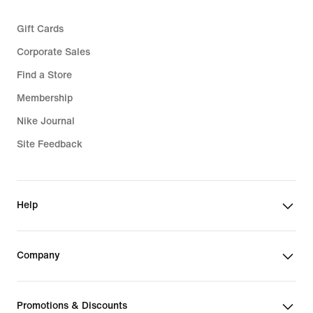
Gift Cards
Corporate Sales
Find a Store
Membership
Nike Journal
Site Feedback
Help
Company
Promotions & Discounts