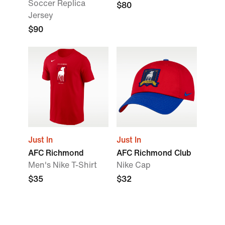
Soccer Replica
$80
Jersey
$90
Just In
Just In
AFC Richmond
AFC Richmond Club
Men's Nike T-Shirt
Nike Cap
$35
$32