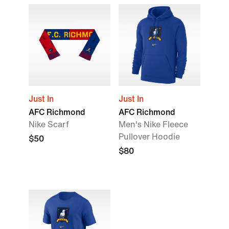
Just In
Just In
AFC Richmond
AFC Richmond
Nike Scarf
Men's Nike Fleece
Pullover Hoodie
$50
$80