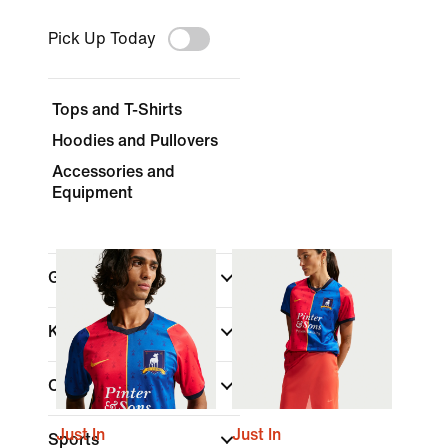
Pick Up Today
Tops and T-Shirts
Hoodies and Pullovers
Accessories and
Equipment
Gender
Kids
Color
Just In
Just In
Sports