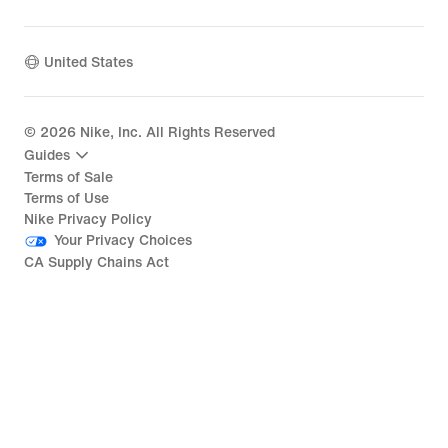
United States
©
2026
Nike, Inc. All Rights Reserved
Guides
Terms of Sale
Terms of Use
Nike Privacy Policy
Your Privacy Choices
CA Supply Chains Act