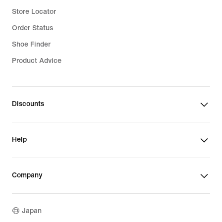
Store Locator
Order Status
Shoe Finder
Product Advice
Discounts
Help
Company
Japan