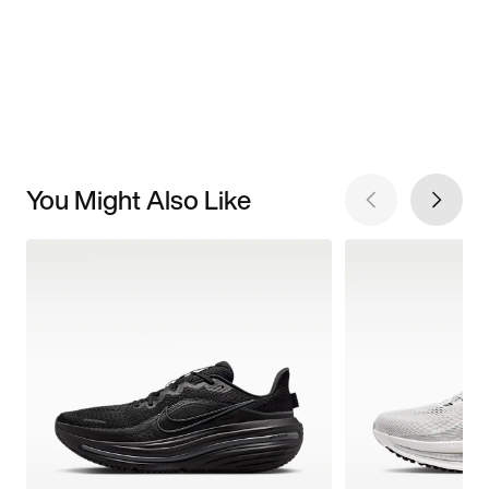
You Might Also Like