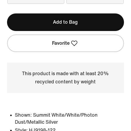
Add to Bag
Favorite
This product is made with at least 20%
recycled content by weight
Shown:
Summit White/White/Photon
Dust/Metallic Silver
Style:
HJ9198-122