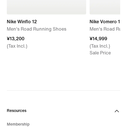
Nike Winflo 12
Nike Vomero 18
Men's Road Running Shoes
Men's Road Runn
¥13,200
¥13,200
¥14,999
¥14,999
(Tax Incl.)
(Tax Incl.)
Sale Price
Resources
Membership