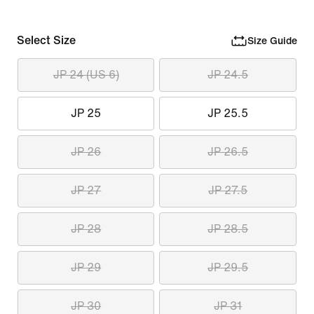
Select Size
Size Guide
JP 24 (US 6)
JP 24.5
JP 25
JP 25.5
JP 26
JP 26.5
JP 27
JP 27.5
JP 28
JP 28.5
JP 29
JP 29.5
JP 30
JP 31