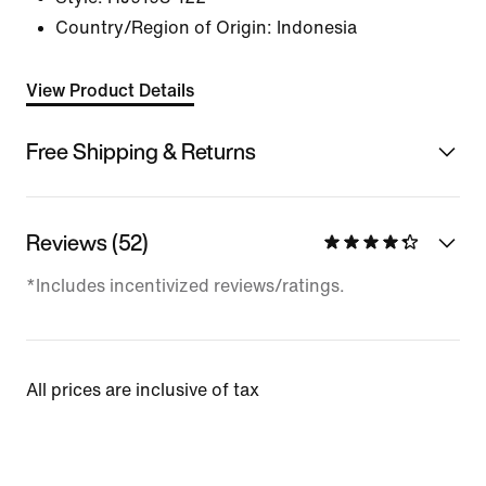
Country/Region of Origin: Indonesia
View Product Details
Free Shipping & Returns
Reviews (52)
*Includes incentivized reviews/ratings.
All prices are inclusive of tax