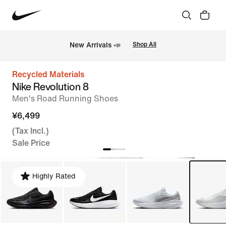
New Arrivals 📣
Shop All
Recycled Materials
Nike Revolution 8
Men's Road Running Shoes
¥6,499
(Tax Incl.)
Sale Price
Highly Rated