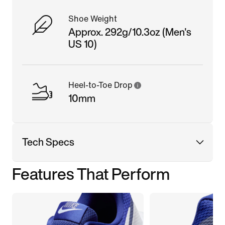
Shoe Weight
Approx. 292g/10.3oz (Men's
US 10)
Heel-to-Toe Drop
10mm
Tech Specs
Features That Perform