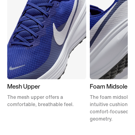
Mesh Upper
Foam Midsole
The mesh upper offers a
The foam midsole de
comfortable, breathable feel.
intuitive cushionin
comfort-focused ro
geometry.