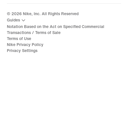
©
2026
Nike, Inc. All Rights Reserved
Guides
Notation Based on the Act on Specified Commercial
Transactions / Terms of Sale
Terms of Use
Nike Privacy Policy
Privacy Settings