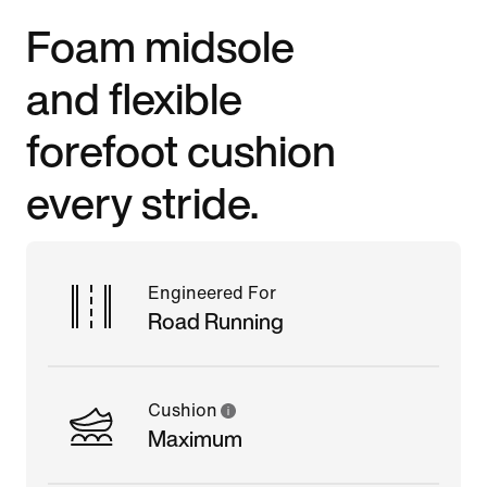
Foam midsole
and flexible
forefoot cushion
every stride.
Engineered For
Road Running
Cushion
Maximum