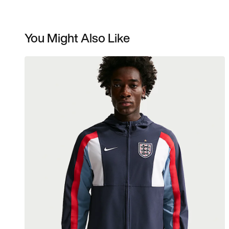
You Might Also Like