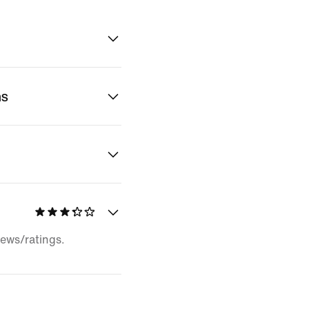
ns
iews/ratings.