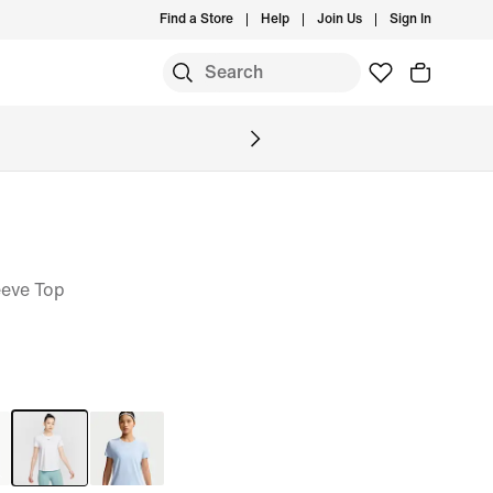
Find a Store
Help
Join Us
Sign In
eeve Top