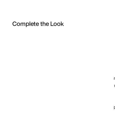
Complete the Look
Item 3 of 19