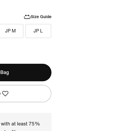
Size Guide
JP M
JP L
 Bag
e
 with at least 75%