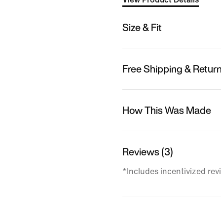
Size & Fit
Free Shipping & Retur
How This Was Made
Reviews (3)
*Includes incentivized rev