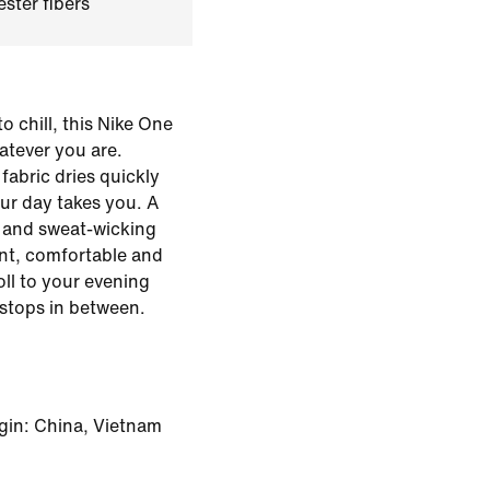
ster fibers
o chill, this Nike One
hatever you are.
fabric dries quickly
ur day takes you. A
le and sweat-wicking
ent, comfortable and
ll to your evening
stops in between.
gin: China, Vietnam