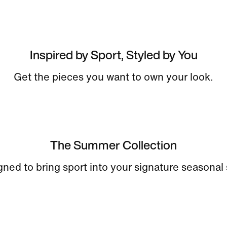
Inspired by Sport, Styled by You
Get the pieces you want to own your look.
The Summer Collection
ned to bring sport into your signature seasonal 