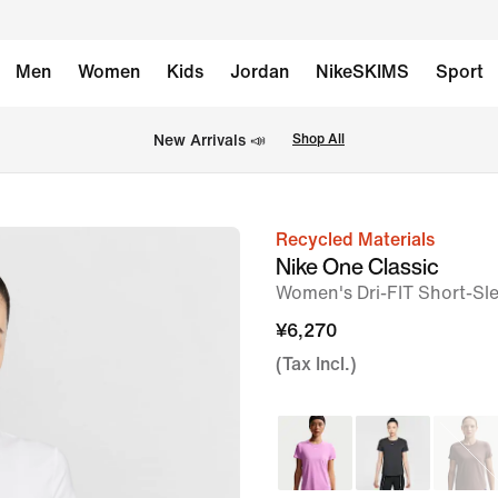
Men
Women
Kids
Jordan
NikeSKIMS
Sport
New Arrivals 📣
Shop All
Recycled Materials
image
Nike One Classic
1
Women's Dri-FIT Short-Sl
of
¥6,270
5
(Tax Incl.)