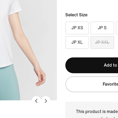
Select Size
JP XS
JP S
JP XL
JP XXL
Add to
Favorit
This product is made