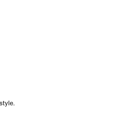
style.