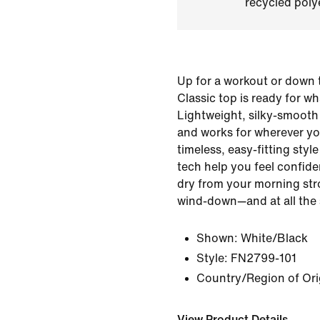
recycled polye
Up for a workout or down t
Classic top is ready for w
Lightweight, silky-smooth 
and works for wherever yo
timeless, easy-fitting sty
tech help you feel confid
dry from your morning stro
wind-down—and at all the 
Shown:
White/Black
Style:
FN2799-101
Country/Region of Ori
View Product Details