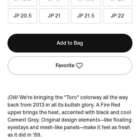
JP 20.5
JP 21
JP 21.5
JP 22
Add to Bag
Favorite
¡Olé! We're bringing the "Toro" colorway all the way
back from 2013 in all its bullish glory. A Fire Red
upper brings the heat, accented with black and cool
Cement Grey. Original design elements—like floating
eyestays and mesh-like panels—make it feel as fresh
as it did in '89.