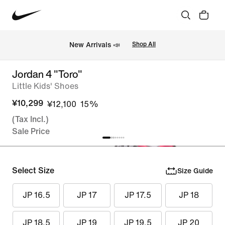
New Arrivals 📣
Shop All
Jordan 4 "Toro"
Little Kids' Shoes
¥10,299
¥12,100
15%
(Tax Incl.)
Sale Price
Select Size
Size Guide
JP 16.5
JP 17
JP 17.5
JP 18
JP 18.5
JP 19
JP 19.5
JP 20