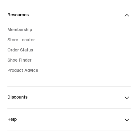
Resources
Membership
Store Locator
Order Status
Shoe Finder
Product Advice
Discounts
Help