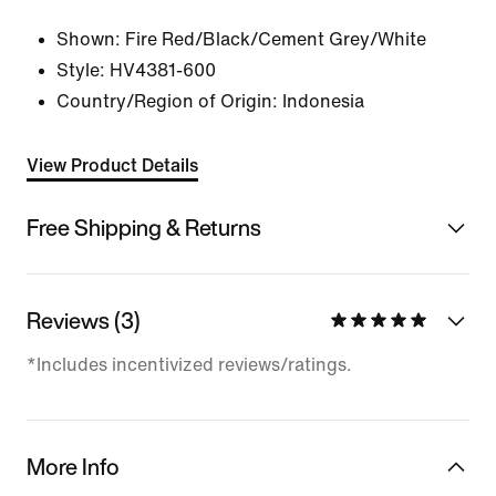
Shown:
Fire Red/Black/Cement Grey/White
Style:
HV4381-600
Country/Region of Origin: Indonesia
View Product Details
Free Shipping & Returns
Reviews (3)
*Includes incentivized reviews/ratings.
More Info