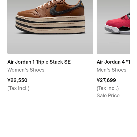
Air Jordan 1 Triple Stack SE
Air Jordan 4 "Tor
Women's Shoes
Men's Shoes
¥22,550
¥22,550
¥27,699
¥27,699
(Tax Incl.)
(Tax Incl.)
Sale Price