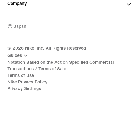
Company
Japan
©
2026
Nike, Inc. All Rights Reserved
Guides
Notation Based on the Act on Specified Commercial
Transactions / Terms of Sale
Terms of Use
Nike Privacy Policy
Privacy Settings