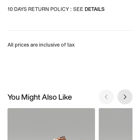
10 DAYS RETURN POLICY : SEE
DETAILS
All prices are inclusive of tax
You Might Also Like