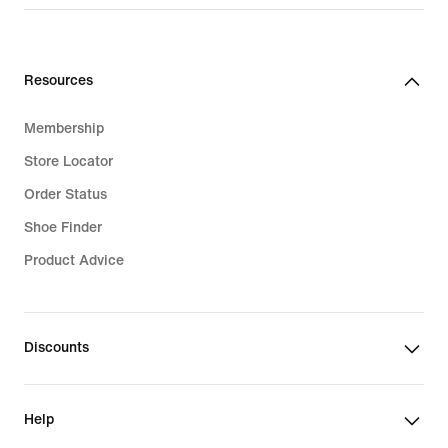
Resources
Membership
Store Locator
Order Status
Shoe Finder
Product Advice
Discounts
Help