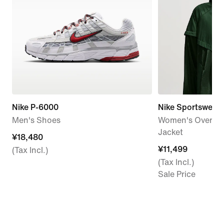
Nike P-6000
Nike Sportswear
Men's Shoes
Women's Oversiz
Jacket
¥18,480
¥18,480
¥11,499
¥11,499
(Tax Incl.)
(Tax Incl.)
Sale Price