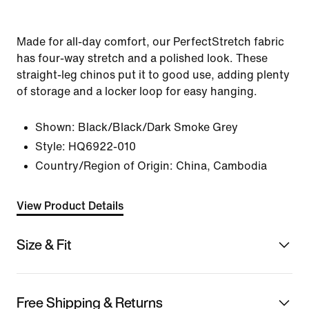
Made for all-day comfort, our PerfectStretch fabric
has four-way stretch and a polished look. These
straight-leg chinos put it to good use, adding plenty
of storage and a locker loop for easy hanging.
Shown:
Black/Black/Dark Smoke Grey
Style:
HQ6922-010
Country/Region of Origin: China, Cambodia
View Product Details
Size & Fit
Free Shipping & Returns