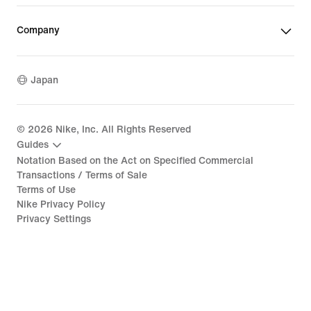
Company
Japan
©
2026
Nike, Inc. All Rights Reserved
Guides
Notation Based on the Act on Specified Commercial
Transactions / Terms of Sale
Terms of Use
Nike Privacy Policy
Privacy Settings