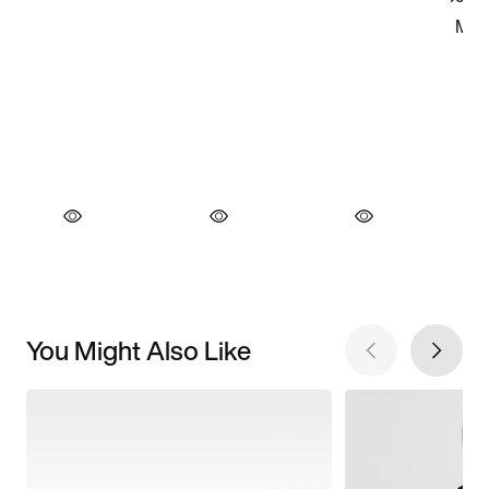
You Might Also Like