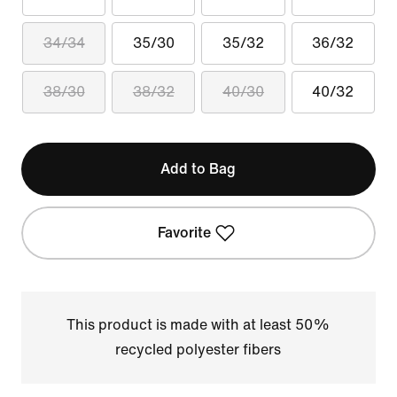
34/34
35/30
35/32
36/32
38/30
38/32
40/30
40/32
Add to Bag
Favorite
This product is made with at least 50%
recycled polyester fibers