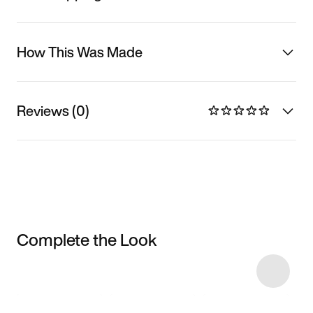
How This Was Made
Reviews (0)
Complete the Look
Item 3 of 13
Shop the Model