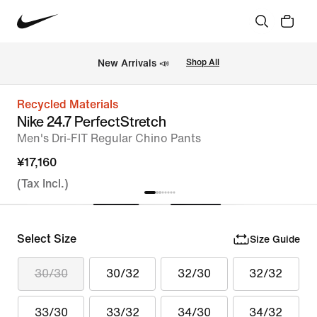
New Arrivals 📣
Shop All
Recycled Materials
Nike 24.7 PerfectStretch
Men's Dri-FIT Regular Chino Pants
¥17,160
(Tax Incl.)
Select Size
Size Guide
30/30
30/32
32/30
32/32
33/30
33/32
34/30
34/32