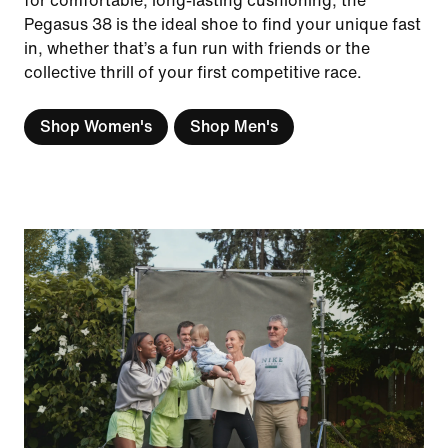
for comfortable, long-lasting cushioning, the
Pegasus 38 is the ideal shoe to find your unique fast
in, whether that’s a fun run with friends or the
collective thrill of your first competitive race.
Shop Women's
Shop Men's