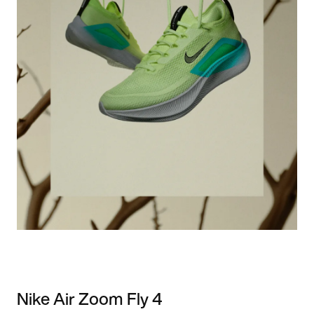
Nike Air Zoom Fly 4