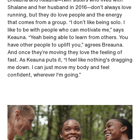
Shalane and her husband in 2016—don’t always love
running, but they do love people and the energy
that comes from a group. “I don’t like being solo. I
like to be with people who can motivate me,” says
Keauna. “Yeah being able to learn from others. You
have other people to uplift you,” agrees Breauna.
And once they’re moving they love the feeling of
fast. As Keauna puts it, “I feel like nothing's dragging
me down. I can just move my body and feel
confident, wherever I'm going.”