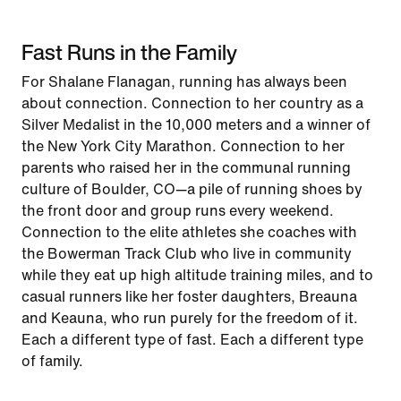
Fast Runs in the Family
For Shalane Flanagan, running has always been
about connection. Connection to her country as a
Silver Medalist in the 10,000 meters and a winner of
the New York City Marathon. Connection to her
parents who raised her in the communal running
culture of Boulder, CO—a pile of running shoes by
the front door and group runs every weekend.
Connection to the elite athletes she coaches with
the Bowerman Track Club who live in community
while they eat up high altitude training miles, and to
casual runners like her foster daughters, Breauna
and Keauna, who run purely for the freedom of it.
Each a different type of fast. Each a different type
of family.