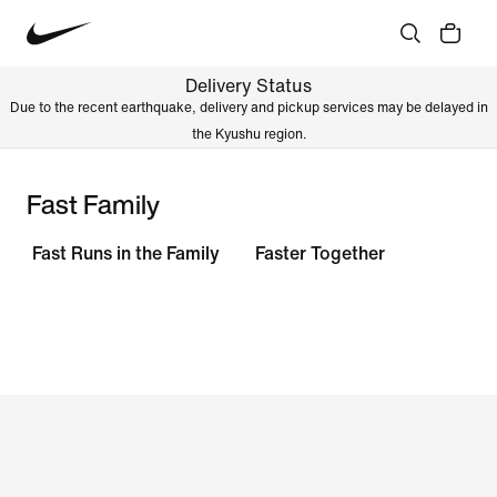
Delivery Status
Due to the recent earthquake, delivery and pickup services may be delayed in
the Kyushu region.
Fast Family
Fast Runs in the Family
Faster Together