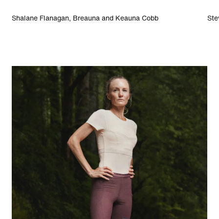
Shalane Flanagan, Breauna and Keauna Cobb
Ste