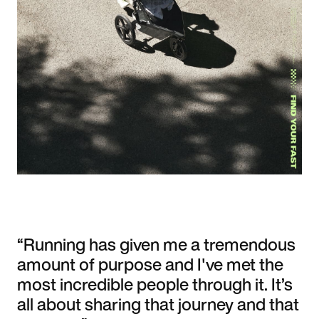
“Running has given me a tremendous
amount of purpose and I've met the
most incredible people through it. It’s
all about sharing that journey and that