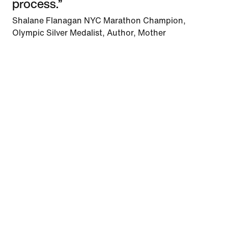
process.”
Shalane Flanagan NYC Marathon Champion,
Olympic Silver Medalist, Author, Mother