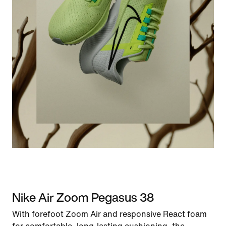
Nike Air Zoom Pegasus 38
With forefoot Zoom Air and responsive React foam