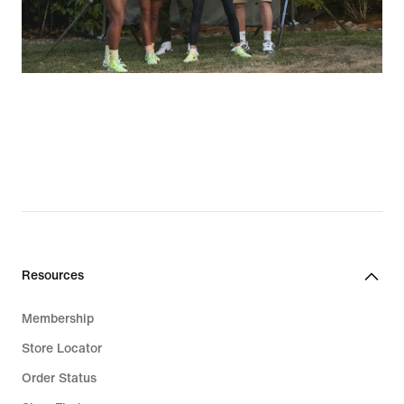
Resources
Membership
Store Locator
Order Status