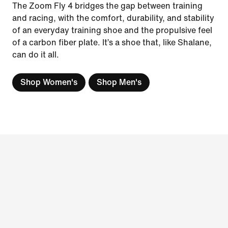
The Zoom Fly 4 bridges the gap between training
and racing, with the comfort, durability, and stability
of an everyday training shoe and the propulsive feel
of a carbon fiber plate. It’s a shoe that, like Shalane,
can do it all.
Shop Women's
Shop Men's