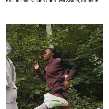
Breauna and Keauna Cobb Twin Sisters, Students