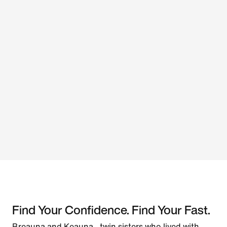
Find Your Confidence. Find Your Fast.
Breauna and Keauna—twin sisters who lived with