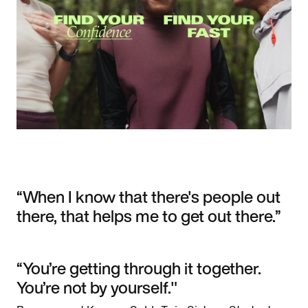
“When I know that there's people out
there, that helps me to get out there.”
“You’re getting through it together.
You’re not by yourself."