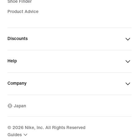
Shoe Finder
Product Advice
Discounts
Help
Company
Japan
©
2026
Nike, Inc. All Rights Reserved
Guides