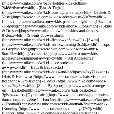
(https://www.nike.com/w/baby-toddler-kids-clothing-
2j488z6ymx6zv4dh) - [Bras & Tights]
(https://www.nike.com/w/kids-bras-tights-88mejzv4dh) - [Jackets &
Vests](https://www.nike.com/w/kids-jackets-vests-50r7yzv4dh) -
[Pants](https://www.nike.com/w/kids-pants-and-tights-2kq19zv4dh)
- [Shorts](https://www.nike.com/w/kids-shorts-38fphzv4dh) - [Skirts
& Dresses](https://www.nike.com/w/kids-skirts-and-dresses-
8y3qpzv4dh) - [Sweats & Sweatshirts]
(https://www.nike.com/w/kids-fleece-4xh6qzv4dh) - [Swim]
(https://www.nike.com/w/kids-surf-swimming-3c2djzv4dh) - [Tops
& Graphic Tees](https://www.nike.com/w/kids-tops-t-shirts-
9om13zv4dh)
- [Accessories](https://www.nike.com/w/kids-
accessories-equipment-awwpwzv4dh) - [All Accessories]
(https://www.nike.com/w/kids-accessories-equipment-
awwpwzv4dh) - [Bags & Backpacks]
(https://www.nike.com/w/kids-bags-and-backpacks-9xy71zv4dh) -
[Hats & Headwear](https://www.nike.com/w/kids-hats-visors-and-
headbands-52r49zv4dh) - [Socks](https://www.nike.com/w/kids-
socks-7ny3qzv4dh)
- [Shop By Sport](https://www.nike.com/gear-
up) - [Basketball](https://www.nike.com/w/kids-basketball-
3glsmzv4dh) - [Gymnastics](https://www.nike.com/w/gymnastics-
dance-inspired-2obuy) - [Fan Gear](https://www.nike.com/fan-gear)
- [Football](https://www.nike.com/w/kids-football-3hj8mzv4dh) -
[Running](https://www.nike.com/w/kids-running-37v7jzv4dh) -
[Soccer](https://www.nike.com/w/kids-soccer-1gdj0zv4dh) -