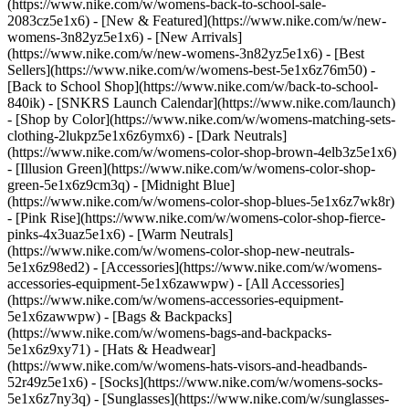
(https://www.nike.com/w/womens-back-to-school-sale-
2083cz5e1x6)
- [New & Featured](https://www.nike.com/w/new-
womens-3n82yz5e1x6) - [New Arrivals]
(https://www.nike.com/w/new-womens-3n82yz5e1x6) - [Best
Sellers](https://www.nike.com/w/womens-best-5e1x6z76m50) -
[Back to School Shop](https://www.nike.com/w/back-to-school-
840ik) - [SNKRS Launch Calendar](https://www.nike.com/launch)
- [Shop by Color](https://www.nike.com/w/womens-matching-sets-
clothing-2lukpz5e1x6z6ymx6) - [Dark Neutrals]
(https://www.nike.com/w/womens-color-shop-brown-4elb3z5e1x6)
- [Illusion Green](https://www.nike.com/w/womens-color-shop-
green-5e1x6z9cm3q) - [Midnight Blue]
(https://www.nike.com/w/womens-color-shop-blues-5e1x6z7wk8r)
- [Pink Rise](https://www.nike.com/w/womens-color-shop-fierce-
pinks-4x3uaz5e1x6) - [Warm Neutrals]
(https://www.nike.com/w/womens-color-shop-new-neutrals-
5e1x6z98ed2)
- [Accessories](https://www.nike.com/w/womens-
accessories-equipment-5e1x6zawwpw) - [All Accessories]
(https://www.nike.com/w/womens-accessories-equipment-
5e1x6zawwpw) - [Bags & Backpacks]
(https://www.nike.com/w/womens-bags-and-backpacks-
5e1x6z9xy71) - [Hats & Headwear]
(https://www.nike.com/w/womens-hats-visors-and-headbands-
52r49z5e1x6) - [Socks](https://www.nike.com/w/womens-socks-
5e1x6z7ny3q) - [Sunglasses](https://www.nike.com/w/sunglasses-