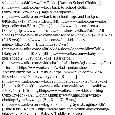
school-shoes-840ikzv4dhzy7ok) - [Back to School Clothing]
(https://www.nike.com/w/kids-back-to-school-clothing-
6ymx6z840ikzv4dh) - [Bags & Backpacks]
(https://www.nike.com/w/back-to-school-bags-and-backpacks-
840ikz9xy71) - [Nike x LEGO®](https://www.nike.com/w/nike-
lego-collection-58jr) - [Teens](https://www.nike.com/teens)
-
[Shoes](https://www.nike.com/w/kids-shoes-v4dhzy7ok) - [All
Shoes](https://www.nike.com/w/kids-shoes-v4dhzy7ok) - [Big Kids
(7-15 yrs)](https://www.nike.com/w/big-kids-shoes-
agibjzv4dhzy7ok) - [Little Kids (3-7 yrs)]
(https://www.nike.com/w/little-kids-shoes-6dacezv4dhzy7ok) -
[Baby & Toddler (0-3 yrs)](https://www.nike.com/w/baby-toddler-
kids-shoes-2j488zv4dhzy7ok) - [Basketball]
(https://www.nike.com/w/kids-basketball-shoes-3glsmzv4dhzy7ok)
- [Jordan](https://www.nike.com/w/kids-jordan-shoes-
37eefzv4dhzy7ok) - [Lifestyle](https://www.nike.com/w/kids-
lifestyle-shoes-13jrmzv4dhzy7ok) - [Running]
(https://www.nike.com/w/kids-running-shoes-37v7jzv4dhzy7ok) -
[Sandals & Slides](https://www.nike.com/w/kids-sandals-slides-
fl76zv4dh)
- [Clothing](https://www.nike.com/w/kids-clothing-
6ymx6zv4dh) - [All Clothing](https://www.nike.com/w/kids-
clothing-6ymx6zv4dh) - [Big Kids (7-15 yrs)]
(https://www.nike.com/w/big-kids-clothing-6ymx6zagibjzv4dh) -
[Little Kids (3-7 yrs)](https://www.nike.com/w/little-kids-clothing-
6dacez6ymx6zv4dh) - [Baby & Toddler (0-3 yrs)]