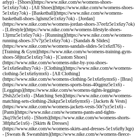
arlyp)
- [Shoes](https://www.nike.com/w/womens-shoes-
5e1x6zy7ok) - [All Shoes](https://www.nike.com/w/womens-shoes-
5e1x6zy7ok) - [Basketball](https://www.nike.com/w/womens-
basketball-shoes-3glsmz5e1x6zy7ok) - [Jordan]
(https://www.nike.com/w/womens-jordan-shoes-37eefz5e1x6zy7ok)
- [Lifestyle](https://www.nike.com/w/womens-lifestyle-shoes-
13jrmz5e1x6zy7ok) - [Running](https://www.nike.com/w/womens-
running-shoes-37v7jz5e1x6zy7ok) - [Sandals & Slides]
(https://www.nike.com/w/womens-sandals-slides-5e1x6zfl76) -
[Training & Gym](https://www.nike.com/w/womens-training-gym-
shoes-58jtoz5e1x6zy7ok) - [Custom Shoes]
(https://www.nike.com/w/womens-nike-by-you-shoes-
5e1x6z6ealhzy7ok)
- [Clothing](https://www.nike.com/w/womens-
clothing-5e1x6z6ymx6) - [All Clothing]
(https://www.nike.com/w/womens-clothing-5e1x6z6ymx6) - [Bras]
(https://www.nike.com/w/womens-sports-bras-40qgmz5e1x6) -
[Leggings](https://www.nike.com/w/womens-tights-leggings-
29sh2z5e1x6) - [Matching Sets](https://www.nike.com/w/womens-
matching-sets-clothing-2lukpz5e1x6z6ymx6) - [Jackets & Vests]
(https://www.nike.com/w/womens-jackets-vests-50r7yz5e1x6) -
[Pants](https://www.nike.com/w/womens-pants-and-tights-
2kq19z5e1x6) - [Shorts](https://www.nike.com/w/womens-shorts-
38fphz5e1x6) - [Skirts & Dresses]
(https://www.nike.com/w/womens-skirts-and-dresses-5e1x6z8y3qp)
- [Sweats & Sweatshirts](https://www.nike.com/w/womens-fleece-