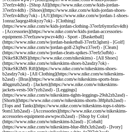
37eefzv4dh) - [Shop All](https://www.nike.com/w/kids-jordan-
37eefzv4dh) - [Shoes](https://www.nike.com/w/kids-jordan-shoes-
37eefzv4dhzy7ok) - [AJ1](https://www.nike.com/w/jordan-1-shoes-
1onraz3aqegz4fokyzy7ok) - [Clothing]
(https://www.nike.com/w/kids-jordan-clothing-37eefz6ymx6zv4dh)
- [Accessories](https://www.nike.com/w/kids-jordan-accessories-
equipment-37eefzawwpwzv4dh)
- Sport - [Basketball]
(https://www.nike.com/w/jordan-basketball-37eefz3glsm) - [Golf]
(https://www.nike.com/w/jordan-golf-23q9wz37eef) - [Cleats]
(https://www.nike.com/w/jordan-cleats-spikes-37eefz5ufbh) -
[NikeSKIMS](https://www.nike.com/nikeskims) - [All Shoes]
(https://www.nike.com/w/nikeskims-shoes-b2asdzy7ok) -
[NikeSKIMS Rift](https://www.nike.com/w/nikeskims-shoes-
b2asdzy7ok)
- [All Clothing](https://www.nike.com/w/nikeskims-
b2asd) - [Bras](https://www.nike.com/w/nikeskims-sports-bras-
40qgmzb2asd) - [Jackets](https://www.nike.com/w/nikeskims-
jackets-vests-50r7yzb2asd) - [Leggings]
(https://www.nike.com/w/nikeskims-tights-leggings-29sh2zb2asd) -
[Shorts](https://www.nike.com/w/nikeskims-shorts-38fphzb2asd) -
[Tops and Tanks](https://www.nike.com/w/nikeskims-tops-t-shirts-
9om13zb2asd) - [Accessories](https://www.nike.com/w/nikeskims-
accessories-equipment-awwpwzb2asd)
- [Shop by Color]
(https://www.nike.com/w/nikeskims-b2asd) - [Cobalt]
(https://www.nike.com/w/nikeskims-blue-8hfx3zb2asd) - [Ivory]