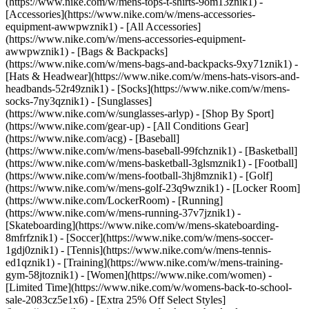
(https://www.nike.com/w/mens-tops-t-shirts-9om13znik1)
-
[Accessories](https://www.nike.com/w/mens-accessories-
equipment-awwpwznik1) - [All Accessories]
(https://www.nike.com/w/mens-accessories-equipment-
awwpwznik1) - [Bags & Backpacks]
(https://www.nike.com/w/mens-bags-and-backpacks-9xy71znik1) -
[Hats & Headwear](https://www.nike.com/w/mens-hats-visors-and-
headbands-52r49znik1) - [Socks](https://www.nike.com/w/mens-
socks-7ny3qznik1) - [Sunglasses]
(https://www.nike.com/w/sunglasses-arlyp)
- [Shop By Sport]
(https://www.nike.com/gear-up) - [All Conditions Gear]
(https://www.nike.com/acg) - [Baseball]
(https://www.nike.com/w/mens-baseball-99fchznik1) - [Basketball]
(https://www.nike.com/w/mens-basketball-3glsmznik1) - [Football]
(https://www.nike.com/w/mens-football-3hj8mznik1) - [Golf]
(https://www.nike.com/w/mens-golf-23q9wznik1) - [Locker Room]
(https://www.nike.com/LockerRoom) - [Running]
(https://www.nike.com/w/mens-running-37v7jznik1) -
[Skateboarding](https://www.nike.com/w/mens-skateboarding-
8mfrfznik1) - [Soccer](https://www.nike.com/w/mens-soccer-
1gdj0znik1) - [Tennis](https://www.nike.com/w/mens-tennis-
ed1qznik1) - [Training](https://www.nike.com/w/mens-training-
gym-58jtoznik1) - [Women](https://www.nike.com/women) -
[Limited Time](https://www.nike.com/w/womens-back-to-school-
sale-2083cz5e1x6) - [Extra 25% Off Select Styles]