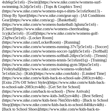
4xh6qz5e1x6) - [Swim](https://www.nike.com/w/womens-surf-
swimming-3c2djz5e1x6) - [Tops & Graphics Tees]
(https://www.nike.com/w/womens-tops-t-shirts-5e1x6z9om13)
-
[Shop By Sport](https://www.nike.com/gear-up) - [All Conditions
Gear](https://www.nike.com/acg) - [Basketball]
(https://www.nike.com/w/womens-basketball-3glsmz5e1x6) -
[Cheer](https://www.nike.com/w/womens-cheerleading-
1cyjkz5e1x6) - [Golf](https://www.nike.com/w/womens-golf-
23q9wz5e1x6) - [Locker Room]
(https://www.nike.com/LockerRoom) - [Running]
(https://www.nike.com/w/womens-running-37v7jz5e1x6) - [Soccer]
(https://www.nike.com/w/womens-soccer-1gdj0z5e1x6) - [Softball]
(https://www.nike.com/w/womens-softball-2dlpvz5e1x6) - [Tennis]
(https://www.nike.com/w/womens-tennis-5e1x6zed1q) - [Training]
(https://www.nike.com/w/womens-training-gym-58jtoz5e1x6) -
[Volleyball](https://www.nike.com/w/womens-volleyball-
5e1x6ztc2u) - [Kids](https://www.nike.com/kids) - [Limited Time]
(https://www.nike.com/w/kids-back-to-school-sale-2083czv4dh) -
[Extra 25% Off Select Styles](https://www.nike.com/w/kids-back-
to-school-sale-2083czv4dh)
- [Get Set for School]
(https://www.nike.com/back-to-school) - [New Arrivals]
(https://www.nike.com/w/new-kids-3n82yzv4dh) - [Best Sellers]
(https://www.nike.com/w/kids-best-76m50zv4dh) - [Back to School
Shop](https://www.nike.com/w/kids-back-to-school-840ikzv4dh) -
[Back to School Shoes](https://www.nike.com/w/kids-back-to-