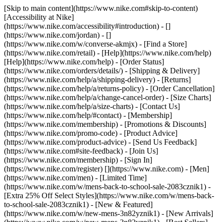
[Skip to main content](https://www.nike.com#skip-to-content)
[Accessibility at Nike]
(https://www.nike.com/accessibility#introduction) - []
(https://www.nike.com/jordan) - []
(https://www.nike.com/w/converse-akmjx)
- [Find a Store]
(https://www.nike.com/retail) - [Help](https://www.nike.com/help)
[Help](https://www.nike.com/help) - [Order Status]
(https://www.nike.com/orders/details/) - [Shipping & Delivery]
(https://www.nike.com/help/a/shipping-delivery) - [Returns]
(https://www.nike.com/help/a/returns-policy) - [Order Cancellation]
(https://www.nike.com/help/a/change-cancel-order) - [Size Charts]
(https://www.nike.com/help/a/size-charts) - [Contact Us]
(https://www.nike.com/help/#contact) - [Membership]
(https://www.nike.com/membership) - [Promotions & Discounts]
(https://www.nike.com/promo-code) - [Product Advice]
(https://www.nike.com/product-advice) - [Send Us Feedback]
(https://www.nike.com#site-feedback) - [Join Us]
(https://www.nike.com/membership) - [Sign In]
(https://www.nike.com/register)
[](https://www.nike.com) - [Men]
(https://www.nike.com/men) - [Limited Time]
(https://www.nike.com/w/mens-back-to-school-sale-2083cznik1) -
[Extra 25% Off Select Styles](https://www.nike.com/w/mens-back-
to-school-sale-2083cznik1)
- [New & Featured]
(https://www.nike.com/w/new-mens-3n82yznik1) - [New Arrivals]