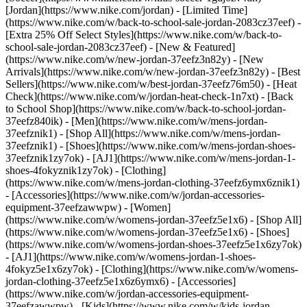
[Jordan](https://www.nike.com/jordan) - [Limited Time]
(https://www.nike.com/w/back-to-school-sale-jordan-2083cz37eef) -
[Extra 25% Off Select Styles](https://www.nike.com/w/back-to-
school-sale-jordan-2083cz37eef)
- [New & Featured]
(https://www.nike.com/w/new-jordan-37eefz3n82y) - [New
Arrivals](https://www.nike.com/w/new-jordan-37eefz3n82y) - [Best
Sellers](https://www.nike.com/w/best-jordan-37eefz76m50) - [Heat
Check](https://www.nike.com/w/jordan-heat-check-1n7xt) - [Back
to School Shop](https://www.nike.com/w/back-to-school-jordan-
37eefz840ik)
- [Men](https://www.nike.com/w/mens-jordan-
37eefznik1) - [Shop All](https://www.nike.com/w/mens-jordan-
37eefznik1) - [Shoes](https://www.nike.com/w/mens-jordan-shoes-
37eefznik1zy7ok) - [AJ1](https://www.nike.com/w/mens-jordan-1-
shoes-4fokyznik1zy7ok) - [Clothing]
(https://www.nike.com/w/mens-jordan-clothing-37eefz6ymx6znik1)
- [Accessories](https://www.nike.com/w/jordan-accessories-
equipment-37eefzawwpw)
- [Women]
(https://www.nike.com/w/womens-jordan-37eefz5e1x6) - [Shop All]
(https://www.nike.com/w/womens-jordan-37eefz5e1x6) - [Shoes]
(https://www.nike.com/w/womens-jordan-shoes-37eefz5e1x6zy7ok)
- [AJ1](https://www.nike.com/w/womens-jordan-1-shoes-
4fokyz5e1x6zy7ok) - [Clothing](https://www.nike.com/w/womens-
jordan-clothing-37eefz5e1x6z6ymx6) - [Accessories]
(https://www.nike.com/w/jordan-accessories-equipment-
37eefzawwpw)
- [Kids](https://www.nike.com/w/kids-jordan-