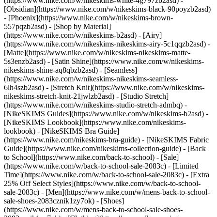
(https://www.nike.com/w/nikeskims-white-4g797zb2asd) -
[Obsidian](https://www.nike.com/w/nikeskims-black-90poyzb2asd)
- [Phoenix](https://www.nike.com/w/nikeskims-brown-
557pqzb2asd)
- [Shop by Material]
(https://www.nike.com/w/nikeskims-b2asd) - [Airy]
(https://www.nike.com/w/nikeskims-nikeskims-airy-5c1qqzb2asd) -
[Matte](https://www.nike.com/w/nikeskims-nikeskims-matte-
5s3enzb2asd) - [Satin Shine](https://www.nike.com/w/nikeskims-
nikeskims-shine-aq8qbzb2asd) - [Seamless]
(https://www.nike.com/w/nikeskims-nikeskims-seamless-
6lh4szb2asd) - [Stretch Knit](https://www.nike.com/w/nikeskims-
nikeskims-stretch-knit-21jwlzb2asd) - [Studio Stretch]
(https://www.nike.com/w/nikeskims-studio-stretch-admbq)
-
[NikeSKIMS Guides](https://www.nike.com/w/nikeskims-b2asd) -
[NikeSKIMS Lookbook](https://www.nike.com/nikeskims-
lookbook) - [NikeSKIMS Bra Guide]
(https://www.nike.com/nikeskims-bra-guide) - [NikeSKIMS Fabric
Guide](https://www.nike.com/nikeskims-collection-guide) - [Back
to School](https://www.nike.com/back-to-school) - [Sale]
(https://www.nike.com/w/back-to-school-sale-2083c) - [Limited
Time](https://www.nike.com/w/back-to-school-sale-2083c) - [Extra
25% Off Select Styles](https://www.nike.com/w/back-to-school-
sale-2083c)
- [Men](https://www.nike.com/w/mens-back-to-school-
sale-shoes-2083cznik1zy7ok) - [Shoes]
(https://www.nike.com/w/mens-back-to-school-sale-shoes-