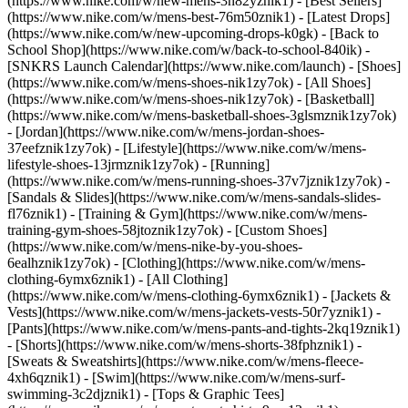
(https://www.nike.com/w/new-mens-3n82yznik1) - [Best Sellers]
(https://www.nike.com/w/mens-best-76m50znik1) - [Latest Drops]
(https://www.nike.com/w/new-upcoming-drops-k0gk) - [Back to
School Shop](https://www.nike.com/w/back-to-school-840ik) -
[SNKRS Launch Calendar](https://www.nike.com/launch)
- [Shoes]
(https://www.nike.com/w/mens-shoes-nik1zy7ok) - [All Shoes]
(https://www.nike.com/w/mens-shoes-nik1zy7ok) - [Basketball]
(https://www.nike.com/w/mens-basketball-shoes-3glsmznik1zy7ok)
- [Jordan](https://www.nike.com/w/mens-jordan-shoes-
37eefznik1zy7ok) - [Lifestyle](https://www.nike.com/w/mens-
lifestyle-shoes-13jrmznik1zy7ok) - [Running]
(https://www.nike.com/w/mens-running-shoes-37v7jznik1zy7ok) -
[Sandals & Slides](https://www.nike.com/w/mens-sandals-slides-
fl76znik1) - [Training & Gym](https://www.nike.com/w/mens-
training-gym-shoes-58jtoznik1zy7ok) - [Custom Shoes]
(https://www.nike.com/w/mens-nike-by-you-shoes-
6ealhznik1zy7ok)
- [Clothing](https://www.nike.com/w/mens-
clothing-6ymx6znik1) - [All Clothing]
(https://www.nike.com/w/mens-clothing-6ymx6znik1) - [Jackets &
Vests](https://www.nike.com/w/mens-jackets-vests-50r7yznik1) -
[Pants](https://www.nike.com/w/mens-pants-and-tights-2kq19znik1)
- [Shorts](https://www.nike.com/w/mens-shorts-38fphznik1) -
[Sweats & Sweatshirts](https://www.nike.com/w/mens-fleece-
4xh6qznik1) - [Swim](https://www.nike.com/w/mens-surf-
swimming-3c2djznik1) - [Tops & Graphic Tees]