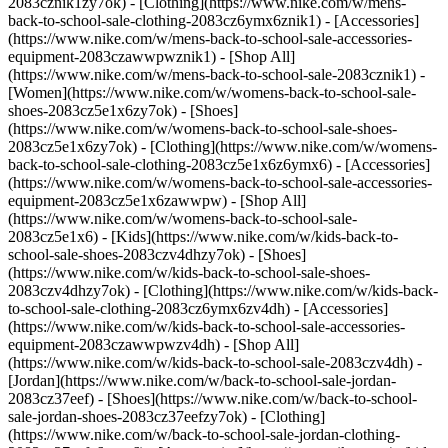
2083cznik1zy7ok) - [Clothing](https://www.nike.com/w/mens-
back-to-school-sale-clothing-2083cz6ymx6znik1) - [Accessories]
(https://www.nike.com/w/mens-back-to-school-sale-accessories-
equipment-2083czawwpwznik1) - [Shop All]
(https://www.nike.com/w/mens-back-to-school-sale-2083cznik1)
-
[Women](https://www.nike.com/w/womens-back-to-school-sale-
shoes-2083cz5e1x6zy7ok) - [Shoes]
(https://www.nike.com/w/womens-back-to-school-sale-shoes-
2083cz5e1x6zy7ok) - [Clothing](https://www.nike.com/w/womens-
back-to-school-sale-clothing-2083cz5e1x6z6ymx6) - [Accessories]
(https://www.nike.com/w/womens-back-to-school-sale-accessories-
equipment-2083cz5e1x6zawwpw) - [Shop All]
(https://www.nike.com/w/womens-back-to-school-sale-
2083cz5e1x6)
- [Kids](https://www.nike.com/w/kids-back-to-
school-sale-shoes-2083czv4dhzy7ok) - [Shoes]
(https://www.nike.com/w/kids-back-to-school-sale-shoes-
2083czv4dhzy7ok) - [Clothing](https://www.nike.com/w/kids-back-
to-school-sale-clothing-2083cz6ymx6zv4dh) - [Accessories]
(https://www.nike.com/w/kids-back-to-school-sale-accessories-
equipment-2083czawwpwzv4dh) - [Shop All]
(https://www.nike.com/w/kids-back-to-school-sale-2083czv4dh)
- [Jordan](https://www.nike.com/w/back-to-school-sale-jordan-2083cz37eef) - [Shoes](https://www.nike.com/w/back-to-school-sale-jordan-shoes-2083cz37eefzy7ok) - [Clothing](https://www.nike.com/w/back-to-school-sale-jordan-clothing-2083cz37eefz6ymx6) - [Accessories](https://www.nike.com/w/kids-jordan-accessories-equipment-37eefzawwpwzv4dh) - [Shop All](https://www.nike.com/w/back-to-school-sale-jordan-2083cz37eef) Cancel Cancel Ask NikeAI Popular Search Terms [jordan kids](https://www.nike.com/w?q=jordan%20kids&vst=jordan%20kids)[basketball](https://www.nike.com/w?q=basketball&vst=basketball)[shoes](https://www.nike.com/w?q=shoes&vst=shoes)[kids' shoes](https://www.nike.com/w?q=kids%27%20shoes&vst=kids%27%20shoes)[jordan](https://www.nike.com/w?q=jordan&vst=jordan)[jordan 4](https://www.nike.com/w?q=jordan%204&vst=jordan%204)[air max](https://www.nike.com/w?q=air%20max&vst=air%20max)[soccer cleats](https://www.nike.com/w?q=soccer%20cleats&vst=soccer%20cleats) [](https://www.nike.com/favorites "Favorites")[](https://www.nike.com/cart "Bag Items: 0") # [GET HELP](https://www.nike.com/help) What can we help you with?searchIcon What can we help you with? ## What Is Nike SNKRS Pass? SNKRS Pass offers Nike Members a fair, convenient, and secure way to score some of our most coveted sneakers—and it's only available in the SNKRS App. A SNKRS Pass provides the chance to join a drawing for the exclusive opportunity to purchase shoes reserved for you at a nearby retail location. Here's how it works: - When there are shoes releasing through a SNKRS Pass, you'll see the offer in your SNKRS Feed. - Once the Pass opens, and if there's a participating location nearby, you’ll have a limited window of time to submit your size request. - When the window closes, we’ll choose winners at random and notify them. - If you score the W, you’ll also see a “Reserved for Pickup” screen confirming the shoe, size, and pickup date and location. - On the pickup day, your “Reserved for Pickup” screen will change to an active SNKRS Pass that includes a QR code you’ll need for pickup. Bring that, a valid ID, and your payment to the designated store, and you'll be all set! SNKRS Pass uses your mobile device’s GPS to determine how close you are to a participating retail location, so be sure to enable location services and push notifications for the SNKRS App to see all your SNKRS Pass offers. ## FAQs What if I don't see any pickup locations nearby - can I still enter for the SNKRS Pass? If you don’t see any locations listed that are close to you, you won't be eligible for that SNKRS Pass. You must live within a certain location radius of the store to be able to join. Once I join a SNKRS Pass drawing, can I change the shoe size or store location? We're not able to change your details (name, shoe size, or store location) once you've submitted your request, including after a SNKRS Pass is issued. Be sure to make any necessary changes to your profile before submitting a request. Can I pay for the shoes in the SNKRS App? You can only request the sneakers in the app. If you win a SNKRS Pass, payment is collected during pickup at the store. What do I need for pickup? Once your “Reserved for Pickup” screen changes to an active SNKRS Pass with the QR code you’ll need for pickup, bring that to the designated store along with your payment and a physical photo ID with a first and last name that matches the first and last name on the SNKRS Pass. Valid forms of photo ID include: - Driver's license - Student ID - Passport - Military ID Please also note the SNKRS Pass is only valid on the device the reservation was originally made. What if I go by a name other than the one on my valid photo ID? Names on your valid photo ID must match the exact name on the SNKRS Pass reservation. You can ensure that your name matches by going into your SNKRS profile and making any necessary changes before submitting your SNKRS Pass request. Can someone else pick up the shoes for me? No, only person whose name appears on the SNKRS Pass is allowed to pick up and purchase the sneakers. Can I reserve more than one pair of sneakers? No, we have a limit of one (1) reservation and pickup per person, per shoe style. Additionally, reservations can't be made at multiple stores. Can the store ship the shoes to me? Stores are not able to ship SNKRS Pass sneakers. You must make the purchase in person at the store listed on your SNKRS Pass. Could the store to sell out of the shoes after I receive a SNKRS Pass? If you are chosen, the retail location should have them, as long as you arrive during your pickup window. What happens if I miss my SNKRS Pass pickup window? Your SNKRS Pass is valid only within the timeframe provided when you join a drawing and that is reflected on the Pass itself. Once the pass expires, you no longer will have access to the shoes. How long are the SNKR Pass pickup windows? The timeframes to pickup your SNKRS Pass shoes vary from Pass to Pass. Be sure to check your SNKRS Pass for your specific pickup window. If I win the SNKRS Pass, am I obligated to purchase the shoes? Because you don't actually purchase the shoes until you pick them up, there's no obligation to buy if you win the SNKRS Pass. ![What Is Nike SNKRS Pass? | Nike Help](https://static.nike.com/a/images/w_1920,c_limit/c6593588-de81-41d4-9c98-75ee69086fe7/what-is-nike-snkrs-pass-nike-help.jpg) ### Related - [What Are The SNKRS Live Community Guidelines?](https://www.nike.com/snkrs-community) - [What is Nike Membership?](https://www.nike.com/member-benefits) ## Need more help? Contact us. Chat Icon ### Chat with Us Products & Orders 4 am - 11 pm PT 7 days a week Phone Icon ### Call Us 1-800-806-6453 4 am - 11 pm PT 7 days a week Store Icon ### Find a Store Resources [Gift Cards](https://www.nike.com/gift-cards) [Corporate Sales](https://www.nike.com/corporate-sales) [Find a Store](https://www.nike.com/retail) [Membership](https://www.nike.com/membership) [Nike Journal](https://www.nike.com/stories) [Site Feedback](https://www.nike.com#site-feedback) Help [Get Help](https://www.nike.com/help) [Order Status](https://www.nike.com/orders/details/) [Shipping and Delivery](https://www.nike.com/help/a/shipping-delivery) [Returns](https://www.nike.com/help/a/returns-policy) [Order Cancellation](https://www.nike.com/help/a/change-cancel-order) [Payment Options](https://www.nike.com/help/a/payment-options) [Gift Card Balance](https://www.nike.com/orders/gift-card-lookup) [Contact Us](https://www.nike.com/help/#contact) Company [About Nike](https://about.nike.com/en) [News](http://news.nike.com/) [Careers](https://jobs.nike.com/) [Investors](http://investors.nike.com/) [Purpose](https://purpose.nike.com/) [Sustainability](https://www.nike.com/sustainability) [Accessibility](https://www.nike.com/us/en/accessibility/#introduction) Promotions & Discounts [Student](https://www.nike.com/help/a/student-discount) [Military](https://www.nike.com/help/a/military-discount) [Teacher](https://www.nike.com/help/a/teacher-discount) [First Responders & Medical Professionals](https://www.nike.com/help/a/first-responder-discount) [Birthday](https://www.nike.com/help/a/birthday-terms-promo) [Resources](https://www.nike.com/help) [Gift Cards](https://www.nike.com/gift-cards) [Corporate Sales](https://www.nike.com/corporate-sales) [Find a Store](https://www.nike.com/retail) [Membership](https://www.nike.com/membership) [Nike Journal](https://www.nike.com/stories) [Site Feedback](https://www.nike.com#site-feedback) [Help](https://www.nike.com/help) [Get Help](https://www.nike.com/help) [Order Status](https://www.nike.com/orders/details/) [Shipping and Delivery](https://www.nike.com/help/a/shipping-delivery) [Returns](https://www.nike.com/help/a/returns-policy) [Order Cancellation](https://www.nike.com/help/a/change-cancel-order) [Payment Options](https://www.nike.com/help/a/payment-options) [Gift Card Balance](https://www.nike.com/orders/gift-card-lookup) [Contact Us](https://www.nike.com/help/#contact) [Company](https://about.nike.com/en) [About Nike](https://about.nike.com/en) [News](http://news.nike.com/) [Careers](https://jobs.nike.com/) [Investors](http://investors.nike.com/) [Purpose](https://purpose.nike.com/) [Sustainability](https://www.nike.com/sustainability) [Accessibility](https://www.nike.com/us/en/accessibility/#introduction) [Promotions & Discounts](https://www.nike.com/promo-code) [Student](https://www.nike.com/help/a/student-discount) [Military](https://www.nike.com/help/a/military-discount) [Teacher](https://www.nike.com/help/a/teacher-discount) [First Responders & Medical Professionals](https://www.nike.com/help/a/first-responder-discount) [Birthday](https://www.nike.com/help/a/birthday-terms-promo) United States - © 2026 Nike, Inc. All Rights Reserved - Guides - [Nike Air](https://www.nike.com/air) - [Nike Air Force 1](https://www.nike.com/air-force-1) - [Nike Air Max](https://www.nike.com/air-max) - [Nike FlyEase](https://www.nike.com/flyease) - [Nike Flyknit](https://www.nike.com/flyknit) - [Nike Free](https://www.nike.com/free) - [Nike React](https://www.nike.com/react) - [Nike Vaporfly](https://www.nike.com/running/vaporfly) - [Nike ZoomX](https://www.nike.com/zoomx) - [Space Hippie](https://www.nike.com/space-hippie) - [Terms of Sale](https://agreementservice.svs.nike.com/us/en_us/rest/agreement?agreementType=termsOfSale&uxId=com.nike.commerce.nikedotcom.web&country=US&language=en&requestType=redirect) - [Terms of Use](https://agreementservice.svs.nike.com/us/en_us/rest/agreement?agreementType=termsOfUse&uxId=com.nike.commerce.nikedotcom.web&country=US&language=en&requestType=redirect) - [Nike Privacy Policy](https://agreementservice.svs.nike.com/rest/agreement?agreementType=privacyPolicy&uxId=com.nike.commerce.nikedotcom.web&requestType=redirect) - [![](https: