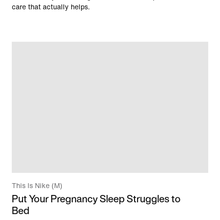
care that actually helps.
This Is Nike (M)
Put Your Pregnancy Sleep Struggles to
Bed