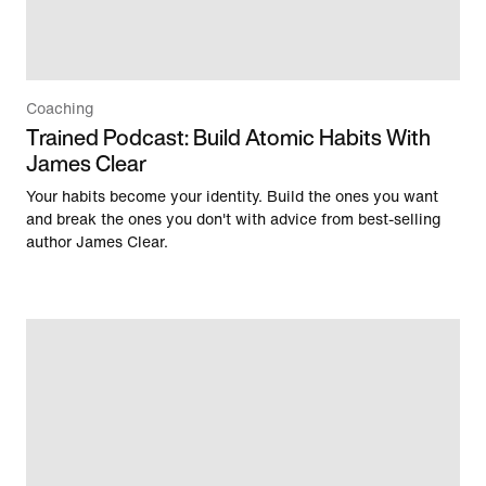
Coaching
Trained Podcast: Build Atomic Habits With
James Clear
Your habits become your identity. Build the ones you want
and break the ones you don't with advice from best-selling
author James Clear.