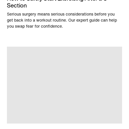
Section
Serious surgery means serious considerations before you
get back into a workout routine. Our expert guide can help
you swap fear for confidence.