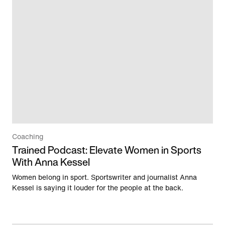
Coaching
Trained Podcast: Elevate Women in Sports
With Anna Kessel
Women belong in sport. Sportswriter and journalist Anna
Kessel is saying it louder for the people at the back.