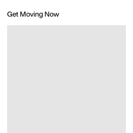
Get Moving Now