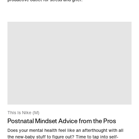
This Is Nike (M)
Postnatal Mindset Advice from the Pros
Does your mental health feel like an afterthought with all
the new-baby stuff to figure out? Time to tap into self-