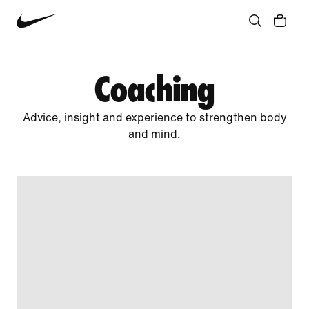
Community
Culture
Innovation
All Stories
Coaching
Advice, insight and experience to strengthen body
and mind.