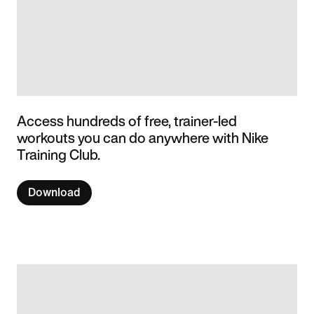
Access hundreds of free, trainer-led
workouts you can do anywhere with Nike
Training Club.
Download