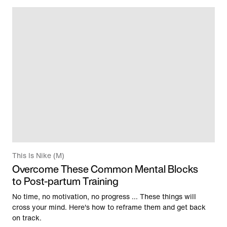
This Is Nike (M)
Overcome These Common Mental Blocks
to Post-partum Training
No time, no motivation, no progress … These things will
cross your mind. Here's how to reframe them and get back
on track.