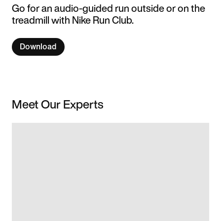
Go for an audio-guided run outside or on the
treadmill with Nike Run Club.
Download
Meet Our Experts