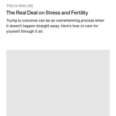
This Is Nike (M)
The Real Deal on Stress and Fertility
Trying to conceive can be an overwhelming process when
it doesn't happen straight away. Here's how to care for
yourself through it all.