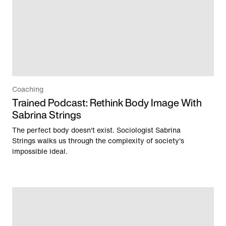
Coaching
Trained Podcast: Rethink Body Image With
Sabrina Strings
The perfect body doesn't exist. Sociologist Sabrina
Strings walks us through the complexity of society's
impossible ideal.