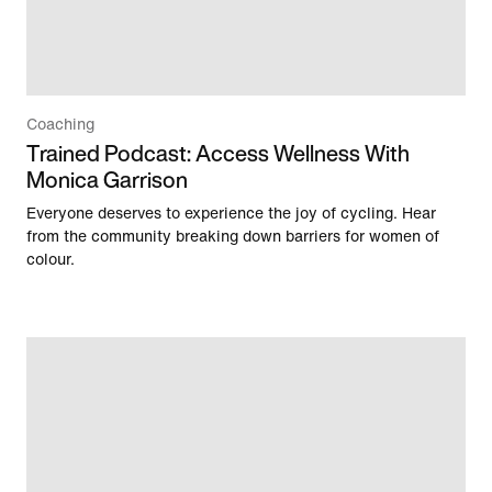
Coaching
Trained Podcast: Access Wellness With
Monica Garrison
Everyone deserves to experience the joy of cycling. Hear
from the community breaking down barriers for women of
colour.