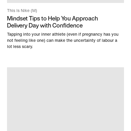
This Is Nike (M)
Mindset Tips to Help You Approach
Delivery Day with Confidence
Tapping into your inner athlete (even if pregnancy has you
not feeling like one) can make the uncertainty of labour a
lot less scary.