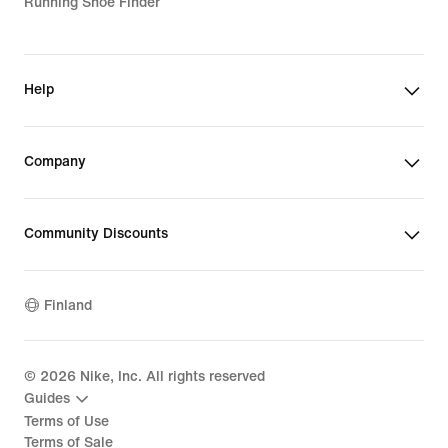
Running Shoe Finder
Help
Company
Community Discounts
Finland
©
2026
Nike, Inc. All rights reserved
Guides
Terms of Use
Terms of Sale