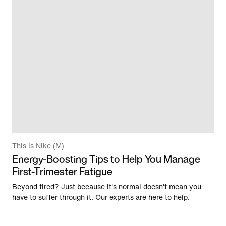
This Is Nike (M)
Energy-Boosting Tips to Help You Manage
First-Trimester Fatigue
Beyond tired? Just because it's normal doesn't mean you
have to suffer through it. Our experts are here to help.