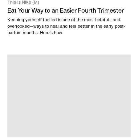
This Is Nike (M)
Eat Your Way to an Easier Fourth Trimester
Keeping yourself fuelled is one of the most helpful—and
overlooked—ways to heal and feel better in the early post-
partum months. Here's how.