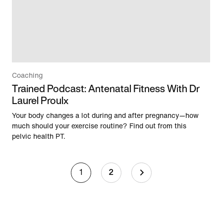
Coaching
Trained Podcast: Antenatal Fitness With Dr
Laurel Proulx
Your body changes a lot during and after pregnancy—how
much should your exercise routine? Find out from this
pelvic health PT.
1
2