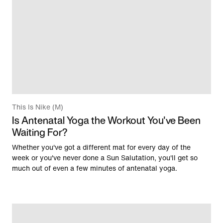
This Is Nike (M)
Is Antenatal Yoga the Workout You've Been
Waiting For?
Whether you've got a different mat for every day of the
week or you've never done a Sun Salutation, you'll get so
much out of even a few minutes of antenatal yoga.