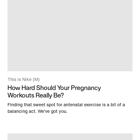
This Is Nike (M)
How Hard Should Your Pregnancy
Workouts Really Be?
Finding that sweet spot for antenatal exercise is a bit of a
balancing act. We've got you.