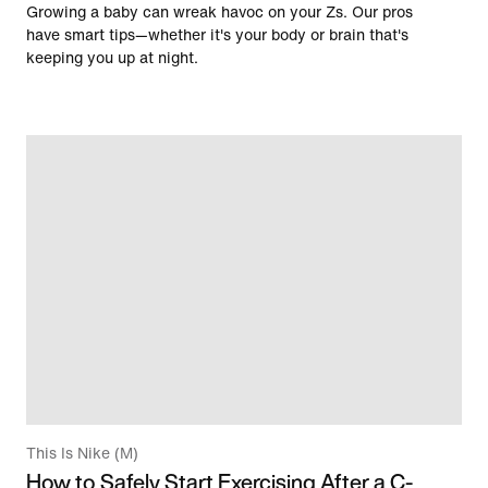
Growing a baby can wreak havoc on your Zs. Our pros
have smart tips—whether it's your body or brain that's
keeping you up at night.
This Is Nike (M)
How to Safely Start Exercising After a C-