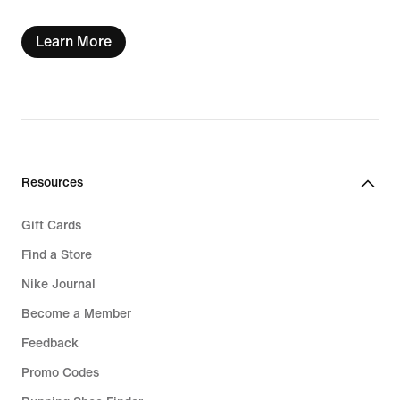
Learn More
Resources
Gift Cards
Find a Store
Nike Journal
Become a Member
Feedback
Promo Codes