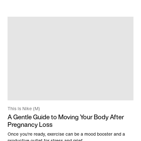
This Is Nike (M)
A Gentle Guide to Moving Your Body After
Pregnancy Loss
Once you're ready, exercise can be a mood booster and a
productive outlet for stress and grief.