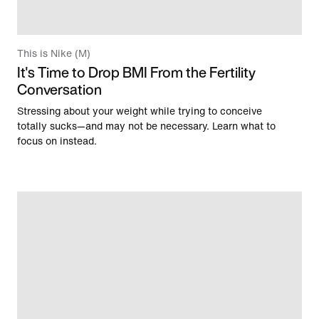
This is Nike (M)
It's Time to Drop BMI From the Fertility
Conversation
Stressing about your weight while trying to conceive
totally sucks—and may not be necessary. Learn what to
focus on instead.