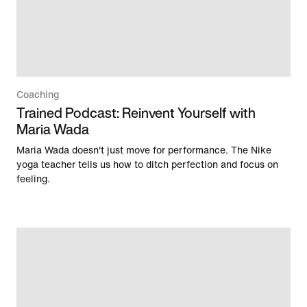
Coaching
Trained Podcast: Reinvent Yourself with
Maria Wada
Maria Wada doesn't just move for performance. The Nike
yoga teacher tells us how to ditch perfection and focus on
feeling.