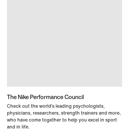
The Nike Performance Council
Check out the world’s leading psychologists,
physicians, researchers, strength trainers and more,
who have come together to help you excel in sport
and in life.