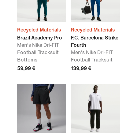
Recycled Materials
Recycled Materials
Brazil Academy Pro
F.C. Barcelona Strike
Men's Nike Dri-FIT
Fourth
Football Tracksuit
Men's Nike Dri-FIT
Bottoms
Football Tracksuit
59,99 €
139,99 €