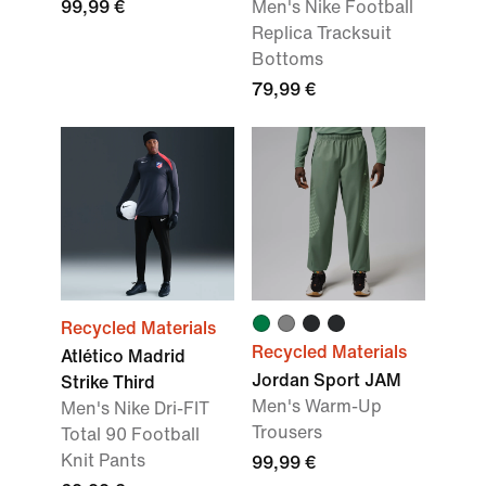
99,99 €
Men's Nike Football
Replica Tracksuit
Bottoms
79,99 €
Recycled Materials
Recycled Materials
Atlético Madrid
Jordan Sport JAM
Strike Third
Men's Warm-Up
Men's Nike Dri-FIT
Trousers
Total 90 Football
Knit Pants
99,99 €