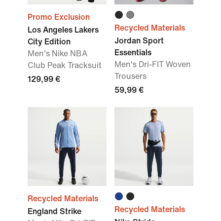
Promo Exclusion
Recycled Materials
Los Angeles Lakers
Jordan Sport
City Edition
Essentials
Men's Nike NBA
Men's Dri-FIT Woven
Club Peak Tracksuit
Trousers
129,99 €
59,99 €
Recycled Materials
Recycled Materials
England Strike