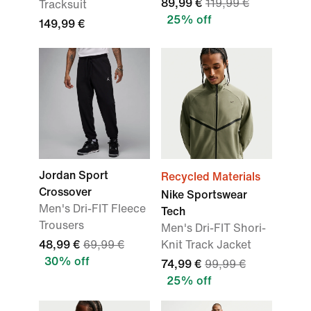
89,99 €
119,99 €
Tracksuit
25% off
149,99 €
Jordan Sport
Recycled Materials
Crossover
Nike Sportswear
Men's Dri-FIT Fleece
Tech
Trousers
Men's Dri-FIT Shori-
48,99 €
69,99 €
Knit Track Jacket
30% off
74,99 €
99,99 €
25% off