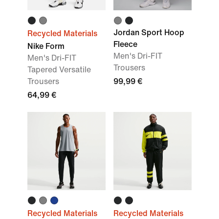
Jordan Sport Hoop
Recycled Materials
Fleece
Nike Form
Men's Dri-FIT
Men's Dri-FIT
Trousers
Tapered Versatile
Trousers
99,99 €
64,99 €
Recycled Materials
Recycled Materials