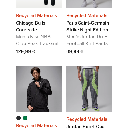
Recycled Materials
Recycled Materials
Chicago Bulls
Paris Saint-Germain
Courtside
Strike Night Edition
Men's Nike NBA
Men's Jordan Dri-FIT
Club Peak Tracksuit
Football Knit Pants
129,99 €
69,99 €
Recycled Materials
Recycled Materials
Jordan Sport Quai