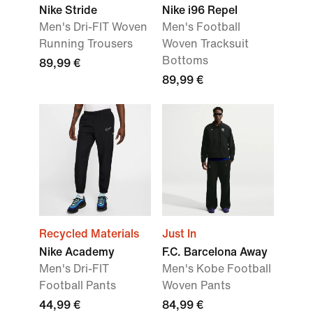
Nike Stride
Nike i96 Repel
Men's Dri-FIT Woven
Men's Football
Running Trousers
Woven Tracksuit
Bottoms
89,99 €
89,99 €
Recycled Materials
Just In
Nike Academy
F.C. Barcelona Away
Men's Dri-FIT
Men's Kobe Football
Football Pants
Woven Pants
44,99 €
84,99 €