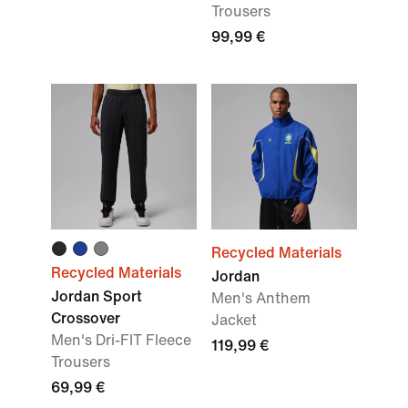
Trousers
99,99 €
Recycled Materials
Recycled Materials
Jordan
Jordan Sport
Men's Anthem
Crossover
Jacket
Men's Dri-FIT Fleece
119,99 €
Trousers
69,99 €