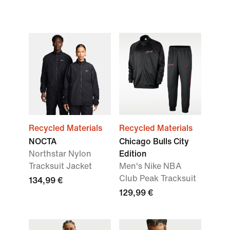
Recycled Materials
Recycled Materials
NOCTA
Chicago Bulls City
Northstar Nylon
Edition
Tracksuit Jacket
Men's Nike NBA
Club Peak Tracksuit
134,99 €
129,99 €