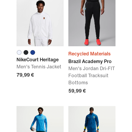
Recycled Materials
NikeCourt Heritage
Brazil Academy Pro
Men's Tennis Jacket
Men's Jordan Dri-FIT
79,99 €
Football Tracksuit
Bottoms
59,99 €