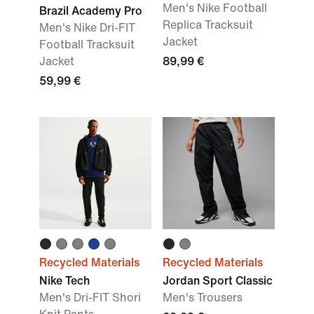
Men's Nike Football
Brazil Academy Pro
Replica Tracksuit
Men's Nike Dri-FIT
Jacket
Football Tracksuit
Jacket
89,99 €
59,99 €
Recycled Materials
Recycled Materials
Nike Tech
Jordan Sport Classic
Men's Dri-FIT Shori
Men's Trousers