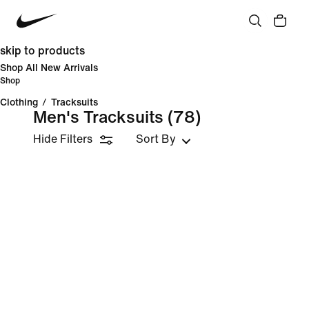
skip to products
Shop All New Arrivals
Shop
Clothing
/
Tracksuits
Men's Tracksuits
(78)
Hide Filters
Sort By