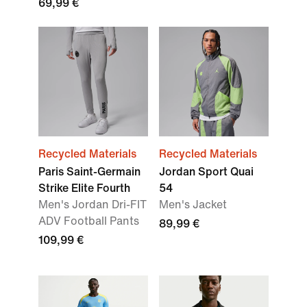
69,99 €
Recycled Materials
Recycled Materials
Paris Saint-Germain
Jordan Sport Quai
Strike Elite Fourth
54
Men's Jordan Dri-FIT
Men's Jacket
ADV Football Pants
89,99 €
109,99 €