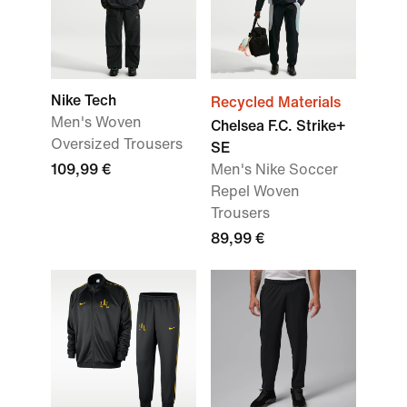
Nike Tech
Recycled Materials
Men's Woven
Chelsea F.C. Strike+
Oversized Trousers
SE
109,99 €
Men's Nike Soccer
Repel Woven
Trousers
89,99 €