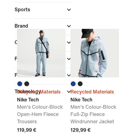
Sports
Brand
Collections
Fit
Features
Technology
Recycled Materials
Recycled Materials
Nike Tech
Nike Tech
Men's Colour-Block
Men's Colour-Block
Open-Hem Fleece
Full-Zip Fleece
Trousers
Windrunner Jacket
119,99 €
129,99 €