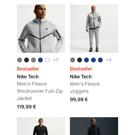
+
5
+
4
Bestseller
Bestseller
Nike Tech
Nike Tech
Men's Fleece
Men's Fleece
Windrunner Full-Zip
Joggers
Jacket
99,99 €
119,99 €