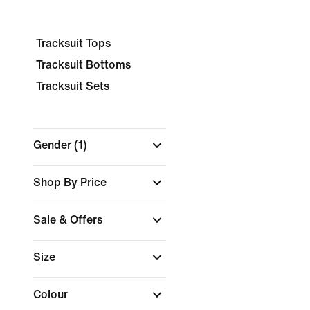
Tracksuit Tops
Tracksuit Bottoms
Tracksuit Sets
Gender
(1)
Shop By Price
Sale & Offers
Size
Colour