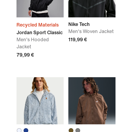
Nike Tech
Recycled Materials
Men's Woven Jacket
Jordan Sport Classic
Men's Hooded
119,99 €
Jacket
79,99 €