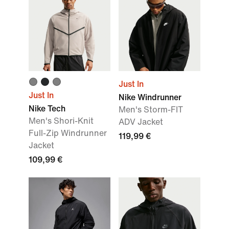
Just In
Just In
Nike Windrunner
Nike Tech
Men's Storm-FIT
Men's Shori-Knit
ADV Jacket
Full-Zip Windrunner
119,99 €
Jacket
109,99 €