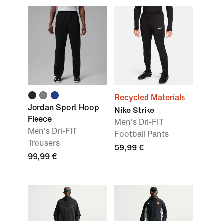
Recycled Materials
Jordan Sport Hoop
Nike Strike
Fleece
Men's Dri-FIT
Men's Dri-FIT
Football Pants
Trousers
59,99 €
99,99 €