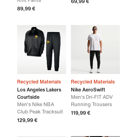
Knit Pants
69,99 €
89,99 €
Recycled Materials
Recycled Materials
Los Angeles Lakers
Nike AeroSwift
Courtside
Men's Dri-FIT ADV
Men's Nike NBA
Running Trousers
Club Peak Tracksuit
119,99 €
129,99 €