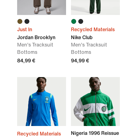
Just In
Recycled Materials
Jordan Brooklyn
Nike Club
Men's Tracksuit
Men's Tracksuit
Bottoms
Bottoms
84,99 €
94,99 €
Nigeria 1996 Reissue
Recycled Materials