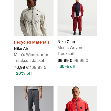
Nike Club
Recycled Materials
Men's Woven
Nike Air
Tracksuit
Men's Windrunner
Tracksuit Jacket
69,99 €
99,99 €
30% off
76,99 €
109,99 €
30% off