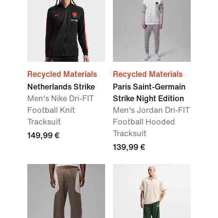
Recycled Materials
Recycled Materials
Netherlands Strike
Paris Saint-Germain
Men's Nike Dri-FIT
Strike Night Edition
Football Knit
Men's Jordan Dri-FIT
Tracksuit
Football Hooded
Tracksuit
149,99 €
139,99 €