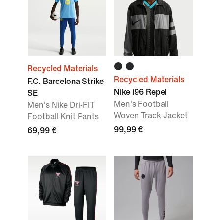
Recycled Materials
Recycled Materials
F.C. Barcelona Strike
Nike i96 Repel
SE
Men's Football
Men's Nike Dri-FIT
Woven Track Jacket
Football Knit Pants
99,99 €
69,99 €