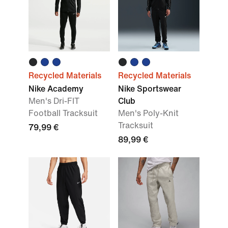
Recycled Materials
Recycled Materials
Nike Academy
Nike Sportswear
Men's Dri-FIT
Club
Football Tracksuit
Men's Poly-Knit
Tracksuit
79,99 €
89,99 €