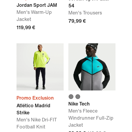
Jordan Sport JAM
54
Men's Warm-Up
Men's Trousers
Jacket
79,99 €
119,99 €
Promo Exclusion
Nike Tech
Atlético Madrid
Men's Fleece
Strike
Windrunner Full-Zip
Men's Nike Dri-FIT
Jacket
Football Knit