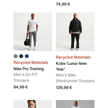
74,99 €
Recycled Materials
Recycled Materials
Kobe 'Lunar New
Nike Pro Training
Year'
Men's Dri-FIT
Men's Nike
Trousers
Windrunner Trousers
84,99 €
129,99 €