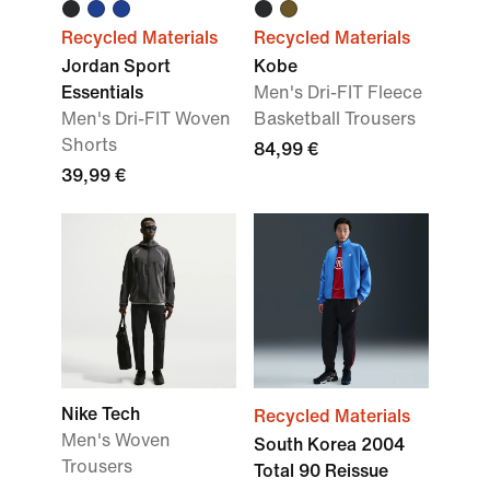
Recycled Materials
Recycled Materials
Jordan Sport
Kobe
Essentials
Men's Dri-FIT Fleece
Men's Dri-FIT Woven
Basketball Trousers
Shorts
84,99 €
39,99 €
Nike Tech
Recycled Materials
Men's Woven
South Korea 2004
Trousers
Total 90 Reissue