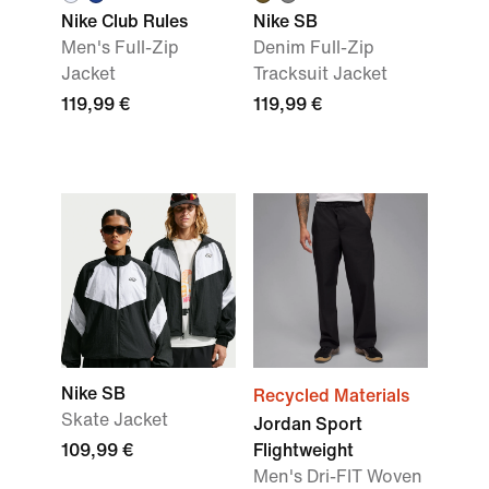
Nike Club Rules
Nike SB
Men's Full-Zip
Denim Full-Zip
Jacket
Tracksuit Jacket
119,99 €
119,99 €
Nike SB
Recycled Materials
Skate Jacket
Jordan Sport
109,99 €
Flightweight
Men's Dri-FIT Woven