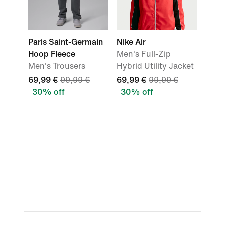
Paris Saint-Germain
Nike Air
Hoop Fleece
Men's Full-Zip
Men's Trousers
Hybrid Utility Jacket
69,99 €
99,99 €
69,99 €
99,99 €
30% off
30% off