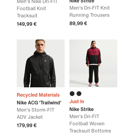
Nike Stride
Men's Nike Dri-FIT
Men's Dri-FIT Knit
Football Knit
Running Trousers
Tracksuit
89,99 €
149,99 €
Recycled Materials
Just In
Nike ACG 'Trailwind'
Nike Strike
Men's Storm-FIT
Men's Dri-FIT
ADV Jacket
Football Woven
179,99 €
Tracksuit Bottoms