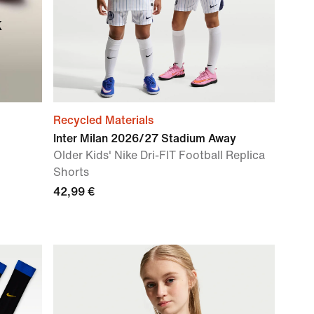
k
Recycled Materials
Inter Milan 2026/27 Stadium Away
Older Kids' Nike Dri-FIT Football Replica
Shorts
42,99 €