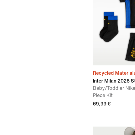
Recycled Material
Inter Milan 2026 
Baby/Toddler Nike
Piece Kit
69,99 €