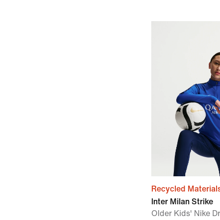
Recycled Material
Inter Milan Strike
Older Kids' Nike Dr