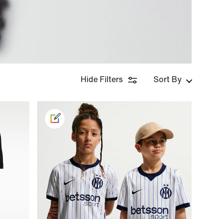
Hide Filters
Sort By