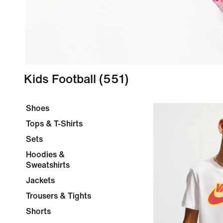
Kids Football
(551)
Shoes
Tops & T-Shirts
Sets
Hoodies &
Sweatshirts
Jackets
Trousers & Tights
Shorts