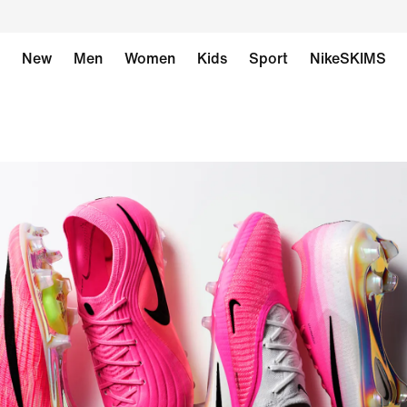
New
Men
Women
Kids
Sport
NikeSKIMS