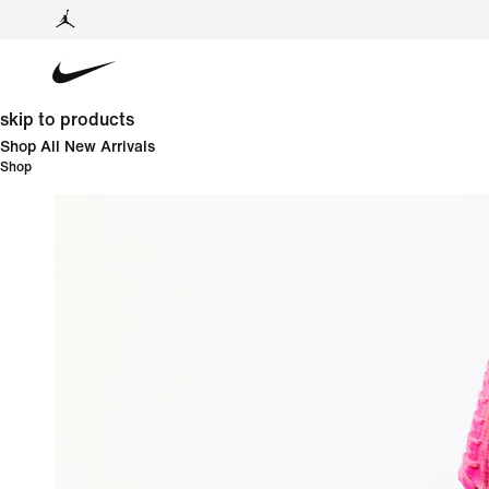
skip to products
Shop All New Arrivals
Shop