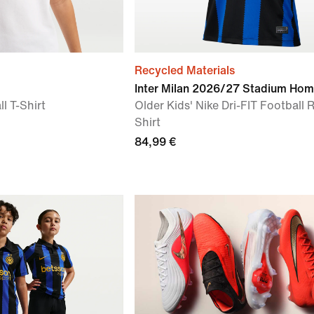
Recycled Materials
Inter Milan 2026/27 Stadium Ho
l T-Shirt
Older Kids' Nike Dri-FIT Football 
Shirt
84,99 €