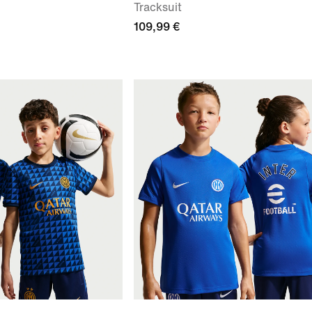
Tracksuit
109,99 €