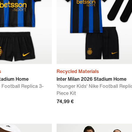
s
Recycled Materials
Stadium Home
Inter Milan 2026 Stadium Home
 Football Replica 3-
Younger Kids' Nike Football Repli
Piece Kit
74,99 €