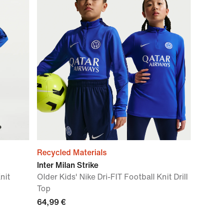
Recycled Materials
Inter Milan Strike
nit
Older Kids' Nike Dri-FIT Football Knit Drill
Top
64,99 €