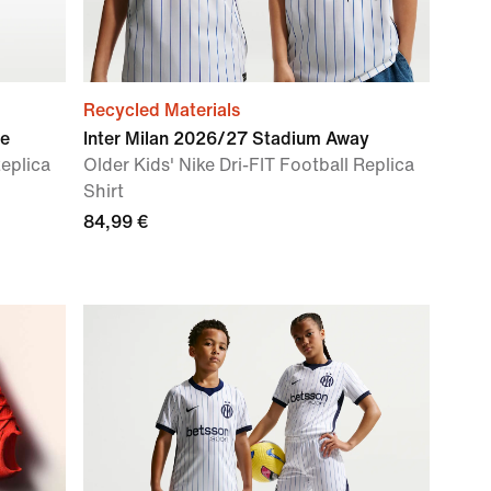
Recycled Materials
me
Inter Milan 2026/27 Stadium Away
Replica
Older Kids' Nike Dri-FIT Football Replica
Shirt
84,99 €