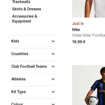
Tracksuits
Skirts & Dresses
Accessories &
Equipment
Just In
Nike
Older Kids' Footbal
Kids
19,99 €
Countries
Club Football Teams
Athletes
Kit Type
Colour