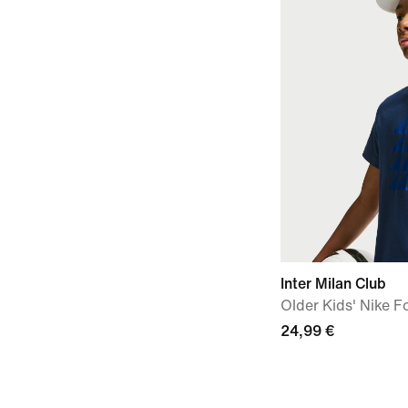
Inter Milan Club
Older Kids' Nike Fo
24,99 €