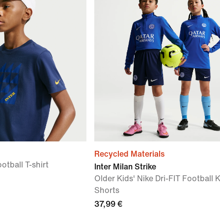
Recycled Materials
otball T-shirt
Inter Milan Strike
Older Kids' Nike Dri-FIT Football K
Shorts
37,99 €