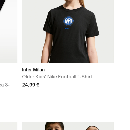
Inter Milan
Older Kids' Nike Football T-Shirt
ca 3-
24,99 €