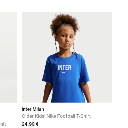
Inter Milan
Older Kids' Nike Football T-Shirt
nit
24,99 €