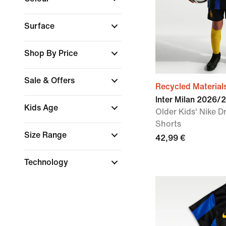
Surface
Shop By Price
Sale & Offers
Recycled Material
Inter Milan 2026
Kids Age
Older Kids' Nike Dr
Shorts
Size Range
42,99 €
Technology