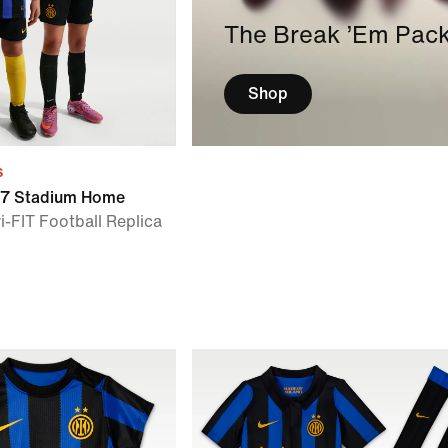
The Break ’Em Pac
Shop
s
/27 Stadium Home
i-FIT Football Replica