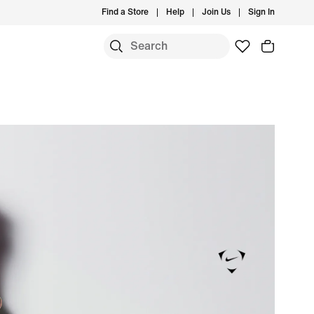
Find a Store
Help
Join Us
Sign In