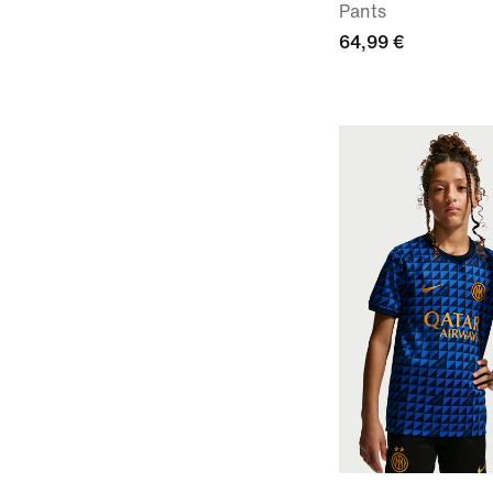
Pants
64,99 €