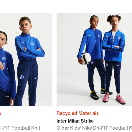
s
Recycled Materials
Inter Milan Strike
i-FIT Football Knit
Older Kids' Nike Dri-FIT Football K