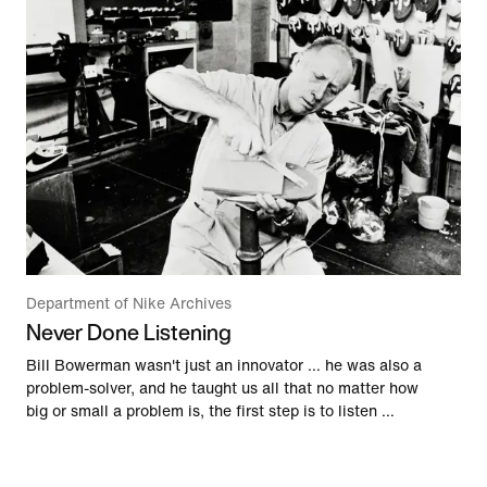
Department of Nike Archives
Never Done Listening
Bill Bowerman wasn't just an innovator … he was also a
problem-solver, and he taught us all that no matter how
big or small a problem is, the first step is to listen …