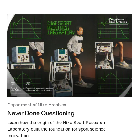
Department of Nike Archives
Never Done Questioning
Learn how the origin of the Nike Sport Research
Laboratory built the foundation for sport science
innovation.