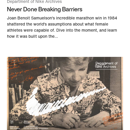
Department of Nike Archives
Never Done Breaking Barriers
Joan Benoit Samuelson's incredible marathon win in 1984
shattered the world's assumptions about what female
athletes were capable of. Dive into the moment, and learn
how it was built upon the...