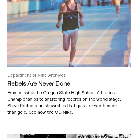
Department of Nike Archives
Rebels Are Never Done
From missing the Oregon State High School Athletics
Championships to shattering records on the world stage,
Steve Prefontaine showed us that guts are worth more
than gold. See how the OG Nike...