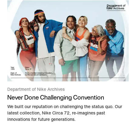
Department of Nike Archives
Never Done Challenging Convention
We built our reputation on challenging the status quo. Our
latest collection, Nike Circa 72, re-imagines past
innovations for future generations.