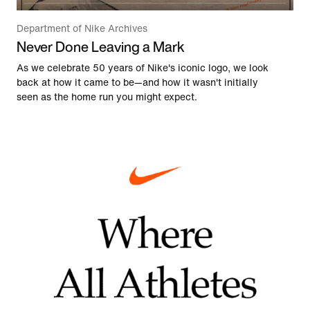
Department of Nike Archives
Never Done Leaving a Mark
As we celebrate 50 years of Nike's iconic logo, we look
back at how it came to be—and how it wasn't initially
seen as the home run you might expect.