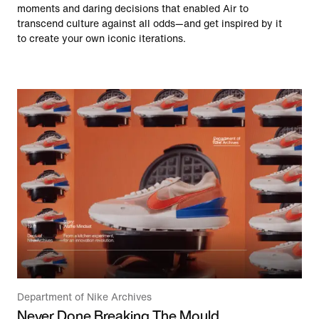
moments and daring decisions that enabled Air to
transcend culture against all odds—and get inspired by it
to create your own iconic iterations.
Department of Nike Archives
Never Done Breaking The Mould