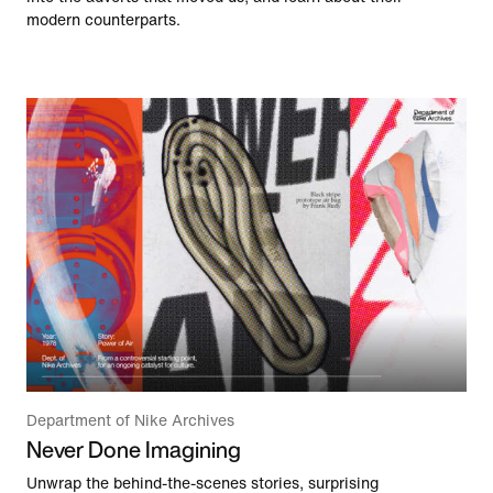
modern counterparts.
Department of Nike Archives
Never Done Imagining
Unwrap the behind-the-scenes stories, surprising