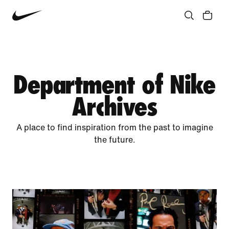
Community
Culture
Innovation
All Stories
Department of Nike
Archives
A place to find inspiration from the past to imagine
the future.