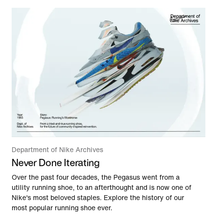
Department of Nike Archives
Never Done Iterating
Over the past four decades, the Pegasus went from a
utility running shoe, to an afterthought and is now one of
Nike's most beloved staples. Explore the history of our
most popular running shoe ever.