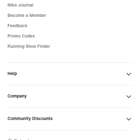
Nike Journal
Become a Member
Feedback
Promo Codes
Running Shoe Finder
Help
Company
Community Discounts