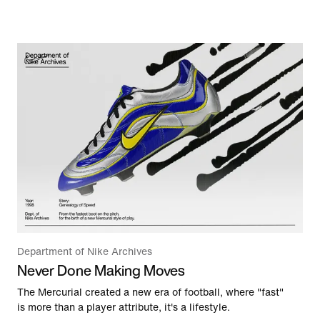
Department of Nike Archives
Never Done Making Moves
The Mercurial created a new era of football, where "fast"
is more than a player attribute, it's a lifestyle.