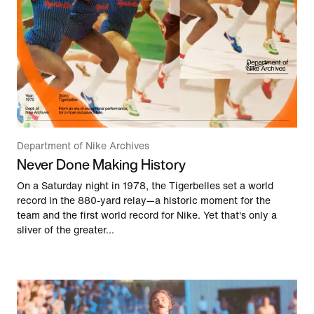
Department of Nike Archives
Never Done Making History
On a Saturday night in 1978, the Tigerbelles set a world
record in the 880-yard relay—a historic moment for the
team and the first world record for Nike. Yet that's only a
sliver of the greater...