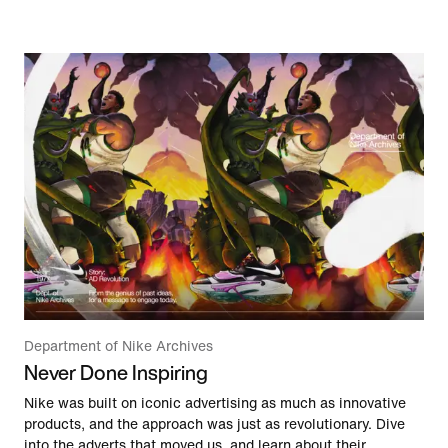
Department of Nike Archives
Never Done Inspiring
Nike was built on iconic advertising as much as innovative
products, and the approach was just as revolutionary. Dive
into the adverts that moved us, and learn about their