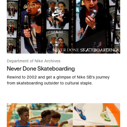
Department of Nike Archives
Never Done Skateboarding
Rewind to 2002 and get a glimpse of Nike SB's journey
from skateboarding outsider to cultural staple.