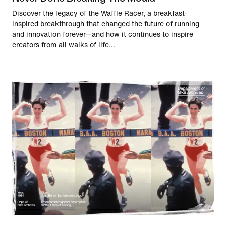
Discover the legacy of the Waffle Racer, a breakfast-
inspired breakthrough that changed the future of running
and innovation forever—and how it continues to inspire
creators from all walks of life...