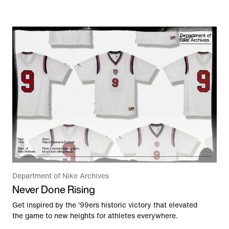
Department of Nike Archives
Never Done Rising
Get inspired by the '99ers historic victory that elevated
the game to new heights for athletes everywhere.