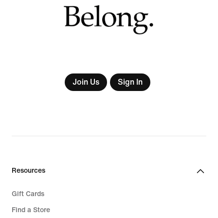
Join Us
Sign In
Resources
Gift Cards
Find a Store