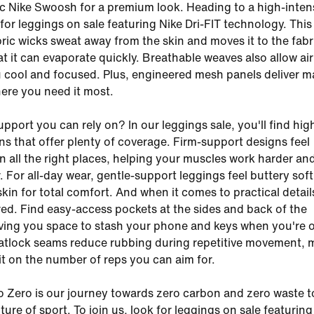
ic Nike Swoosh for a premium look. Heading to a high-inten
for leggings on sale featuring Nike Dri-FIT technology. This
bric wicks sweat away from the skin and moves it to the fabr
t it can evaporate quickly. Breathable weaves also allow air
 cool and focused. Plus, engineered mesh panels deliver
here you need it most.
pport you can rely on? In our leggings sale, you'll find hig
ns that offer plenty of coverage. Firm-support designs feel
n all the right places, helping your muscles work harder an
. For all-day wear, gentle-support leggings feel buttery soft
kin for total comfort. And when it comes to practical detail
ed. Find easy-access pockets at the sides and back of the
ving you space to stash your phone and keys when you're 
latlock seams reduce rubbing during repetitive movement,
mit on the number of reps you can aim for.
o Zero is our journey towards zero carbon and zero waste t
ture of sport. To join us, look for leggings on sale featuring