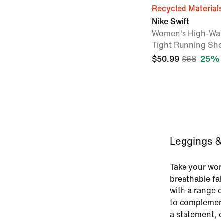
Recycled Material
Nike Swift
Women's High-Wai
Tight Running Sho
$50.99
$68
25% 
Leggings & 
Take your work
breathable fa
with a range o
to complemen
a statement, o