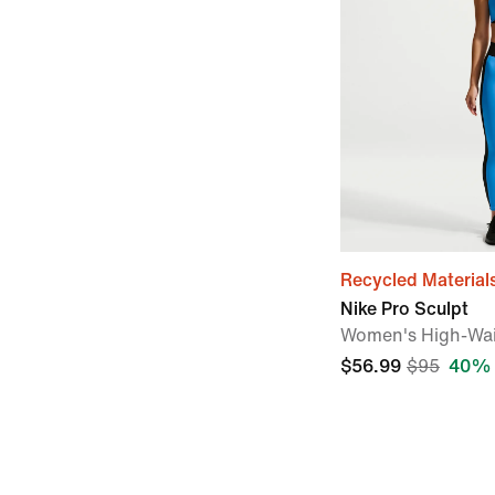
Recycled Material
Nike Pro Sculpt
Women's High-Wai
$56.99
$95
40% 