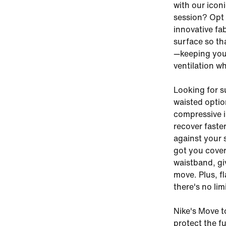
with our icon
session? Opt 
innovative fa
surface so tha
—keeping you
ventilation w
Looking for su
waisted optio
compressive i
recover faster
against your s
got you cover
waistband, gi
move. Plus, f
there's no li
Nike's Move t
protect the fu