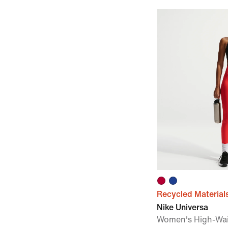
Recycled Material
Nike Universa
Women's High-Wai