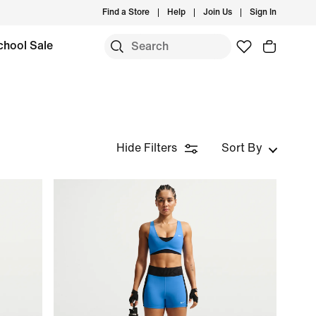
Find a Store
Help
Join Us
Sign In
chool Sale
Hide Filters
Sort By