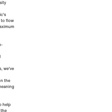
sity
ic's
 to flow
 maximum
h-
d
s, we've
on the
 meaning
o help
 the