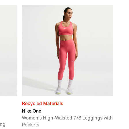
Recycled Materials
Nike One
Women's High-Waisted 7/8 Leggings with
ing
Pockets