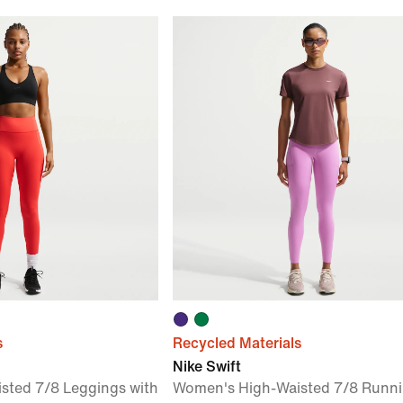
s
Recycled Materials
Nike Swift
sted 7/8 Leggings with
Women's High-Waisted 7/8 Runn