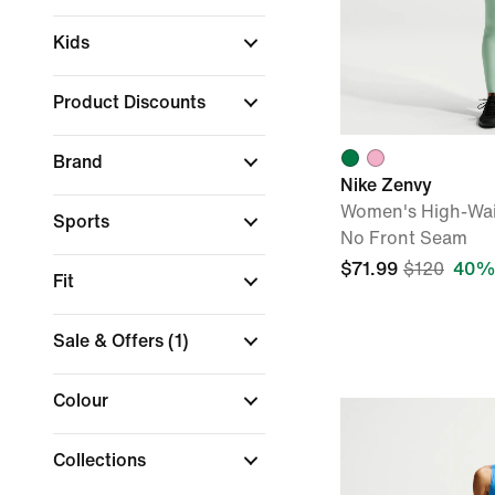
Kids
Product Discounts
Brand
Nike Zenvy
Women's High-Wai
Sports
No Front Seam
$71.99
$120
40% 
Fit
Sale & Offers
(1)
Colour
Collections