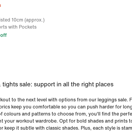
s
sted 10cm (approx.)
rts with Pockets
off
tights sale: support in all the right places
out to the next level with options from our leggings sale. F
brics keep you comfortable so you can push harder for lon
f colours and patterns to choose from, you'll find the perfe
t your workout wardrobe. Opt for bold shades and prints 
r keep it subtle with classic shades. Plus, each style is st