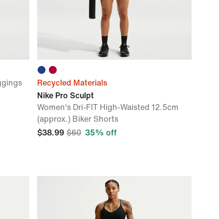
ggings
Recycled Materials
Nike Pro Sculpt
Women's Dri-FIT High-Waisted 12.5cm
(approx.) Biker Shorts
$38.99
$60
35% off