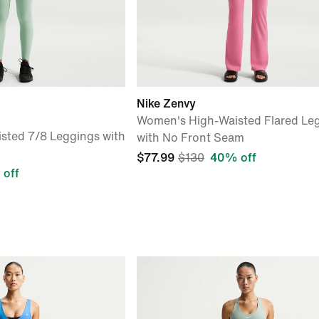
Nike Zenvy
Women's High-Waisted Flared Le
sted 7/8 Leggings with
with No Front Seam
$77.99
$130
40% off
off