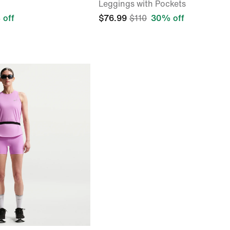
Leggings with Pockets
 off
$76.99
$110
30% off