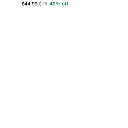
$44.99
$75
40% off