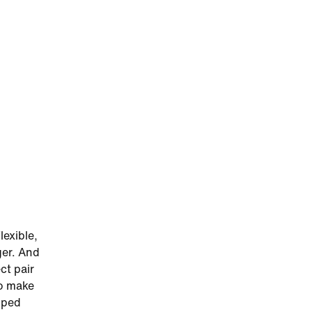
lexible,
ger. And
ct pair
to make
amped