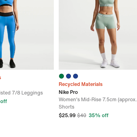
s
Recycled Materials
Nike Pro
sted 7/8 Leggings
Women's Mid-Rise 7.5cm (approx.)
off
Shorts
$25.99
$40
35% off