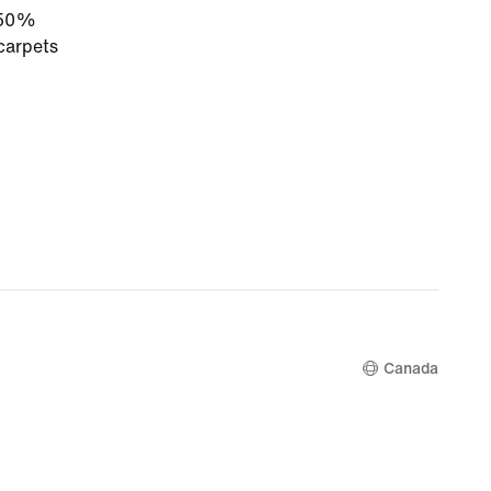
t 50%
 carpets
Canada