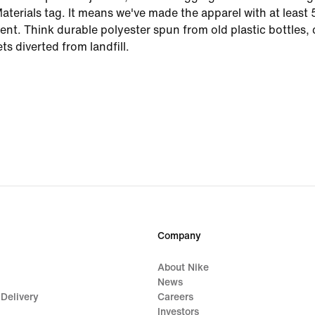
aterials tag. It means we've made the apparel with at leas
ent. Think durable polyester spun from old plastic bottles,
ts diverted from landfill.
Company
About Nike
News
 Delivery
Careers
Investors