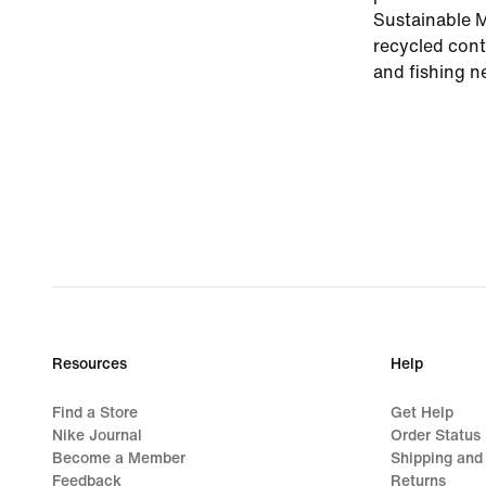
Sustainable M
recycled cont
and fishing ne
Resources
Help
Find a Store
Get Help
Nike Journal
Order Status
Become a Member
Shipping and
Feedback
Returns