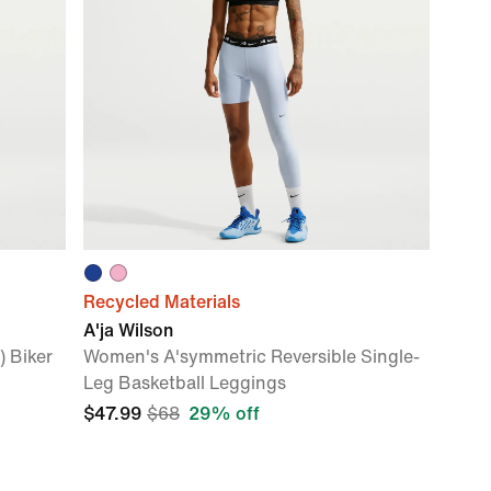
Recycled Materials
A'ja Wilson
 Biker
Women's A'symmetric Reversible Single-
Leg Basketball Leggings
$47.99
$68
29% off