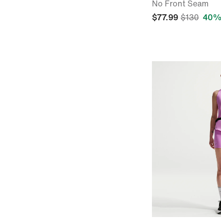
No Front Seam
$77.99
$130
40%