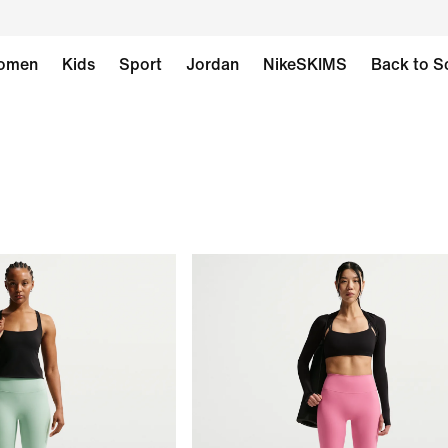
omen
Kids
Sport
Jordan
NikeSKIMS
Back to S