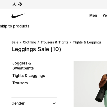
Men
W
skip to products
Sale
/
Clothing
/
Trousers & Tights
/
Tights & Leggings
Leggings Sale
(10)
Joggers &
Sweatpants
Tights & Leggings
Trousers
Gender