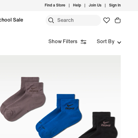
Find a Store
Help
Join Us
Sign In
chool Sale
Show Filters
Sort By