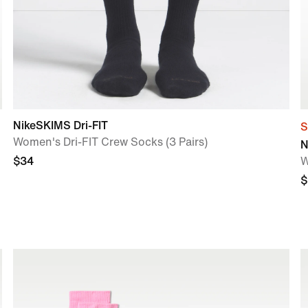
NikeSKIMS Dri-FIT
S
Women's Dri-FIT Crew Socks (3 Pairs)
N
$34
W
$