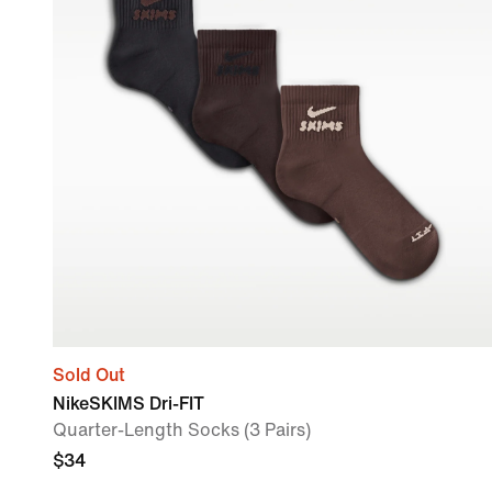
Sold Out
NikeSKIMS Dri-FIT
Quarter-Length Socks (3 Pairs)
$34