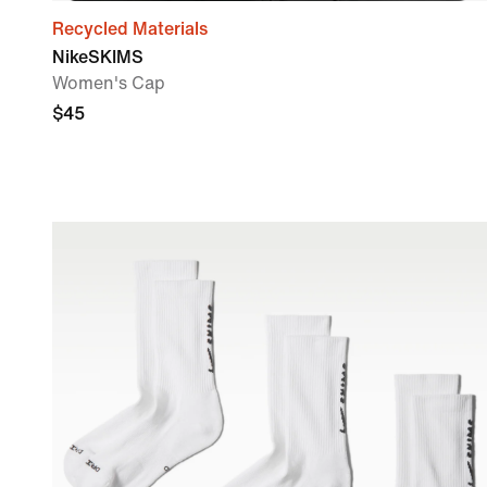
Recycled Materials
NikeSKIMS
Women's Cap
$45