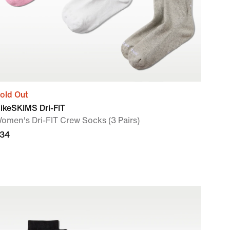
old Out
ikeSKIMS Dri-FIT
omen's Dri-FIT Crew Socks (3 Pairs)
34