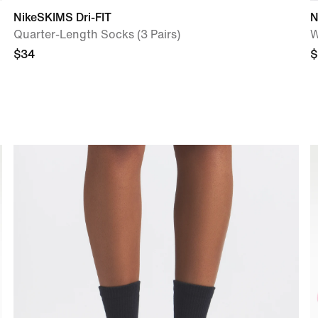
NikeSKIMS Dri-FIT
N
Quarter-Length Socks (3 Pairs)
W
$34
$