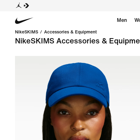
Men
W
NikeSKIMS
/
Accessories & Equipment
NikeSKIMS Accessories & Equipme