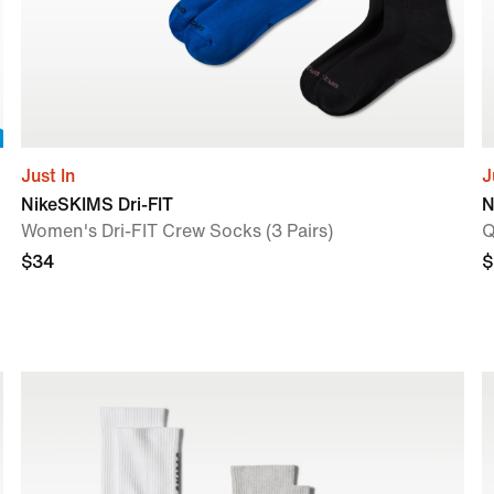
Just In
J
NikeSKIMS Dri-FIT
N
Women's Dri-FIT Crew Socks (3 Pairs)
Q
$34
$