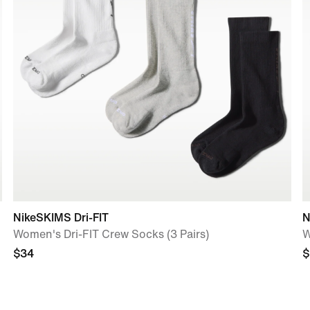
NikeSKIMS Dri-FIT
N
Women's Dri-FIT Crew Socks (3 Pairs)
W
$34
$