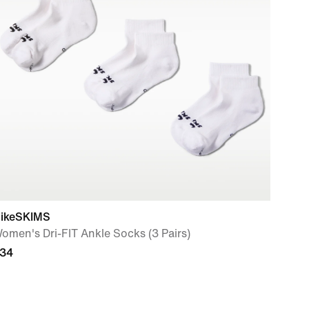
ikeSKIMS
omen's Dri-FIT Ankle Socks (3 Pairs)
34