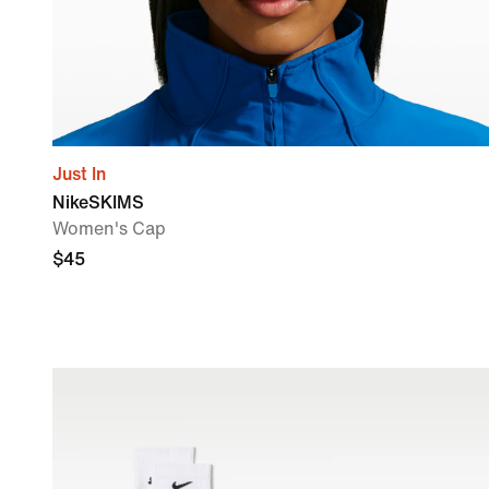
Just In
NikeSKIMS
Women's Cap
$45