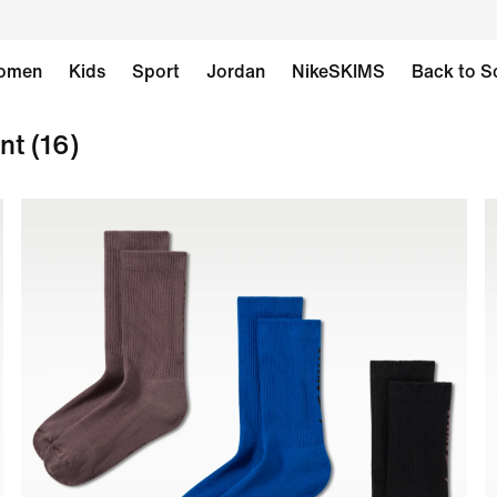
omen
Kids
Sport
Jordan
NikeSKIMS
Back to S
nt
(16)