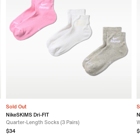
Sold Out
S
NikeSKIMS Dri-FIT
N
Quarter-Length Socks (3 Pairs)
W
$34
$