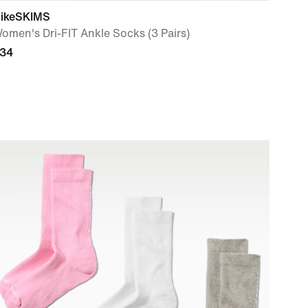
ikeSKIMS
omen's Dri-FIT Ankle Socks (3 Pairs)
34