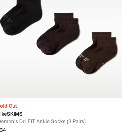
old Out
ikeSKIMS
omen's Dri-FIT Ankle Socks (3 Pairs)
34