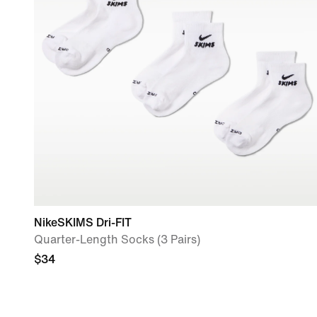
NikeSKIMS Dri-FIT
Quarter-Length Socks (3 Pairs)
$34