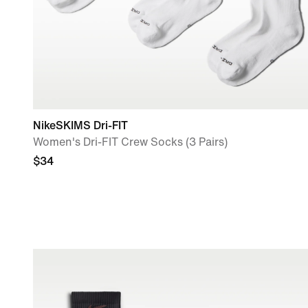
NikeSKIMS Dri-FIT
Women's Dri-FIT Crew Socks (3 Pairs)
$34