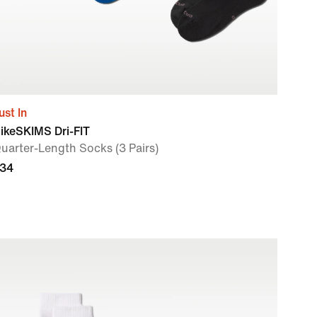
ust In
ikeSKIMS Dri-FIT
uarter-Length Socks (3 Pairs)
34