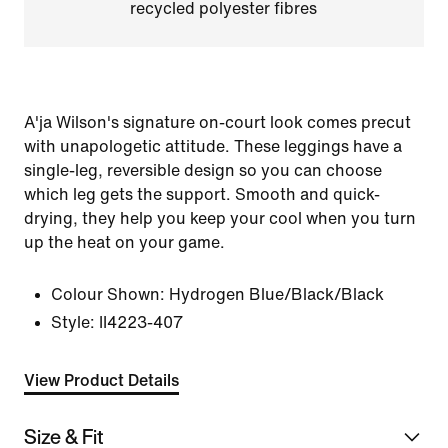
recycled polyester fibres
A'ja Wilson's signature on-court look comes precut
with unapologetic attitude. These leggings have a
single-leg, reversible design so you can choose
which leg gets the support. Smooth and quick-
drying, they help you keep your cool when you turn
up the heat on your game.
Colour Shown:
Hydrogen Blue/Black/Black
Style:
II4223-407
View Product Details
Size & Fit