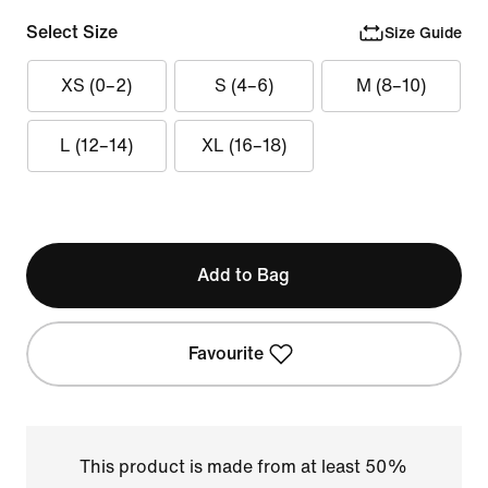
Select Size
Size Guide
XS (0–2)
S (4–6)
M (8–10)
L (12–14)
XL (16–18)
Add to Bag
Favourite
This product is made from at least 50%