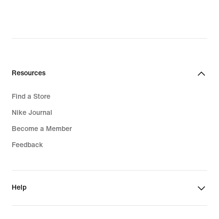
Resources
Find a Store
Nike Journal
Become a Member
Feedback
Help