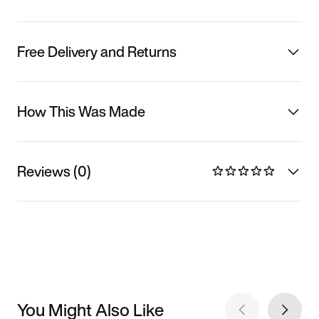
Free Delivery and Returns
How This Was Made
Reviews (0)
You Might Also Like