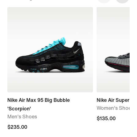
Nike Air Max 95 Big Bubble
Nike Air Superfly
Women's Shoes
'Scorpion'
Men's Shoes
$135.00
$135.00
$235.00
$235.00