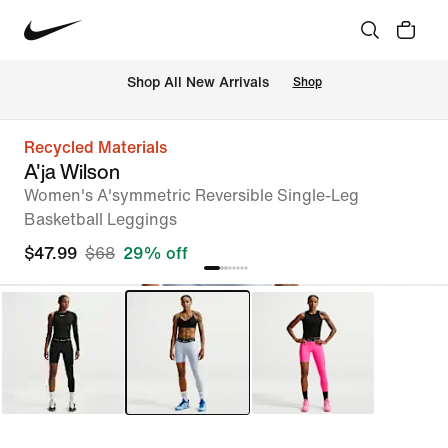
Shop All New Arrivals
Shop
Recycled Materials
A'ja Wilson
Women's A'symmetric Reversible Single-Leg
Basketball Leggings
$47.99
$68
29% off