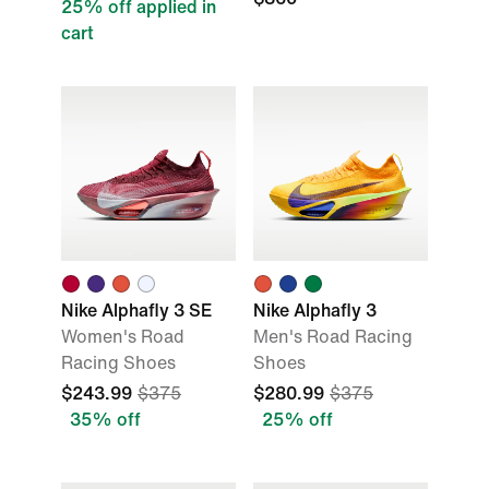
25% off applied in
cart
Nike Alphafly 3 SE
Nike Alphafly 3
Women's Road
Men's Road Racing
Racing Shoes
Shoes
$243.99
$375
$280.99
$375
35% off
25% off