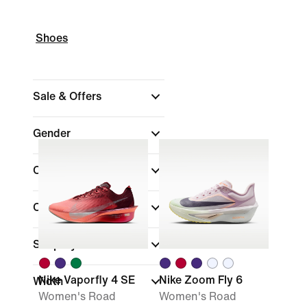
Shoes
Sale & Offers
Gender
Colour
Collections
Shop By Price
Nike Vaporfly 4 SE
Nike Zoom Fly 6
Width
Women's Road
Women's Road