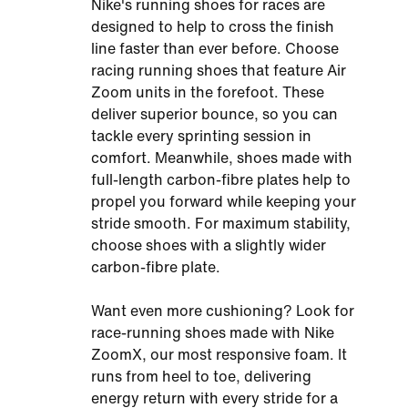
Nike's running shoes for races are
designed to help to cross the finish
line faster than ever before. Choose
racing running shoes that feature Air
Zoom units in the forefoot. These
deliver superior bounce, so you can
tackle every sprinting session in
comfort. Meanwhile, shoes made with
full-length carbon-fibre plates help to
propel you forward while keeping your
stride smooth. For maximum stability,
choose shoes with a slightly wider
carbon-fibre plate.
Want even more cushioning? Look for
race-running shoes made with Nike
ZoomX, our most responsive foam. It
runs from heel to toe, delivering
energy return with every stride for a