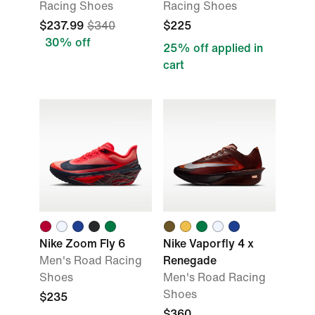
Racing Shoes
Racing Shoes
$237.99
$340
$225
30% off
25% off applied in
cart
Nike Zoom Fly 6
Nike Vaporfly 4 x
Men's Road Racing
Renegade
Shoes
Men's Road Racing
Shoes
$235
$360