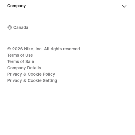
Company
Canada
©
2026
Nike, Inc. All rights reserved
Terms of Use
Terms of Sale
Company Details
Privacy & Cookie Policy
Privacy & Cookie Setting