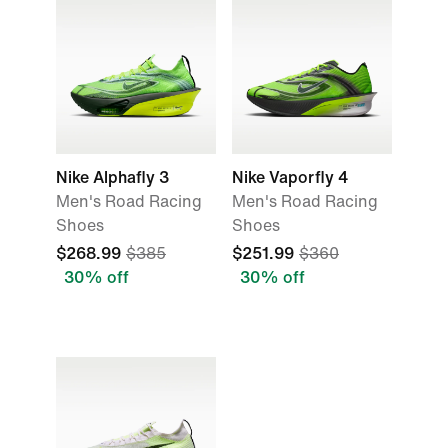
Nike Alphafly 3
Nike Vaporfly 4
Men's Road Racing
Men's Road Racing
Shoes
Shoes
$268.99
$385
$251.99
$360
30% off
30% off