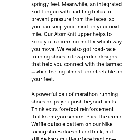
springy feel. Meanwhile, an integrated
knit tongue with padding helps to
prevent pressure from the laces, so
you can keep your mind on your next
mile. Our AtomKnit upper helps to
keep you secure, no matter which way
you move. We've also got road-race
running shoes in low-profile designs
that help you connect with the tarmac
—while feeling almost undetectable on
your feet.
A powerful pair of marathon running
shoes helps you push beyond limits.
Think extra forefoot reinforcement
that keeps you secure. Plus, the iconic
Waffle outsole pattern on our Nike
racing shoes doesn't add bulk, but
still delivers multi-surface traction—