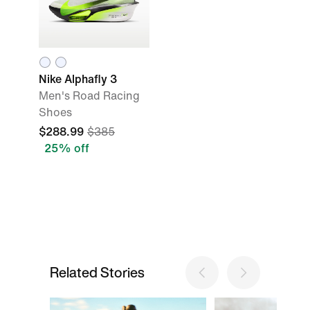
Nike Alphafly 3
Men's Road Racing
Shoes
$288.99
$385
25% off
Related Stories