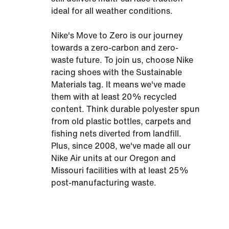
ideal for all weather conditions.
Nike's Move to Zero is our journey
towards a zero-carbon and zero-
waste future. To join us, choose Nike
racing shoes with the Sustainable
Materials tag. It means we've made
them with at least 20% recycled
content. Think durable polyester spun
from old plastic bottles, carpets and
fishing nets diverted from landfill.
Plus, since 2008, we've made all our
Nike Air units at our Oregon and
Missouri facilities with at least 25%
post-manufacturing waste.