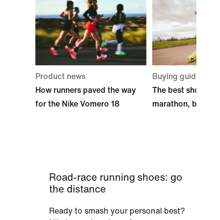
Product news
Buying guide
How runners paved the way
The best shoes for
for the Nike Vomero 18
marathon, by Nike
Road-race running shoes: go
the distance
Ready to smash your personal best?