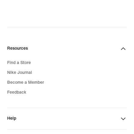
Resources
Find a Store
Nike Journal
Become a Member
Feedback
Help