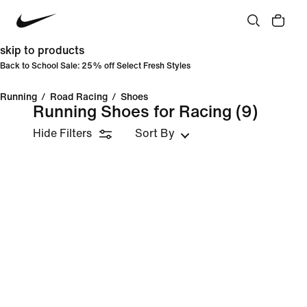
skip to products
Back to School Sale: 25% off Select Fresh Styles
Running
/
Road Racing
/
Shoes
Running Shoes for Racing
(9)
Hide Filters
Sort By