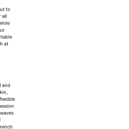
ut to
 all
while
our
rtable
h at
l and
kin,
flexible
ression
weaves
t
French