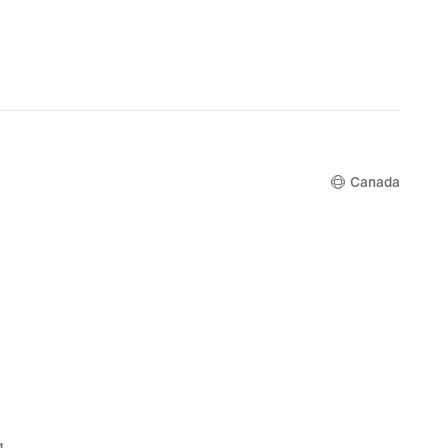
Canada
g