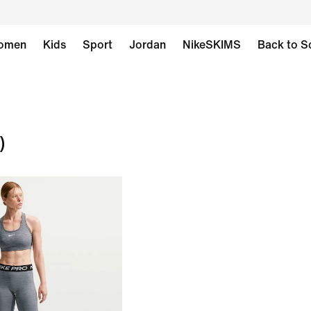
omen
Kids
Sport
Jordan
NikeSKIMS
Back to S
)