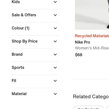
Kids
Sale & Offers
Colour
(1)
Recycled Material
Shop By Price
Nike Pro
Women's Mid-Rise
Brand
$68
Sports
Fit
Material
Related Catego