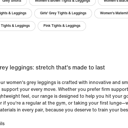
Grey Shorts
Women's Brown Tights & Leggings
Women's Black
ights & Leggings
Girls' Grey Tights & Leggings
Women's Maternit
 Tights & Leggings
Pink Tights & Leggings
y leggings: stretch that's made to last
our women's grey leggings is crafted with innovative and sm
o support your every move. Whether you prefer firm support
ightweight feel, our range is designed to help you hit your go
r if you're a regular at the gym, or taking your first lunge—
terials in every pair, because you deserve to train your bes
ils