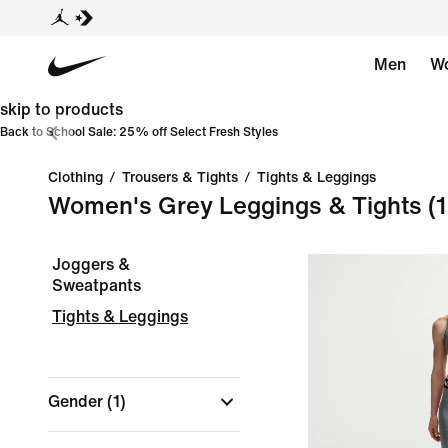
Men
W
skip to products
Back to School Sale: 25% off Select Fresh Styles
Clothing
/
Trousers & Tights
/
Tights & Leggings
Women's Grey Leggings & Tights
(1
Joggers &
Sweatpants
Tights & Leggings
Gender
(1)