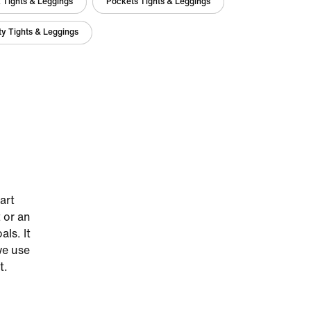
 Tights & Leggings
Pockets Tights & Leggings
y Tights & Leggings
art
 or an
als. It
we use
t.