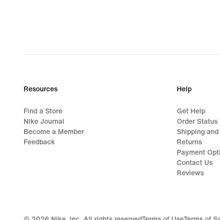
Resources
Help
Find a Store
Get Help
Nike Journal
Order Status
Become a Member
Shipping and
Feedback
Returns
Payment Opt
Contact Us
Reviews
©
2026
Nike, Inc. All rights reserved
Terms of Use
Terms of S