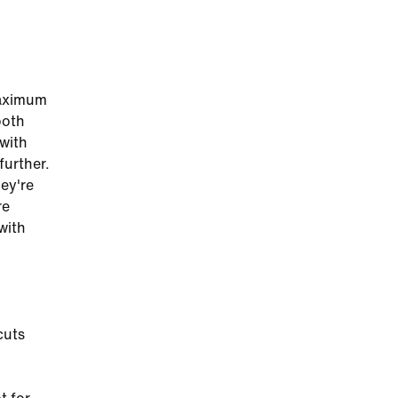
maximum
ooth
 with
further.
hey're
re
with
cuts
g