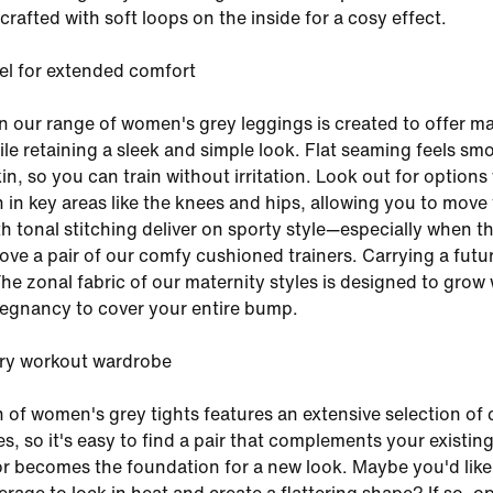
s crafted with soft loops on the inside for a cosy effect.
el for extended comfort
n our range of women's grey leggings is created to offer 
hile retaining a sleek and simple look. Flat seaming feels sm
in, so you can train without irritation. Look out for options
 in key areas like the knees and hips, allowing you to move 
th tonal stitching deliver on sporty style—especially when t
bove a pair of our comfy cushioned trainers. Carrying a futu
The zonal fabric of our maternity styles is designed to grow 
egnancy to cover your entire bump.
ery workout wardrobe
n of women's grey tights features an extensive selection of 
s, so it's easy to find a pair that complements your existin
 becomes the foundation for a new look. Maybe you'd like