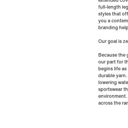
extended cover
full-length le
styles that of
you a contemp
branding help
Our goal is z
Because the g
our part for 
begins life a
durable yarn.
lowering wate
sportswear th
environment. 
across the ra