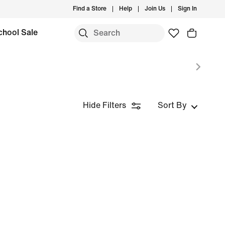
Find a Store
Help
Join Us
Sign In
chool Sale
Hide Filters
Sort By