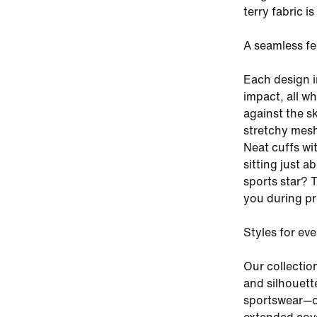
terry fabric i
A seamless fe
Each design i
impact, all w
against the sk
stretchy mesh
Neat cuffs wi
sitting just a
sports star? 
you during pr
Styles for ev
Our collectio
and silhouette
sportswear—or