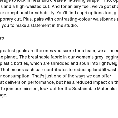
age to lock in heat and create a flattering shape? If so, op
gs and a high-waisted cut. And for an airy feel, we've got sh
fer exceptional breathability. You'll find capri options too, g
orary cut. Plus, pairs with contrasting-colour waistbands
 you to make a statement in the studio.
ero
reatest goals are the ones you score for a team, we all nee
the planet. The breathable fabric in our women's grey leggin
s plastic bottles, which are shredded and spun into lightwei
 That means each pair contributes to reducing landfill wast
r consumption. That's just one of the ways we can offer
at delivers on performance, but has a reduced impact on t
To join our mission, look out for the Sustainable Materials 
nge.