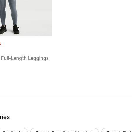
s
 Full-Length Leggings
ries