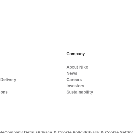
Company
About Nike
News
 Delivery
Careers
Investors
ions
Sustainability
ale
Company Details
Privacy & Cookie Policy
Privacy & Cookie Settin