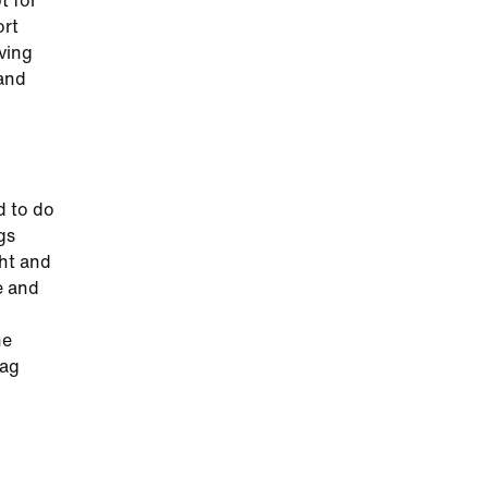
t for
ort
iving
 and
d to do
gs
ght and
e and
he
tag