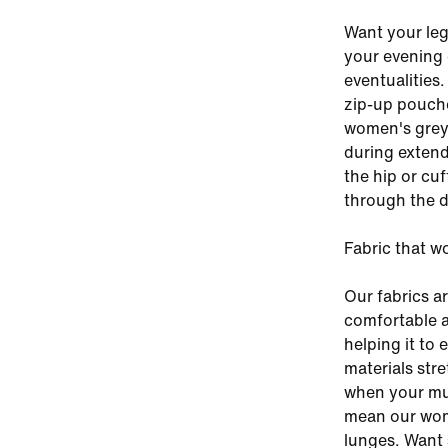
Want your leg
your evening 
eventualities.
zip-up pouche
women's grey 
during extend
the hip or cu
through the d
Fabric that w
Our fabrics a
comfortable a
helping it to 
materials stre
when your mus
mean our wom
lunges. Want 