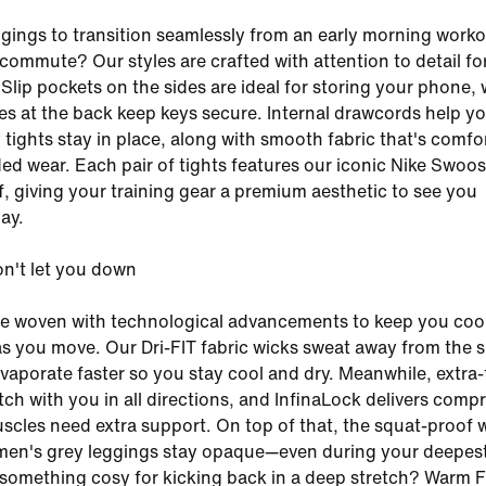
gings to transition seamlessly from an early morning worko
commute? Our styles are crafted with attention to detail for
 Slip pockets on the sides are ideal for storing your phone, 
s at the back keep keys secure. Internal drawcords help y
tights stay in place, along with smooth fabric that's comfo
ed wear. Each pair of tights features our iconic Nike Swoos
ff, giving your training gear a premium aesthetic to see you
ay.
on't let you down
re woven with technological advancements to keep you coo
s you move. Our Dri-FIT fabric wicks sweat away from the s
evaporate faster so you stay cool and dry. Meanwhile, extra-
tch with you in all directions, and InfinaLock delivers comp
cles need extra support. On top of that, the squat-proof 
en's grey leggings stay opaque—even during your deepes
something cosy for kicking back in a deep stretch? Warm 