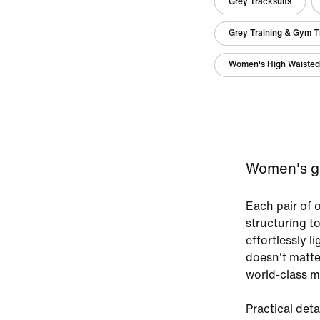
Grey Tracksuits
Grey Training & Gym T
Women's High Waisted
Women's gre
Each pair of 
structuring t
effortlessly l
doesn't matte
world-class ma
Practical deta