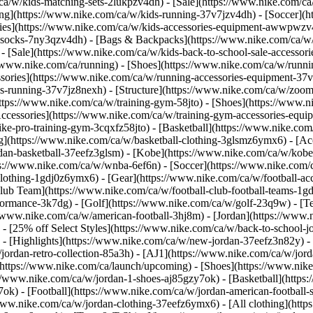
/ca/w/kids-matching-sets-2lukpzv4dh) - [Sale](https://www.nike.com/
g](https://www.nike.com/ca/w/kids-running-37v7jzv4dh) - [Soccer](htt
ries](https://www.nike.com/ca/w/kids-accessories-equipment-awwpwzv4d
socks-7ny3qzv4dh) - [Bags & Backpacks](https://www.nike.com/ca/w
 - [Sale](https://www.nike.com/ca/w/kids-back-to-school-sale-access
/www.nike.com/ca/running) - [Shoes](https://www.nike.com/ca/w/runni
ssories](https://www.nike.com/ca/w/running-accessories-equipment-
s-running-37v7jz8nexh) - [Structure](https://www.nike.com/ca/w/zoom
https://www.nike.com/ca/w/training-gym-58jto) - [Shoes](https://www.n
Accessories](https://www.nike.com/ca/w/training-gym-accessories-eq
ike-pro-training-gym-3cqxfz58jto)
- [Basketball](https://www.nike.com
g](https://www.nike.com/ca/w/basketball-clothing-3glsmz6ymx6) - [Acc
an-basketball-37eefz3glsm) - [Kobe](https://www.nike.com/ca/w/kobe-
s://www.nike.com/ca/w/wnba-6ef6n)
- [Soccer](https://www.nike.com/c
-clothing-1gdj0z6ymx6) - [Gear](https://www.nike.com/ca/w/football-
lub Team](https://www.nike.com/ca/w/football-club-football-teams-1gdj
ormance-3k7dg) - [Golf](https://www.nike.com/ca/w/golf-23q9w) - [Te
//www.nike.com/ca/w/american-football-3hj8m) - [Jordan](https://www.
 - [25% off Select Styles](https://www.nike.com/ca/w/back-to-school-j
)
- [Highlights](https://www.nike.com/ca/w/new-jordan-37eefz3n82y) -
jordan-retro-collection-85a3h) - [AJ1](https://www.nike.com/ca/w/jord
(https://www.nike.com/ca/launch/upcoming)
- [Shoes](https://www.nik
//www.nike.com/ca/w/jordan-1-shoes-aj85gzy7ok) - [Basketball](https
ok) - [Football](https://www.nike.com/ca/w/jordan-american-football
/www.nike.com/ca/w/jordan-clothing-37eefz6ymx6) - [All clothing](htt