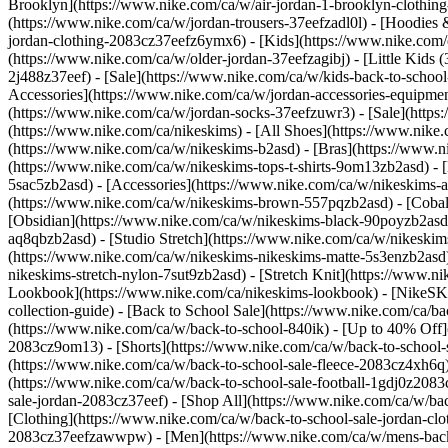
Brooklyn](https://www.nike.com/ca/w/air-jordan-1-brooklyn-clothing
(https://www.nike.com/ca/w/jordan-trousers-37eefzadl0l) - [Hoodies 
jordan-clothing-2083cz37eefz6ymx6)
- [Kids](https://www.nike.com/
(https://www.nike.com/ca/w/older-jordan-37eefzagibj) - [Little Kids 
2j488z37eef) - [Sale](https://www.nike.com/ca/w/kids-back-to-scho
Accessories](https://www.nike.com/ca/w/jordan-accessories-equipme
(https://www.nike.com/ca/w/jordan-socks-37eefzuwr3) - [Sale](htt
(https://www.nike.com/ca/nikeskims) - [All Shoes](https://www.ni
(https://www.nike.com/ca/w/nikeskims-b2asd) - [Bras](https://www.n
(https://www.nike.com/ca/w/nikeskims-tops-t-shirts-9om13zb2asd) - 
5sac5zb2asd) - [Accessories](https://www.nike.com/ca/w/nikeskim
(https://www.nike.com/ca/w/nikeskims-brown-557pqzb2asd) - [Cobalt
[Obsidian](https://www.nike.com/ca/w/nikeskims-black-90poyzb2as
aq8qbzb2asd) - [Studio Stretch](https://www.nike.com/ca/w/nikeskim
(https://www.nike.com/ca/w/nikeskims-nikeskims-matte-5s3enzb2asd)
nikeskims-stretch-nylon-7sut9zb2asd) - [Stretch Knit](https://www.n
Lookbook](https://www.nike.com/ca/nikeskims-lookbook) - [NikeSK
collection-guide) - [Back to School Sale](https://www.nike.com/ca/ba
(https://www.nike.com/ca/w/back-to-school-840ik) - [Up to 40% Off](
2083cz9om13) - [Shorts](https://www.nike.com/ca/w/back-to-school-sa
(https://www.nike.com/ca/w/back-to-school-sale-fleece-2083cz4xh6q)
(https://www.nike.com/ca/w/back-to-school-sale-football-1gdj0z208
sale-jordan-2083cz37eef) - [Shop All](https://www.nike.com/ca/w/ba
[Clothing](https://www.nike.com/ca/w/back-to-school-sale-jordan-cl
2083cz37eefzawwpw)
- [Men](https://www.nike.com/ca/w/mens-back