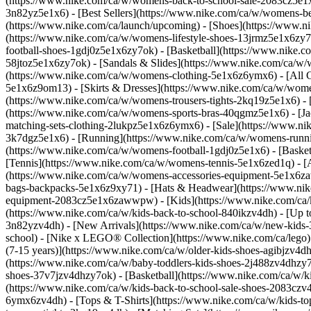
(https://www.nike.com/ca/w/womens-back-to-school-sale-2083cz5e
3n82yz5e1x6) - [Best Sellers](https://www.nike.com/ca/w/womens-
(https://www.nike.com/ca/launch/upcoming)
- [Shoes](https://www.
(https://www.nike.com/ca/w/womens-lifestyle-shoes-13jrmz5e1x6zy
football-shoes-1gdj0z5e1x6zy7ok) - [Basketball](https://www.nike
58jtoz5e1x6zy7ok) - [Sandals & Slides](https://www.nike.com/ca/w
(https://www.nike.com/ca/w/womens-clothing-5e1x6z6ymx6) - [All C
5e1x6z9om13) - [Skirts & Dresses](https://www.nike.com/ca/w/women
(https://www.nike.com/ca/w/womens-trousers-tights-2kq19z5e1x6) - 
(https://www.nike.com/ca/w/womens-sports-bras-40qgmz5e1x6) - [Ja
matching-sets-clothing-2lukpz5e1x6z6ymx6) - [Sale](https://www.
3k7dgz5e1x6) - [Running](https://www.nike.com/ca/w/womens-runnin
(https://www.nike.com/ca/w/womens-football-1gdj0z5e1x6) - [Baske
[Tennis](https://www.nike.com/ca/w/womens-tennis-5e1x6zed1q)
- 
(https://www.nike.com/ca/w/womens-accessories-equipment-5e1x6z
bags-backpacks-5e1x6z9xy71) - [Hats & Headwear](https://www.nike
equipment-2083cz5e1x6zawwpw) - [Kids](https://www.nike.com/ca/kid
(https://www.nike.com/ca/w/kids-back-to-school-840ikzv4dh) - [Up 
3n82yzv4dh) - [New Arrivals](https://www.nike.com/ca/w/new-kids-3
school) - [Nike x LEGO®️ Collection](https://www.nike.com/ca/lego
(7-15 years)](https://www.nike.com/ca/w/older-kids-shoes-agibjzv4dh
(https://www.nike.com/ca/w/baby-toddlers-kids-shoes-2j488zv4dhzy7o
shoes-37v7jzv4dhzy7ok) - [Basketball](https://www.nike.com/ca/w/ki
(https://www.nike.com/ca/w/kids-back-to-school-sale-shoes-2083cz
6ymx6zv4dh) - [Tops & T-Shirts](https://www.nike.com/ca/w/kids-top