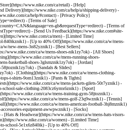
 Store](https://www.nike.com/ca/retail) - [Help]
and Delivery](https://www.nike.com/ca/help/a/shipping-delivery) -
www.nike.com/ca/help/#contact) - [Privacy Policy]
e=redirect) - [Terms of Sale]
&country=CAN&language=en-gb&requestType=redirect) - [Terms of
Type=redirect) - [Send Us Feedback](https://www.nike.com#site-
en](https://www.nike.com/ca/men) - [Limited Time]
ool-840ikznik1) - [Up to 40% Off](https://www.nike.com/ca/w/mens-
ca/w/new-mens-3n82yznik1) - [Best Sellers]
tps://www.nike.com/ca/w/mens-shoes-nik1zy7ok) - [All Shoes]
nning](https://www.nike.com/ca/w/mens-running-shoes-
ens-basketball-shoes-3glsmznik1zy7ok) - [Jordan]
58jtoznik1zy7ok) - [Sandals & Slides]
k1zy7ok)
- [Clothing](https://www.nike.com/ca/w/mens-clothing-
ops-t-shirts-9om13znik1) - [Pants & Tights]
ests](https://www.nike.com/ca/w/mens-jackets-gilets-50r7yznik1) -
to-school-sale-clothing-2083cz6ymx6znik1)
- [Sport]
(https://www.nike.com/ca/w/mens-training-gym-58jtoznik1) -
Golf](https://www.nike.com/ca/w/mens-golf-23q9wznik1) - [Tennis]
ball](https://www.nike.com/ca/w/mens-american-football-3hj8mznik1)
s-accessories-equipment-awwpwznik1) - [Socks]
- [Hats & Headwear](https://www.nike.com/ca/w/mens-hats-visors-
n](https://www.nike.com/ca/women) - [Limited Time]
to-school-5e1x6z840ik) - [Up to 40% Off]