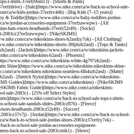
ps-t-shirts-37eefz9om13) - [Shorts & Pants]
7eefz6rive) - [Sale](https://www.nike.com/ca/w/back-to-school-sale-
com/ca/w/kids-jordan-37eefzv4dh) - [Big Kids (7–15 years)]
Baby & Toddler](https://www.nike.com/ca/w/baby-toddlers-jordan-
m/ca/w/jordan-accessories-equipment-37eefzawwpw) - [All
an-hats-visors-headbands-37eefz52r49) - [Socks]
pment-2083cz37eefzawwpw) - [NikeSKIMS]
/www.nike.com/ca/w/nikeskims-shoes-b2asdzy7ok)
- [All Clothing]
www.nike.com/ca/w/nikeskims-shorts-38fphzb2asd) - [Tops & Tanks]
zb2asd) - [Jackets](https://www.nike.com/ca/w/nikeskims-jackets-
.nike.com/ca/w/nikeskims-b2asd) - [Phoenix]
https://www.nike.com/ca/w/nikeskims-white-4g797zb2asd) -
atin Shine](https://www.nike.com/ca/w/nikeskims-nikeskims-shine-
ke.com/ca/w/nikeskims-nikeskims-seamless-6lh4szb2asd) - [Matte]
b2asd) - [Stretch Nylon](https://www.nike.com/ca/w/nikeskims-
IMS Guides](https://www.nike.com/ca/nikeskims) - [NikeSKIMS
eSKIMS Fabric Guide](https://www.nike.com/ca/nikeskims-
ol-sale-2083c) - [25% off Select Styles]
ts](https://www.nike.com/ca/w/back-to-school-sale-tops-t-shirts-
-school-sale-sandals-slides-2083czfl76) - [Fleece]
visors-headbands-2083cz52r49) - [Soccer]
g-2083cz37v7j)
- [Jordan](https://www.nike.com/ca/w/back-to-school-
/ca/w/back-to-school-sale-jordan-shoes-2083cz37eefzy7ok) -
back-to-school-sale-jordan-accessories-equipment-
ens-back-to-school-sale-2083cznik1) - [Shoes]