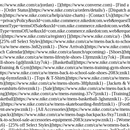
ttps://www.nike.com/ca/jordan) - [](https://www.converse.com)
- [Find a
- [Order Status](https://www.nike.com/ca/orders/details/) - [Dispatch 
ts](https://www.nike.com/ca/help/a/size-charts) - [Contact Us](https://
ype=privacyPolicy&uxId=com.nike.commerce.nikedotcom.web&requestTyp
?agreementType=termsOfSale&uxId=com.nike.commerce.nikedotcom.web
mentType=termsOfUse&uxId=com.nike.commerce.nikedotcom.web&request
n](https://www.nike.com/ca/register)
[](https://www.nike.com/ca/) - [M
 [25% off Select Styles](https://www.nike.com/ca/w/mens-back-to-sch
m/ca/w/new-mens-3n82yznik1) - [New Arrivals](https://www.nike.com/
ch Calendar](https://www.nike.com/ca/launch/upcoming)
- [Shoes](ht
tps://www.nike.com/ca/w/mens-lifestyle-shoes-13jrmznik1zy7ok) - [Ru
ll-shoes-1gdj0znik1zy7ok) - [Basketball](https://www.nike.com/ca/w/m
Training & Gym](https://www.nike.com/ca/w/mens-training-gym-shoes-
](https://www.nike.com/ca/w/mens-back-to-school-sale-shoes-2083czni
ng-6ymx6znik1) - [Tops & T-Shirts](https://www.nike.com/ca/w/mens-t
ts](https://www.nike.com/ca/w/mens-shorts-38fphznik1) - [Jackets & V
eatshirts-6riveznik1) - [Sale](https://www.nike.com/ca/w/mens-back-
g](https://www.nike.com/ca/w/mens-running-37v7jznik1) - [Training]
sketball](https://www.nike.com/ca/w/mens-basketball-3glsmznik1) - [
g](https://www.nike.com/ca/w/mens-skateboarding-8mfrfznik1) - [Foot
ment-awwpwznik1) - [All Accessories](https://www.nike.com/ca/w/men
packs](https://www.nike.com/ca/w/mens-bags-backpacks-9xy71znik1) 
ck-to-school-sale-accessories-equipment-2083czawwpwznik1) - [Wome
6) - [25% off Select Styles](https://www.nike.com/ca/w/womens-back-