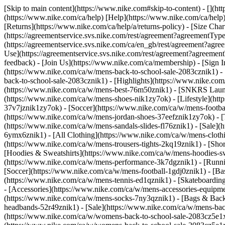
[Skip to main content](https://www.nike.com#skip-to-content) - [](h
(https://www.nike.com/ca/help) [Help](https://www.nike.com/ca/help) 
[Returns](https://www.nike.com/ca/help/a/returns-policy) - [Size Char
(https://agreementservice.svs.nike.com/rest/agreement?agreementT
(https://agreementservice.svs.nike.com/ca/en_gb/rest/agreement
Use](https://agreementservice.svs.nike.com/rest/agreement?agree
feedback) - [Join Us](https://www.nike.com/ca/membership) - [Sign I
(https://www.nike.com/ca/w/mens-back-to-school-sale-2083cznik1) -
back-to-school-sale-2083cznik1)
- [Highlights](https://www.nike.co
(https://www.nike.com/ca/w/mens-best-76m50znik1) - [SNKRS Laun
(https://www.nike.com/ca/w/mens-shoes-nik1zy7ok) - [Lifestyle](ht
37v7jznik1zy7ok) - [Soccer](https://www.nike.com/ca/w/mens-footba
(https://www.nike.com/ca/w/mens-jordan-shoes-37eefznik1zy7ok) - [
(https://www.nike.com/ca/w/mens-sandals-slides-fl76znik1) - [Sale
6ymx6znik1) - [All Clothing](https://www.nike.com/ca/w/mens-clothi
(https://www.nike.com/ca/w/mens-trousers-tights-2kq19znik1) - [Shor
[Hoodies & Sweatshirts](https://www.nike.com/ca/w/mens-hoodies-sw
(https://www.nike.com/ca/w/mens-performance-3k7dgznik1) - [Runnin
[Soccer](https://www.nike.com/ca/w/mens-football-1gdj0znik1) - [Ba
(https://www.nike.com/ca/w/mens-tennis-ed1qznik1) - [Skateboardin
- [Accessories](https://www.nike.com/ca/w/mens-accessories-equip
(https://www.nike.com/ca/w/mens-socks-7ny3qznik1) - [Bags & Back
headbands-52r49znik1) - [Sale](https://www.nike.com/ca/w/mens-ba
(https://www.nike.com/ca/w/womens-back-to-school-sale-2083cz5e1x