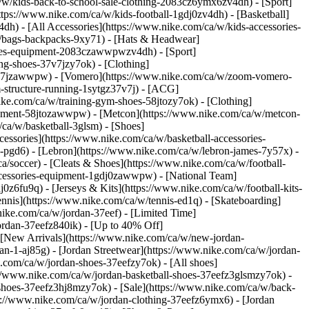
ca/w/kids-back-to-school-sale-clothing-2083cz6ymx6zv4dh)
- [Sport]
ps://www.nike.com/ca/w/kids-football-1gdj0zv4dh) - [Basketball]
h) - [All Accessories](https://www.nike.com/ca/w/kids-accessories-
/bags-backpacks-9xy71) - [Hats & Headwear]
ories-equipment-2083czawwpwzv4dh) - [Sport]
ng-shoes-37v7jzy7ok) - [Clothing]
37v7jzawwpw) - [Vomero](https://www.nike.com/ca/w/zoom-vomero-
-structure-running-1sytgz37v7j) - [ACG]
ike.com/ca/w/training-gym-shoes-58jtozy7ok) - [Clothing]
uipment-58jtozawwpw) - [Metcon](https://www.nike.com/ca/w/metcon-
/ca/w/basketball-3glsm) - [Shoes]
essories](https://www.nike.com/ca/w/basketball-accessories-
pgd6) - [Lebron](https://www.nike.com/ca/w/lebron-james-7y57x) -
a/soccer) - [Cleats & Shoes](https://www.nike.com/ca/w/football-
accessories-equipment-1gdj0zawwpw) - [National Team]
0z6fu9q) - [Jerseys & Kits](https://www.nike.com/ca/w/football-kits-
nnis](https://www.nike.com/ca/w/tennis-ed1q) - [Skateboarding]
nike.com/ca/w/jordan-37eef) - [Limited Time]
ordan-37eefz840ik) - [Up to 40% Off]
 [New Arrivals](https://www.nike.com/ca/w/new-jordan-
an-1-aj85g) - [Jordan Streetwear](https://www.nike.com/ca/w/jordan-
e.com/ca/w/jordan-shoes-37eefzy7ok) - [All shoes]
://www.nike.com/ca/w/jordan-basketball-shoes-37eefz3glsmzy7ok) -
-shoes-37eefz3hj8mzy7ok) - [Sale](https://www.nike.com/ca/w/back-
ps://www.nike.com/ca/w/jordan-clothing-37eefz6ymx6) - [Jordan