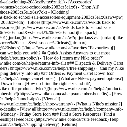
l-sale-clothing-2083cz6ymx6znik1) - [Accessories]
omens-back-to-school-sale-2083cz5e1x6) - [Shop All]
shoes-2083cz5e1x6zy7ok) - [Clothing]
ns-back-to-school-sale-accessories-equipment-2083cz5e1x6zawwpw)
com/ca/fr/) - [__Chile__ \ Español](https://www.nike.cl) - [__Colombia__ \ Español](https://www.nike.com.co) - [__México__ \ Español](https://www.nike.com/mx/) - [__Peru__ \ Español](https://www.nike.com.pe) - [__Puerto Rico__ \ Español](https://www.nike.com/pr/) - [__United States__ \ English](https://www.nike.com) - [__Estados Unidos__ \ Español](https://www.nike.com/us/es/) - [__Uruguay__ \ Español](https://www.nike.com.uy) - [__Latin America__ \ Español](https://www.nike.com/xl/) ## Asia Pacific - [__Australia__ \ English](https://www.nike.com/au/) - [__中国大陆__ \ 简体中文](https://www.nike.com.cn/) - [__Hong Kong__ \ English](https://www.nike.com.hk/) - [__香港__ \ 繁體中文](https://www.nike.com.hk/) - [__India__ \ English](https://www.nike.in/) - [__Indonesia__ \ English](https://www.nike.com/id/) - [__Japan__ \ English](https://www.nike.com/jp/en/) - [__日本__ \ 日本語](https://www.nike.com/jp/) - [__대한민국__ \ 한국어](https://www.nike.com/kr/) - [__Malaysia__ \ English](https://www.nike.com/my/) - [__New Zealand__ \ English](https://www.nike.com/nz/) - [__Philippines__ \ English](https://www.nike.com/ph/) - [__Singapore__ \ English](https://www.nike.com/sg/) - [__台灣__ \ 繁體中文](https://www.nike.com/tw/) - [__ไทย__ \ ภาษาไทย](https://www.nike.com/th/) - [__Vietnam__ \ English](https://www.nike.com/vn/) ## Europe - [__Österreich__ \ Deutsch](https://www.nike.com/at/) - [__Austria__ \ English](https://www.nike.com/at/en/) - [__Belgien__ \ Deutsch](https://www.nike.com/be/de/) - [__Belgium__ \ English](https://www.nike.com/be/en/) - [__Belgique__ \ Français](https://www.nike.com/be/fr/) - [__België__ \ Nederlands](https://www.nike.com/be/) - [__Bulgaria__ \ English](https://www.nike.com/bg/) - [__Croatia__ \ English](https://www.nike.com/hr/) - [__Česká republika__ \ Čeština](https://www.nike.com/cz/) - [__Czech Republic__ \ English](https://www.nike.com/cz/en/) - [__Danmark__ \ Dansk](https://www.nike.com/dk/) - [__Denmark__ \ English](https://www.nike.com/dk/en/) - [__Finland__ \ English](https://www.nike.com/fi/) - [__France__ \ Français](https://www.nike.com/fr/) - [__Deutschland__ \ Deutsch](https://www.nike.com/de/) - [__Ελλάδα__ \ ελληνικά](https://www.nike.com/gr/) - [__Hungary__ \ English](https://www.nike.com/hu/en/) - [__Magyarország__ \ Magyar](https://www.nike.com/hu/) - [__Ireland__ \ English](https://www.nike.com/ie/) - [__Israel__ \ English](https://www.nike.com/il/) - [__Italia__ \ Italiano](https://www.nike.com/it/) - [__Luxemburg__ \ Deutsch](https://www.nike.com/lu/de/) - [__Luxembourg__ \ English](https://www.nike.com/lu/en/) - [__Luxembourg__ \ Français](https://www.nike.com/lu/) - [__Netherlands__ \ English](https://www.nike.com/nl/en/) - [__Nederland__ \ Nederlands](https://www.nike.com/nl/) - [__Norway__ \ English](https://www.nike.com/no/en/) - [__Norge__ \ Norsk](https://www.nike.com/no/) - [__Polska__ \ Polski](https://www.nike.com/pl/) - [__Portugal__ \ English](https://www.nike.com/pt/en/) - [__Portugal__ \ Português](https://www.nike.com/pt/) - [__Ro