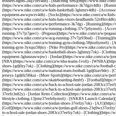
trousers-tights-2kq19zv4dh) - [Matching Sets](https://www.nike.com
(https://www.nike.com/ca/w/kids-performance-3k7dgzv4dh) - [Runnin
(https://www.nike.com/ca/w/kids-basketball-3glsmzv4dh)
- [Accesso
equipment-awwpwzv4dh) - [Socks](https://www.nike.com/ca/w/kids-
(https://www.nike.com/ca/w/kids-hats-visors-headbands-52r49zv4dh)
(https://www.nike.com/ca/w/performance-3k7dg) - [Running](https:/
(https://www.nike.com/ca/w/running-clothing-37v7jz6ymx6) - [Acce
running-37v7jz7gee1) - [Pegasus](https://www.nike.com/ca/w/pegasu
(https://www.nike.com/ca/w/acg-running-37v7jz93bsd)
- [Training](
(https://www.nike.com/ca/w/training-gym-clothing-58jtoz6ymx6) - [
training-gym-3yxqsz58jto) - [Nike Pro](https://www.nike.com/ca/w/n
(https://www.nike.com/ca/w/basketball-shoes-3glsmzy7ok) - [Clothin
equipment-3glsmzawwpw) - [Jordan](https://www.nike.com/ca/w/jord
[NBA](https://www.nike.com/ca/w/nba-teams-1vofi) - [WNBA](http
shoes-1gdj0zy7ok) - [Clothing](https://www.nike.com/ca/w/football
(https://www.nike.com/ca/w/national-team-football-1gdj0zav9de) - [C
jerseys-1gdj0z5l6ka)
- [More Sports](https://www.nike.com/ca/w/perf
(https://www.nike.com/ca/w/skateboarding-8mfrf) - [Football](https:
(https://www.nike.com/ca/w/back-to-school-sale-jordan-2083cz37eef)
(https://www.nike.com/ca/w/back-to-school-sale-jordan-2083cz37eef
37eefz3n82y) - [Jordan Retro Collection](https://www.nike.com/ca/w/
lifestyle-clothing-13jrmz37eefz6ymx6) - [SNKRS Launch Calendar]
(https://www.nike.com/ca/w/jordan-shoes-37eefzy7ok) - [AJ1](https:
[Golf](https://www.nike.com/ca/w/jordan-golf-shoes-23q9wz37eefzy7
to-school-sale-jordan-shoes-2083cz37eefzy7ok)
- [Clothing](https:/