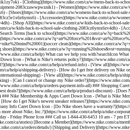
ik1zy7ok) - [Clothing](https://www.nike.com/ca/w/mens-back-to-schoo
-equipment-2083czawwpwznik1)
- [Women](https://www.nike.com/ca/w/w
6) - [Shoes](https://www.nike.com/ca/w/womens-back-to-school-sale-
2083cz5e1x6z6ymx6) - [Accessories](https://www.nike.com/ca/w/wome
om/ca/help/a/shoe-warranty) - [What is Nike's mission?](https://www.nike.com/ca/help/a/nikeinc-mission) - [Where can I learn more about Nike, Inc.?](https://www.nike.com/ca/help/a/nike-corporate-details) - [View all](https://www.nike.com/ca/help/a/company-info-all) ## Contact Us Chat Icon ### Chat with us 10 am - 7 pm ET Monday - Friday Phone Icon ### Call us 1-844-430-6453 10 am - 7 pm ET Monday - Friday Store Icon ### Find a Store Resources [Find a Store](https://www.nike.com/gb/retail/) [Nike Journal](https://www.nike.com/ca/stories) [Become a Member](https://www.nike.com/ca/membership) [Feedback](https://www.nike.com/ca/#site-feedback) Help [Get Help](https://www.nike.com/ca/help) [Order Status](https://www.nike.com/ca/orders/details/) [Shipping and Delivery](https://www.nike.com/ca/help/a/shipping-delivery) [Returns](https://www.nike.com/ca/help/a/returns-policy) [Payment Options](https://www.nike.com/ca/help/a/payment-options) [Contact Us](https://www.nike.com/ca/help/#contact) [Reviews](https://www.nike.com/ca/help/a/reviews) Company [About Nike](https://about.nike.com/) [News](https://news.nike.com/) [Careers](https://jobs.nike.com/) [Investors](https://investors.nike.com/) [Sustainability](https://www.nike.com/ca/sustainability) [Resources](https://www.nike.com/gb/help) [Find a Store](https://www.nike.com/gb/retail/) [Nike Journal](https://www.nike.com/ca/stories) [Become a Member](https://www.nike.com/ca/membership) [Feedback](https://www.nike.com/ca/#site-feedback) [Help](https://www.nike.com/ca/help) [Get Help](https://www.nike.com/ca/help) [Order Status](https://www.nike.com/ca/orders/details/) [Shipping and Delivery](https://www.nike.com/ca/help/a/shipping-delivery) [Returns](https://www.nike.com/ca/help/a/returns-policy) [Payment Options](https://www.nike.com/ca/help/a/payment-options) [Contact Us](https://www.nike.com/ca/help/#contact) [Reviews](https://www.nike.com/ca/help/a/reviews) [Company](https://about.nike.com/en) [About Nike](https://about.nike.com/) [News](https://news.nike.com/) [Careers](https://jobs.nike.com/) [Investors](https://investors.nike.com/) [Sustainability](https://www.nike.com/ca/sustainability) Canada - © 2026 Nike, Inc. All rights reserved - [Terms of Use](https://agreementservice.svs.nike.com/rest/agreement?uxId=com.nike.commerce.nikedotcom.web&agreementType=termsofuse&requestType=redirect) - [Terms of Sale](https://agreementservice.svs.nike.com/rest/agreement?uxId=com.nike.commerce.checkout.web&agreementType=termsofsale&requestType=redirect) - [Company Details](https://www.nike.com/ca/help/a/company-details) - [Privacy & Cookie Policy](https://agreementservice.svs.nike.com/rest/agreement?agreementType=privacyPolicy&uxId=com.nike.commerce.nikedotcom.web&requestType=redirect) - [Privacy & Cookie Setting](https://www.nike.com/gb/guest/settings/privacy) ## Africa - [__Egypt__ \ English](https://www.nike.com/eg/) - [__Morocco__ \ English](https://www.nike.com/ma/en/) - [__Maroc__ \ Français](https://www.nike.com/ma/) - [__South Africa__ \ English](https://www.nike.com/za/) ## Americas - [__Argentina__ \ Español](https://www.nike.com.ar) - [__Brasil__ \ Português](https://www.nike.com.br) - [__Canada__ \ English](https://www.nike.com/ca/) - [__Canada__ \ Français](https://www.nike.