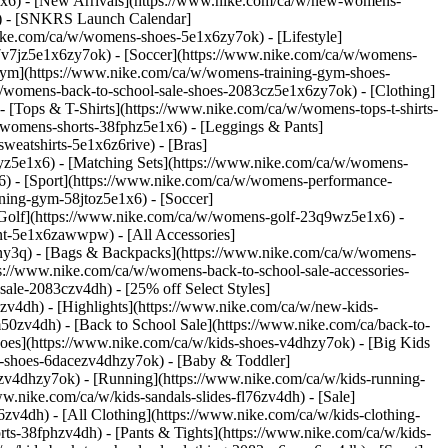
x6) - [New Arrivals](https://www.nike.com/ca/w/new-womens-
s) - [SNKRS Launch Calendar]
ike.com/ca/w/womens-shoes-5e1x6zy7ok) - [Lifestyle]
7v7jz5e1x6zy7ok) - [Soccer](https://www.nike.com/ca/w/womens-
 Gym](https://www.nike.com/ca/w/womens-training-gym-shoes-
a/w/womens-back-to-school-sale-shoes-2083cz5e1x6zy7ok)
- [Clothing]
[Tops & T-Shirts](https://www.nike.com/ca/w/womens-tops-t-shirts-
/womens-shorts-38fphz5e1x6) - [Leggings & Pants]
eatshirts-5e1x6z6rive) - [Bras]
7yz5e1x6) - [Matching Sets](https://www.nike.com/ca/w/womens-
x6)
- [Sport](https://www.nike.com/ca/w/womens-performance-
ning-gym-58jtoz5e1x6) - [Soccer]
 [Golf](https://www.nike.com/ca/w/womens-golf-23q9wz5e1x6) -
nt-5e1x6zawwpw) - [All Accessories]
ny3q) - [Bags & Backpacks](https://www.nike.com/ca/w/womens-
://www.nike.com/ca/w/womens-back-to-school-sale-accessories-
ale-2083czv4dh) - [25% off Select Styles]
3czv4dh)
- [Highlights](https://www.nike.com/ca/w/new-kids-
50zv4dh) - [Back to School Sale](https://www.nike.com/ca/back-to-
hoes](https://www.nike.com/ca/w/kids-shoes-v4dhzy7ok) - [Big Kids
ids-shoes-6dacezv4dhzy7ok) - [Baby & Toddler]
rmzv4dhzy7ok) - [Running](https://www.nike.com/ca/w/kids-running-
.nike.com/ca/w/kids-sandals-slides-fl76zv4dh) - [Sale]
zv4dh) - [All Clothing](https://www.nike.com/ca/w/kids-clothing-
rts-38fphzv4dh) - [Pants & Tights](https://www.nike.com/ca/w/kids-