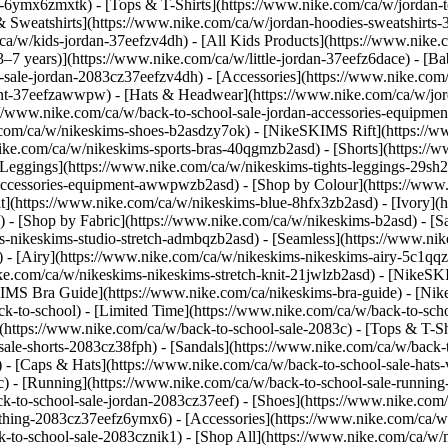
-6ymx6zmxtk) - [Tops & T-Shirts](https://www.nike.com/ca/w/jordan-to
& Sweatshirts](https://www.nike.com/ca/w/jordan-hoodies-sweatshirts-3
ca/w/kids-jordan-37eefzv4dh) - [All Kids Products](https://www.nike.
(3–7 years)](https://www.nike.com/ca/w/little-jordan-37eefz6dace) - [
ol-sale-jordan-2083cz37eefzv4dh)
- [Accessories](https://www.nike.co
nt-37eefzawwpw) - [Hats & Headwear](https://www.nike.com/ca/w/jord
ps://www.nike.com/ca/w/back-to-school-sale-jordan-accessories-equi
ke.com/ca/w/nikeskims-shoes-b2asdzy7ok) - [NikeSKIMS Rift](https:/
ike.com/ca/w/nikeskims-sports-bras-40qgmzb2asd) - [Shorts](https://
[Leggings](https://www.nike.com/ca/w/nikeskims-tights-leggings-29sh2
s-accessories-equipment-awwpwzb2asd)
- [Shop by Colour](https://www
](https://www.nike.com/ca/w/nikeskims-blue-8hfx3zb2asd) - [Ivory](
d)
- [Shop by Fabric](https://www.nike.com/ca/w/nikeskims-b2asd) - [S
s-nikeskims-studio-stretch-admbqzb2asd) - [Seamless](https://www.ni
 - [Airy](https://www.nike.com/ca/w/nikeskims-nikeskims-airy-5c1qqz
ike.com/ca/w/nikeskims-nikeskims-stretch-knit-21jwlzb2asd)
- [NikeSK
IMS Bra Guide](https://www.nike.com/ca/nikeskims-bra-guide) - [Nik
ck-to-school) - [Limited Time](https://www.nike.com/ca/w/back-to-scho
https://www.nike.com/ca/w/back-to-school-sale-2083c) - [Tops & T-Shir
le-shorts-2083cz38fph) - [Sandals](https://www.nike.com/ca/w/back-to
 - [Caps & Hats](https://www.nike.com/ca/w/back-to-school-sale-hats-
3c) - [Running](https://www.nike.com/ca/w/back-to-school-sale-runnin
ck-to-school-sale-jordan-2083cz37eef) - [Shoes](https://www.nike.com
othing-2083cz37eefz6ymx6) - [Accessories](https://www.nike.com/ca/w/
-to-school-sale-2083cznik1) - [Shop All](https://www.nike.com/ca/w/m