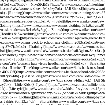
1x6)
- [Highlights](https://www.nike.com/ca/w/new-womens-3n82yz5e1
best-5e1x6z76m50) - [NikeSKIMS](https://www.nike.com/ca/nikeskim
nike.com/ca/w/womens-shoes-5e1x6zy7ok) - [All Shoes](https://www.n
7ok) - [Running](https://www.nike.com/ca/w/womens-running-shoes-3
.com/ca/w/womens-basketball-shoes-3glsmz5e1x6zy7ok) - [Training &
/womens-sandals-slides-5e1x6zfl76) - [Sale](https://www.nike.com/c
lothing](https://www.nike.com/ca/w/womens-clothing-5e1x6z6ymx6) - 
s-skirts-dresses-5e1x6z8y3qp) - [Shorts](https://www.nike.com/ca/w
[Hoodies & Sweatshirts](https://www.nike.com/ca/w/womens-hoodies-sw
ckets & Vests](https://www.nike.com/ca/w/womens-jackets-gilets-50r
nike.com/ca/w/womens-back-to-school-sale-clothing-2083cz5e1x6z6ym
g-37v7jz5e1x6) - [Training](https://www.nike.com/ca/w/womens-trai
tball](https://www.nike.com/ca/w/womens-basketball-3glsmz5e1x6) -
[Accessories](https://www.nike.com/ca/w/womens-accessories-equipme
awwpw) - [Socks](https://www.nike.com/ca/w/womens-socks-5e1x6z7
.com/ca/w/womens-hats-visors-headbands-52r49z5e1x6) - [Sale](https
s) - [Limited Time](https://www.nike.com/ca/w/kids-back-to-school-s
to 40% Off](https://www.nike.com/ca/w/kids-back-to-school-sale-208
n82yzv4dh) - [Best Sellers](https://www.nike.com/ca/w/kids-best-76m
)
- [Shoes](https://www.nike.com/ca/w/kids-shoes-v4dhzy7ok) - [All S
zy7ok) - [Little Kids (3-7 years)](https://www.nike.com/ca/w/little-k
k) - [Lifestyle](https://www.nike.com/ca/w/kids-lifestyle-shoes-13j
ds-basketball-shoes-3glsmzv4dhzy7ok) - [Sandals & Slides](https://www
v4dhzy7ok)
- [Clothing](https://www.nike.com/ca/w/kids-clothing-6ymx6
s-t-shirts-9om13zv4dh) - [Shorts](https://www.nike.com/ca/w/kids-sho