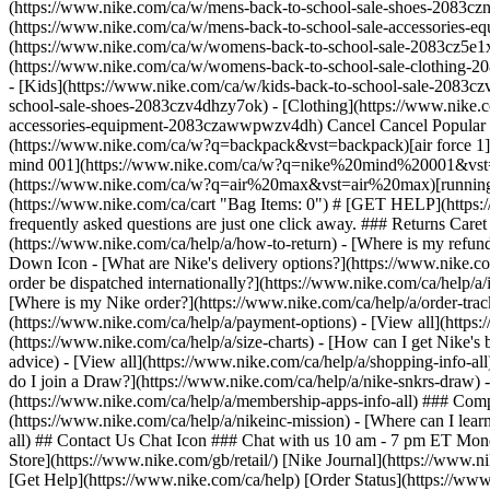
(https://www.nike.com/ca/w/mens-back-to-school-sale-shoes-2083czn
(https://www.nike.com/ca/w/mens-back-to-school-sale-accessories
(https://www.nike.com/ca/w/womens-back-to-school-sale-2083cz5e1x
(https://www.nike.com/ca/w/womens-back-to-school-sale-clothing-
- [Kids](https://www.nike.com/ca/w/kids-back-to-school-sale-2083czv4dh) - [Shop All](https://www.nike.com/ca/w/kids-back-to-school-sale-2083czv4dh) - [Shoes](https://www.nike.com/ca/w/kids-back-to-school-sale-shoes-2083czv4dhzy7ok) - [Clothing](https://www.nike.com/ca/w/kids-back-to-school-sale-clothing-2083cz6ymx6zv4dh) - [Accessories](https://www.nike.com/ca/w/kids-back-to-school-sale-accessories-equipment-2083czawwpwzv4dh) Cancel Cancel Popular Search Terms [back to school](https://www.nike.com/ca/w?q=back%20to%20school&vst=back%20to%20school)[backpack](https://www.nike.com/ca/w?q=backpack&vst=backpack)[air force 1](https://www.nike.com/ca/w?q=air%20force%201&vst=air%20force%201)[jordan](https://www.nike.com/ca/w?q=jordan&vst=jordan)[nike mind 001](https://www.nike.com/ca/w?q=nike%20mind%20001&vst=nike%20mind%20001)[soccer cleats](https://www.nike.com/ca/w?q=soccer%20cleats&vst=soccer%20cleats)[air max](https://www.nike.com/ca/w?q=air%20max&vst=air%20max)[running shoes](https://www.nike.com/ca/w?q=running%20shoes&vst=running%20shoes) [](https://www.nike.com/ca/favorites "Favourites")[](https://www.nike.com/ca/cart "Bag Items: 0") # [GET HELP](https://www.nike.com/ca/help) What can we help you with?searchIcon What can we help you with? ## Quick Assists Answers to our most frequently asked questions are just one click away. ### Returns Caret Down Icon - [What is Nike's returns policy?](https://www.nike.com/ca/help/a/returns-policy) - [How do I return my Nike order?](https://www.nike.com/ca/help/a/how-to-return) - [Where is my refund?](https://www.nike.com/ca/help/a/refund-info) - [View all](https://www.nike.com/ca/help/a/returns-info-all) ### Dispatch & Delivery Caret Down Icon - [What are Nike's delivery options?](https://www.nike.com/ca/help/a/shipping-delivery) - [How do I get free delivery on Nike orders?](https://www.nike.com/ca/help/a/free-shipping) - [Can my Nike order be dispatched internationally?](https://www.nike.com/ca/help/a/international-shipping) - [View all](https://www.nike.com/ca/help/a/shipping-delivery-info-all) ### Orders & Payment Caret Down Icon - [Where is my Nike order?](https://www.nike.com/ca/help/a/order-tracking) - [Can I cancel or change my Nike order?](https://www.nike.com/ca/help/a/change-cancel-order) - [What are Nike's payment options?](https://www.nike.com/ca/help/a/payment-options) - [View all](https://www.nike.com/ca/help/a/orders-payment-info-all) ### Shopping Caret Down Icon - [How do I find the right size and fit?](https://www.nike.com/ca/help/a/size-charts) - [How can I get Nike's best deals?](https://www.nike.com/ca/help/a/product-discount) - [Does Nike offer product advice?](https://www.nike.com/ca/help/a/product-advice) - [View all](https://www.nike.com/ca/help/a/shopping-info-all) ### Nike Membership & Apps Caret Down Icon - [What is Nike Membership?](https://www.nike.com/ca/help/a/member-benefits) - [How do I join a Draw?](https://www.nike.com/ca/help/a/nike-snkrs-draw) - [How do I get Nike's newest sneaker releases?](https://www.nike.com/ca/help/a/launch-tips) - [View all](https://www.nike.com/ca/help/a/membership-apps-info-all) ### Company Info Caret Down Icon - [Do Nike shoes have a warranty?](https://www.nike.c