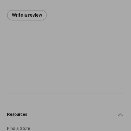
Write a review
Resources
Find a Store