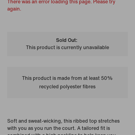
There was an error loading this page. Please try
again.
Sold Out:
This product is currently unavailable
This product is made from at least 50%
recycled polyester fibres
Soft and sweat-wicking, this ribbed top stretches
with you as you run the court. A tailored fit is