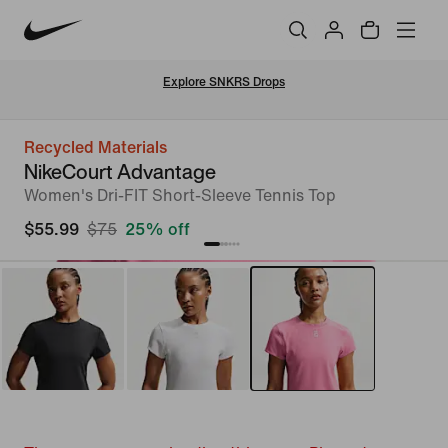
Explore SNKRS Drops
Recycled Materials
NikeCourt Advantage
Women's Dri-FIT Short-Sleeve Tennis Top
$55.99
$75
25% off