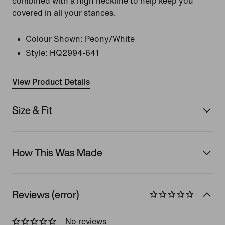
combined with a high neckline to help keep you
covered in all your stances.
Colour Shown:
Peony/White
Style:
HQ2994-641
View Product Details
Size & Fit
How This Was Made
Reviews (error)
No reviews