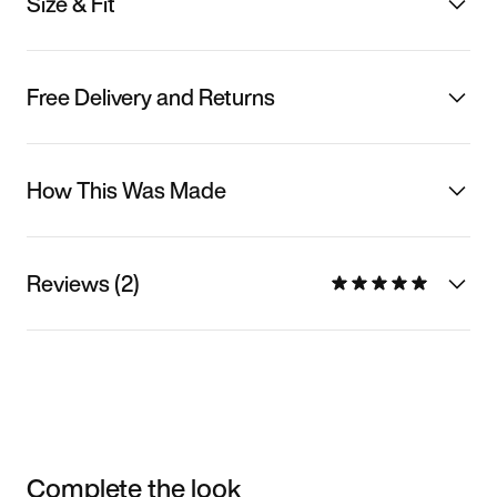
Size & Fit
Free Delivery and Returns
How This Was Made
Reviews (2)
Complete the look