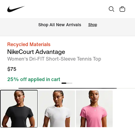
Shop All New Arrivals
Shop
Recycled Materials
NikeCourt Advantage
Women's Dri-FIT Short-Sleeve Tennis Top
$75
25% off applied in cart