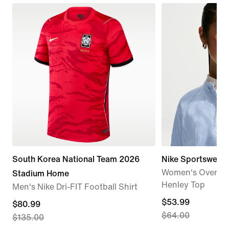
South Korea National Team 2026
Nike Sportswear C
Women's Oversiz
Stadium Home
Henley Top
Men's Nike Dri-FIT Football Shirt
current
$53.99
current
$80.99
$64.00
price
$135.00
price