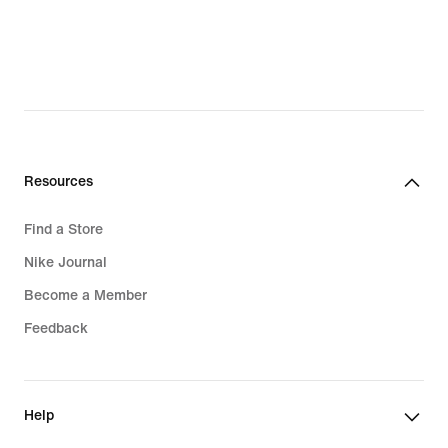
$53.99,
$80.99,
original
original
price
price
$64.00
$135.00
Resources
Find a Store
Nike Journal
Become a Member
Feedback
Help