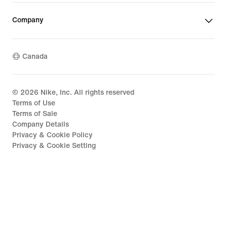
Company
Canada
©
2026
Nike, Inc. All rights reserved
Terms of Use
Terms of Sale
Company Details
Privacy & Cookie Policy
Privacy & Cookie Setting