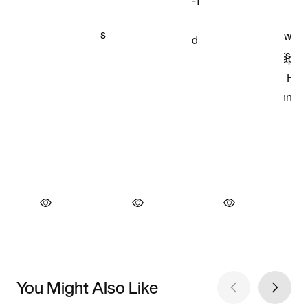
You Might Also Like