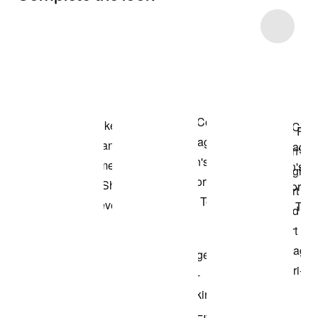
Item 3 of 9
Shop the Model