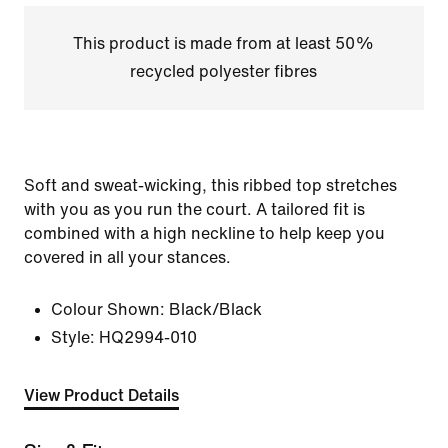
This product is made from at least 50%
recycled polyester fibres
Soft and sweat-wicking, this ribbed top stretches
with you as you run the court. A tailored fit is
combined with a high neckline to help keep you
covered in all your stances.
Colour Shown:
Black/Black
Style:
HQ2994-010
View Product Details