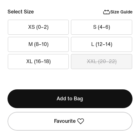
Select Size
Size Guide
XS (0–2)
S (4–6)
M (8–10)
L (12–14)
XL (16–18)
XXL (20–22)
Add to Bag
Favourite