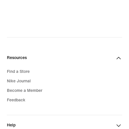
Resources
Find a Store
Nike Journal
Become a Member
Feedback
Help