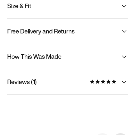
Size & Fit
Free Delivery and Returns
How This Was Made
Reviews (1)