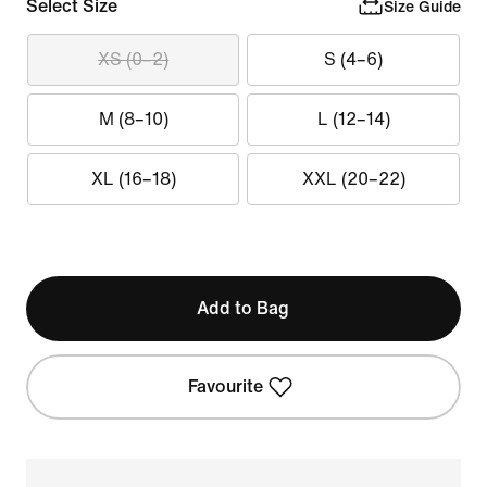
Select Size
Size Guide
XS (0–2)
S (4–6)
M (8–10)
L (12–14)
XL (16–18)
XXL (20–22)
Add to Bag
Favourite