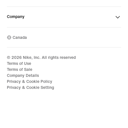
Company
Canada
©
2026
Nike, Inc. All rights reserved
Terms of Use
Terms of Sale
Company Details
Privacy & Cookie Policy
Privacy & Cookie Setting