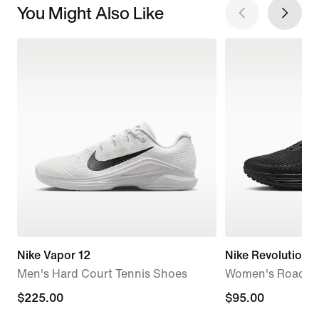
You Might Also Like
Nike Vapor 12
Nike Revolution 8
Men's Hard Court Tennis Shoes
Women's Road R
$225.00
$225.00
$95.00
$95.00