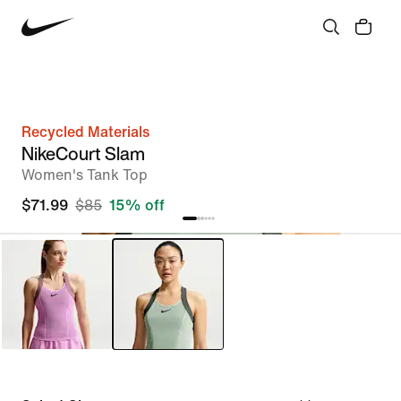
Recycled Materials
NikeCourt Slam
Women's Tank Top
$71.99
$85
15% off