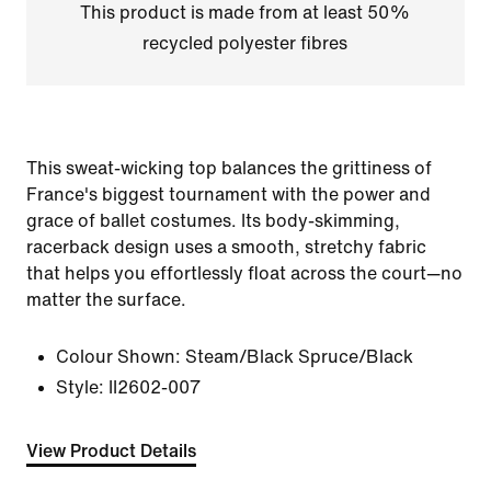
This product is made from at least 50%
recycled polyester fibres
This sweat-wicking top balances the grittiness of
France's biggest tournament with the power and
grace of ballet costumes. Its body-skimming,
racerback design uses a smooth, stretchy fabric
that helps you effortlessly float across the court—no
matter the surface.
Colour Shown:
Steam/Black Spruce/Black
Style:
II2602-007
View Product Details