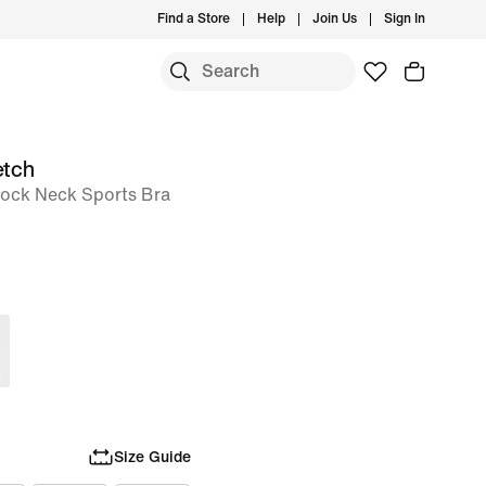
Find a Store
Help
Join Us
Sign In
etch
ock Neck Sports Bra
Size Guide