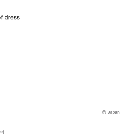
f dress
Japan
e)