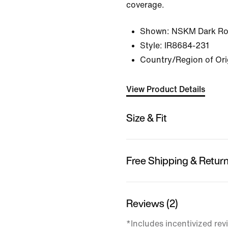
coverage.
Shown:
NSKM Dark Ro
Style:
IR8684-231
Country/Region of Ori
View Product Details
Size & Fit
Free Shipping & Retur
Reviews (2)
*Includes incentivized rev