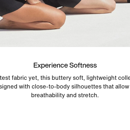
Experience Softness
est fabric yet, this buttery soft, lightweight coll
signed with close-to-body silhouettes that allow 
breathability and stretch.