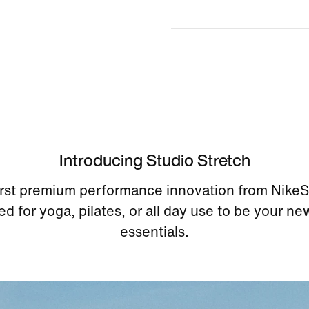
Introducing Studio Stretch
irst premium performance innovation from Nike
d for yoga, pilates, or all day use to be your ne
essentials.