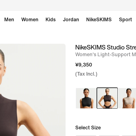
Men
Women
Kids
Jordan
NikeSKIMS
Sport
NikeSKIMS Studio Str
image
Women's Light-Support M
1
of
¥9,350
8
(Tax Incl.)
Select Size