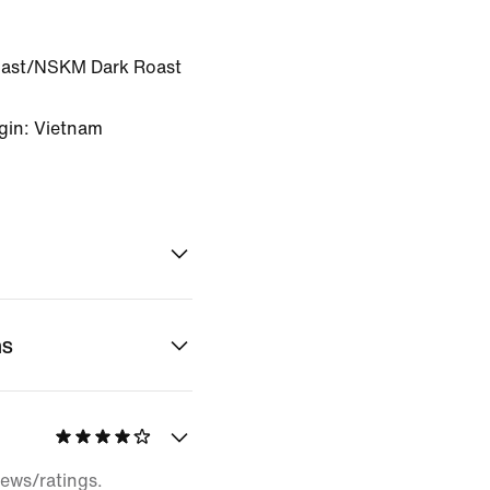
ast/NSKM Dark Roast
gin: Vietnam
ns
iews/ratings.