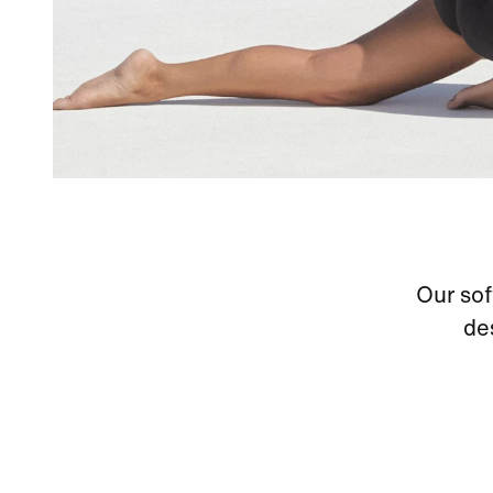
Our soft
de