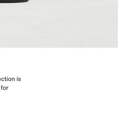
ection is
for