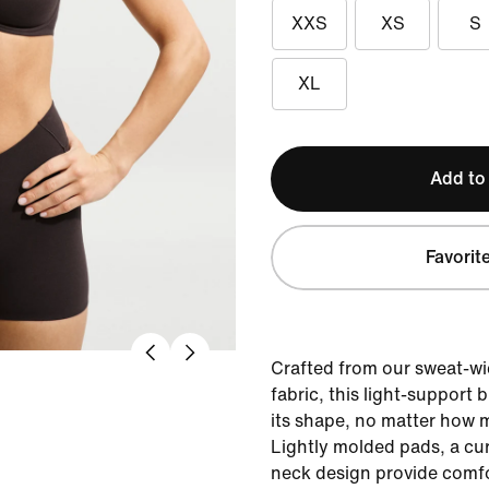
XXS
XS
S
XL
Add to
Favorit
Crafted from our sweat-wi
fabric, this light-support 
its shape, no matter how 
Lightly molded pads, a c
neck design provide comfo