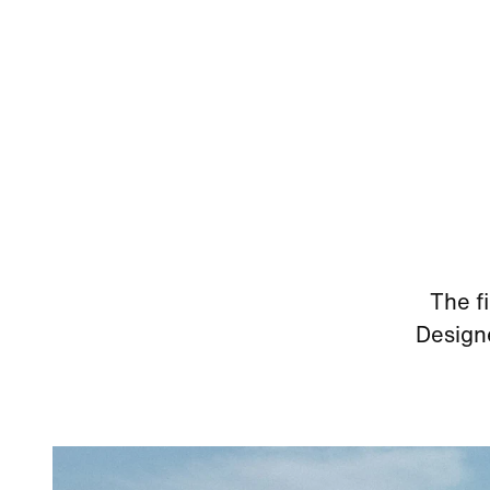
The f
Designe