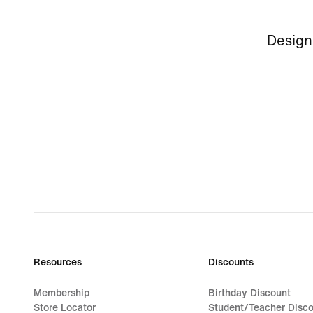
Design
Resources
Discounts
Membership
Birthday Discount
Store Locator
Student/Teacher Disc