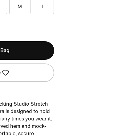
M
L
 Bag
e
cking Studio Stretch
bra is designed to hold
many times you wear it.
urved hem and mock-
rtable, secure