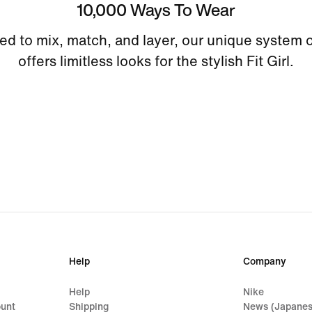
10,000 Ways To Wear
ed to mix, match, and layer, our unique system o
offers limitless looks for the stylish Fit Girl.
Help
Company
Help
Nike
ount
Shipping
News (Japanes