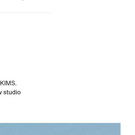
SKIMS.
w studio