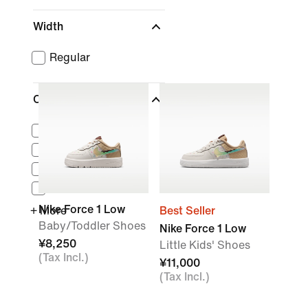
Width
Regular
Collections
Air Force 1
Air Max
Nike Dunk
Cortez
Nike Force 1 Low
+ More
Best Seller
Baby/Toddler Shoes
Nike Force 1 Low
¥8,250
Little Kids' Shoes
(Tax Incl.)
¥11,000
(Tax Incl.)