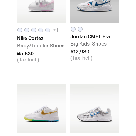
+1
Jordan CMFT Era
Nike Cortez
Big Kids' Shoes
Baby/Toddler Shoes
¥12,980
¥5,830
(Tax Incl.)
(Tax Incl.)