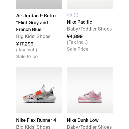
Air Jordan 9 Retro
Nike Pacific
"Flint Grey and
Baby/Toddler Shoes
French Blue"
Big Kids' Shoes
¥4,899
(Tax Incl.)
¥17,299
Sale Price
(Tax Incl.)
Sale Price
Nike Flex Runner 4
Nike Dunk Low
Big Kids' Shoes
Baby/Toddler Shoes