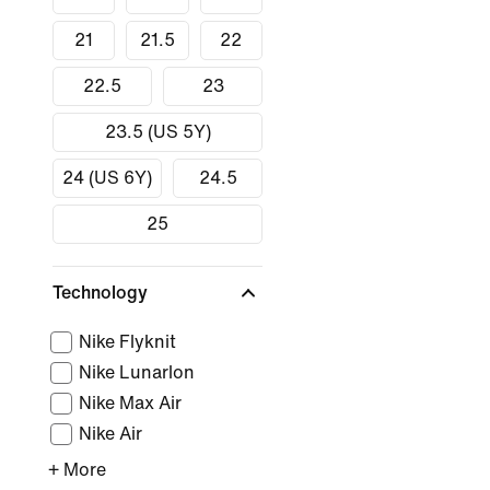
21
21.5
22
22.5
23
23.5 (US 5Y)
24 (US 6Y)
24.5
25
Technology
Nike Flyknit
Nike Lunarlon
Nike Max Air
Nike Air
+ More