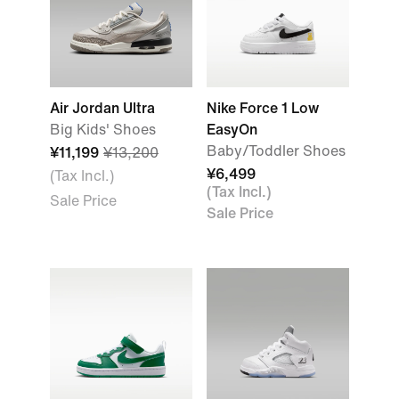
Air Jordan Ultra
Nike Force 1 Low
Big Kids' Shoes
EasyOn
Baby/Toddler Shoes
¥11,199
¥13,200
¥6,499
(Tax Incl.)
(Tax Incl.)
Sale Price
Sale Price