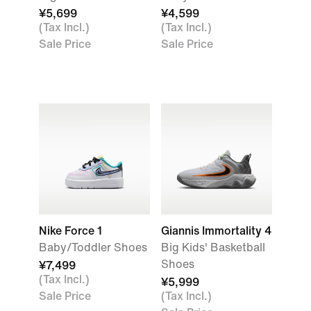
¥5,699
¥4,599
(Tax Incl.)
(Tax Incl.)
Sale Price
Sale Price
Nike Force 1
Giannis Immortality 4
Baby/Toddler Shoes
Big Kids' Basketball
Shoes
¥7,499
(Tax Incl.)
¥5,999
Sale Price
(Tax Incl.)