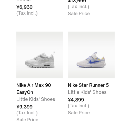
¥13,699
(Tax Incl.)
¥6,930
(Tax Incl.)
Sale Price
Nike Air Max 90
Nike Star Runner 5
EasyOn
Little Kids' Shoes
Little Kids' Shoes
¥4,899
(Tax Incl.)
¥9,399
(Tax Incl.)
Sale Price
Sale Price