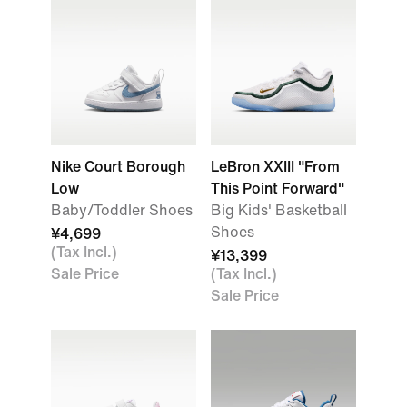
Nike Court Borough
LeBron XXIII "From
Low
This Point Forward"
Baby/Toddler Shoes
Big Kids' Basketball
Shoes
¥4,699
(Tax Incl.)
¥13,399
Sale Price
(Tax Incl.)
Sale Price