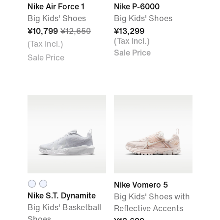
Nike Air Force 1
Nike P-6000
Big Kids' Shoes
Big Kids' Shoes
¥10,799
¥12,650
¥13,299
(Tax Incl.)
(Tax Incl.)
Sale Price
Sale Price
Nike Vomero 5
Nike S.T. Dynamite
Big Kids' Shoes with
Big Kids' Basketball
Reflective Accents
Shoes