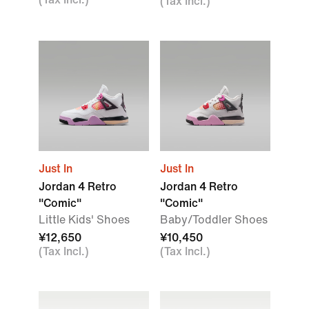
(Tax Incl.)
Just In
Just In
Jordan 4 Retro
Jordan 4 Retro
"Comic"
"Comic"
Little Kids' Shoes
Baby/Toddler Shoes
¥12,650
¥10,450
(Tax Incl.)
(Tax Incl.)