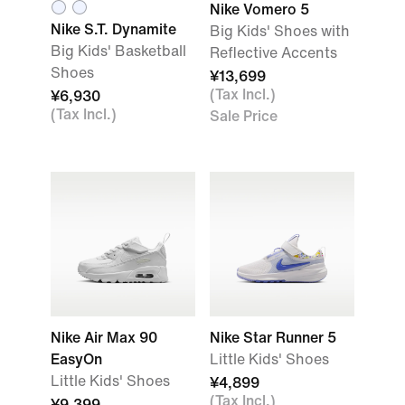
Nike Vomero 5
Nike S.T. Dynamite
Big Kids' Shoes with
Big Kids' Basketball
Reflective Accents
Shoes
¥13,699
(Tax Incl.)
¥6,930
(Tax Incl.)
Sale Price
Nike Air Max 90
Nike Star Runner 5
EasyOn
Little Kids' Shoes
Little Kids' Shoes
¥4,899
(Tax Incl.)
¥9,399