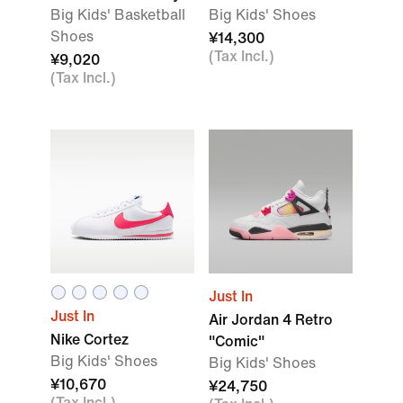
Big Kids' Basketball
Big Kids' Shoes
Shoes
¥14,300
(Tax Incl.)
¥9,020
(Tax Incl.)
Just In
Just In
Air Jordan 4 Retro
Nike Cortez
"Comic"
Big Kids' Shoes
Big Kids' Shoes
¥10,670
¥24,750
(Tax Incl.)