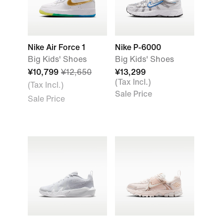
Nike Air Force 1
Nike P-6000
Big Kids' Shoes
Big Kids' Shoes
¥10,799
¥12,650
¥13,299
(Tax Incl.)
(Tax Incl.)
Sale Price
Sale Price