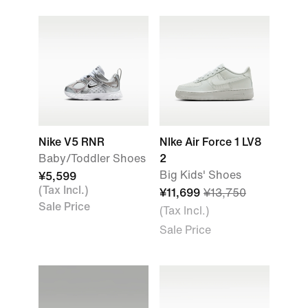
Nike V5 RNR
NIke Air Force 1 LV8
Baby/Toddler Shoes
2
Big Kids' Shoes
¥5,599
(Tax Incl.)
¥11,699
¥13,750
Sale Price
(Tax Incl.)
Sale Price