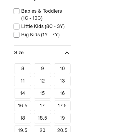
Babies & Toddlers
(1C - 10C)
Little Kids (8C - 3Y)
Big Kids (1Y - 7Y)
Size
8
9
10
11
12
13
14
15
16
16.5
17
17.5
18
18.5
19
19.5
20
20.5