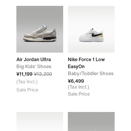
Air Jordan Ultra
Nike Force 1 Low
Big Kids' Shoes
EasyOn
Baby/Toddler Shoes
¥11,199
¥13,200
¥6,499
(Tax Incl.)
(Tax Incl.)
Sale Price
Sale Price