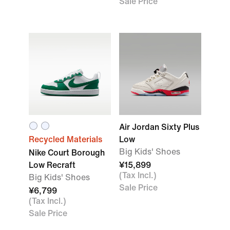
Sale Price
Air Jordan Sixty Plus
Recycled Materials
Low
Big Kids' Shoes
Nike Court Borough
Low Recraft
¥15,899
(Tax Incl.)
Big Kids' Shoes
Sale Price
¥6,799
(Tax Incl.)
Sale Price