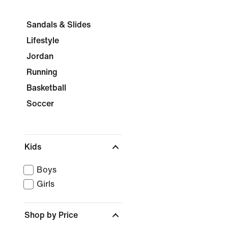
Sandals & Slides
Lifestyle
Jordan
Running
Basketball
Soccer
Kids
Boys
Girls
Shop by Price