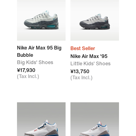
Nike Air Max 95 Big
Best Seller
Bubble
Nike Air Max '95
Big Kids' Shoes
Little Kids' Shoes
¥17,930
¥13,750
(Tax Incl.)
(Tax Incl.)