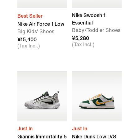
Nike Swoosh 1
Best Seller
Essential
Nike Air Force 1 Low
Baby/Toddler Shoes
Big Kids' Shoes
¥5,280
¥15,400
(Tax Incl.)
(Tax Incl.)
Just In
Just In
Giannis Immortality 5
Nike Dunk Low LV8