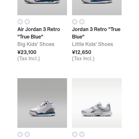
Air Jordan 3 Retro
Jordan 3 Retro "True
"True Blue"
Blue"
Big Kids' Shoes
Little Kids' Shoes
¥23,100
¥12,650
(Tax Incl.)
(Tax Incl.)