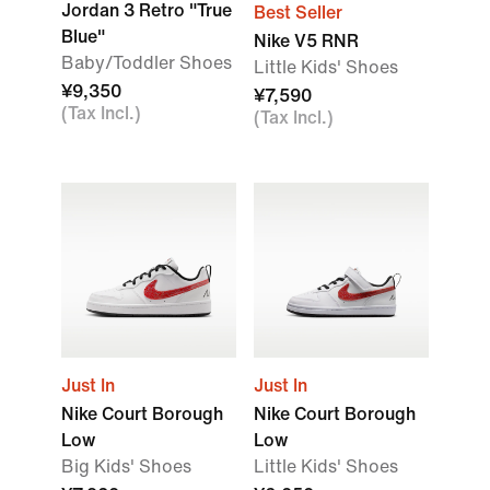
Jordan 3 Retro "True
Best Seller
Blue"
Nike V5 RNR
Baby/Toddler Shoes
Little Kids' Shoes
¥9,350
¥7,590
(Tax Incl.)
(Tax Incl.)
Just In
Just In
Nike Court Borough
Nike Court Borough
Low
Low
Big Kids' Shoes
Little Kids' Shoes