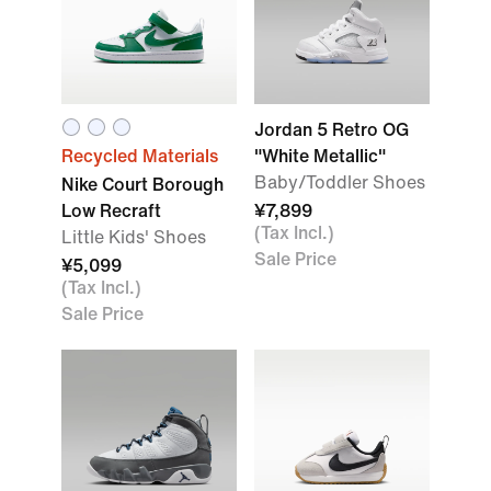
Jordan 5 Retro OG
Recycled Materials
"White Metallic"
Baby/Toddler Shoes
Nike Court Borough
Low Recraft
¥7,899
(Tax Incl.)
Little Kids' Shoes
Sale Price
¥5,099
(Tax Incl.)
Sale Price