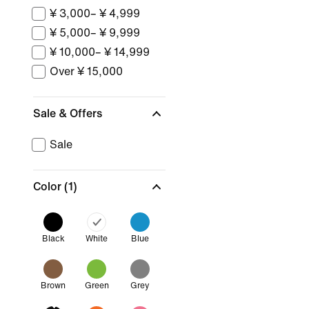
¥ 3,000– ¥ 4,999
¥ 5,000– ¥ 9,999
¥ 10,000– ¥ 14,999
Over ¥ 15,000
Sale & Offers
Sale
Color
(1)
Black
White
Blue
Brown
Green
Grey