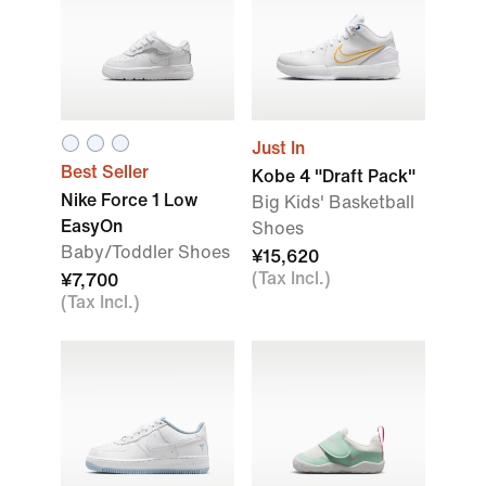
Just In
Best Seller
Kobe 4 "Draft Pack"
Nike Force 1 Low
Big Kids' Basketball
EasyOn
Shoes
Baby/Toddler Shoes
¥15,620
(Tax Incl.)
¥7,700
(Tax Incl.)