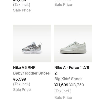
(Tax Incl.)
Sale Price
Sale Price
Nike V5 RNR
NIke Air Force 1 LV8
Baby/Toddler Shoes
2
Big Kids' Shoes
¥5,599
(Tax Incl.)
¥11,699
¥13,750
Sale Price
(Tax Incl.)
Sale Price