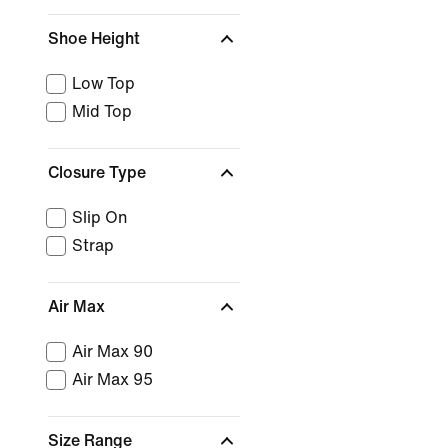
Shoe Height
Low Top
Mid Top
Closure Type
Slip On
Strap
Air Max
Air Max 90
Air Max 95
Size Range