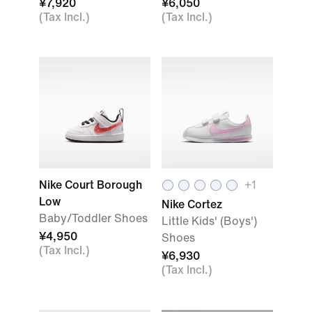
¥7,920
¥6,050
(Tax Incl.)
(Tax Incl.)
Nike Court Borough
+
1
Low
Nike Cortez
Baby/Toddler Shoes
Little Kids' (Boys')
¥4,950
Shoes
(Tax Incl.)
¥6,930
(Tax Incl.)