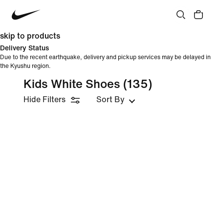
skip to products
Delivery Status
Due to the recent earthquake, delivery and pickup services may be delayed in
the Kyushu region.
Kids White Shoes
(135)
Hide Filters
Sort By