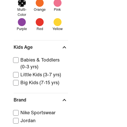
Multi-
Orange
Pink
Color
Purple
Red
Yellow
Kids Age
Babies & Toddlers
(0-3 yrs)
Little Kids (3-7 yrs)
Big Kids (7-15 yrs)
Brand
Nike Sportswear
Jordan