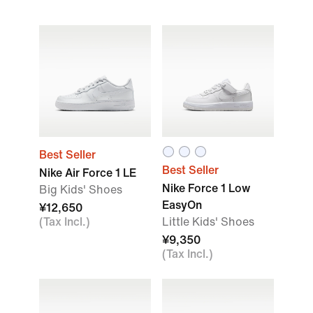
Best Seller
Best Seller
Nike Air Force 1 LE
Nike Force 1 Low
Big Kids' Shoes
EasyOn
¥12,650
(Tax Incl.)
Little Kids' Shoes
¥9,350
(Tax Incl.)