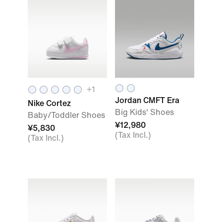
+1
Jordan CMFT Era
Nike Cortez
Big Kids' Shoes
Baby/Toddler Shoes
¥12,980
¥5,830
(Tax Incl.)
(Tax Incl.)