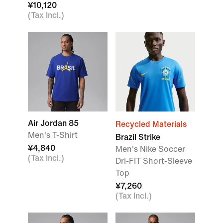
¥10,120
(Tax Incl.)
Air Jordan 85
Recycled Materials
Men's T-Shirt
Brazil Strike
¥4,840
Men's Nike Soccer
(Tax Incl.)
Dri-FIT Short-Sleeve
Top
¥7,260
(Tax Incl.)