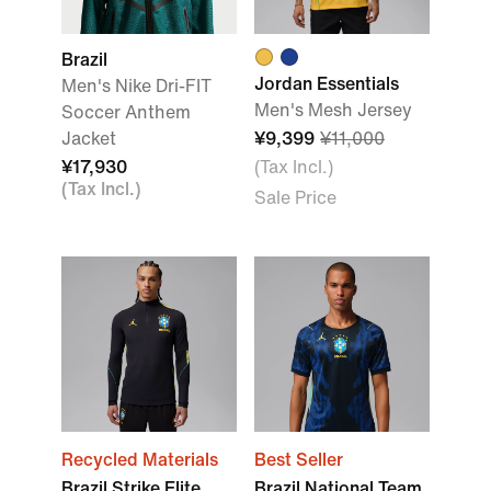
Brazil
Jordan Essentials
Men's Nike Dri-FIT
Men's Mesh Jersey
Soccer Anthem
Jacket
¥9,399
¥11,000
¥17,930
(Tax Incl.)
(Tax Incl.)
Sale Price
Recycled Materials
Best Seller
Brazil Strike Elite
Brazil National Team