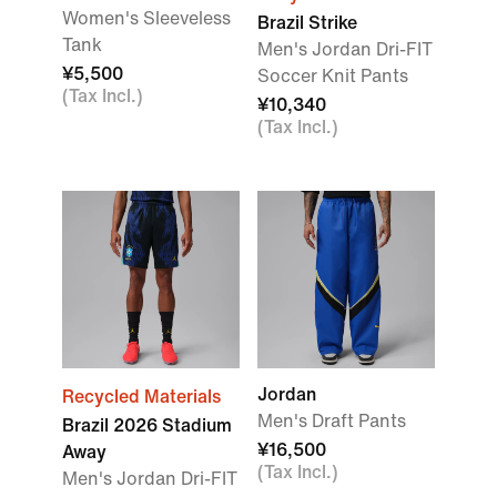
Women's Sleeveless
Brazil Strike
Tank
Men's Jordan Dri-FIT
¥5,500
Soccer Knit Pants
(Tax Incl.)
¥10,340
(Tax Incl.)
Jordan
Recycled Materials
Men's Draft Pants
Brazil 2026 Stadium
¥16,500
Away
(Tax Incl.)
Men's Jordan Dri-FIT