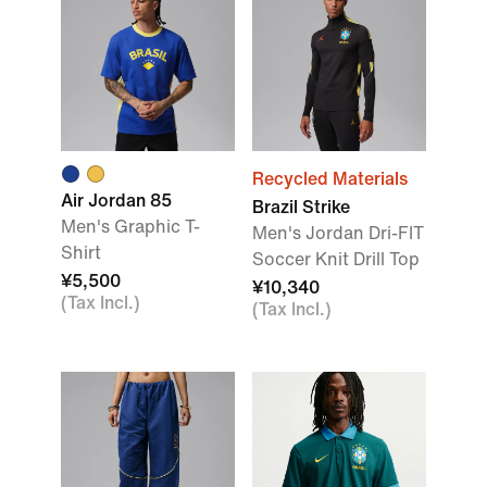
Recycled Materials
Air Jordan 85
Brazil Strike
Men's Graphic T-
Men's Jordan Dri-FIT
Shirt
Soccer Knit Drill Top
¥5,500
¥10,340
(Tax Incl.)
(Tax Incl.)