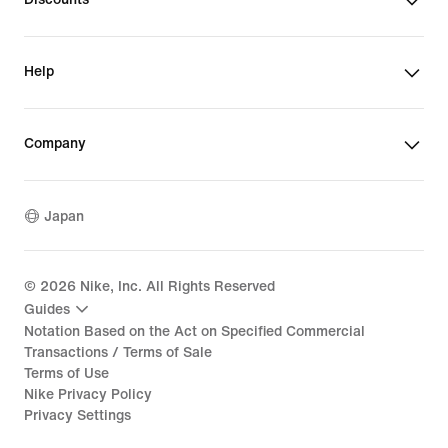
Help
Company
Japan
©
2026
Nike, Inc. All Rights Reserved
Guides
Notation Based on the Act on Specified Commercial
Transactions / Terms of Sale
Terms of Use
Nike Privacy Policy
Privacy Settings