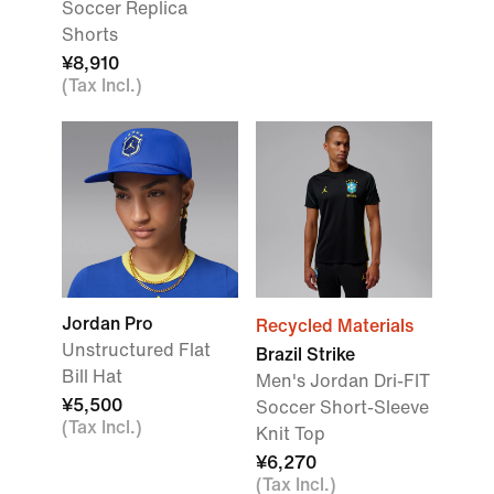
Soccer Replica
Shorts
¥8,910
(Tax Incl.)
Jordan Pro
Recycled Materials
Unstructured Flat
Brazil Strike
Bill Hat
Men's Jordan Dri-FIT
¥5,500
Soccer Short-Sleeve
(Tax Incl.)
Knit Top
¥6,270
(Tax Incl.)