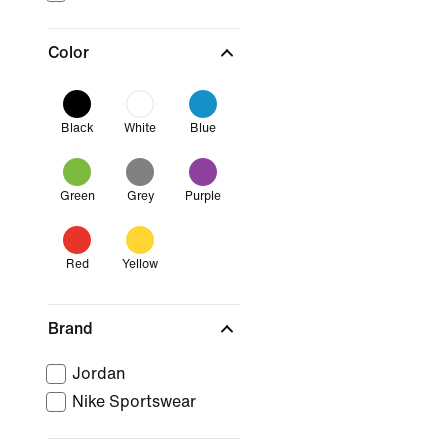
Color
Black
White
Blue
Green
Grey
Purple
Red
Yellow
Brand
Jordan
Nike Sportswear