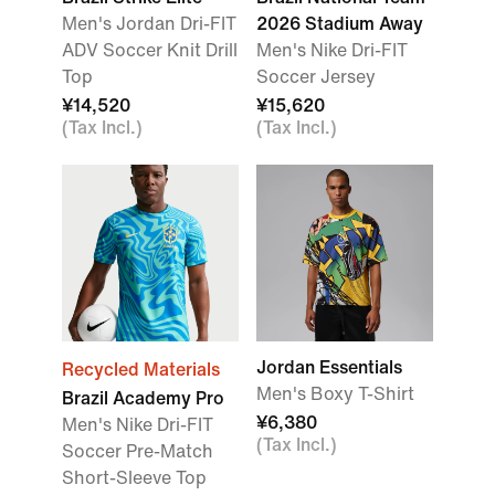
Men's Jordan Dri-FIT
2026 Stadium Away
ADV Soccer Knit Drill
Men's Nike Dri-FIT
Top
Soccer Jersey
¥14,520
¥15,620
(Tax Incl.)
(Tax Incl.)
Jordan Essentials
Recycled Materials
Men's Boxy T-Shirt
Brazil Academy Pro
¥6,380
Men's Nike Dri-FIT
(Tax Incl.)
Soccer Pre-Match
Short-Sleeve Top