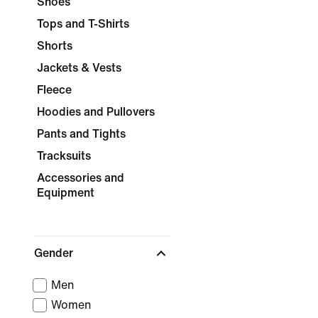
Shoes
Tops and T-Shirts
Shorts
Jackets & Vests
Fleece
Hoodies and Pullovers
Pants and Tights
Tracksuits
Accessories and
Equipment
Gender
Men
Women