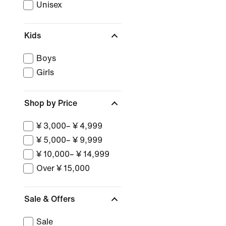
Unisex
Kids
Boys
Girls
Shop by Price
¥ 3,000– ¥ 4,999
¥ 5,000– ¥ 9,999
¥ 10,000– ¥ 14,999
Over ¥ 15,000
Sale & Offers
Sale