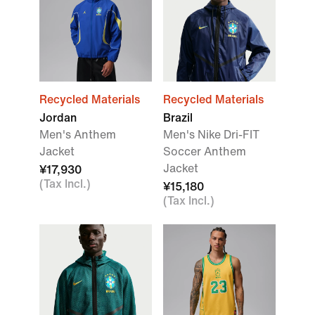
Recycled Materials
Recycled Materials
Jordan
Brazil
Men's Anthem
Men's Nike Dri-FIT
Jacket
Soccer Anthem
Jacket
¥17,930
(Tax Incl.)
¥15,180
(Tax Incl.)