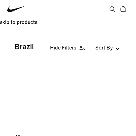
skip to products
Brazil
Hide Filters
Sort By