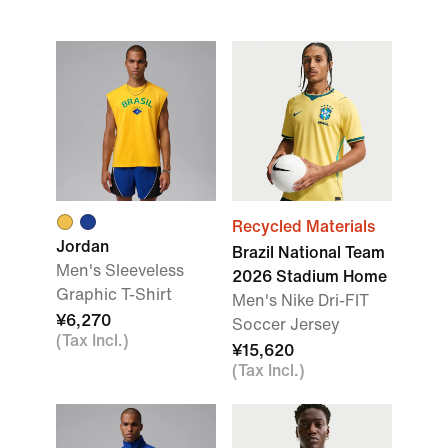
Recycled Materials
Jordan
Brazil National Team
Men's Sleeveless
2026 Stadium Home
Graphic T-Shirt
Men's Nike Dri-FIT
¥6,270
Soccer Jersey
(Tax Incl.)
¥15,620
(Tax Incl.)