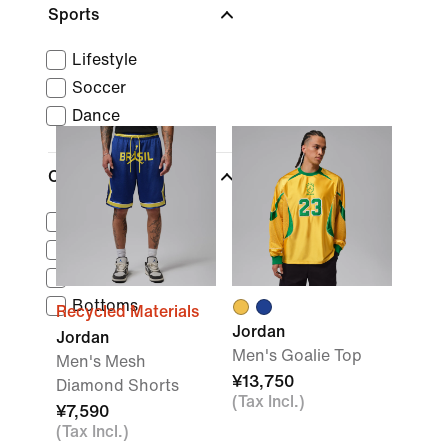
Sports
Lifestyle
Soccer
Dance
Clothing
Tops
Outerwear
Socks
Bottoms
Recycled Materials
Jordan
Jordan
Men's Goalie Top
Men's Mesh
¥13,750
Diamond Shorts
(Tax Incl.)
¥7,590
(Tax Incl.)