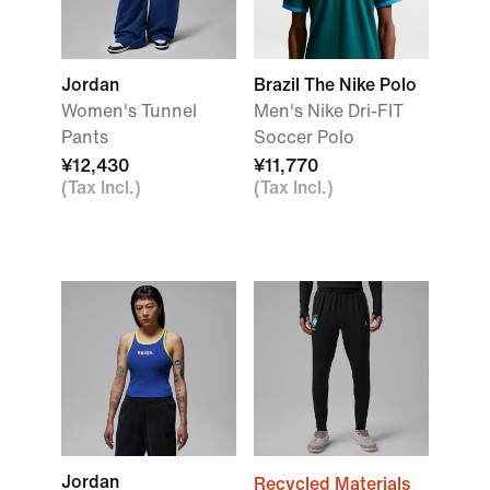
Jordan
Brazil The Nike Polo
Women's Tunnel
Men's Nike Dri-FIT
Pants
Soccer Polo
¥12,430
¥11,770
(Tax Incl.)
(Tax Incl.)
Jordan
Recycled Materials