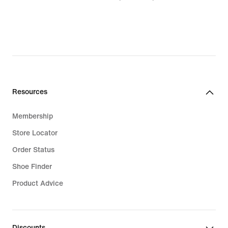
Resources
Membership
Store Locator
Order Status
Shoe Finder
Product Advice
Discounts