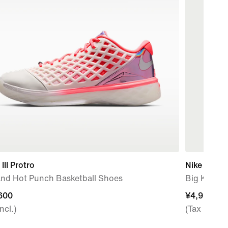
III Protro
Nike Pro
 and Hot Punch Basketball Shoes
Big Kids' (
600
600
¥4,950
¥4,950
ncl.)
(Tax Incl.)