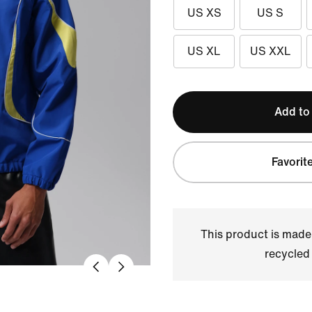
US XS
US S
US XL
US XXL
Add to
Favorit
This product is made
recycled 