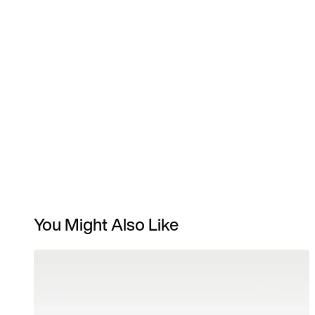
You Might Also Like