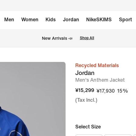
Men
Women
Kids
Jordan
NikeSKIMS
Sport
New Arrivals 📣
Shop All
Recycled Materials
image
Jordan
1
Men's Anthem Jacket
of
¥15,299
¥17,930
15%
8
(Tax Incl.)
Select Size