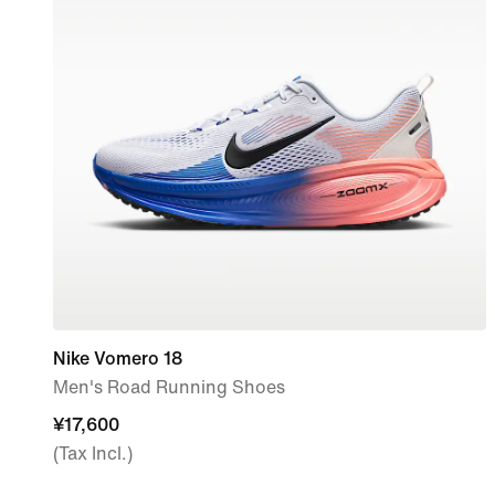
Nike Vomero 18
Men's Road Running Shoes
¥17,600
¥17,600
(Tax Incl.)