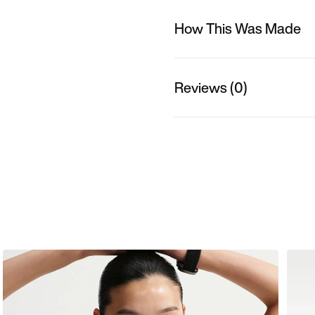
How This Was Made
Reviews (0)