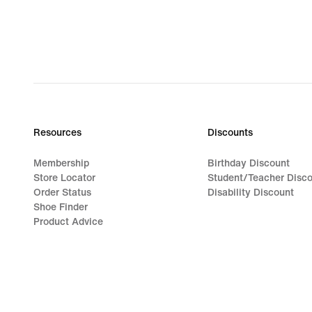
Resources
Discounts
Membership
Birthday Discount
Store Locator
Student/Teacher Disc
Order Status
Disability Discount
Shoe Finder
Product Advice