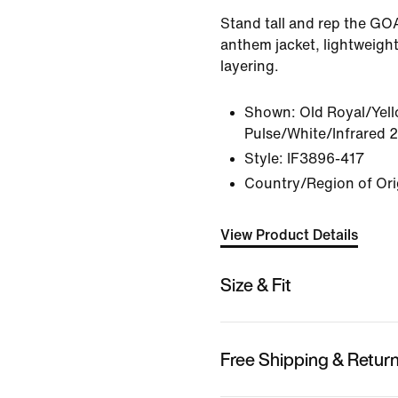
Stand tall and rep the GOAT
anthem jacket, lightweight
layering.
Shown:
Old Royal/Yel
Pulse/White/Infrared 
Style:
IF3896-417
Country/Region of Ori
View Product Details
Size & Fit
Free Shipping & Retur