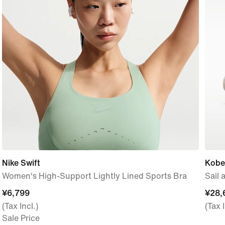
Nike Swift
Kobe 
Women's High-Support Lightly Lined Sports Bra
Sail
¥6,799
¥6,799
¥28,
¥28,
(Tax Incl.)
(Tax I
Sale Price