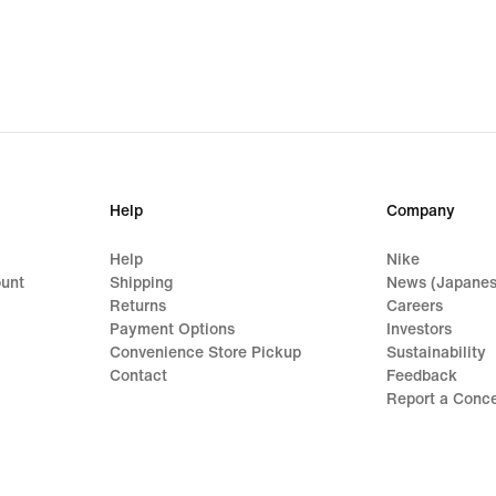
Help
Company
Help
Nike
ount
Shipping
News (Japanes
Returns
Careers
Payment Options
Investors
Convenience Store Pickup
Sustainability
Contact
Feedback
Report a Conc