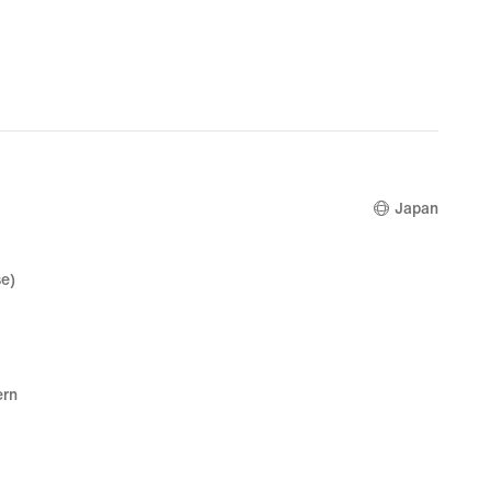
Japan
e)
ern