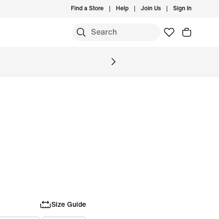
Find a Store
Help
Join Us
Sign In
Size Guide