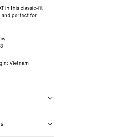
 in this classic-fit
 and perfect for
low
23
gin: Vietnam
ns