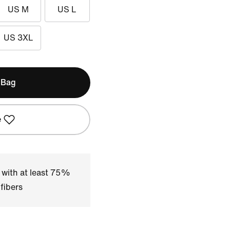
US M
US L
US 3XL
 Bag
e
 with at least 75%
fibers