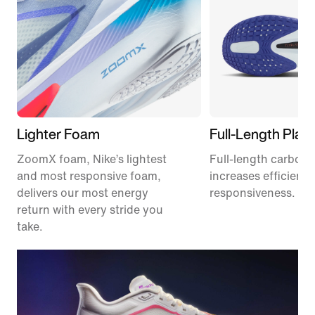
Lighter Foam
Full-Length Plate
ZoomX foam, Nike’s lightest
Full-length carbon f
and most responsive foam,
increases efficienc
delivers our most energy
responsiveness.
return with every stride you
take.