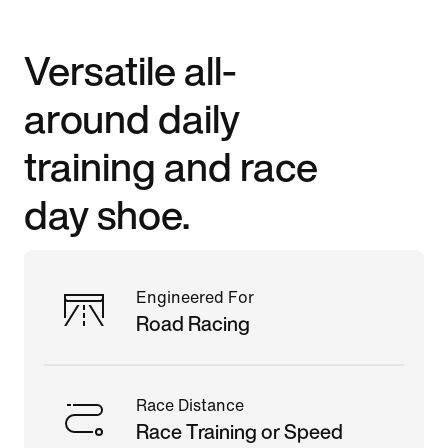
Versatile all-
around daily
training and race
day shoe.
Engineered For
Road Racing
Race Distance
Race Training or Speed