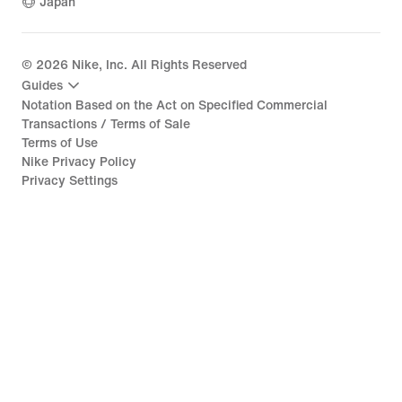
Japan
©
2026
Nike, Inc. All Rights Reserved
Guides
Notation Based on the Act on Specified Commercial
Transactions / Terms of Sale
Terms of Use
Nike Privacy Policy
Privacy Settings