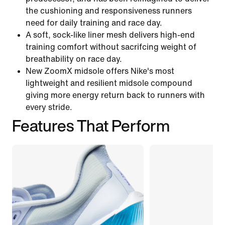
the cushioning and responsiveness runners
need for daily training and race day.
A soft, sock-like liner mesh delivers high-end
training comfort without sacrifcing weight of
breathability on race day.
New ZoomX midsole offers Nike's most
lightweight and resilient midsole compound
giving more energy return back to runners with
every stride.
Features That Perform