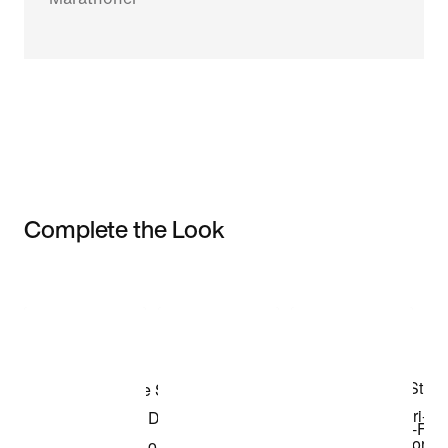
Complete the Look
Item 3 of 3