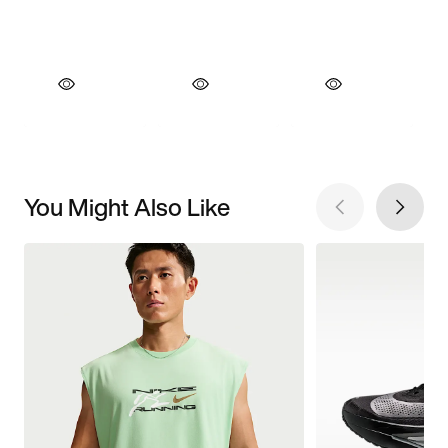
You Might Also Like