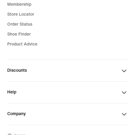
Membership
Store Locator
Order Status
Shoe Finder
Product Advice
Discounts
Help
Company