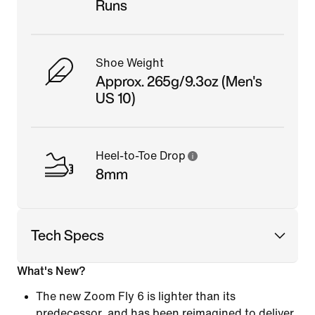
Runs
Shoe Weight
Approx. 265g/9.3oz (Men's
US 10)
Heel-to-Toe Drop
8mm
Tech Specs
What's New?
The new Zoom Fly 6 is lighter than its
predecessor, and has been reimagined to deliver