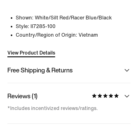
Shown:
White/Silt Red/Racer Blue/Black
Style:
II7285-100
Country/Region of Origin: Vietnam
View Product Details
Free Shipping & Returns
Reviews (1)
*Includes incentivized reviews/ratings.