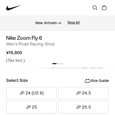
New Arrivals 📣
Shop All
Nike Zoom Fly 6
Men’s Road Racing Shoe
¥19,800
(Tax Incl.)
Select Size
Size Guide
JP 24 (US 6)
JP 24.5
JP 25
JP 25.5