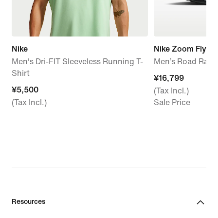
Nike
Nike Zoom Fly 6
Men's Dri-FIT Sleeveless Running T-
Men’s Road Raci
Shirt
¥16,799
¥16,799
¥5,500
¥5,500
(Tax Incl.)
(Tax Incl.)
Sale Price
Resources