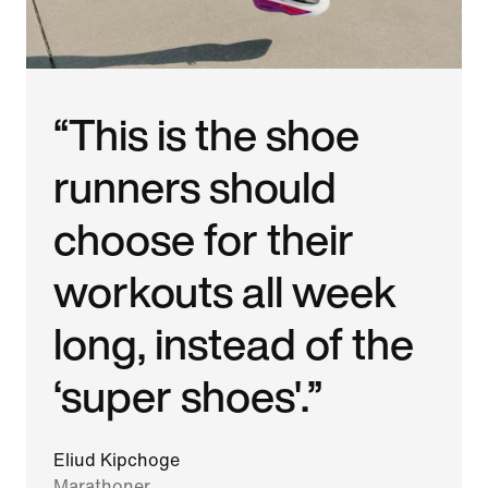
“This is the shoe
runners should
choose for their
workouts all week
long, instead of the
‘super shoes'.”
Eliud Kipchoge
Marathoner