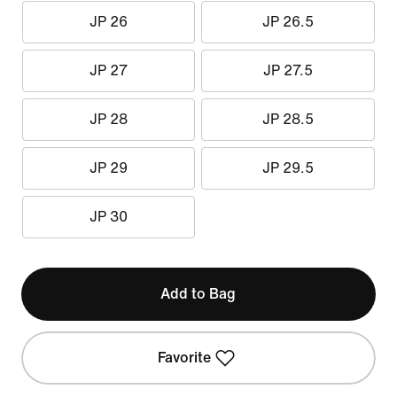
JP 26
JP 26.5
JP 27
JP 27.5
JP 28
JP 28.5
JP 29
JP 29.5
JP 30
Add to Bag
Favorite