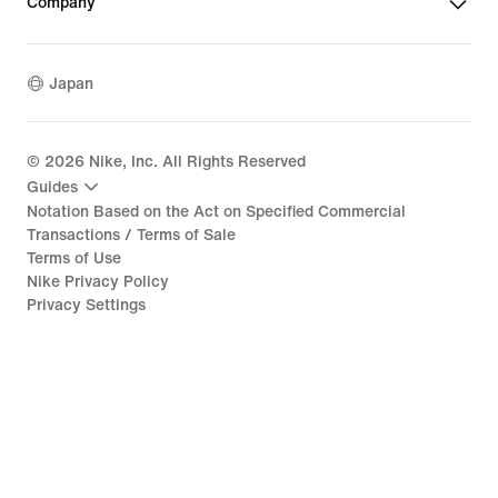
Company
Japan
©
2026
Nike, Inc. All Rights Reserved
Guides
Notation Based on the Act on Specified Commercial
Transactions / Terms of Sale
Terms of Use
Nike Privacy Policy
Privacy Settings