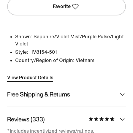
Favorite
Shown:
Sapphire/Violet Mist/Purple Pulse/Light
Violet
Style:
HV8154-501
Country/Region of Origin: Vietnam
View Product Details
Free Shipping & Returns
Reviews (333)
*Includes incentivized reviews/ratings.