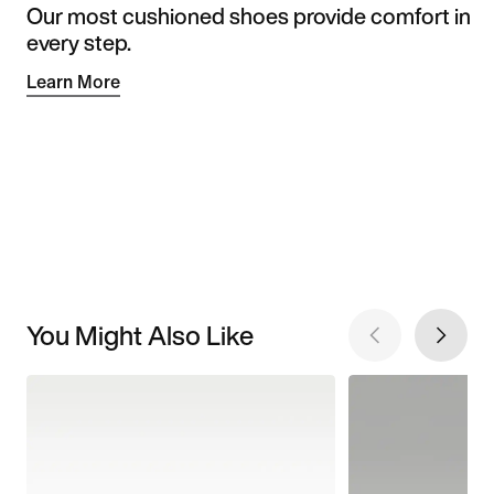
Our most cushioned shoes provide comfort in
every step.
Learn More
You Might Also Like