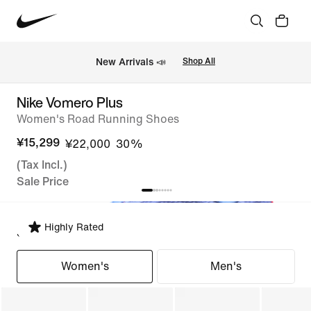
New Arrivals 📣
Shop All
Nike Vomero Plus
Women's Road Running Shoes
¥15,299
¥22,000
30%
(Tax Incl.)
Sale Price
Highly Rated
Select Fit
Women's
Men's