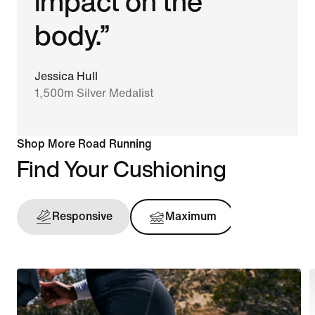
impact on the
body.”
Jessica Hull
1,500m Silver Medalist
Shop More Road Running
Find Your Cushioning
Responsive
Maximum
Support