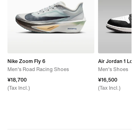
Nike Zoom Fly 6
Air Jordan 1 Low
Men's Road Racing Shoes
Men's Shoes
¥18,700
¥18,700
¥16,500
¥16,500
(Tax Incl.)
(Tax Incl.)