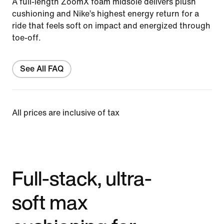
A full-length ZoomX foam midsole delivers plush
cushioning and Nike’s highest energy return for a
ride that feels soft on impact and energized through
toe-off.
See All FAQ
All prices are inclusive of tax
Full-stack, ultra-
soft max