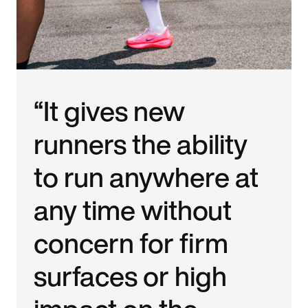
“It gives new
runners the ability
to run anywhere at
any time without
concern for firm
surfaces or high