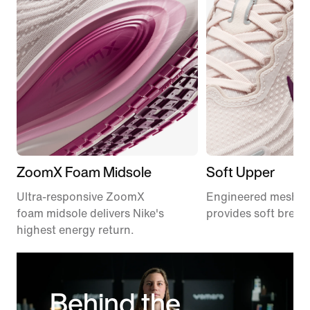
ZoomX Foam Midsole
Soft Upper
Ultra-responsive ZoomX
Engineered mesh u
foam midsole delivers Nike's
provides soft breath
highest energy return.
Behind the