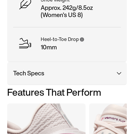
Approx. 242g/8.5oz
(Women's US 8)
Heel-to-Toe Drop
10mm
Tech Specs
Features That Perform