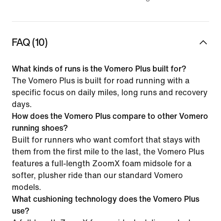
FAQ (10)
What kinds of runs is the Vomero Plus built for?
The Vomero Plus is built for road running with a
specific focus on daily miles, long runs and recovery
days.
How does the Vomero Plus compare to other Vomero
running shoes?
Built for runners who want comfort that stays with
them from the first mile to the last, the Vomero Plus
features a full-length ZoomX foam midsole for a
softer, plusher ride than our standard Vomero
models.
What cushioning technology does the Vomero Plus
use?