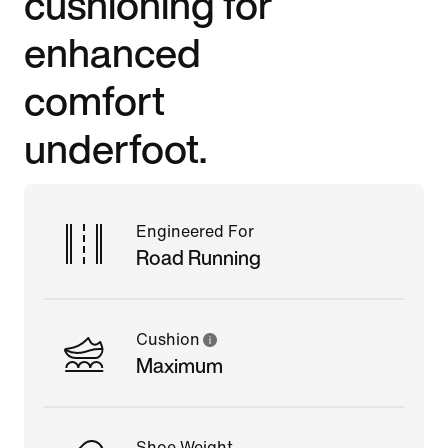
cushioning for
enhanced
comfort
underfoot.
Engineered For
Road Running
Cushion
Maximum
Shoe Weight