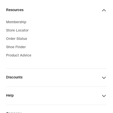
Resources
Membership
Store Locator
Order Status
Shoe Finder
Product Advice
Discounts
Help