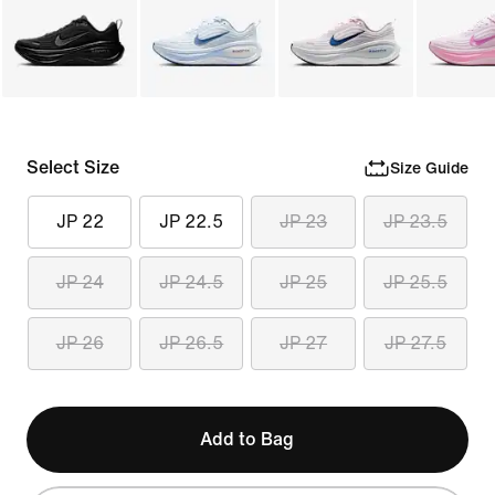
Select Size
Size Guide
JP 22
JP 22.5
JP 23
JP 23.5
JP 24
JP 24.5
JP 25
JP 25.5
JP 26
JP 26.5
JP 27
JP 27.5
Add to Bag