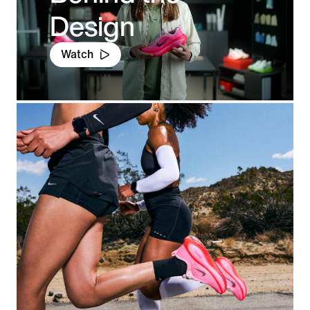
Design
Watch