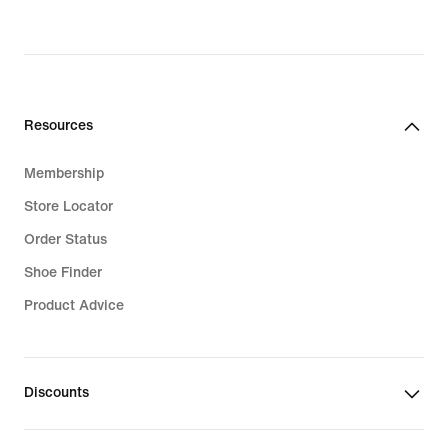
Resources
Membership
Store Locator
Order Status
Shoe Finder
Product Advice
Discounts