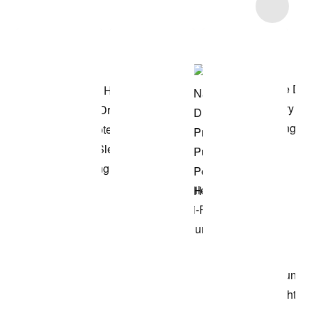
Item 3 of 6