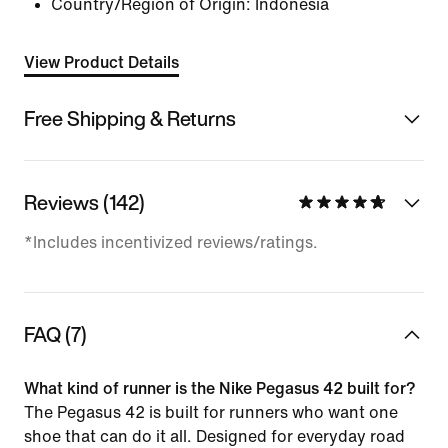
Country/Region of Origin: Indonesia
View Product Details
Free Shipping & Returns
Reviews (142)
*Includes incentivized reviews/ratings.
FAQ (7)
What kind of runner is the Nike Pegasus 42 built for?
The Pegasus 42 is built for runners who want one
shoe that can do it all. Designed for everyday road