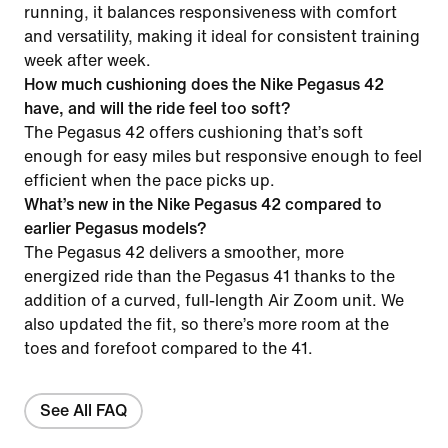
running, it balances responsiveness with comfort
and versatility, making it ideal for consistent training
week after week.
How much cushioning does the Nike Pegasus 42
have, and will the ride feel too soft?
The Pegasus 42 offers cushioning that’s soft
enough for easy miles but responsive enough to feel
efficient when the pace picks up.
What’s new in the Nike Pegasus 42 compared to
earlier Pegasus models?
The Pegasus 42 delivers a smoother, more
energized ride than the Pegasus 41 thanks to the
addition of a curved, full-length Air Zoom unit. We
also updated the fit, so there’s more room at the
toes and forefoot compared to the 41.
See All FAQ