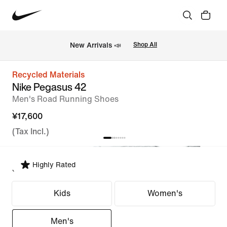
New Arrivals 📣
Shop All
Recycled Materials
Nike Pegasus 42
Men's Road Running Shoes
¥17,600
(Tax Incl.)
Highly Rated
Select Fit
Kids
Women's
Men's