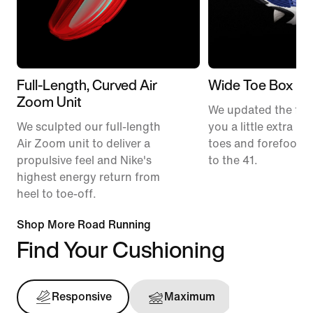
Full-Length, Curved Air
Wide Toe Box
Zoom Unit
We updated the fit t
We sculpted our full-length
you a little extra ro
Air Zoom unit to deliver a
toes and forefoot 
propulsive feel and Nike's
to the 41.
highest energy return from
heel to toe-off.
Shop More Road Running
Find Your Cushioning
Responsive
Maximum
Support