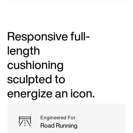
Responsive full-
length
cushioning
sculpted to
energize an icon.
Engineered For
Road Running