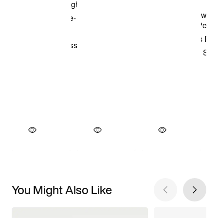
You Might Also Like