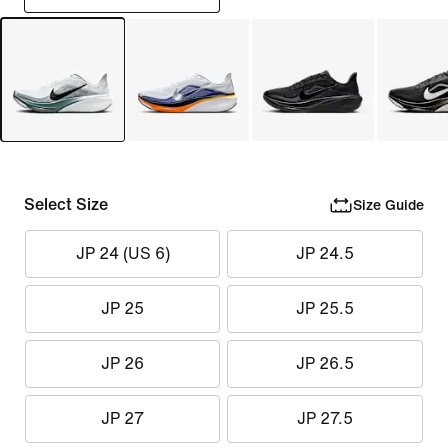
Select Size
Size Guide
JP 24 (US 6)
JP 24.5
JP 25
JP 25.5
JP 26
JP 26.5
JP 27
JP 27.5