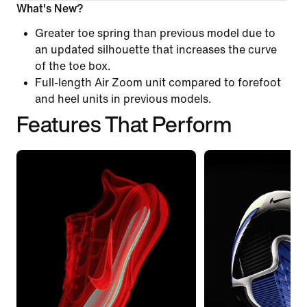
What's New?
Greater toe spring than previous model due to
an updated silhouette that increases the curve
of the toe box.
Full-length Air Zoom unit compared to forefoot
and heel units in previous models.
Features That Perform