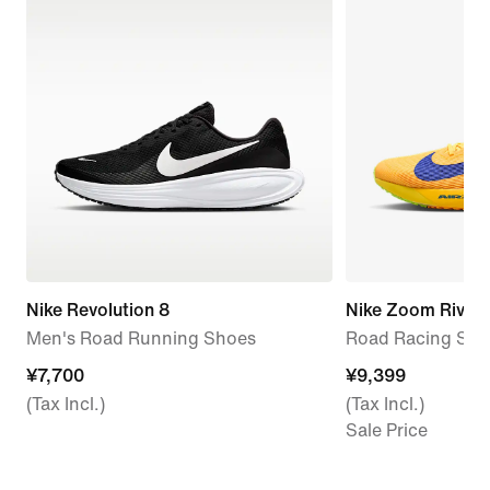
Nike Revolution 8
Nike Zoom Rival F
Men's Road Running Shoes
Road Racing Sho
¥7,700
¥7,700
¥9,399
¥9,399
(Tax Incl.)
(Tax Incl.)
Sale Price