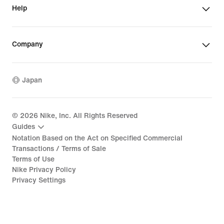
Help
Company
Japan
©
2026
Nike, Inc. All Rights Reserved
Guides
Notation Based on the Act on Specified Commercial
Transactions / Terms of Sale
Terms of Use
Nike Privacy Policy
Privacy Settings