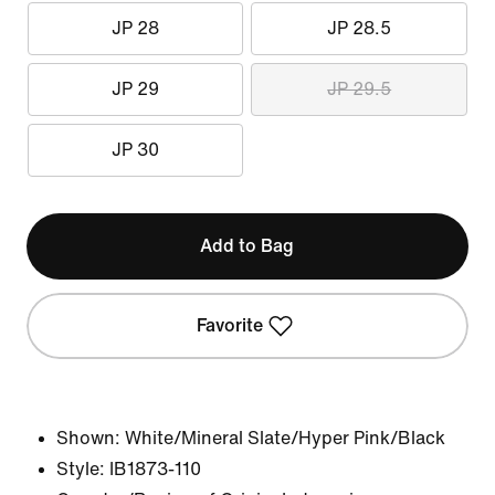
JP 28
JP 28.5
JP 29
JP 29.5
JP 30
Add to Bag
Favorite
Shown:
White/Mineral Slate/Hyper Pink/Black
Style:
IB1873-110