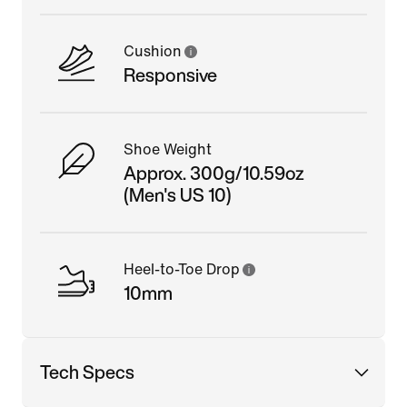
Cushion
Responsive
Shoe Weight
Approx. 300g/10.59oz
(Men's US 10)
Heel-to-Toe Drop
10mm
Tech Specs