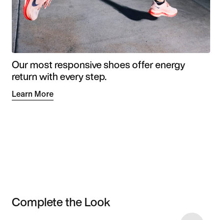
Our most responsive shoes offer energy
return with every step.
Learn More
Complete the Look