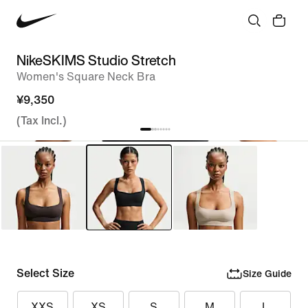
NikeSKIMS Studio Stretch
Women's Square Neck Bra
¥9,350
(Tax Incl.)
Select Size
Size Guide
XXS
XS
S
M
L