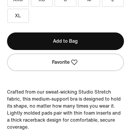
XL
Add to Bag
Favorite
Crafted from our sweat-wicking Studio Stretch
fabric, this medium-support bra is designed to hold
its shape, no matter how many times you wear it.
Lightly molded pads pair with thin foam inserts and
a thick racerback design for comfortable, secure
coverage.