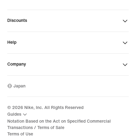
Discounts
Help
Company
Japan
©
2026
Nike, Inc. All Rights Reserved
Guides
Notation Based on the Act on Specified Commercial
Transactions / Terms of Sale
Terms of Use