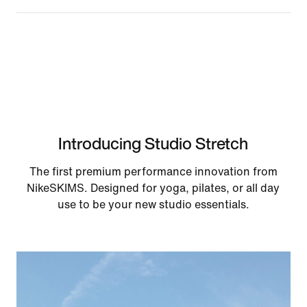
Introducing Studio Stretch
The first premium performance innovation from
NikeSKIMS. Designed for yoga, pilates, or all day
use to be your new studio essentials.