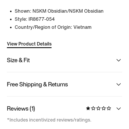
Shown:
NSKM Obsidian/NSKM Obsidian
Style:
IR8677-054
Country/Region of Origin: Vietnam
View Product Details
Size & Fit
Free Shipping & Returns
Reviews (1)
*Includes incentivized reviews/ratings.