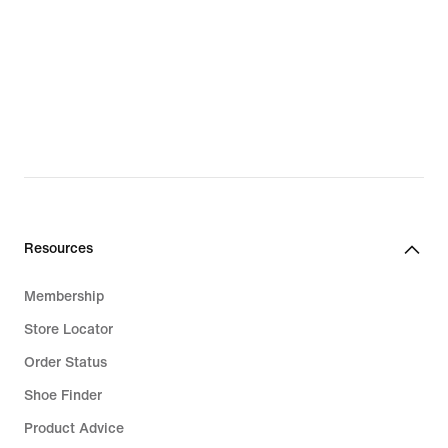
Resources
Membership
Store Locator
Order Status
Shoe Finder
Product Advice