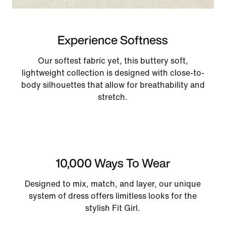
Experience Softness
Our softest fabric yet, this buttery soft,
lightweight collection is designed with close-to-
body silhouettes that allow for breathability and
stretch.
10,000 Ways To Wear
Designed to mix, match, and layer, our unique
system of dress offers limitless looks for the
stylish Fit Girl.