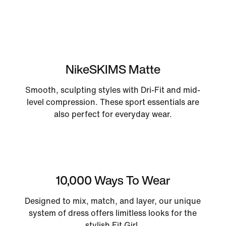
NikeSKIMS Matte
Smooth, sculpting styles with Dri-Fit and mid-
level compression. These sport essentials are
also perfect for everyday wear.
10,000 Ways To Wear
Designed to mix, match, and layer, our unique
system of dress offers limitless looks for the
stylish Fit Girl.