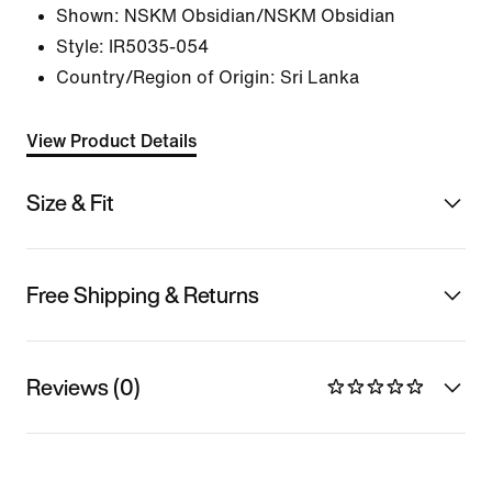
Shown:
NSKM Obsidian/NSKM Obsidian
Style:
IR5035-054
Country/Region of Origin: Sri Lanka
View Product Details
Size & Fit
Free Shipping & Returns
Reviews (0)