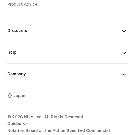
Product Advice
Discounts
Help
Company
Japan
©
2026
Nike, Inc. All Rights Reserved
Guides
Notation Based on the Act on Specified Commercial