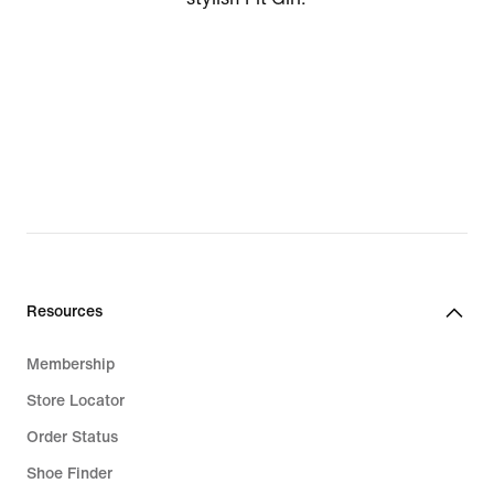
Resources
Membership
Store Locator
Order Status
Shoe Finder