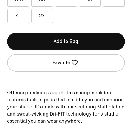
XL
2X
Add to Bag
Favorite
Offering medium support, this scoop-neck bra
features built-in pads that mold to you and enhance
your shape. It’s made with our sculpting Matte fabric
and sweat-wicking Dri-FIT technology for a studio
essential you can wear anywhere.