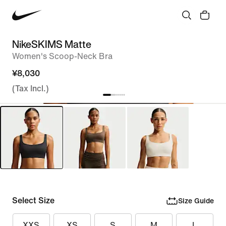
NikeSKIMS Matte
Women's Scoop-Neck Bra
¥8,030
(Tax Incl.)
Select Size
Size Guide
XXS
XS
S
M
L