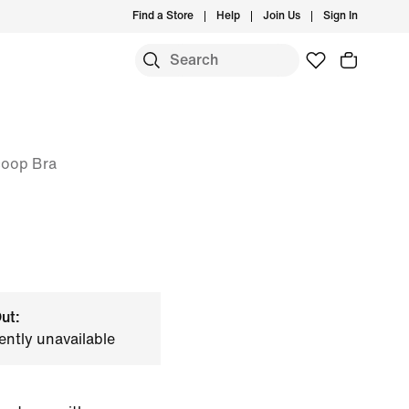
Find a Store
Help
Join Us
Sign In
coop Bra
ut:
ently unavailable