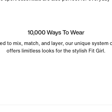
10,000 Ways To Wear
ed to mix, match, and layer, our unique system o
offers limitless looks for the stylish Fit Girl.