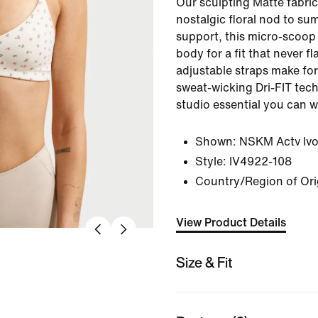
Our sculpting Matte fabric
nostalgic floral nod to su
support, this micro-scoop
body for a fit that never f
adjustable straps make for 
sweat-wicking Dri-FIT tec
studio essential you can 
Shown:
NSKM Actv Iv
Style:
IV4922-108
Country/Region of Ori
View Product Details
Size & Fit