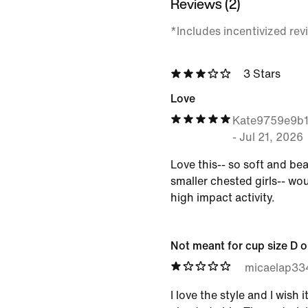
Reviews (2)
*Includes incentivized rev
3 Stars
Love
Kate9759e9b
-
Jul 21, 2026
Love this-- so soft and bea
smaller chested girls-- w
high impact activity.
Not meant for cup size D o
micaelap33
I love the style and I wish 