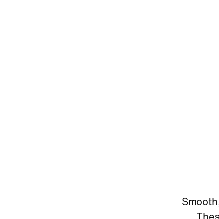
Smooth, 
Thes