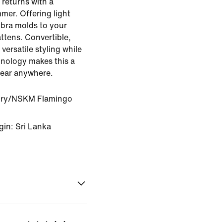
 returns with a
mmer. Offering light
 bra molds to your
lattens. Convertible,
versatile styling while
hnology makes this a
wear anywhere.
ory/NSKM Flamingo
gin: Sri Lanka