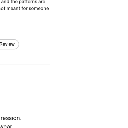
l and the patterns are
y not meant for someone
 Review
pression.
wear.