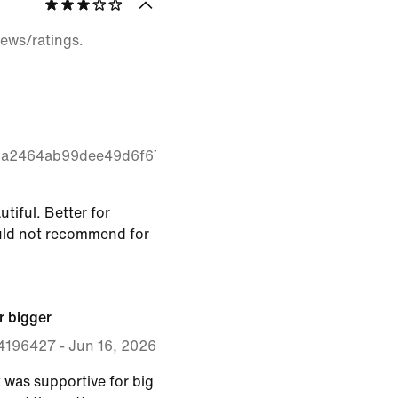
iews/ratings.
1a2464ab99dee49d6f67a2232
utiful. Better for
ould not recommend for
r bigger
4196427
-
Jun 16, 2026
it was supportive for big