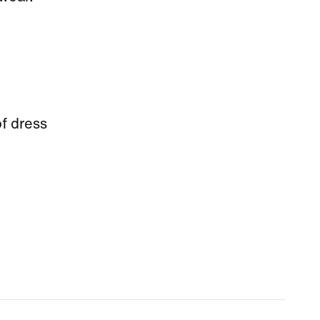
f dress