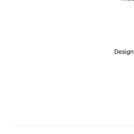
Design