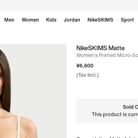
Men
Women
Kids
Jordan
NikeSKIMS
Sport
NikeSKIMS Matte
image
Women's Printed Micro-S
1
of
¥6,600
8
(Tax Incl.)
Sold O
This product is curr