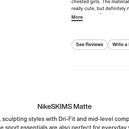
chested girls. The materia
really cute, but definitel
that is a cup D or bigger.
More
See Reviews
Write a
NikeSKIMS Matte
sculpting styles with Dri-Fit and mid-level com
e sport essentials are also perfect for everyday 