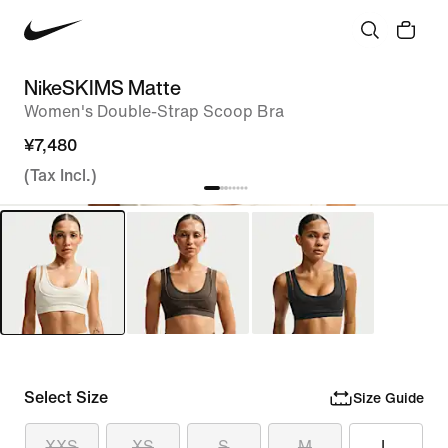
NikeSKIMS Matte
Women's Double-Strap Scoop Bra
¥7,480
(Tax Incl.)
Select Size
Size Guide
XXS
XS
S
M
L