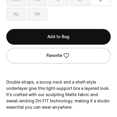
XL
2X
Add to Bag
Favorite
Double straps, a scoop neck and a shelf-style
underlayer give this light-support bra a layered look.
It's crafted with our sculpting Matte fabric and
sweat-wicking Dri-FIT technology, making it a studio
essential you can wear anywhere.