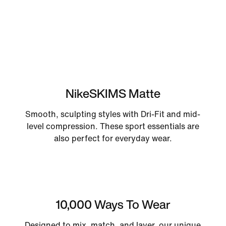
NikeSKIMS Matte
Smooth, sculpting styles with Dri-Fit and mid-
level compression. These sport essentials are
also perfect for everyday wear.
10,000 Ways To Wear
Designed to mix, match, and layer, our unique