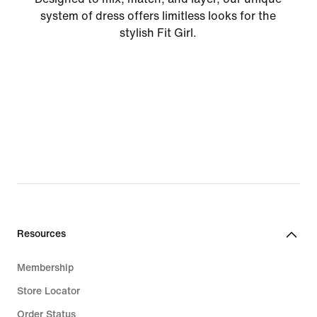
system of dress offers limitless looks for the
stylish Fit Girl.
Resources
Membership
Store Locator
Order Status