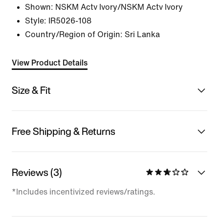
Shown:
NSKM Actv Ivory/NSKM Actv Ivory
Style:
IR5026-108
Country/Region of Origin: Sri Lanka
View Product Details
Size & Fit
Free Shipping & Returns
Reviews (3)
*Includes incentivized reviews/ratings.