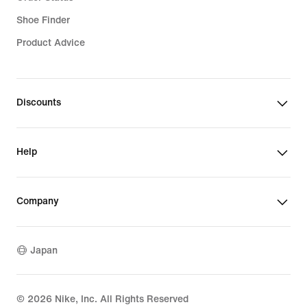
Shoe Finder
Product Advice
Discounts
Help
Company
Japan
©
2026
Nike, Inc. All Rights Reserved