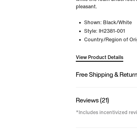
pleasant.
Shown:
Black/White
Style:
IH2381-001
Country/Region of Ori
View Product Details
Free Shipping & Retur
Reviews (21)
*Includes incentivized rev