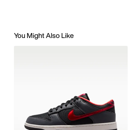
You Might Also Like