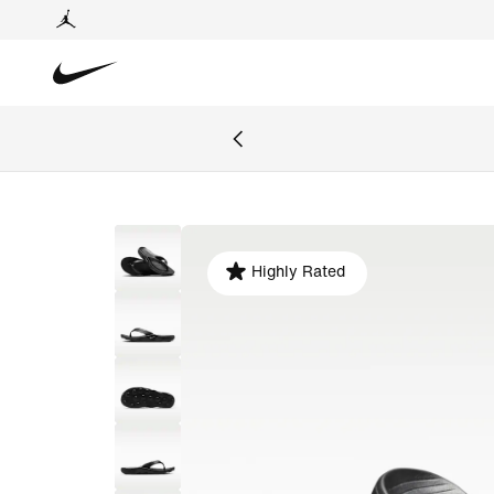
Highly Rated