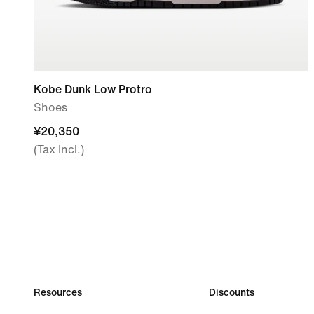
Kobe Dunk Low Protro
Shoes
¥20,350
¥20,350
(Tax Incl.)
Resources
Discounts