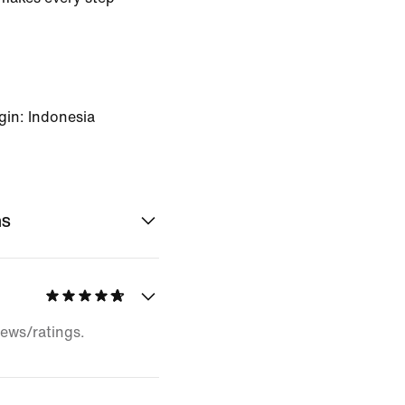
gin: Indonesia
ns
iews/ratings.