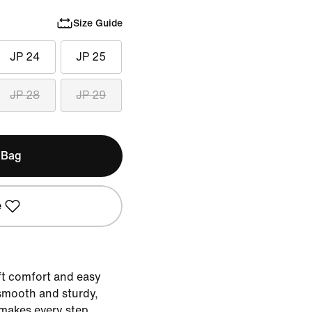
Size Guide
JP 24
JP 25
JP 28
JP 29
 Bag
e
ft comfort and easy
s smooth and sturdy,
makes every step