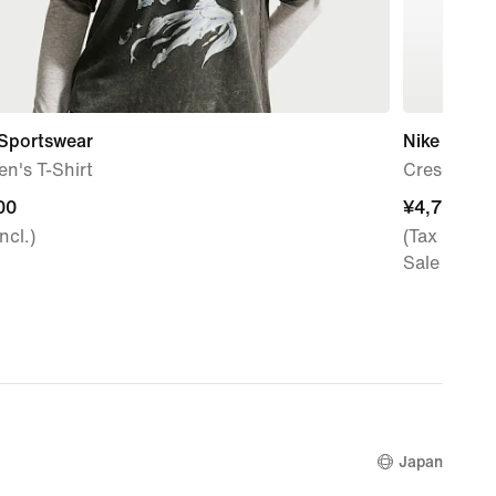
 Sportswear
Nike Aura
n's T-Shirt
Crescent C
00
00
¥4,799
¥4,799
ncl.)
(Tax Incl.)
Sale Price
Japan