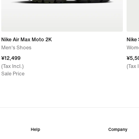
Nike Air Max Moto 2K
Nike
Men's Shoes
Wome
¥12,499
¥12,499
¥5,5
¥5,5
(Tax Incl.)
(Tax I
Sale Price
Help
Company