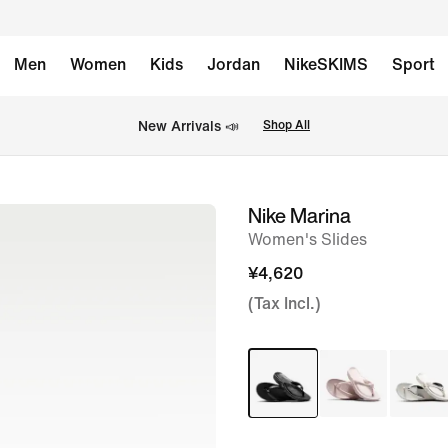
Men
Women
Kids
Jordan
NikeSKIMS
Sport
New Arrivals 📣
Shop All
Nike Marina
image
Women's Slides
1
of
¥4,620
6
(Tax Incl.)