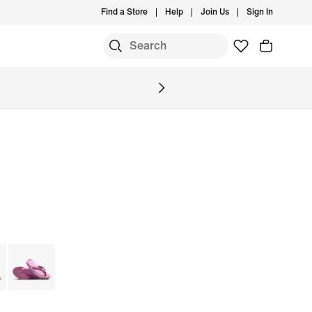
Find a Store
Help
Join Us
Sign In