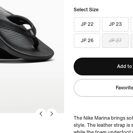
Select Size
JP 22
JP 23
JP 26
JP 27
Add to
Favorit
The Nike Marina brings so
style. The leather strap i
while the foam underfoot 