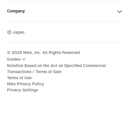
Company
Japan
©
2026
Nike, Inc. All Rights Reserved
Guides
Notation Based on the Act on Specified Commercial
Transactions / Terms of Sale
Terms of Use
Nike Privacy Policy
Privacy Settings