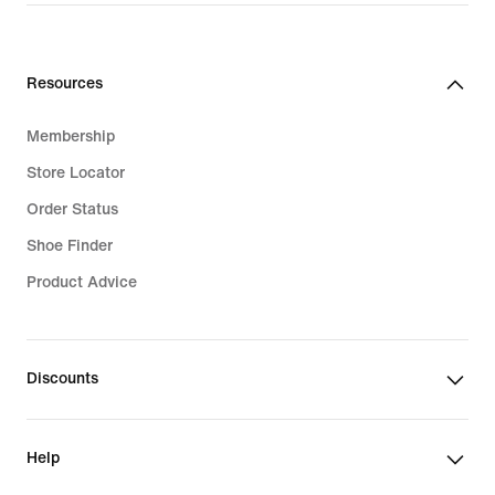
Resources
Membership
Store Locator
Order Status
Shoe Finder
Product Advice
Discounts
Help