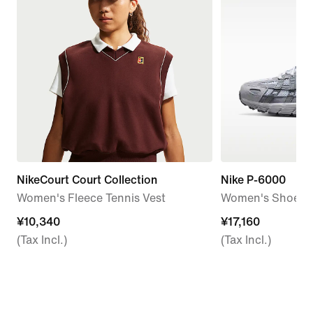
NikeCourt Court Collection
Nike P-6000
Women's Fleece Tennis Vest
Women's Shoes
¥10,340
¥10,340
¥17,160
¥17,160
(Tax Incl.)
(Tax Incl.)