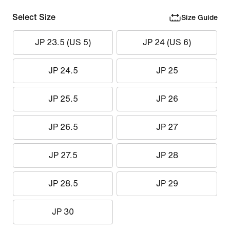
Select Size
Size Guide
JP 23.5 (US 5)
JP 24 (US 6)
JP 24.5
JP 25
JP 25.5
JP 26
JP 26.5
JP 27
JP 27.5
JP 28
JP 28.5
JP 29
JP 30