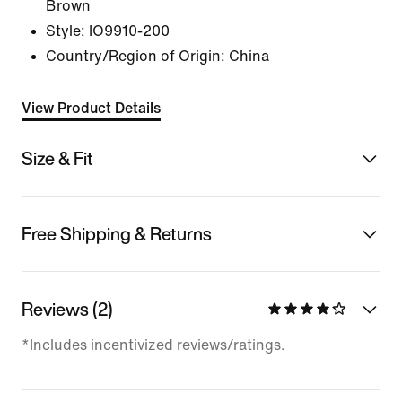
Brown
Style:
IO9910-200
Country/Region of Origin: China
View Product Details
Size & Fit
Free Shipping & Returns
Reviews (2)
*Includes incentivized reviews/ratings.