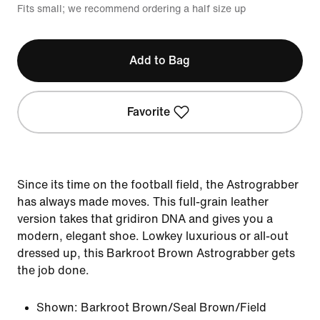
Fits small; we recommend ordering a half size up
Add to Bag
Favorite
Since its time on the football field, the Astrograbber
has always made moves. This full-grain leather
version takes that gridiron DNA and gives you a
modern, elegant shoe. Lowkey luxurious or all-out
dressed up, this Barkroot Brown Astrograbber gets
the job done.
Shown:
Barkroot Brown/Seal Brown/Field