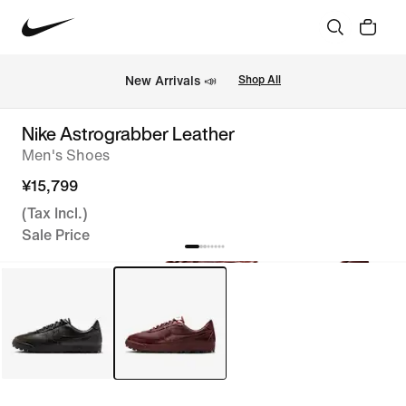
New Arrivals 📣
Shop All
Nike Astrograbber Leather
Men's Shoes
¥15,799
(Tax Incl.)
Sale Price