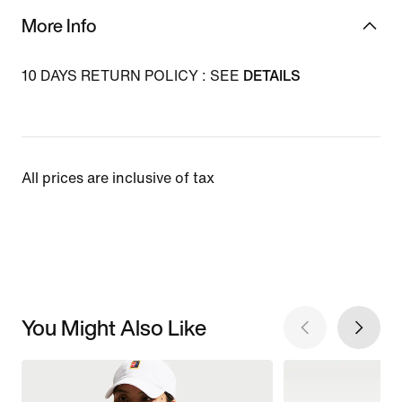
More Info
10 DAYS RETURN POLICY : SEE
DETAILS
All prices are inclusive of tax
You Might Also Like