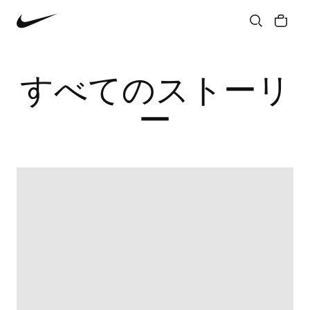
Community
Culture
Innovation
All Stories
すべてのストーリ
ー