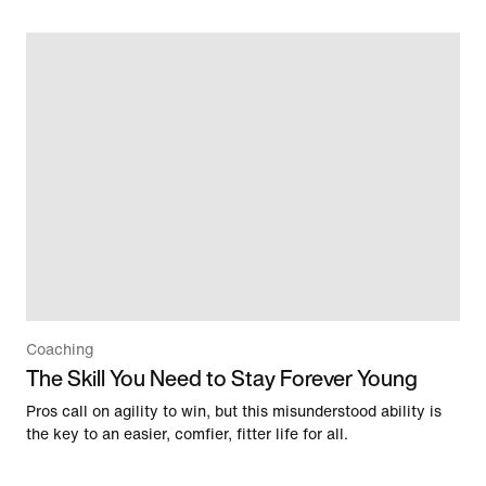
Coaching
The Skill You Need to Stay Forever Young
Pros call on agility to win, but this misunderstood ability is
the key to an easier, comfier, fitter life for all.