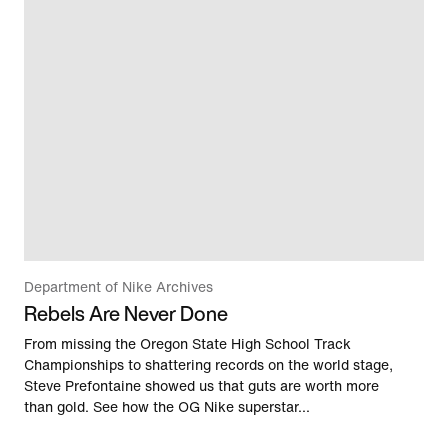
Department of Nike Archives
Rebels Are Never Done
From missing the Oregon State High School Track
Championships to shattering records on the world stage,
Steve Prefontaine showed us that guts are worth more
than gold. See how the OG Nike superstar...