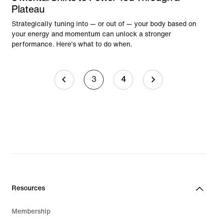
Plateau
Strategically tuning into — or out of — your body based on
your energy and momentum can unlock a stronger
performance. Here’s what to do when.
3
4
Resources
Membership