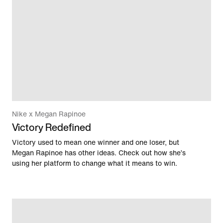
Nike x Megan Rapinoe
Victory Redefined
Victory used to mean one winner and one loser, but
Megan Rapinoe has other ideas. Check out how she’s
using her platform to change what it means to win.