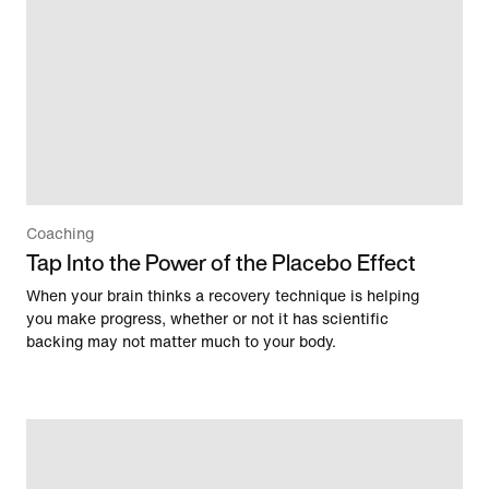
Coaching
Tap Into the Power of the Placebo Effect
When your brain thinks a recovery technique is helping
you make progress, whether or not it has scientific
backing may not matter much to your body.