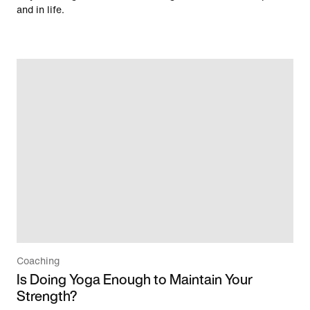
and in life.
Coaching
Is Doing Yoga Enough to Maintain Your
Strength?