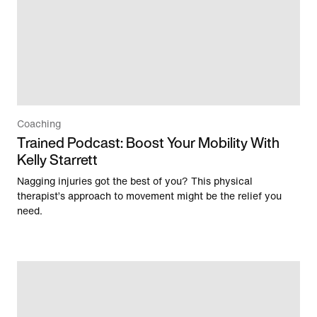
Coaching
Trained Podcast: Boost Your Mobility With
Kelly Starrett
Nagging injuries got the best of you? This physical
therapist’s approach to movement might be the relief you
need.