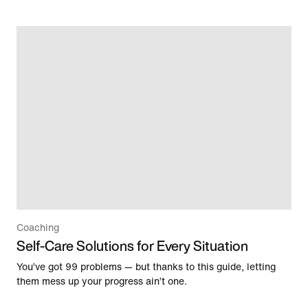
Coaching
Self-Care Solutions for Every Situation
You’ve got 99 problems — but thanks to this guide, letting
them mess up your progress ain’t one.