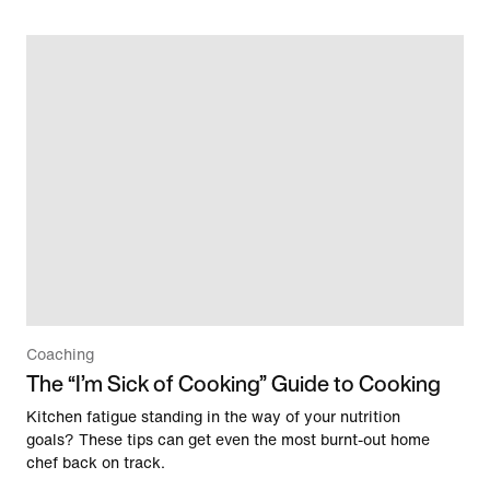
Coaching
The “I’m Sick of Cooking” Guide to Cooking
Kitchen fatigue standing in the way of your nutrition
goals? These tips can get even the most burnt-out home
chef back on track.