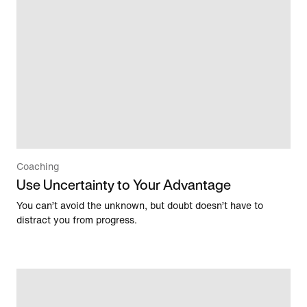
Coaching
Use Uncertainty to Your Advantage
You can’t avoid the unknown, but doubt doesn’t have to
distract you from progress.