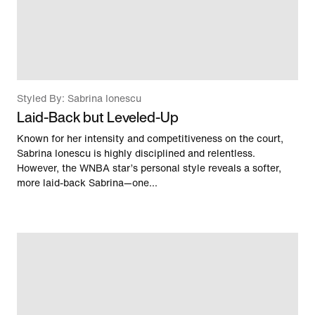
Styled By: Sabrina Ionescu
Laid-Back but Leveled-Up
Known for her intensity and competitiveness on the court,
Sabrina Ionescu is highly disciplined and relentless.
However, the WNBA star’s personal style reveals a softer,
more laid-back Sabrina—one...