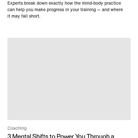
Experts break down exactly how the mind-body practice
can help you make progress in your training — and where
it may fall short.
Coaching
3 Mental Shifts to Power You Through a