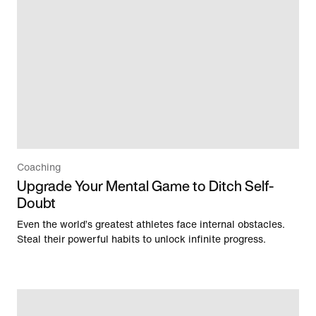
Coaching
Upgrade Your Mental Game to Ditch Self-
Doubt
Even the world’s greatest athletes face internal obstacles.
Steal their powerful habits to unlock infinite progress.