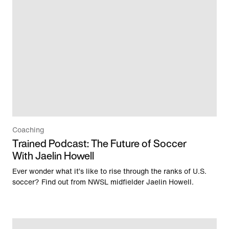
Coaching
Trained Podcast: The Future of Soccer
With Jaelin Howell
Ever wonder what it’s like to rise through the ranks of U.S.
soccer? Find out from NWSL midfielder Jaelin Howell.