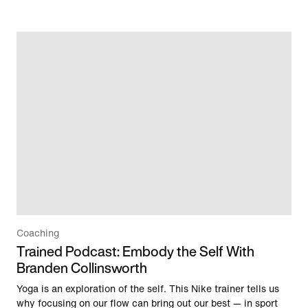
Coaching
Trained Podcast: Embody the Self With
Branden Collinsworth
Yoga is an exploration of the self. This Nike trainer tells us
why focusing on our flow can bring out our best — in sport