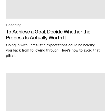
Coaching
To Achieve a Goal, Decide Whether the
Process Is Actually Worth It
Going in with unrealistic expectations could be holding
you back from following through. Here’s how to avoid that
pitfall.