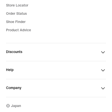
Store Locator
Order Status
Shoe Finder
Product Advice
Discounts
Help
Company
Japan