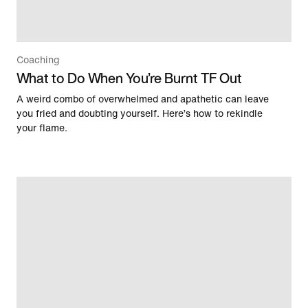
Coaching
What to Do When You’re Burnt TF Out
A weird combo of overwhelmed and apathetic can leave
you fried and doubting yourself. Here’s how to rekindle
your flame.