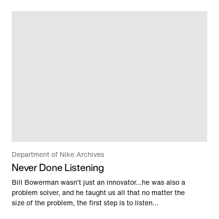
Department of Nike Archives
Never Done Listening
Bill Bowerman wasn’t just an innovator…he was also a
problem solver, and he taught us all that no matter the
size of the problem, the first step is to listen…