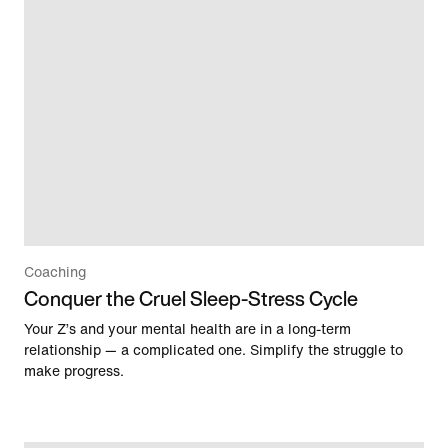
Coaching
Conquer the Cruel Sleep-Stress Cycle
Your Z’s and your mental health are in a long-term
relationship — a complicated one. Simplify the struggle to
make progress.