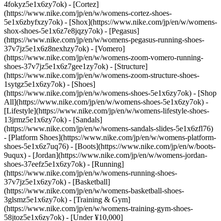
4fokyz5e1x6zy7ok) - [Cortez]
(https://www.nike.com/jp/en/w/womens-cortez-shoes-
5e1x6zbyfxzy7ok) - [Shox](https://www.nike.com/jp/en/w/womens-
shox-shoes-5e1x6z7e8jqzy7ok) - [Pegasus]
(https://www.nike.com/jp/en/w/womens-pegasus-running-shoes-
37v7jz5e1x6z8nexhzy7ok) - [Vomero]
(https://www.nike.com/jp/en/w/womens-zoom-vomero-running-
shoes-37v7jz5e1x6z7gee1zy7ok) - [Structure]
(https://www.nike.com/jp/en/w/womens-zoom-structure-shoes-
1sytgz5e1x6zy7ok)
- [Shoes]
(https://www.nike.com/jp/en/w/womens-shoes-5e1x6zy7ok) - [Shop
All](https://www.nike.com/jp/en/w/womens-shoes-5e1x6zy7ok) -
[Lifestyle](https://www.nike.com/jp/en/w/womens-lifestyle-shoes-
13jrmz5e1x6zy7ok) - [Sandals]
(https://www.nike.com/jp/en/w/womens-sandals-slides-5e1x6zfl76)
- [Platform Shoes](https://www.nike.com/jp/en/w/womens-platform-
shoes-5e1x6z7uq76) - [Boots](https://www.nike.com/jp/en/w/boots-
9uqux) - [Jordan](https://www.nike.com/jp/en/w/womens-jordan-
shoes-37eefz5e1x6zy7ok) - [Running]
(https://www.nike.com/jp/en/w/womens-running-shoes-
37v7jz5e1x6zy7ok) - [Basketball]
(https://www.nike.com/jp/en/w/womens-basketball-shoes-
3glsmz5e1x6zy7ok) - [Training & Gym]
(https://www.nike.com/jp/en/w/womens-training-gym-shoes-
58jtoz5e1x6zy7ok) - [Under ¥10,000]