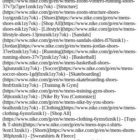
(https://www.nike.com/jp/en/w/mens-zoom-vomero-running-shoes-
37v7jz7gee1znik1zy7ok) - [Structure]
(https://www.nike.com/jp/en/w/mens-zoom-structure-shoes-
1sytgznik1zy7ok)
- [Shoes](https://www.nike.com/jp/en/w/mens-
shoes-nik1zy7ok) - [Shop All](https://www.nike.com/jp/en/w/mens-
shoes-nik1zy7ok) - [Lifestyle](https://www.nike.com/jp/en/w/mens-
lifestyle-shoes-13jrmznik1zy7ok) - [Sandals]
(https://www.nike.com/jp/en/w/mens-sandals-slides-fl76znik1) -
[Jordan](https://www.nike.com/jp/en/w/mens-jordan-shoes-
37eefznik1zy7ok) - [Running](https://www.nike.com/jp/en/w/mens-
running-shoes-37v7jznik1zy7ok) - [Basketball]
(https://www.nike.com/jp/en/w/mens-basketball-shoes-
3glsmznik1zy7ok) - [Soccer](https://www.nike.com/jp/en/w/mens-
soccer-shoes-1gdj0znik1zy7ok) - [Skateboarding]
(https://www.nike.com/jp/en/w/mens-skateboarding-shoes-
8mfrfznik1zy7ok) - [Training & Gym]
(https://www.nike.com/jp/en/w/mens-training-gym-shoes-
58jtoznik1zy7ok) - [Nike By You (Customize)]
(https://www.nike.com/jp/en/w/mens-nike-by-you-shoes-
6ealhznik1zy7ok)
- [Clothing](https://www.nike.com/jp/en/w/mens-
clothing-6ymx6znik1) - [Shop All]
(https://www.nike.com/jp/en/w/mens-clothing-6ymx6znik1) - [Tops
& T-shirts](https://www.nike.com/jp/en/w/mens-tops-t-shirts-
9om13znik1) - [Shorts](https://www.nike.com/jp/en/w/mens-shorts-
38fphznik1) - [Sweatshirts & Fleece]