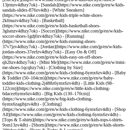
13jrmzv4dhzy7ok) - [Sandals](https://www.nike.com/jp/en/w/kids-
sandals-slides-fl76zv4dh) - [White Sneakers]
(https://www.nike.com/jp/en/w/kids-triple-white-shoes-
2kfmuzv4dhzy7ok) - [Basketball]
(https://www.nike.com/jp/en/w/kids-basketball-shoes-
3glsmzv4dhzy7ok) - [Soccer](https://www.nike.com/jp/en/w/kids-
soccer-shoes-1gdj0zv4dhzy7ok) - [Running]
(https://www.nike.com/jp/en/w/kids-running-shoes-
37v7jzv4dhzy7ok) - [Jordan](https://www.nike.com/jp/en/w/kids-
jordan-shoes-37eefzv4dhzy7ok) - [Easy On & Off]
(https://www.nike.com/jp/en/w/kids-easy-on-off-shoes-
qh2hzv4dhzy7ok) - [Mini Me](https://www.nike.com/jp/en/w/mini-
me-shoes-1qcqhzy7ok)
- [Clothing by Size]
(https://www.nike.com/jp/en/w/kids-clothing-6ymx6zv4dh) - [Baby
& Toddler (50–104cm)](https://www.nike.com/jp/en/w/baby-
toddler-kids-clothing-2j488z6ymx6zv4dh) - [Little Kids (98–
122cm)](https://www.nike.com/jp/en/w/little-kids-clothing-
6dacez6ymx6zv4dh) - [Big Kids (130–170cm)]
(https://www.nike.com/jp/en/w/big-kids-clothing-
6ymx6zagibjzv4dh)
- [Clothing]
(https://www.nike.com/jp/en/w/kids-clothing-6ymx6zv4dh) - [Shop
All](https://www.nike.com/jp/en/w/kids-clothing-6ymx6zv4dh) -
[Tops & T-shirts](https://www.nike.com/jp/en/w/kids-tops-t-shirts-
9om13zv4dh) - [Shorts](https://www.nike.com/jp/en/w/kids-shorts-