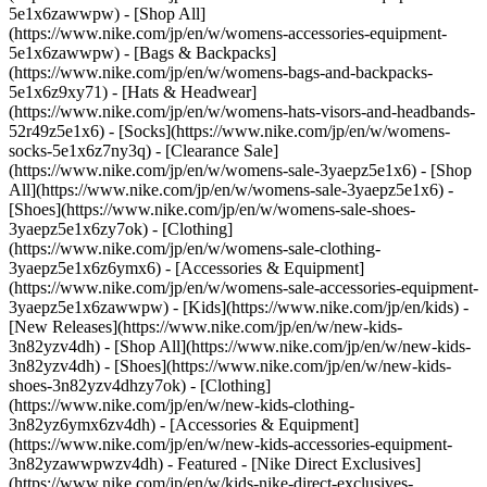
5e1x6zawwpw) - [Shop All]
(https://www.nike.com/jp/en/w/womens-accessories-equipment-
5e1x6zawwpw) - [Bags & Backpacks]
(https://www.nike.com/jp/en/w/womens-bags-and-backpacks-
5e1x6z9xy71) - [Hats & Headwear]
(https://www.nike.com/jp/en/w/womens-hats-visors-and-headbands-
52r49z5e1x6) - [Socks](https://www.nike.com/jp/en/w/womens-
socks-5e1x6z7ny3q)
- [Clearance Sale]
(https://www.nike.com/jp/en/w/womens-sale-3yaepz5e1x6) - [Shop
All](https://www.nike.com/jp/en/w/womens-sale-3yaepz5e1x6) -
[Shoes](https://www.nike.com/jp/en/w/womens-sale-shoes-
3yaepz5e1x6zy7ok) - [Clothing]
(https://www.nike.com/jp/en/w/womens-sale-clothing-
3yaepz5e1x6z6ymx6) - [Accessories & Equipment]
(https://www.nike.com/jp/en/w/womens-sale-accessories-equipment-
3yaepz5e1x6zawwpw) - [Kids](https://www.nike.com/jp/en/kids) -
[New Releases](https://www.nike.com/jp/en/w/new-kids-
3n82yzv4dh) - [Shop All](https://www.nike.com/jp/en/w/new-kids-
3n82yzv4dh) - [Shoes](https://www.nike.com/jp/en/w/new-kids-
shoes-3n82yzv4dhzy7ok) - [Clothing]
(https://www.nike.com/jp/en/w/new-kids-clothing-
3n82yz6ymx6zv4dh) - [Accessories & Equipment]
(https://www.nike.com/jp/en/w/new-kids-accessories-equipment-
3n82yzawwpwzv4dh)
- Featured - [Nike Direct Exclusives]
(https://www.nike.com/jp/en/w/kids-nike-direct-exclusives-