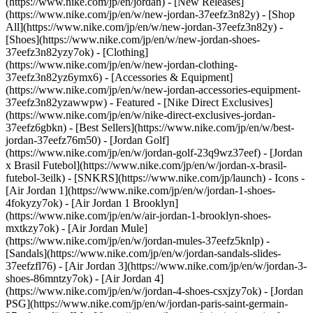
(https://www.nike.com/jp/en/jordan) - [New Releases]
(https://www.nike.com/jp/en/w/new-jordan-37eefz3n82y) - [Shop
All](https://www.nike.com/jp/en/w/new-jordan-37eefz3n82y) -
[Shoes](https://www.nike.com/jp/en/w/new-jordan-shoes-
37eefz3n82yzy7ok) - [Clothing]
(https://www.nike.com/jp/en/w/new-jordan-clothing-
37eefz3n82yz6ymx6) - [Accessories & Equipment]
(https://www.nike.com/jp/en/w/new-jordan-accessories-equipment-
37eefz3n82yzawwpw)
- Featured - [Nike Direct Exclusives]
(https://www.nike.com/jp/en/w/nike-direct-exclusives-jordan-
37eefz6gbkn) - [Best Sellers](https://www.nike.com/jp/en/w/best-
jordan-37eefz76m50) - [Jordan Golf]
(https://www.nike.com/jp/en/w/jordan-golf-23q9wz37eef) - [Jordan
x Brasil Futebol](https://www.nike.com/jp/en/w/jordan-x-brasil-
futebol-3eilk) - [SNKRS](https://www.nike.com/jp/launch)
- Icons -
[Air Jordan 1](https://www.nike.com/jp/en/w/jordan-1-shoes-
4fokyzy7ok) - [Air Jordan 1 Brooklyn]
(https://www.nike.com/jp/en/w/air-jordan-1-brooklyn-shoes-
mxtkzy7ok) - [Air Jordan Mule]
(https://www.nike.com/jp/en/w/jordan-mules-37eefz5knlp) -
[Sandals](https://www.nike.com/jp/en/w/jordan-sandals-slides-
37eefzfl76) - [Air Jordan 3](https://www.nike.com/jp/en/w/jordan-3-
shoes-86mntzy7ok) - [Air Jordan 4]
(https://www.nike.com/jp/en/w/jordan-4-shoes-csxjzy7ok) - [Jordan
PSG](https://www.nike.com/jp/en/w/jordan-paris-saint-germain-