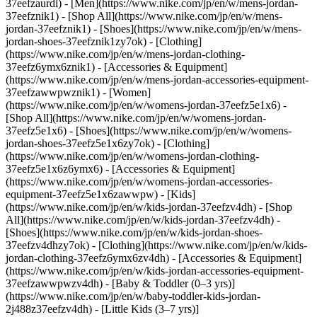
37eefzaurdi)
- [Men](https://www.nike.com/jp/en/w/mens-jordan-
37eefznik1) - [Shop All](https://www.nike.com/jp/en/w/mens-
jordan-37eefznik1) - [Shoes](https://www.nike.com/jp/en/w/mens-
jordan-shoes-37eefznik1zy7ok) - [Clothing]
(https://www.nike.com/jp/en/w/mens-jordan-clothing-
37eefz6ymx6znik1) - [Accessories & Equipment]
(https://www.nike.com/jp/en/w/mens-jordan-accessories-equipment-
37eefzawwpwznik1)
- [Women]
(https://www.nike.com/jp/en/w/womens-jordan-37eefz5e1x6) -
[Shop All](https://www.nike.com/jp/en/w/womens-jordan-
37eefz5e1x6) - [Shoes](https://www.nike.com/jp/en/w/womens-
jordan-shoes-37eefz5e1x6zy7ok) - [Clothing]
(https://www.nike.com/jp/en/w/womens-jordan-clothing-
37eefz5e1x6z6ymx6) - [Accessories & Equipment]
(https://www.nike.com/jp/en/w/womens-jordan-accessories-
equipment-37eefz5e1x6zawwpw)
- [Kids]
(https://www.nike.com/jp/en/w/kids-jordan-37eefzv4dh) - [Shop
All](https://www.nike.com/jp/en/w/kids-jordan-37eefzv4dh) -
[Shoes](https://www.nike.com/jp/en/w/kids-jordan-shoes-
37eefzv4dhzy7ok) - [Clothing](https://www.nike.com/jp/en/w/kids-
jordan-clothing-37eefz6ymx6zv4dh) - [Accessories & Equipment]
(https://www.nike.com/jp/en/w/kids-jordan-accessories-equipment-
37eefzawwpwzv4dh) - [Baby & Toddler (0–3 yrs)]
(https://www.nike.com/jp/en/w/baby-toddler-kids-jordan-
2j488z37eefzv4dh) - [Little Kids (3–7 yrs)]