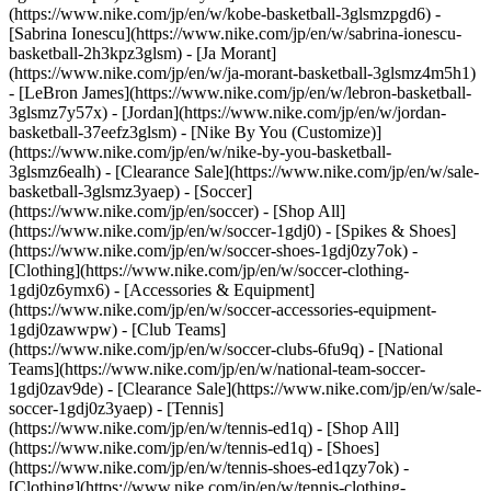
(https://www.nike.com/jp/en/w/kobe-basketball-3glsmzpgd6) -
[Sabrina Ionescu](https://www.nike.com/jp/en/w/sabrina-ionescu-
basketball-2h3kpz3glsm) - [Ja Morant]
(https://www.nike.com/jp/en/w/ja-morant-basketball-3glsmz4m5h1)
- [LeBron James](https://www.nike.com/jp/en/w/lebron-basketball-
3glsmz7y57x) - [Jordan](https://www.nike.com/jp/en/w/jordan-
basketball-37eefz3glsm) - [Nike By You (Customize)]
(https://www.nike.com/jp/en/w/nike-by-you-basketball-
3glsmz6ealh) - [Clearance Sale](https://www.nike.com/jp/en/w/sale-
basketball-3glsmz3yaep)
- [Soccer]
(https://www.nike.com/jp/en/soccer) - [Shop All]
(https://www.nike.com/jp/en/w/soccer-1gdj0) - [Spikes & Shoes]
(https://www.nike.com/jp/en/w/soccer-shoes-1gdj0zy7ok) -
[Clothing](https://www.nike.com/jp/en/w/soccer-clothing-
1gdj0z6ymx6) - [Accessories & Equipment]
(https://www.nike.com/jp/en/w/soccer-accessories-equipment-
1gdj0zawwpw) - [Club Teams]
(https://www.nike.com/jp/en/w/soccer-clubs-6fu9q) - [National
Teams](https://www.nike.com/jp/en/w/national-team-soccer-
1gdj0zav9de) - [Clearance Sale](https://www.nike.com/jp/en/w/sale-
soccer-1gdj0z3yaep)
- [Tennis]
(https://www.nike.com/jp/en/w/tennis-ed1q) - [Shop All]
(https://www.nike.com/jp/en/w/tennis-ed1q) - [Shoes]
(https://www.nike.com/jp/en/w/tennis-shoes-ed1qzy7ok) -
[Clothing](https://www.nike.com/jp/en/w/tennis-clothing-