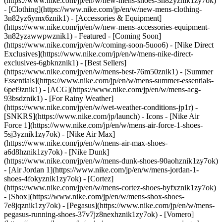
(https://www.nike.com/jp/en/w/new-mens-shoes-3n82yznik1zy7ok)
- [Clothing](https://www.nike.com/jp/en/w/new-mens-clothing-
3n82yz6ymx6znik1) - [Accessories & Equipment]
(https://www.nike.com/jp/en/w/new-mens-accessories-equipment-
3n82yzawwpwznik1)
- Featured - [Coming Soon]
(https://www.nike.com/jp/en/w/coming-soon-5uoo6) - [Nike Direct
Exclusives](https://www.nike.com/jp/en/w/mens-nike-direct-
exclusives-6gbknznik1) - [Best Sellers]
(https://www.nike.com/jp/en/w/mens-best-76m50znik1) - [Summer
Essentials](https://www.nike.com/jp/en/w/mens-summer-essentials-
6pei9znik1) - [ACG](https://www.nike.com/jp/en/w/mens-acg-
93bsdznik1) - [For Rainy Weather]
(https://www.nike.com/jp/en/w/wet-weather-conditions-jp1r) -
[SNKRS](https://www.nike.com/jp/launch)
- Icons - [Nike Air
Force 1](https://www.nike.com/jp/en/w/mens-air-force-1-shoes-
5sj3yznik1zy7ok) - [Nike Air Max]
(https://www.nike.com/jp/en/w/mens-air-max-shoes-
a6d8hznik1zy7ok) - [Nike Dunk]
(https://www.nike.com/jp/en/w/mens-dunk-shoes-90aohznik1zy7ok)
- [Air Jordan 1](https://www.nike.com/jp/en/w/mens-jordan-1-
shoes-4fokyznik1zy7ok) - [Cortez]
(https://www.nike.com/jp/en/w/mens-cortez-shoes-byfxznik1zy7ok)
- [Shox](https://www.nike.com/jp/en/w/mens-shox-shoes-
7e8jqznik1zy7ok) - [Pegasus](https://www.nike.com/jp/en/w/mens-
pegasus-running-shoes-37v7jz8nexhznik1zy7ok) - [Vomero]