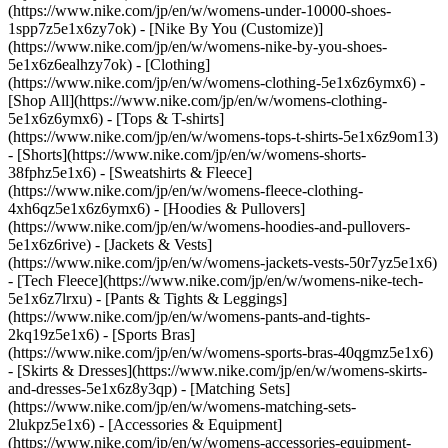
(https://www.nike.com/jp/en/w/womens-under-10000-shoes-
1spp7z5e1x6zy7ok) - [Nike By You (Customize)]
(https://www.nike.com/jp/en/w/womens-nike-by-you-shoes-
5e1x6z6ealhzy7ok)
- [Clothing]
(https://www.nike.com/jp/en/w/womens-clothing-5e1x6z6ymx6) -
[Shop All](https://www.nike.com/jp/en/w/womens-clothing-
5e1x6z6ymx6) - [Tops & T-shirts]
(https://www.nike.com/jp/en/w/womens-tops-t-shirts-5e1x6z9om13)
- [Shorts](https://www.nike.com/jp/en/w/womens-shorts-
38fphz5e1x6) - [Sweatshirts & Fleece]
(https://www.nike.com/jp/en/w/womens-fleece-clothing-
4xh6qz5e1x6z6ymx6) - [Hoodies & Pullovers]
(https://www.nike.com/jp/en/w/womens-hoodies-and-pullovers-
5e1x6z6rive) - [Jackets & Vests]
(https://www.nike.com/jp/en/w/womens-jackets-vests-50r7yz5e1x6)
- [Tech Fleece](https://www.nike.com/jp/en/w/womens-nike-tech-
5e1x6z7lrxu) - [Pants & Tights & Leggings]
(https://www.nike.com/jp/en/w/womens-pants-and-tights-
2kq19z5e1x6) - [Sports Bras]
(https://www.nike.com/jp/en/w/womens-sports-bras-40qgmz5e1x6)
- [Skirts & Dresses](https://www.nike.com/jp/en/w/womens-skirts-
and-dresses-5e1x6z8y3qp) - [Matching Sets]
(https://www.nike.com/jp/en/w/womens-matching-sets-
2lukpz5e1x6)
- [Accessories & Equipment]
(https://www.nike.com/jp/en/w/womens-accessories-equipment-