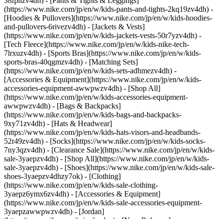
38fphzv4dh) - [Pants & Tights & Leggings]
(https://www.nike.com/jp/en/w/kids-pants-and-tights-2kq19zv4dh) -
[Hoodies & Pullovers](https://www.nike.com/jp/en/w/kids-hoodies-
and-pullovers-6rivezv4dh) - [Jackets & Vests]
(https://www.nike.com/jp/en/w/kids-jackets-vests-50r7yzv4dh) -
[Tech Fleece](https://www.nike.com/jp/en/w/kids-nike-tech-
7lrxuzv4dh) - [Sports Bras](https://www.nike.com/jp/en/w/kids-
sports-bras-40qgmzv4dh) - [Matching Sets]
(https://www.nike.com/jp/en/w/kids-sets-adhmezv4dh)
-
[Accessories & Equipment](https://www.nike.com/jp/en/w/kids-
accessories-equipment-awwpwzv4dh) - [Shop All]
(https://www.nike.com/jp/en/w/kids-accessories-equipment-
awwpwzv4dh) - [Bags & Backpacks]
(https://www.nike.com/jp/en/w/kids-bags-and-backpacks-
9xy71zv4dh) - [Hats & Headwear]
(https://www.nike.com/jp/en/w/kids-hats-visors-and-headbands-
52r49zv4dh) - [Socks](https://www.nike.com/jp/en/w/kids-socks-
7ny3qzv4dh)
- [Clearance Sale](https://www.nike.com/jp/en/w/kids-
sale-3yaepzv4dh) - [Shop All](https://www.nike.com/jp/en/w/kids-
sale-3yaepzv4dh) - [Shoes](https://www.nike.com/jp/en/w/kids-sale-
shoes-3yaepzv4dhzy7ok) - [Clothing]
(https://www.nike.com/jp/en/w/kids-sale-clothing-
3yaepz6ymx6zv4dh) - [Accessories & Equipment]
(https://www.nike.com/jp/en/w/kids-sale-accessories-equipment-
3yaepzawwpwzv4dh) - [Jordan]