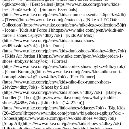
6gbknzv4dh) - [Best Sellers](https://www.nike.com/jp/en/w/kids-
best-76m50zv4dh) - [Summer Essentials]
(https://www.nike.com/jp/en/w/kids-summer-essentials-6pei9zv4dh)
- [Teens](https://www.nike.com/jp/en/teens) - [Nike x LEGO®
Collection](https://www.nike.com/jp/en/w/nike-lego-collection-58jr)
- Icons - [Kids Air Force 1](https://www.nike.com/jp/en/w/kids-air-
force-1-shoes-5sj3yzv4dhzy7ok) - [Kids Air Max]
(https://www.nike.com/jp/en/w/kids-air-max-shoes-
a6d8hzv4dhzy7ok) - [Kids Dunk]
(https://www.nike.com/jp/en/w/kids-dunk-shoes-90aohzv4dhzy7ok)
- [Kids Air Jordan 1](https://www.nike.com/jp/en/w/kids-jordan-1-
shoes-4fokyzv4dhzy7ok) - [Cortez]
(https://www.nike.com/jp/en/w/kids-cortez-shoes-byfxzv4dhzy7ok)
- [Court Borough](https://www.nike.com/jp/en/w/kids-nike-court-
borough-shoes-1g2nazv4dhzy7ok) - [Flex Runner]
(https://www.nike.com/jp/en/w/kids-nike-flex-runner-shoes-
2f4v2zv4dhzy7ok)
- [Shoes by Size]
(https://www.nike.com/jp/en/w/kids-shoes-v4dhzy7ok) - [Baby &
Toddler (7–16cm)](https://www.nike.com/jp/en/w/baby-toddler-
shoes-2j488zy7ok) - [Little Kids (14–22cm)]
(https://www.nike.com/jp/en/w/little-shoes-6dacezy7ok) - [Big Kids
(20–25cm)](https://www.nike.com/jp/en/w/big-shoes-agibjzy7ok)
-
[Shoes](https://www.nike.com/jp/en/w/kids-shoes-v4dhzy7ok) -
[Shop All](https://www.nike.com/jp/en/w/kids-shoes-v4dhzy7ok) -
[Lifestyle](https://www.nike.com/jp/en/w/kids-lifestyle-shoes-