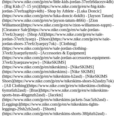
(https://www.nike.com/jp/en/w/little-kids-jordan-37eefz6dacezv4dh)
- [Big Kids (7–15 yrs)](https://www.nike.com/jp/en/w/big-kids-
jordan-37eefzagibjzv4dh)
- Shop by Athlete - [Luka Doncic]
(https://www.nike.com/jp/en/w/luka-doncic-6oklb) - [Jayson Tatum]
(https://www.nike.com/jp/en/w/jayson-tatum-4t66i) - [Zion
Williamson](https://www.nike.com/jp/en/w/zion-williamson-xqqm)
-
[Clearance Sale](https://www.nike.com/jp/en/w/sale-jordan-
37eefz3yaep) - [Shop All](https://www.nike.com/jp/en/w/sale-
jordan-37eefz3yaep) - [Shoes](https://www.nike.com/jp/en/w/sale-
jordan-shoes-37eefz3yaepzy7ok) - [Clothing]
(https://www.nike.com/jp/en/w/sale-jordan-clothing-
37eefz3yaepz6ymx6) - [Accessories & Equipment]
(https://www.nike.com/jp/en/w/sale-jordan-accessories-equipment-
37eefz3yaepzawwpw) - [NikeSKIMS]
(https://www.nike.com/jp/en/nikeskims) - [NikeSKIMS]
(https://www.nike.com/jp/en/nikeskims) - [Nike SKIMS]
(https://www.nike.com/jp/en/w/nikeskims-b2asd) - [NikeSKIMS
Shoes](https://www.nike.com/jp/en/w/nikeskims-shoes-b2asdzy7ok)
- [All Clothing](https://www.nike.com/jp/en/w/nikeskims-clothing-
6ymx6zb2asd) - [Bras](https://www.nike.com/jp/en/w/nikeskims-
sports-bras-40qgmzb2asd) - [Jacekts]
(https://www.nike.com/jp/en/w/nikeskims-jackets-5sac5zb2asd) -
[Leggings](https://www.nike.com/jp/en/w/nikeskims-tights-
leggings-29sh2zb2asd) - [Shorts]
(https://www.nike.com/jp/en/w/nikeskims-shorts-38fphzb2asd) -