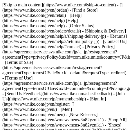
[Skip to main content](https://www.nike.com#skip-to-content) - []
(https://www.nike.com/jp/en/jordan)
- [Find a Store]
(https://www.nike.com/jp/en/retail) - [Help]
(https://www.nike.com/jp/en/help) [Help]
(https://www.nike.com/jp/en/help) - [Order Status]
(https://www.nike.com/jp/en/orders/details) - [Shipping & Delivery]
(https://www.nike.com/jp/en/help/a/shipping-delivery-jp) - [Returns]
(https://www.nike.com/jp/en/help/a/returns-policy-jp) - [Contact Us]
(https://www.nike.com/jp/en/help/#contact) - [Privacy Policy]
(https://agreementservice.svs.nike.com/jp/ja_jp/rest/agreement?
agreementType=privacyPolicy&uxId=com.nike.unite&country=JP&la
- [Terms of Sale]
(https://agreementservice.svs.nike.com/rest/agreement?
agreementType=termsOfSale&uxId=default&requestType=redirect)
- [Terms of Use]
(https://agreementservice.svs.nike.com/jp/ja_jp/rest/agreement?
agreementType=termsOfUse&uxId=com.nike&country=JP&language=
- [Send Us Feedback](https://www.nike.com#site-feedback) - [Join
Us](https://www.nike.com/jp/en/membership) - [Sign In]
(https://www.nike.com/jp/en/register)
[]
(https://www.nike.com/jp/en/) - [Men]
(https://www.nike.com/jp/en/men) - [New Releases]
(https://www.nike.com/jp/en/w/new-mens-3n82yznik1) - [Shop All]
(https://www.nike.com/jp/en/w/new-mens-3n82yznik1) - [Shoes]