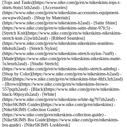
[Tops and Tanks](https://www.nike.com/jp/en/w/nikeskims-tops-t-
shirts-9om13zb2asd) - [Accessories]
(https://www.nike.com/jp/en/w/nikeskims-accessories-equipment-
awwpwzb2asd)
- [Shop by Materials]
(https://www.nike.com/jp/en/w/nikeskims-b2asd) - [Satin Shine]
(https://www.nike.com/jp/en/w/nikeskims-satin-shine-97fc5) -
[Stretch Knit](https://www.nike.com/jp/en/w/nikeskims-nikeskims-
stretch-knit-21jwlzb2asd) - [Ribbed Seamless]
(https://www.nike.com/jp/en/w/nikeskims-nikeskims-seamless-
6lh4szb2asd) - [Stretch Nylon]
(https://www.nike.com/jp/en/w/nikeskims-stretch-nylon-7sut9) -
[Matte](https://www.nike.com/jp/en/w/nikeskims-nikeskims-matte-
5s3enzb2asd) - [Studio Stretch]
(https://www.nike.com/jp/en/w/nikeskims-studio-stretch-admbq)
-
[Shop by Color](https://www.nike.com/jp/en/w/nikeskims-b2asd) -
[Blue](https://www.nike.com/jp/en/w/nikeskims-blue-8hfx3zb2asd)
- [Brown](https://www.nike.com/jp/en/w/nikeskims-brown-
557pqzb2asd) - [Black](https://www.nike.com/jp/en/w/nikeskims-
black-90poyzb2asd) - [White]
(https://www.nike.com/jp/en/w/nikeskims-white-4g797zb2asd)
-
[NikeSKIMS Guides](https://www.nike.com/jp/en/nikeskims) -
[NikeSKIMS Collection Guide]
(https://www.nike.com/jp/en/nikeskims-collection-guide) -
[NikeSKIMS Bra Guide](https://www.nike.com/jp/en/nikeskims-
bra-guide) - [NikeSKIMS Lookbook]