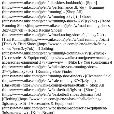
(https://www.nike.com/jp/en/nikeskims-lookbook) - [Sport]
(https://www.nike.com/jp/en/w/performance-3k7dg) - [Running]
(https://www.nike.com/jp/en/running) - [Shop All]
(https://www.nike.com/jp/en/w/running-37v7j) - [Shoes]
(https://www.nike.com/jp/en/w/running-shoes-37v7jzy7ok) - [Road
Running Shoes](https://www.nike.com/jp/en/w/road-running-shoes-
3qxw3zy7ok) - [Road Racing Shoes]
(https://www.nike.com/jp/en/w/road-racing-shoes-9gdhkzy7ok) -
[Trail Running](https://www.nike.com/jp/en/w/trail-running-75jcn) -
[Track & Field Shoes](https://www.nike.com/jp/en/w/track-field-
shoes-7nem3zy7ok) - [Clothing]
(https://www.nike.com/jp/en/w/running-clothing-37v7jz6ymx6) -
[Accessories & Equipment](https://www.nike.com/jp/en/w/running-
accessories-equipment-37v7jzawwpw) - [Nike By You (Customize)]
(https://www.nike.com/jp/en/w/nike-by-you-running-shoes-
37v7jz6ealhzy7ok) - [Running Shoe Finder]
(https://www.nike.com/jp/en/running-shoe-finder) - [Clearance Sale]
(https://www.nike.com/jp/en/w/sale-running-37v7jz3yaep)
-
[Basketball](https://www.nike.com/jp/en/basketball) - [Shop All]
(https://www.nike.com/jp/en/w/basketball-3glsm) - [Shoes]
(https://www.nike.com/jp/en/w/basketball-shoes-3glsmzy7ok) -
[Clothing](https://www.nike.com/jp/en/w/basketball-clothing-
3glsmz6ymx6) - [Accessories & Equipment]
(https://www.nike.com/jp/en/w/basketball-accessories-equipment-
3glsmzawwpw) - [Kobe Bryant]