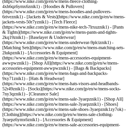
(https://www.nike.com/jp/en/w/mens-fleece-clothing-
4xh6qz6ymx6znik1) - [Hoodies & Pullovers]
(https://www.nike.com/jp/en/w/mens-hoodies-and-pullovers-
6riveznik1) - [Jackets & Vests](https://www.nike.com/jp/en/w/mens-
jackets-vests-50r7yznik1) - [Tech Fleece]
(https://www.nike.com/jp/en/w/mens-nike-tech-7lrxuznik1) - [Pants
& Tights](https://www.nike.com/jp/en/w/mens-pants-and-tights-
2kq19znik1) - [Baselayer & Underwear]
(https://www.nike.com/jp/en/w/mens-underwear-9plciznik1) -
[Matching Sets](https://www.nike.com/jp/en/w/mens-matching-sets-
2lukpznik1)
- [Accessories & Equipment]
(https://www.nike.com/jp/en/w/mens-accessories-equipment-
awwpwznik1) - [Shop All](https://www.nike.com/jp/en/w/mens-
accessories-equipment-awwpwznik1) - [Bags & Backpacks]
(https://www.nike.com/jp/en/w/mens-bags-and-backpacks-
9xy71znik1) - [Hats & Headwear]
(https://www.nike.com/jp/en/w/mens-hats-visors-and-headbands-
52r49znik1) - [Socks](https://www.nike.com/jp/en/w/mens-socks-
7ny3qznik1)
- [Clearance Sale]
(https://www.nike.com/jp/en/w/mens-sale-3yaepznik1) - [Shop All]
(https://www.nike.com/jp/en/w/mens-sale-3yaepznik1) - [Shoes]
(https://www.nike.com/jp/en/w/mens-sale-shoes-3yaepznik1zy7ok) -
[Clothing](https://www.nike.com/jp/en/w/mens-sale-clothing-
3yaepz6ymx6znik1) - [Accessories & Equipment]
(https://www.nike.com/jp/en/w/mens-sale-accessories-equipment-