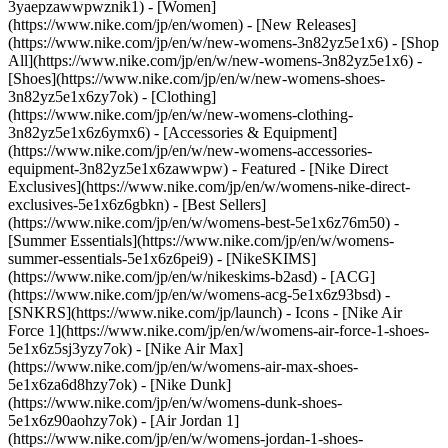
3yaepzawwpwznik1) - [Women]
(https://www.nike.com/jp/en/women) - [New Releases]
(https://www.nike.com/jp/en/w/new-womens-3n82yz5e1x6) - [Shop
All](https://www.nike.com/jp/en/w/new-womens-3n82yz5e1x6) -
[Shoes](https://www.nike.com/jp/en/w/new-womens-shoes-
3n82yz5e1x6zy7ok) - [Clothing]
(https://www.nike.com/jp/en/w/new-womens-clothing-
3n82yz5e1x6z6ymx6) - [Accessories & Equipment]
(https://www.nike.com/jp/en/w/new-womens-accessories-
equipment-3n82yz5e1x6zawwpw)
- Featured - [Nike Direct
Exclusives](https://www.nike.com/jp/en/w/womens-nike-direct-
exclusives-5e1x6z6gbkn) - [Best Sellers]
(https://www.nike.com/jp/en/w/womens-best-5e1x6z76m50) -
[Summer Essentials](https://www.nike.com/jp/en/w/womens-
summer-essentials-5e1x6z6pei9) - [NikeSKIMS]
(https://www.nike.com/jp/en/w/nikeskims-b2asd) - [ACG]
(https://www.nike.com/jp/en/w/womens-acg-5e1x6z93bsd) -
[SNKRS](https://www.nike.com/jp/launch)
- Icons - [Nike Air
Force 1](https://www.nike.com/jp/en/w/womens-air-force-1-shoes-
5e1x6z5sj3yzy7ok) - [Nike Air Max]
(https://www.nike.com/jp/en/w/womens-air-max-shoes-
5e1x6za6d8hzy7ok) - [Nike Dunk]
(https://www.nike.com/jp/en/w/womens-dunk-shoes-
5e1x6z90aohzy7ok) - [Air Jordan 1]
(https://www.nike.com/jp/en/w/womens-jordan-1-shoes-