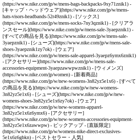
(https://www.nike.com/jp/w/mens-bags-backpacks-9xy71znik1) -
[キャップ・ヘッドウェア](https://www.nike.com/jp/w/mens-
hats-visors-headbands-52r49znik1) - [ソックス]
(https://www.nike.com/jp/w/mens-socks-7ny3qznik1)
- [クリアラ
ンスセール](https://www.nike.com/jp/w/mens-sale-3yaepznik1) -
[すべての商品を見る](https://www.nike.com/jp/w/mens-sale-
3yaepznik1) - [シューズ](https://www.nike.com/jp/w/mens-sale-
shoes-3yaepznik1zy7ok) - [ウェア]
(https://www.nike.com/jp/w/mens-sale-apparel-3yaepz6ymx6znik1)
- [アクセサリー](https://www.nike.com/jp/w/mens-sale-
accessories-equipment-3yaepzawwpwznik1) - [ウィメンズ]
(https://www.nike.com/jp/women) - [新着商品]
(https://www.nike.com/jp/w/new-womens-3n82yz5e1x6) - [すべて
の商品を見る](https://www.nike.com/jp/w/new-womens-
3n82yz5e1x6) - [シューズ](https://www.nike.com/jp/w/new-
womens-shoes-3n82yz5e1x6zy7ok) - [ウェア]
(https://www.nike.com/jp/w/new-womens-apparel-
3n82yz5e1x6z6ymx6) - [アクセサリー]
(https://www.nike.com/jp/w/new-womens-accessories-equipment-
3n82yz5e1x6zawwpw)
- ピックアップ - [直販限定]
(https://www.nike.com/jp/w/womens-nike-direct-exclusives-
5e1x6z6gbkn) - [ベストセラー・人気]