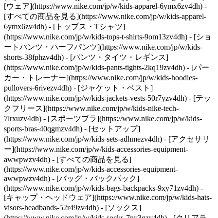
[ウェア](https://www.nike.com/jp/w/kids-apparel-6ymx6zv4dh) -
[すべての商品を見る](https://www.nike.com/jp/w/kids-apparel-
6ymx6zv4dh) - [トップス・Tシャツ]
(https://www.nike.com/jp/w/kids-tops-t-shirts-9om13zv4dh) - [ショ
ートパンツ・ハーフパンツ](https://www.nike.com/jp/w/kids-
shorts-38fphzv4dh) - [パンツ・タイツ・レギンス]
(https://www.nike.com/jp/w/kids-pants-tights-2kq19zv4dh) - [パー
カー・トレーナー](https://www.nike.com/jp/w/kids-hoodies-
pullovers-6rivezv4dh) - [ジャケット・ベスト]
(https://www.nike.com/jp/w/kids-jackets-vests-50r7yzv4dh) - [テッ
クフリース](https://www.nike.com/jp/w/kids-nike-tech-
7lrxuzv4dh) - [スポーツブラ](https://www.nike.com/jp/w/kids-
sports-bras-40qgmzv4dh) - [セットアップ]
(https://www.nike.com/jp/w/kids-sets-adhmezv4dh)
- [アクセサリ
ー](https://www.nike.com/jp/w/kids-accessories-equipment-
awwpwzv4dh) - [すべての商品を見る]
(https://www.nike.com/jp/w/kids-accessories-equipment-
awwpwzv4dh) - [バッグ・バックパック]
(https://www.nike.com/jp/w/kids-bags-backpacks-9xy71zv4dh) -
[キャップ・ヘッドウェア](https://www.nike.com/jp/w/kids-hats-
visors-headbands-52r49zv4dh) - [ソックス]
(https://www.nike.com/jp/w/kids-socks-7ny3qzv4dh)
- [クリアラ