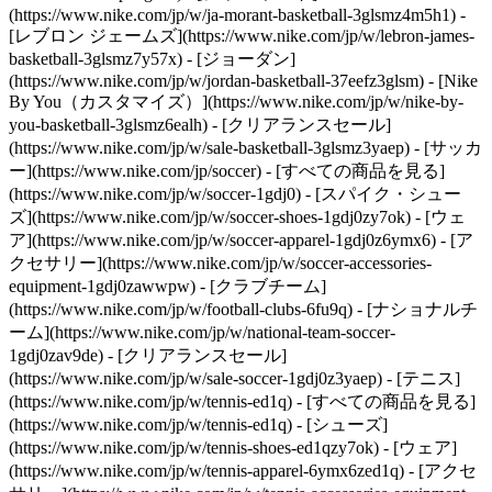
(https://www.nike.com/jp/w/ja-morant-basketball-3glsmz4m5h1) -
[レブロン ジェームズ](https://www.nike.com/jp/w/lebron-james-
basketball-3glsmz7y57x) - [ジョーダン]
(https://www.nike.com/jp/w/jordan-basketball-37eefz3glsm) - [Nike
By You（カスタマイズ）](https://www.nike.com/jp/w/nike-by-
you-basketball-3glsmz6ealh) - [クリアランスセール]
(https://www.nike.com/jp/w/sale-basketball-3glsmz3yaep)
- [サッカ
ー](https://www.nike.com/jp/soccer) - [すべての商品を見る]
(https://www.nike.com/jp/w/soccer-1gdj0) - [スパイク・シュー
ズ](https://www.nike.com/jp/w/soccer-shoes-1gdj0zy7ok) - [ウェ
ア](https://www.nike.com/jp/w/soccer-apparel-1gdj0z6ymx6) - [ア
クセサリー](https://www.nike.com/jp/w/soccer-accessories-
equipment-1gdj0zawwpw) - [クラブチーム]
(https://www.nike.com/jp/w/football-clubs-6fu9q) - [ナショナルチ
ーム](https://www.nike.com/jp/w/national-team-soccer-
1gdj0zav9de) - [クリアランスセール]
(https://www.nike.com/jp/w/sale-soccer-1gdj0z3yaep)
- [テニス]
(https://www.nike.com/jp/w/tennis-ed1q) - [すべての商品を見る]
(https://www.nike.com/jp/w/tennis-ed1q) - [シューズ]
(https://www.nike.com/jp/w/tennis-shoes-ed1qzy7ok) - [ウェア]
(https://www.nike.com/jp/w/tennis-apparel-6ymx6zed1q) - [アクセ