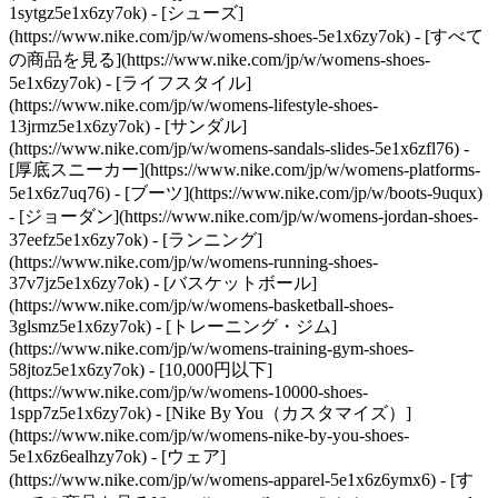
1sytgz5e1x6zy7ok)
- [シューズ]
(https://www.nike.com/jp/w/womens-shoes-5e1x6zy7ok) - [すべて
の商品を見る](https://www.nike.com/jp/w/womens-shoes-
5e1x6zy7ok) - [ライフスタイル]
(https://www.nike.com/jp/w/womens-lifestyle-shoes-
13jrmz5e1x6zy7ok) - [サンダル]
(https://www.nike.com/jp/w/womens-sandals-slides-5e1x6zfl76) -
[厚底スニーカー](https://www.nike.com/jp/w/womens-platforms-
5e1x6z7uq76) - [ブーツ](https://www.nike.com/jp/w/boots-9uqux)
- [ジョーダン](https://www.nike.com/jp/w/womens-jordan-shoes-
37eefz5e1x6zy7ok) - [ランニング]
(https://www.nike.com/jp/w/womens-running-shoes-
37v7jz5e1x6zy7ok) - [バスケットボール]
(https://www.nike.com/jp/w/womens-basketball-shoes-
3glsmz5e1x6zy7ok) - [トレーニング・ジム]
(https://www.nike.com/jp/w/womens-training-gym-shoes-
58jtoz5e1x6zy7ok) - [10,000円以下]
(https://www.nike.com/jp/w/womens-10000-shoes-
1spp7z5e1x6zy7ok) - [Nike By You（カスタマイズ）]
(https://www.nike.com/jp/w/womens-nike-by-you-shoes-
5e1x6z6ealhzy7ok)
- [ウェア]
(https://www.nike.com/jp/w/womens-apparel-5e1x6z6ymx6) - [す