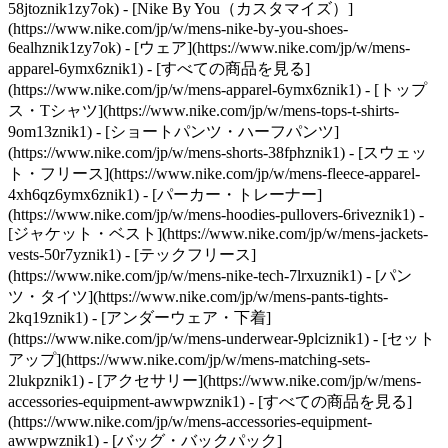
58jtoznik1zy7ok) - [Nike By You（カスタマイズ）]
(https://www.nike.com/jp/w/mens-nike-by-you-shoes-
6ealhznik1zy7ok)
- [ウェア](https://www.nike.com/jp/w/mens-
apparel-6ymx6znik1) - [すべての商品を見る]
(https://www.nike.com/jp/w/mens-apparel-6ymx6znik1) - [トップ
ス・Tシャツ](https://www.nike.com/jp/w/mens-tops-t-shirts-
9om13znik1) - [ショートパンツ・ハーフパンツ]
(https://www.nike.com/jp/w/mens-shorts-38fphznik1) - [スウェッ
ト・フリース](https://www.nike.com/jp/w/mens-fleece-apparel-
4xh6qz6ymx6znik1) - [パーカー・トレーナー]
(https://www.nike.com/jp/w/mens-hoodies-pullovers-6riveznik1) -
[ジャケット・ベスト](https://www.nike.com/jp/w/mens-jackets-
vests-50r7yznik1) - [テックフリース]
(https://www.nike.com/jp/w/mens-nike-tech-7lrxuznik1) - [パン
ツ・タイツ](https://www.nike.com/jp/w/mens-pants-tights-
2kq19znik1) - [アンダーウェア・下着]
(https://www.nike.com/jp/w/mens-underwear-9plciznik1) - [セット
アップ](https://www.nike.com/jp/w/mens-matching-sets-
2lukpznik1)
- [アクセサリー](https://www.nike.com/jp/w/mens-
accessories-equipment-awwpwznik1) - [すべての商品を見る]
(https://www.nike.com/jp/w/mens-accessories-equipment-
awwpwznik1) - [バッグ・バックパック]