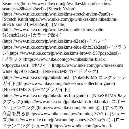
Seamless](https://www.nike.com/jp/w/nikeskims-nikeskims-
seamless-6lh4szb2asd) - [Stretch Nylon]
(https://www.nike.com/jp/w/nikeskims-stretch-nylon-7sut9) -
[Stretch Knit](https://www.nike.com/jp/w/nikeskims-nikeskims-
stretch-knit-21jwlzb2asd) - [Matte]
(https://www.nike.com/jp/w/nikeskims-nikeskims-matte-
5s3enzb2asd)
- [カラーで探す]
(https://www.nike.com/jp/w/nikeskims-b2asd) - [ブルー]
(https://www.nike.com/jp/w/nikeskims-blue-8hfx3zb2asd) - [ブラウ
ン](https://www.nike.com/jp/w/nikeskims-brown-557pqzb2asd) -
[ブラック](https://www.nike.com/jp/w/nikeskims-black-
90poyzb2asd) - [ホワイト](https://www.nike.com/jp/w/nikeskims-
white-4g797zb2asd)
- [NikeSKIMS ガイドブック]
(https://www.nike.com/jp/nikeskims) - [NikeSKIMS コレクション
ガイド](https://www.nike.com/jp/nikeskims-collection-guide) -
[NikeSKIMSスポーツブラガイド]
(https://www.nike.com/jp/nikeskims-bra-guide) - [NikeSKIMS ルッ
クブック](https://www.nike.com/jp/nikeskims-lookbook) - スポー
ツ - [ランニング](https://www.nike.com/jp/running) - [すべての
商品を見る](https://www.nike.com/jp/w/running-37v7j) - [シュー
ズ](https://www.nike.com/jp/w/running-shoes-37v7jzy7ok) - [ロー
ドランニング シューズ](https://www.nike.com/jp/w/road-