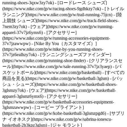
running-shoes-3qxw3zy7ok) - [ロードレース シューズ]
(https://www.nike.com/jp/w/racing-shoes-9gdhkzy7ok) - [トレイル
ランニング](https://www.nike.com/jp/w/trail-running-75jcn) - [陸
上競技 シューズ](https://www.nike.com/jp/w/track-field-shoes-
7nem3zy7ok) - [ウェア](https://www.nike.com/jp/w/running-
apparel-37v7jz6ymx6) - [アクセサリー]
(https://www.nike.com/jp/w/running-accessories-equipment-
37v7jzawwpw) - [Nike By You（カスタマイズ）]
(https://www.nike.com/jp/w/nike-by-you-running-shoes-
37v7jz6ealhzy7ok) - [ランニングシューズファインダー]
(https://www.nike.com/jp/running-shoe-finder) - [クリアランスセ
ール](https://www.nike.com/jp/w/sale-running-37v7jz3yaep)
- [バ
スケットボール](https://www.nike.com/jp/basketball) - [すべての
商品を見る](https://www.nike.com/jp/w/basketball-3glsm) - [バッ
シュ・シューズ](https://www.nike.com/jp/w/basketball-shoes-
3glsmzy7ok) - [ウェア](https://www.nike.com/jp/w/basketball-
apparel-3glsmz6ymx6) - [アクセサリー]
(https://www.nike.com/jp/w/basketball-accessories-equipment-
3glsmzawwpw) - [コービー ブライアント]
(https://www.nike.com/jp/w/kobe-basketball-3glsmzpgd6) - [サブリ
ナ イオネスク](https://www.nike.com/jp/w/sabrina-ionescu-
basketball-2h3kpz3glsm) - [ジャ モラント]