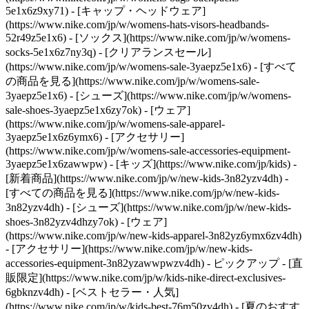
5e1x6z9xy71) - [キャップ・ヘッドウェア]
(https://www.nike.com/jp/w/womens-hats-visors-headbands-
52r49z5e1x6) - [ソックス](https://www.nike.com/jp/w/womens-
socks-5e1x6z7ny3q)
- [クリアランスセール]
(https://www.nike.com/jp/w/womens-sale-3yaepz5e1x6) - [すべて
の商品を見る](https://www.nike.com/jp/w/womens-sale-
3yaepz5e1x6) - [シューズ](https://www.nike.com/jp/w/womens-
sale-shoes-3yaepz5e1x6zy7ok) - [ウェア]
(https://www.nike.com/jp/w/womens-sale-apparel-
3yaepz5e1x6z6ymx6) - [アクセサリー]
(https://www.nike.com/jp/w/womens-sale-accessories-equipment-
3yaepz5e1x6zawwpw) - [キッズ](https://www.nike.com/jp/kids) -
[新着商品](https://www.nike.com/jp/w/new-kids-3n82yzv4dh) -
[すべての商品を見る](https://www.nike.com/jp/w/new-kids-
3n82yzv4dh) - [シューズ](https://www.nike.com/jp/w/new-kids-
shoes-3n82yzv4dhzy7ok) - [ウェア]
(https://www.nike.com/jp/w/new-kids-apparel-3n82yz6ymx6zv4dh)
- [アクセサリー](https://www.nike.com/jp/w/new-kids-
accessories-equipment-3n82yzawwpwzv4dh)
- ピックアップ - [直
販限定](https://www.nike.com/jp/w/kids-nike-direct-exclusives-
6gbknzv4dh) - [ベストセラー・人気]
(https://www.nike.com/jp/w/kids-best-76m50zv4dh) - [夏のおすす