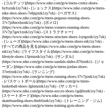
- [コルテッツ](https://www.nike.com/jp/w/mens-cortez-shoes-
byfxznik1zy7ok) - [ショックス](https://www.nike.com/jp/w/mens-
nike-shox-shoes-7e8jqznik1zy7ok) - [ペガサス]
(https://www.nike.com/jp/w/mens-pegasus-running-shoes-
37v7jz8nexhznik1zy7ok) - [ボメロ]
(https://www.nike.com/jp/w/mens-vomero-running-shoes-
37v7jz7gee1znik1zy7ok) - [ストラクチャー]
(https://www.nike.com/jp/w/mens-structure-shoes-1sytgznik1zy7ok)
- [シューズ](https://www.nike.com/jp/w/mens-shoes-nik1zy7ok) -
[すべての商品を見る](https://www.nike.com/jp/w/mens-shoes-
nik1zy7ok) - [ライフスタイル](https://www.nike.com/jp/w/mens-
lifestyle-shoes-13jrmznik1zy7ok) - [サンダル]
(https://www.nike.com/jp/w/mens-sandals-slides-fl76znik1) - [ジョ
ーダン](https://www.nike.com/jp/w/mens-jordan-shoes-
37eefznik1zy7ok) - [ランニング]
(https://www.nike.com/jp/w/mens-running-shoes-37v7jznik1zy7ok)
- [バスケットボール](https://www.nike.com/jp/w/mens-
basketball-shoes-3glsmznik1zy7ok) - [サッカー]
(https://www.nike.com/jp/w/mens-soccer-shoes-1gdj0znik1zy7ok) -
[スケートボード](https://www.nike.com/jp/w/mens-
skateboarding-shoes-8mfrfznik1zy7ok) - [トレーニング・ジム]
(https://www.nike.com/jp/w/mens-training-gym-shoes-