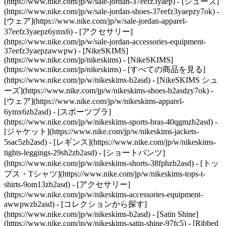
(https://www.nike.com/jp/w/sale-jordan-37eefz3yaep) - [シューズ]
(https://www.nike.com/jp/w/sale-jordan-shoes-37eefz3yaepzy7ok) -
[ウェア](https://www.nike.com/jp/w/sale-jordan-apparel-
37eefz3yaepz6ymx6) - [アクセサリー]
(https://www.nike.com/jp/w/sale-jordan-accessories-equipment-
37eefz3yaepzawwpw) - [NikeSKIMS]
(https://www.nike.com/jp/nikeskims) - [NikeSKIMS]
(https://www.nike.com/jp/nikeskims) - [すべての商品を見る]
(https://www.nike.com/jp/w/nikeskims-b2asd) - [NikeSKIMS シュ
ーズ](https://www.nike.com/jp/w/nikeskims-shoes-b2asdzy7ok)
-
[ウェア](https://www.nike.com/jp/w/nikeskims-apparel-
6ymx6zb2asd) - [スポーツブラ]
(https://www.nike.com/jp/w/nikeskims-sports-bras-40qgmzb2asd) -
[ジャケット](https://www.nike.com/jp/w/nikeskims-jackets-
5sac5zb2asd) - [レギンス](https://www.nike.com/jp/w/nikeskims-
tights-leggings-29sh2zb2asd) - [ショートパンツ]
(https://www.nike.com/jp/w/nikeskims-shorts-38fphzb2asd) - [トッ
プス・Tシャツ](https://www.nike.com/jp/w/nikeskims-tops-t-
shirts-9om13zb2asd) - [アクセサリー]
(https://www.nike.com/jp/w/nikeskims-accessories-equipment-
awwpwzb2asd)
- [コレクションから探す]
(https://www.nike.com/jp/w/nikeskims-b2asd) - [Satin Shine]
(https://www.nike.com/jp/w/nikeskims-satin-shine-97fc5) - [Ribbed