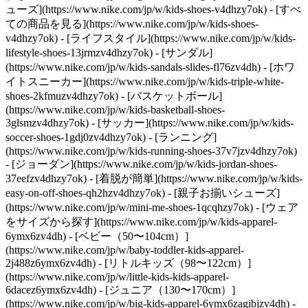
ューズ](https://www.nike.com/jp/w/kids-shoes-v4dhzy7ok) - [すべ
ての商品を見る](https://www.nike.com/jp/w/kids-shoes-
v4dhzy7ok) - [ライフスタイル](https://www.nike.com/jp/w/kids-
lifestyle-shoes-13jrmzv4dhzy7ok) - [サンダル]
(https://www.nike.com/jp/w/kids-sandals-slides-fl76zv4dh) - [ホワ
イトスニーカー](https://www.nike.com/jp/w/kids-triple-white-
shoes-2kfmuzv4dhzy7ok) - [バスケットボール]
(https://www.nike.com/jp/w/kids-basketball-shoes-
3glsmzv4dhzy7ok) - [サッカー](https://www.nike.com/jp/w/kids-
soccer-shoes-1gdj0zv4dhzy7ok) - [ランニング]
(https://www.nike.com/jp/w/kids-running-shoes-37v7jzv4dhzy7ok)
- [ジョーダン](https://www.nike.com/jp/w/kids-jordan-shoes-
37eefzv4dhzy7ok) - [着脱が簡単](https://www.nike.com/jp/w/kids-
easy-on-off-shoes-qh2hzv4dhzy7ok) - [親子お揃いシューズ]
(https://www.nike.com/jp/w/mini-me-shoes-1qcqhzy7ok)
- [ウェア
をサイズから探す](https://www.nike.com/jp/w/kids-apparel-
6ymx6zv4dh) - [ベビー（50〜104cm）]
(https://www.nike.com/jp/w/baby-toddler-kids-apparel-
2j488z6ymx6zv4dh) - [リトルキッズ（98〜122cm）]
(https://www.nike.com/jp/w/little-kids-kids-apparel-
6dacez6ymx6zv4dh) - [ジュニア（130〜170cm）]
(https://www.nike.com/jp/w/big-kids-apparel-6ymx6zagibjzv4dh)
-