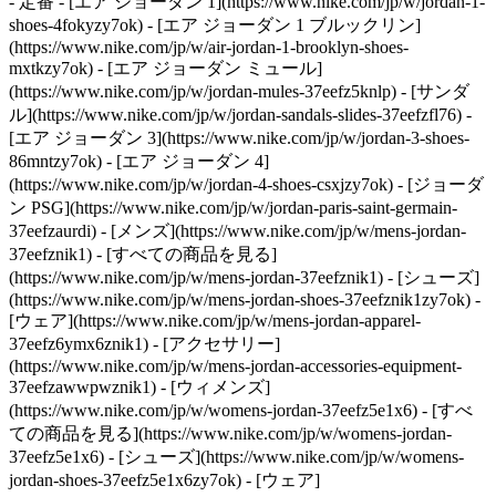
- 定番 - [エア ジョーダン 1](https://www.nike.com/jp/w/jordan-1-
shoes-4fokyzy7ok) - [エア ジョーダン 1 ブルックリン]
(https://www.nike.com/jp/w/air-jordan-1-brooklyn-shoes-
mxtkzy7ok) - [エア ジョーダン ミュール]
(https://www.nike.com/jp/w/jordan-mules-37eefz5knlp) - [サンダ
ル](https://www.nike.com/jp/w/jordan-sandals-slides-37eefzfl76) -
[エア ジョーダン 3](https://www.nike.com/jp/w/jordan-3-shoes-
86mntzy7ok) - [エア ジョーダン 4]
(https://www.nike.com/jp/w/jordan-4-shoes-csxjzy7ok) - [ジョーダ
ン PSG](https://www.nike.com/jp/w/jordan-paris-saint-germain-
37eefzaurdi)
- [メンズ](https://www.nike.com/jp/w/mens-jordan-
37eefznik1) - [すべての商品を見る]
(https://www.nike.com/jp/w/mens-jordan-37eefznik1) - [シューズ]
(https://www.nike.com/jp/w/mens-jordan-shoes-37eefznik1zy7ok) -
[ウェア](https://www.nike.com/jp/w/mens-jordan-apparel-
37eefz6ymx6znik1) - [アクセサリー]
(https://www.nike.com/jp/w/mens-jordan-accessories-equipment-
37eefzawwpwznik1)
- [ウィメンズ]
(https://www.nike.com/jp/w/womens-jordan-37eefz5e1x6) - [すべ
ての商品を見る](https://www.nike.com/jp/w/womens-jordan-
37eefz5e1x6) - [シューズ](https://www.nike.com/jp/w/womens-
jordan-shoes-37eefz5e1x6zy7ok) - [ウェア]