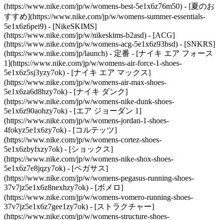
(https://www.nike.com/jp/w/womens-best-5e1x6z76m50) - [夏のお
すすめ](https://www.nike.com/jp/w/womens-summer-essentials-
5e1x6z6pei9) - [NikeSKIMS]
(https://www.nike.com/jp/w/nikeskims-b2asd) - [ACG]
(https://www.nike.com/jp/w/womens-acg-5e1x6z93bsd) - [SNKRS]
(https://www.nike.com/jp/launch)
- 定番 - [ナイキ エア フォース
1](https://www.nike.com/jp/w/womens-air-force-1-shoes-
5e1x6z5sj3yzy7ok) - [ナイキ エア マックス]
(https://www.nike.com/jp/w/womens-air-max-shoes-
5e1x6za6d8hzy7ok) - [ナイキ ダンク]
(https://www.nike.com/jp/w/womens-nike-dunk-shoes-
5e1x6z90aohzy7ok) - [エア ジョーダン 1]
(https://www.nike.com/jp/w/womens-jordan-1-shoes-
4fokyz5e1x6zy7ok) - [コルテッツ]
(https://www.nike.com/jp/w/womens-cortez-shoes-
5e1x6zbyfxzy7ok) - [ショックス]
(https://www.nike.com/jp/w/womens-nike-shox-shoes-
5e1x6z7e8jqzy7ok) - [ペガサス]
(https://www.nike.com/jp/w/womens-pegasus-running-shoes-
37v7jz5e1x6z8nexhzy7ok) - [ボメロ]
(https://www.nike.com/jp/w/womens-vomero-running-shoes-
37v7jz5e1x6z7gee1zy7ok) - [ストラクチャー]
(https://www.nike.com/jp/w/womens-structure-shoes-