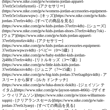
(https://www.nike.com/jp/w/womens-jordan-apparel-
37eefz5e1x6z6ymx6) - [アクセサリー]
(https://www.nike.com/jp/w/womens-jordan-accessories-equipment-
37eefz5e1x6zawwpw)
- [キッズ](https://www.nike.com/jp/w/kids-
jordan-37eefzv4dh) - [すべての商品を見る]
(https://www.nike.com/jp/w/kids-jordan-37eefzv4dh) - [シューズ]
(https://www.nike.com/jp/w/kids-jordan-shoes-37eefzv4dhzy7ok) -
[ウェア](https://www.nike.com/jp/w/kids-jordan-apparel-
37eefz6ymx6zv4dh) - [アクセサリー]
(https://www.nike.com/jp/w/kids-jordan-accessories-equipment-
37eefzawwpwzv4dh) - [ベビー（0〜3歳）]
(https://www.nike.com/jp/w/baby-toddler-kids-jordan-
2j488z37eefzv4dh) - [リトルキッズ（3〜7歳）]
(https://www.nike.com/jp/w/little-kids-kids-jordan-
37eefz6dacezv4dh) - [ジュニア（7〜15歳）]
(https://www.nike.com/jp/w/big-kids-jordan-37eefzagibjzv4dh)
- ア
スリートから探す - [ルカ ドンチッチ]
(https://www.nike.com/jp/w/luka-doncic-6oklb) - [ジェイソン テ
イタム](https://www.nike.com/jp/w/jayson-tatum-4t66i) - [ザイオ
ン ウィリアムソン](https://www.nike.com/jp/w/zion-williamson-
xqqm)
- [クリアランスセール](https://www.nike.com/jp/w/sale-
jordan-37eefz3yaep) - [すべての商品を見る]