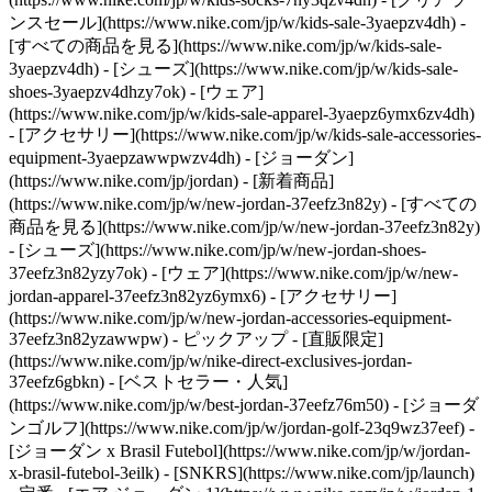
ンスセール](https://www.nike.com/jp/w/kids-sale-3yaepzv4dh) -
[すべての商品を見る](https://www.nike.com/jp/w/kids-sale-
3yaepzv4dh) - [シューズ](https://www.nike.com/jp/w/kids-sale-
shoes-3yaepzv4dhzy7ok) - [ウェア]
(https://www.nike.com/jp/w/kids-sale-apparel-3yaepz6ymx6zv4dh)
- [アクセサリー](https://www.nike.com/jp/w/kids-sale-accessories-
equipment-3yaepzawwpwzv4dh) - [ジョーダン]
(https://www.nike.com/jp/jordan) - [新着商品]
(https://www.nike.com/jp/w/new-jordan-37eefz3n82y) - [すべての
商品を見る](https://www.nike.com/jp/w/new-jordan-37eefz3n82y)
- [シューズ](https://www.nike.com/jp/w/new-jordan-shoes-
37eefz3n82yzy7ok) - [ウェア](https://www.nike.com/jp/w/new-
jordan-apparel-37eefz3n82yz6ymx6) - [アクセサリー]
(https://www.nike.com/jp/w/new-jordan-accessories-equipment-
37eefz3n82yzawwpw)
- ピックアップ - [直販限定]
(https://www.nike.com/jp/w/nike-direct-exclusives-jordan-
37eefz6gbkn) - [ベストセラー・人気]
(https://www.nike.com/jp/w/best-jordan-37eefz76m50) - [ジョーダ
ンゴルフ](https://www.nike.com/jp/w/jordan-golf-23q9wz37eef) -
[ジョーダン x Brasil Futebol](https://www.nike.com/jp/w/jordan-
x-brasil-futebol-3eilk) - [SNKRS](https://www.nike.com/jp/launch)