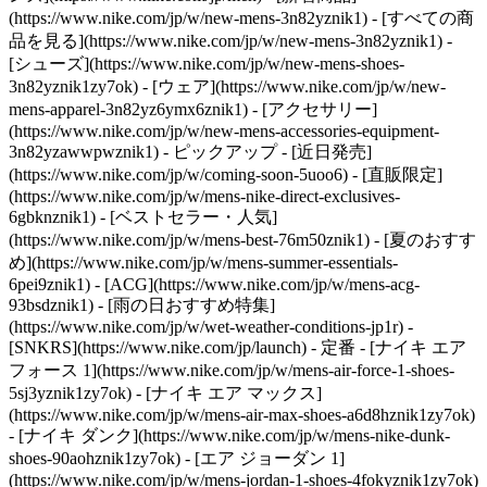
(https://www.nike.com/jp/w/new-mens-3n82yznik1) - [すべての商
品を見る](https://www.nike.com/jp/w/new-mens-3n82yznik1) -
[シューズ](https://www.nike.com/jp/w/new-mens-shoes-
3n82yznik1zy7ok) - [ウェア](https://www.nike.com/jp/w/new-
mens-apparel-3n82yz6ymx6znik1) - [アクセサリー]
(https://www.nike.com/jp/w/new-mens-accessories-equipment-
3n82yzawwpwznik1)
- ピックアップ - [近日発売]
(https://www.nike.com/jp/w/coming-soon-5uoo6) - [直販限定]
(https://www.nike.com/jp/w/mens-nike-direct-exclusives-
6gbknznik1) - [ベストセラー・人気]
(https://www.nike.com/jp/w/mens-best-76m50znik1) - [夏のおすす
め](https://www.nike.com/jp/w/mens-summer-essentials-
6pei9znik1) - [ACG](https://www.nike.com/jp/w/mens-acg-
93bsdznik1) - [雨の日おすすめ特集]
(https://www.nike.com/jp/w/wet-weather-conditions-jp1r) -
[SNKRS](https://www.nike.com/jp/launch)
- 定番 - [ナイキ エア
フォース 1](https://www.nike.com/jp/w/mens-air-force-1-shoes-
5sj3yznik1zy7ok) - [ナイキ エア マックス]
(https://www.nike.com/jp/w/mens-air-max-shoes-a6d8hznik1zy7ok)
- [ナイキ ダンク](https://www.nike.com/jp/w/mens-nike-dunk-
shoes-90aohznik1zy7ok) - [エア ジョーダン 1]
(https://www.nike.com/jp/w/mens-jordan-1-shoes-4fokyznik1zy7ok)