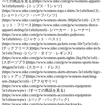
べての商品を見る](https://www.nike.com/jp/w/womens-apparel-
5e1x6z6ymx6) - [トップス・Tシャツ]
(https://www.nike.com/jp/w/womens-tops-t-shirts-5e1x6z9om13) -
[ショートパンツ・ハーフパンツ]
(https://www.nike.com/jp/w/womens-shorts-38fphz5e1x6) - [スウ
ェット・フリース](https://www.nike.com/jp/w/womens-fleece-
apparel-4xh6qz5e1x6z6ymx6) - [パーカー・トレーナー]
(https://www.nike.com/jp/w/womens-hoodies-pullovers-
5e1x6z6rive) - [ジャケット・ベスト]
(https://www.nike.com/jp/w/womens-jackets-vests-50r7yz5e1x6) -
[テックフリース](https://www.nike.com/jp/w/womens-nike-tech-
5e1x6z7lrxu) - [パンツ・タイツ・レギンス]
(https://www.nike.com/jp/w/womens-pants-tights-2kq19z5e1x6) -
[スポーツブラ](https://www.nike.com/jp/w/womens-sports-bras-
40qgmz5e1x6) - [スカート・ドレス]
(https://www.nike.com/jp/w/womens-skirts-dresses-5e1x6z8y3qp) -
[セットアップ](https://www.nike.com/jp/w/womens-matching-
sets-2lukpz5e1x6)
- [アクセサリー]
(https://www.nike.com/jp/w/womens-accessories-equipment-
5e1x6zawwpw) - [すべての商品を見る]
(https://www.nike.com/jp/w/womens-accessories-equipment-
5e1x6zawwpw) - [バッグ・バックパック]
(https://www.nike.com/jp/w/womens-bags-backpacks-