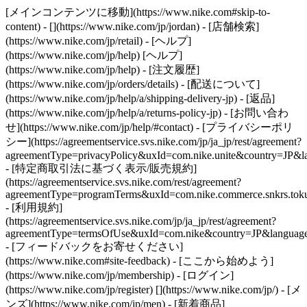
[メインコンテンツに移動](https://www.nike.com#skip-to-
content) - [](https://www.nike.com/jp/jordan)
- [店舗検索]
(https://www.nike.com/jp/retail) - [ヘルプ]
(https://www.nike.com/jp/help) [ヘルプ]
(https://www.nike.com/jp/help) - [注文履歴]
(https://www.nike.com/jp/orders/details) - [配送について]
(https://www.nike.com/jp/help/a/shipping-delivery-jp) - [返品]
(https://www.nike.com/jp/help/a/returns-policy-jp) - [お問い合わ
せ](https://www.nike.com/jp/help/#contact) - [プライバシーポリ
シー](https://agreementservice.svs.nike.com/jp/ja_jp/rest/agreement?
agreementType=privacyPolicy&uxId=com.nike.unite&country=JP&la
- [特定商取引法に基づく表示/販売規約]
(https://agreementservice.svs.nike.com/rest/agreement?
agreementType=programTerms&uxId=com.nike.commerce.snkrs.tokus
- [利用規約]
(https://agreementservice.svs.nike.com/jp/ja_jp/rest/agreement?
agreementType=termsOfUse&uxId=com.nike&country=JP&language=
- [フィードバックをお寄せください]
(https://www.nike.com#site-feedback) - [ここから始めよう]
(https://www.nike.com/jp/membership) - [ログイン]
(https://www.nike.com/jp/register)
[](https://www.nike.com/jp/) - [メ
ンズ](https://www.nike.com/jp/men) - [新着商品]