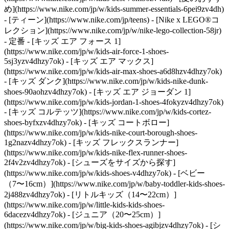
め](https://www.nike.com/jp/w/kids-summer-essentials-6pei9zv4dh)
- [ティーン](https://www.nike.com/jp/teens) - [Nike x LEGO®コ
レクション](https://www.nike.com/jp/w/nike-lego-collection-58jr)
- 定番 - [キッズ エア フォース 1]
(https://www.nike.com/jp/w/kids-air-force-1-shoes-
5sj3yzv4dhzy7ok) - [キッズ エア マックス]
(https://www.nike.com/jp/w/kids-air-max-shoes-a6d8hzv4dhzy7ok)
- [キッズ ダンク](https://www.nike.com/jp/w/kids-nike-dunk-
shoes-90aohzv4dhzy7ok) - [キッズ エア ジョーダン 1]
(https://www.nike.com/jp/w/kids-jordan-1-shoes-4fokyzv4dhzy7ok)
- [キッズ コルテッツ](https://www.nike.com/jp/w/kids-cortez-
shoes-byfxzv4dhzy7ok) - [キッズ コートボロー]
(https://www.nike.com/jp/w/kids-nike-court-borough-shoes-
1g2nazv4dhzy7ok) - [キッズ フレックスランナー]
(https://www.nike.com/jp/w/kids-nike-flex-runner-shoes-
2f4v2zv4dhzy7ok)
- [シューズをサイズから探す]
(https://www.nike.com/jp/w/kids-shoes-v4dhzy7ok) - [ベビー
（7〜16cm）](https://www.nike.com/jp/w/baby-toddler-kids-shoes-
2j488zv4dhzy7ok) - [リトルキッズ（14〜22cm）]
(https://www.nike.com/jp/w/little-kids-kids-shoes-
6dacezv4dhzy7ok) - [ジュニア（20〜25cm）]
(https://www.nike.com/jp/w/big-kids-shoes-agibjzv4dhzy7ok)
- [シ