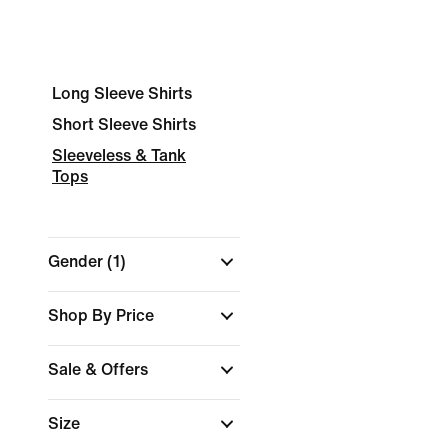
Long Sleeve Shirts
Short Sleeve Shirts
Sleeveless & Tank
Tops
Gender
(1)
Shop By Price
Sale & Offers
Size