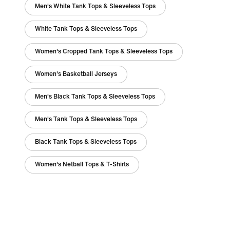
Men's White Tank Tops & Sleeveless Tops
White Tank Tops & Sleeveless Tops
Women's Cropped Tank Tops & Sleeveless Tops
Women's Basketball Jerseys
Men's Black Tank Tops & Sleeveless Tops
Men's Tank Tops & Sleeveless Tops
Black Tank Tops & Sleeveless Tops
Women's Netball Tops & T-Shirts