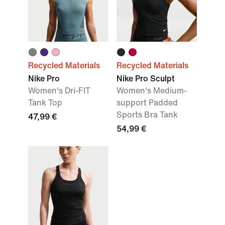
Recycled Materials
Recycled Materials
Nike Pro
Nike Pro Sculpt
Women's Dri-FIT
Women's Medium-
Tank Top
support Padded
Sports Bra Tank
47,99 €
54,99 €