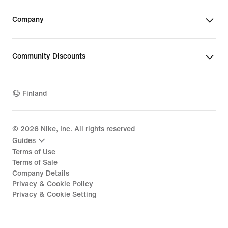
Company
Community Discounts
Finland
©
2026
Nike, Inc. All rights reserved
Guides
Terms of Use
Terms of Sale
Company Details
Privacy & Cookie Policy
Privacy & Cookie Setting