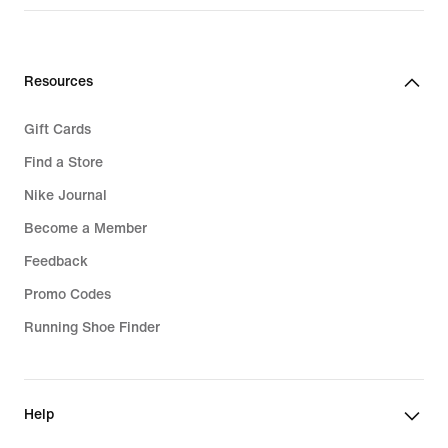
Resources
Gift Cards
Find a Store
Nike Journal
Become a Member
Feedback
Promo Codes
Running Shoe Finder
Help