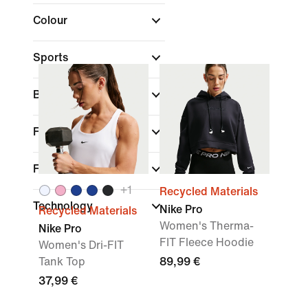
Colour
Sports
Brand
(1)
Fit
Features
+
1
Recycled Materials
Technology
Nike Pro
Recycled Materials
Women's Therma-
Nike Pro
FIT Fleece Hoodie
Women's Dri-FIT
Tank Top
89,99 €
37,99 €