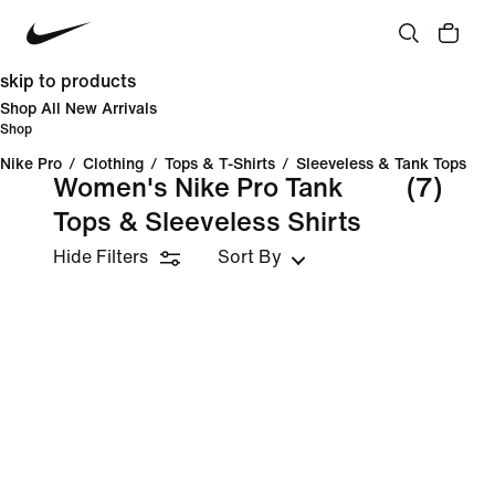
skip to products
Shop All New Arrivals
Shop
Nike Pro
/
Clothing
/
Tops & T-Shirts
/
Sleeveless & Tank Tops
Women's Nike Pro Tank
(7)
Tops & Sleeveless Shirts
Hide Filters
Sort By