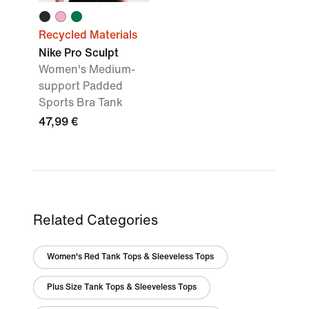
Recycled Materials
Nike Pro Sculpt
Women's Medium-
support Padded
Sports Bra Tank
47,99 €
Related Categories
Women's Red Tank Tops & Sleeveless Tops
Plus Size Tank Tops & Sleeveless Tops