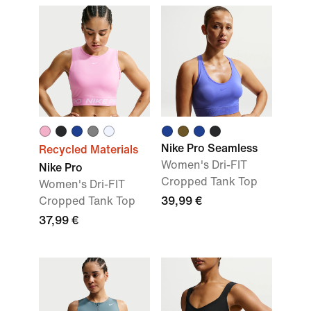
Nike Pro Seamless
Recycled Materials
Women's Dri-FIT
Nike Pro
Cropped Tank Top
Women's Dri-FIT
Cropped Tank Top
39,99 €
37,99 €