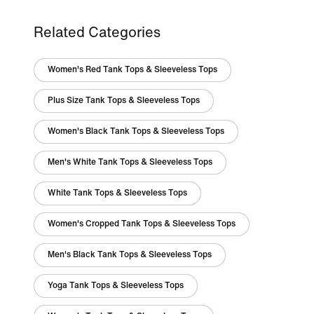
Related Categories
Women's Red Tank Tops & Sleeveless Tops
Plus Size Tank Tops & Sleeveless Tops
Women's Black Tank Tops & Sleeveless Tops
Men's White Tank Tops & Sleeveless Tops
White Tank Tops & Sleeveless Tops
Women's Cropped Tank Tops & Sleeveless Tops
Men's Black Tank Tops & Sleeveless Tops
Yoga Tank Tops & Sleeveless Tops