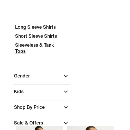
Long Sleeve Shirts
Short Sleeve Shirts
Sleeveless & Tank
Tops
Gender
Kids
Shop By Price
Sale & Offers