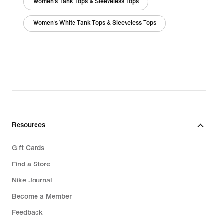
Women's Tank Tops & Sleeveless Tops
Women's White Tank Tops & Sleeveless Tops
Resources
Gift Cards
Find a Store
Nike Journal
Become a Member
Feedback