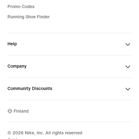
Promo Codes
Running Shoe Finder
Help
Company
Community Discounts
Finland
©
2026
Nike, Inc. All rights reserved