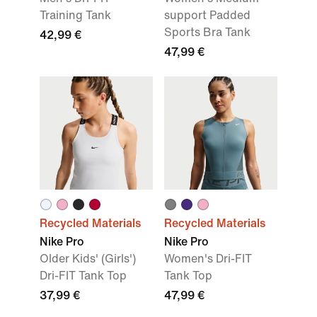
Training Tank
support Padded
Sports Bra Tank
42,99 €
47,99 €
Recycled Materials
Recycled Materials
Nike Pro
Nike Pro
Older Kids' (Girls')
Women's Dri-FIT
Dri-FIT Tank Top
Tank Top
37,99 €
47,99 €