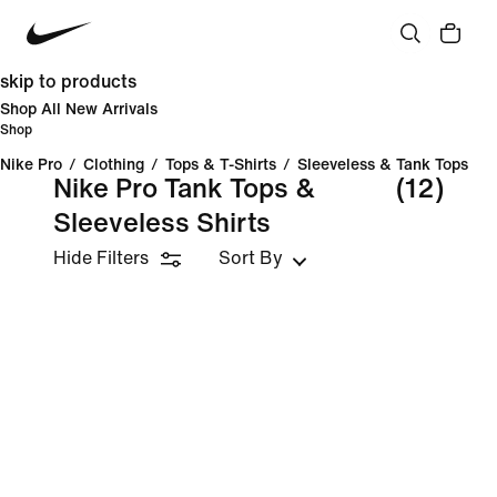
skip to products
Shop All New Arrivals
Shop
Nike Pro
/
Clothing
/
Tops & T-Shirts
/
Sleeveless & Tank Tops
Nike Pro Tank Tops &
(12)
Sleeveless Shirts
Hide Filters
Sort By