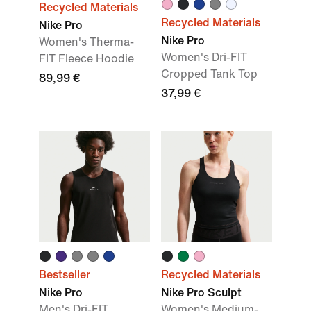
Recycled Materials
Recycled Materials
Nike Pro
Nike Pro
Women's Therma-
Women's Dri-FIT
FIT Fleece Hoodie
Cropped Tank Top
89,99 €
37,99 €
Bestseller
Recycled Materials
Nike Pro
Nike Pro Sculpt
Men's Dri-FIT
Women's Medium-