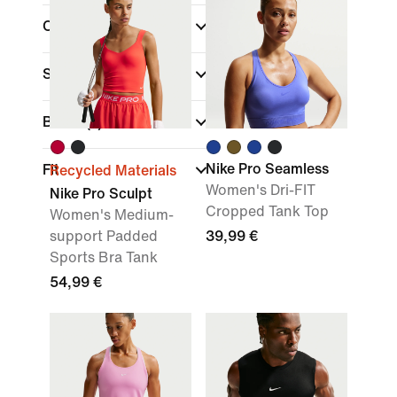
Colour
Sports
Brand
(1)
Nike Pro Seamless
Fit
Recycled Materials
Women's Dri-FIT
Nike Pro Sculpt
Cropped Tank Top
Women's Medium-
support Padded
39,99 €
Sports Bra Tank
54,99 €