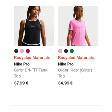
Recycled Materials
Recycled Materials
Nike Pro
Nike Pro
Girls' Dri-FIT Tank
Older Kids' (Girls')
Top
Top
37,99 €
34,99 €