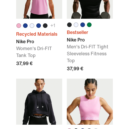
+
1
Bestseller
Recycled Materials
Nike Pro
Nike Pro
Men's Dri-FIT Tight
Women's Dri-FIT
Sleeveless Fitness
Tank Top
Top
37,99 €
37,99 €