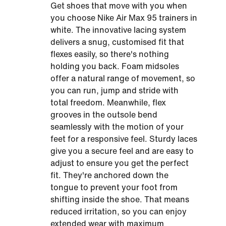
Get shoes that move with you when
you choose Nike Air Max 95 trainers in
white​. The innovative lacing system
delivers a snug, customised fit that
flexes easily, so there's nothing
holding you back. Foam midsoles
offer a natural range of movement, so
you can run, jump and stride with
total freedom. Meanwhile, flex
grooves in the outsole bend
seamlessly with the motion of your
feet for a responsive feel. Sturdy laces
give you a secure feel and are easy to
adjust to ensure you get the perfect
fit. They're anchored down the
tongue to prevent your foot from
shifting inside the shoe. That means
reduced irritation, so you can enjoy
extended wear with maximum