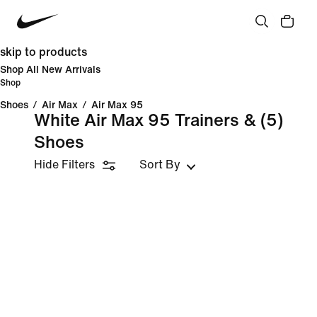
skip to products
Shop All New Arrivals
Shop
Shoes
/
Air Max
/
Air Max 95
White Air Max 95 Trainers &
(5)
Shoes
Hide Filters
Sort By