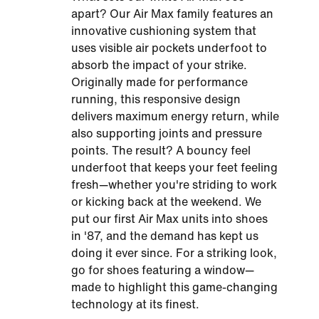
apart? Our Air Max family features an
innovative cushioning system that
uses visible air pockets underfoot to
absorb the impact of your strike.
Originally made for performance
running, this responsive design
delivers maximum energy return, while
also supporting joints and pressure
points. The result? A bouncy feel
underfoot that keeps your feet feeling
fresh—whether you're striding to work
or kicking back at the weekend. We
put our first Air Max units into shoes
in '87, and the demand has kept us
doing it ever since. For a striking look,
go for shoes featuring a window—
made to highlight this game-changing
technology at its finest.