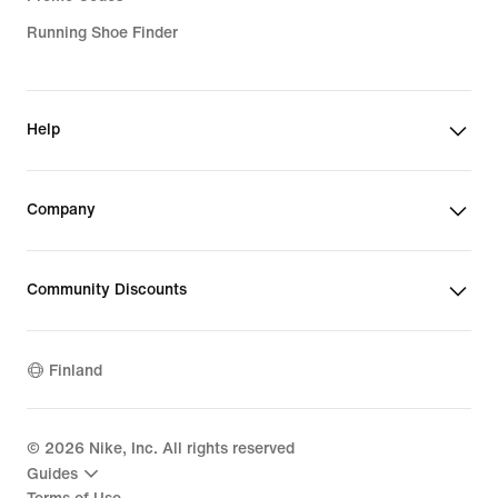
Running Shoe Finder
Help
Company
Community Discounts
Finland
©
2026
Nike, Inc. All rights reserved
Guides