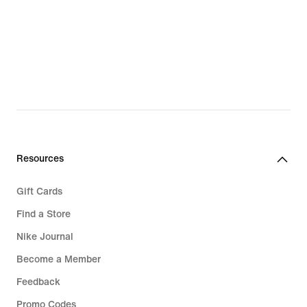
Resources
Gift Cards
Find a Store
Nike Journal
Become a Member
Feedback
Promo Codes