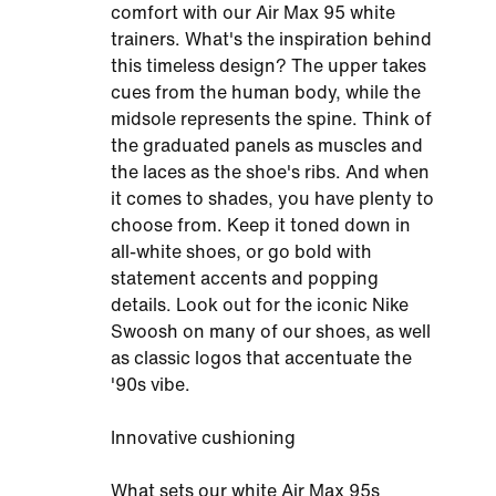
comfort with our Air Max 95 white
trainers. What's the inspiration behind
this timeless design? The upper takes
cues from the human body, while the
midsole represents the spine. Think of
the graduated panels as muscles and
the laces as the shoe's ribs. And when
it comes to shades, you have plenty to
choose from. Keep it toned down in
all-white shoes, or go bold with
statement accents and popping
details. Look out for the iconic Nike
Swoosh on many of our shoes, as well
as classic logos that accentuate the
'90s vibe.
Innovative cushioning
What sets our white Air Max 95s