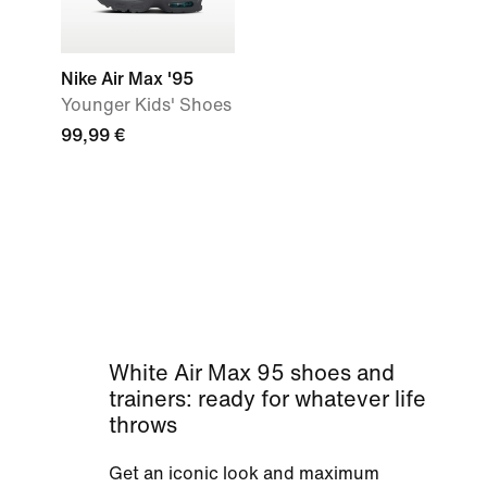
Nike Air Max '95
Younger Kids' Shoes
99,99 €
White Air Max 95 shoes and
trainers: ready for whatever life
throws
Get an iconic look and maximum