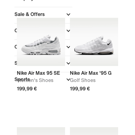
Sale & Offers
Colour
(1)
Collections
Shoe Height
Nike Air Max 95 SE
Nike Air Max '95 G
Sports
Women's Shoes
Golf Shoes
199,99 €
199,99 €