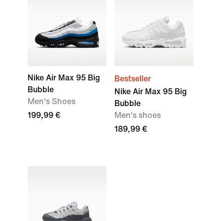
Nike Air Max 95 Big
Bestseller
Bubble
Nike Air Max 95 Big
Men's Shoes
Bubble
199,99 €
Men's shoes
189,99 €