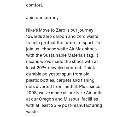
comfort.
Join our journey
Nike's Move to Zero is our journey
towards zero carbon and zero waste
to help protect the future of sport. To
join us, choose white Air Max shoes
with the Sustainable Materials tag. It
means we've made the shoes with at
least 20% recycled content. Think
durable polyester spun from old
plastic bottles, carpets and fishing
nets diverted from landfill. Plus, since
2008, we've made all our Nike Air units
at our Oregon and Missouri facilities
with at least 25% post-manufacturing
waste.