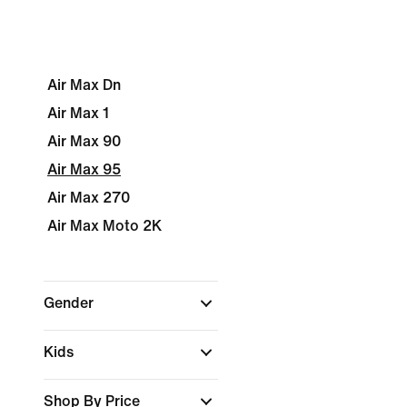
Air Max Dn
Air Max 1
Air Max 90
Air Max 95
Air Max 270
Air Max Moto 2K
Gender
Kids
Shop By Price