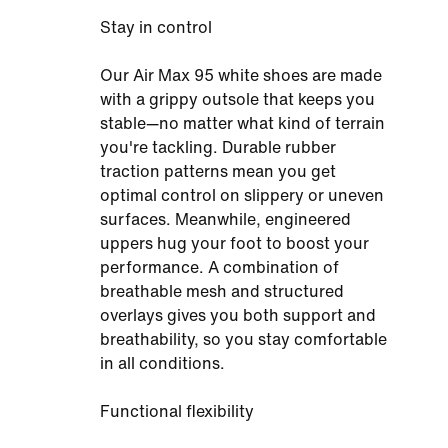
Stay in control
Our Air Max 95 white shoes are made
with a grippy outsole that keeps you
stable—no matter what kind of terrain
you're tackling. Durable rubber
traction patterns mean you get
optimal control on slippery or uneven
surfaces. Meanwhile, engineered
uppers hug your foot to boost your
performance. A combination of
breathable mesh and structured
overlays gives you both support and
breathability, so you stay comfortable
in all conditions.
Functional flexibility