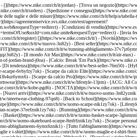
 - [](https://www.nike.com/ch/it/jordan)
- [Trova un negozio](https://ww
.nike.com/ch/it/orders) - [Spedizione e consegna](https://www.nike.com/
le delle taglie e delle misure](https://www.nike.com/ch/it/help/a/tabella-
y](https://agreementservice.svs.nike.com/rest/agreement?
&requestType=redirect) - [Condizioni di vendita](https://www.eshop
e=termsOfUse&uxId=com.nike.unite&requestType=redirect) - [Invia feed
.com/ch/it/register)
[](https://www.nike.com/ch/it/) - [Novità](https:/
/www.nike.com/ch/it/w/nuovo-3n82y) - [Best seller](https://www.nike.c
FIT](https://www.nike.com/ch/it/w/running-abbigliamento-37v7jz6ymx6
gqz3n82y) - [Il mondo Air Max](https://www.nike.com/ch/it/air-max) - 
est-of-jordan-brand-j0oa) - [Calcio: Break 'Em Pack](https://www.nike.
- [Di tendenza](https://www.nike.com/ch/it/w/best-seller-76m50) - [Hyb
-scarpe-6vbyfzy7ok) - [Scarpe da calcio Elite](https://www.nike.com/
43h4uz6ymx6) - [Scarpe da calcio Pro](https://www.nike.com/ch/it/w/
swear](https://www.nike.com/ch/it/w/lifestyle-13jrm) - [ACG: All Con
nike.com/ch/it/w/kobe-pgd6) - [NOCTA](https://www.nike.com/ch/it/w/
 [Nuovi arrivi](https://www.nike.com/ch/it/w/nuovo-uomo-3n82yznik1) 
t/w/streetwear-clothing-97qn8) - [Back to School](https://www.nike.
arpe](https://www.nike.com/ch/it/w/uomo-scarpe-nik1zy7ok) - [Lifestyl
dan-scarpe-37eefznik1zy7ok) - [Running](https://www.nike.com/ch/it/
- [Basket](https://www.nike.com/ch/it/w/uomo-basket-scarpe-3glsmznik
om/ch/it/w/uomo-skateboard-scarpe-8mfrfznik1zy7ok) - [Scarpe persona
omo-abbigliamento-6ymx6znik1) - [Tutto l'abbigliamento](https://www
glie e t-shirt](https://www.nike.com/ch/it/w/uomo-maglie-e-t-shirt-9o