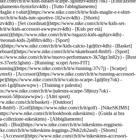
nike.com/ch/it/w/kids-basket-scarpe-3glsmzv4dhzy7ok) - [Educazione
igliamento-6ymx6zv4dh) - [Tutto l'abbigliamento]
lie e t-shirt](https://www.nike.com/ch/it/w/kids-maglie-e-t-shirt-
/ch/it/w/kids-tute-sportive-1ll2wzv4dh) - [Shorts]
zv4dh) - [Set coordinati](https://www.nike.com/ch/it/w/kids-set-
/ch/it/w/kids-accessori-awwpwzv4dh)
- [Kids per età]
anni)](https://www.nike.com/ch/it/w/ragazzi-kids-agibjzv4dh) -
w/neonati-kids-2j488zv4dh)
- [Sport]
](https://www.nike.com/ch/it/w/kids-calcio-1gdj0zv4dh) - [Basket]
teboard](https://www.nike.com/ch/it/w/skateboard-8mfrf) - [Sport]
ttps://www.nike.com/ch/it/w/nuovo-performance-3k7dgz3n82y) - [Best
et-37eefz3glsm) - [Running: scopri Aero-FIT]
a running](https://www.nike.com/ch/it/w/running-37v7j) - [Scarpe]
mx6) - [Accessori](https://www.nike.com/ch/it/w/running-accessori-
carpe](https://www.nike.com/ch/it/w/calcio-scarpe-1gdj0zy7ok) -
essori-1gdj0zawwpw)
- [Training e palestra]
https://www.nike.com/ch/it/w/palestra-scarpe-58jtozy7ok) -
accessori-58jtozawwpw)
- [Altri sport]
ww.nike.com/ch/it/basket) - [Outdoor]
d-8mfrf) - [Golf](https://www.nike.com/ch/it/golf) - [NikeSKIMS]
tps://www.nike.com/ch/it/lookbook-nikeskims) - [Guida ai bra
a-collezione-nikeskims)
- [Abbigliamento]
sd) - [Bra](https://www.nike.com/ch/it/w/nikeskims-reggiseni-
ike.com/ch/it/w/nikeskims-leggings-29sh2zb2asd) - [Shorts]
- [Accessori](https://www.nike.com/ch/it/w/nikeskims-accessori-