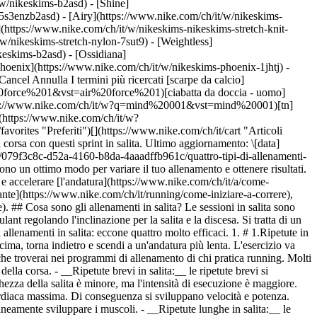
t/w/nikeskims-b2asd) - [Shine]
5s3enzb2asd) - [Airy](https://www.nike.com/ch/it/w/nikeskims-
(https://www.nike.com/ch/it/w/nikeskims-nikeskims-stretch-knit-
w/nikeskims-stretch-nylon-7sut9) - [Weightless]
za adatta al tuo livello di preparazione. Maggiore sarà la pendenza, maggiore sarà la difficoltà. Imposta un timer che ti avvisi ogni 20-45 secondi. Ogni volta che il timer si spegne, passa dallo sprint a piena potenza al recupero attivo. Questo vuol dire camminare o fare una corsetta leggera. L'alternanza di brevi intervalli di lavoro e di riposo è molto efficace per migliorare la tua forma fisica cardiovascolare. ## Quali sono i vantaggi degli allenamenti in salita? 1. # 1.Miglioramento delle prestazioni Uno [studio](http://www.ijsrp.org/research-paper-1117/ijsrp-p7136.pdf) pubblicato sull'*International Journal of Scientific and Research Publications* ha diviso i runner in due gruppi. Il primo gruppo ha praticato solo l'allenamento di resistenza per 12 settimane, mentre l'altro ha aggiunto all'allenamento di resistenza anche due ripetute in salita a settimana. I ricercatori hanno scoperto che le ripetute in salita hanno migliorato il VO2 max, la frequenza cardiaca a riposo, la velocità e i tempi di gara rispetto al gruppo di controllo. 2. # 2.Maggiore efficacia dell'allenamento [](https://www.nike.com/ntc-app) Un altro [studio](https://www.sciencedaily.com/releases/2014/10/141003092050.htm), questa volta condotto dalla South Dakota State University, ha esaminato i vantaggi dell'allenamento in salita per chi pratica running su lunghe distanze. I partecipanti sono stati divisi in due gruppi. A un gruppo è stato detto di correre velocemente su un tapis roulant con una pendenza del 10% per 30 secondi. All'altro gruppo è stato detto di correre a una velocità costante fino ad affaticarsi, ovvero per due minuti e 16 secondi mediamente. L'esercizio è stato ripetuto due volte a settimana per sei settimane. I ricercatori hanno scoperto che i due gruppi hanno migliorato il loro tempo di affaticamento e il consumo di ossigeno più o meno allo stesso modo. Nonostante la durata dell''esercizio fosse inferiore per il primo gruppo, i risultati sono stati gli stessi. Ciò dimostra l'efficacia di questo regime di allenamento, in particolare per coloro che vogliono ottenere risultati senza cambiare drasticamente la loro routine. Includendo semplicemente alcuni scatti in salita, si può ridurre il tempo totale di allenamento. [Scarica NTC](https://www.nike.com/ntc-app) 3. # 3.Migliore tecnica di corsa L'allenamento in salita migliora la tecnica della corsa, favorendo una maggiore frequenza della falcata, un corretto appoggio del piede e una migliore postura durante la corsa. In particolare, quando corri in salita migliori il sollevamento del ginocchio e la mobilità delle anche. Quando corri in discesa fai lavorare i muscoli intorno al ginocchio e quelli delle gambe, come glutei e quadricipiti. Ciò migliora la forma neuromuscolare, cioè la capacità del cervello di coordinare i movimenti muscolari e articolari. Per quanto riguarda l'appoggio del piede e la postura: la corsa in salita favorisce l'appoggio dell'avampiede, mentre la corsa in discesa sollecita l'impatto del tallone. Analogamente, quando corri in salita tendi a inclinarti in avanti, mentre in discesa ti inclini all'indietro. Di conseguenza, la corsa in salita può essere usata intenzionalmente per correggere il tuo modo di appoggiare il piede e la tua postura, elementi che possono influire sulla tua econo