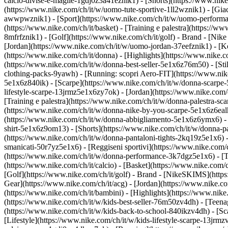
calcio-divise-e-maglie-1gdj0z3a41eznik1) - [Shorts](https://www.nike
(https://www.nike.com/ch/it/w/uomo-tute-sportive-1ll2wznik1) - [Gi
awwpwznik1)
- [Sport](https://www.nike.com/ch/it/w/uomo-performan
(https://www.nike.com/ch/it/basket) - [Training e palestra](https://w
8mfrfznik1) - [Golf](https://www.nike.com/ch/it/golf)
- Brand - [Nike
[Jordan](https://www.nike.com/ch/it/w/uomo-jordan-37eefznik1) - 
(https://www.nike.com/ch/it/donna) - [Highlights](https://www.nike
(https://www.nike.com/ch/it/w/donna-best-seller-5e1x6z76m50) - [Stil
clothing-packs-9yawh) - [Running: scopri Aero-FIT](https://www.ni
5e1x6z840ik)
- [Scarpe](https://www.nike.com/ch/it/w/donna-scarpe-
lifestyle-scarpe-13jrmz5e1x6zy7ok) - [Jordan](https://www.nike.co
[Training e palestra](https://www.nike.com/ch/it/w/donna-palestra-s
(https://www.nike.com/ch/it/w/donna-nike-by-you-scarpe-5e1x6z6ea
(https://www.nike.com/ch/it/w/donna-abbigliamento-5e1x6z6ymx6) - [F
shirt-5e1x6z9om13) - [Shorts](https://www.nike.com/ch/it/w/donna-p
(https://www.nike.com/ch/it/w/donna-pantaloni-tights-2kq19z5e1x6) -
smanicati-50r7yz5e1x6) - [Reggiseni sportivi](https://www.nike.co
(https://www.nike.com/ch/it/w/donna-performance-3k7dgz5e1x6) - [Tra
(https://www.nike.com/ch/it/calcio) - [Basket](https://www.nike.com/
[Golf](https://www.nike.com/ch/it/golf)
- Brand - [NikeSKIMS](https:
Gear](https://www.nike.com/ch/it/acg) - [Jordan](https://www.nike.
(https://www.nike.com/ch/it/bambini) - [Highlights](https://www.nik
(https://www.nike.com/ch/it/w/kids-best-seller-76m50zv4dh) - [Teena
(https://www.nike.com/ch/it/w/kids-back-to-school-840ikzv4dh)
- [S
[Lifestyle](https://www.nike.com/ch/it/w/kids-lifestyle-scarpe-13jrm