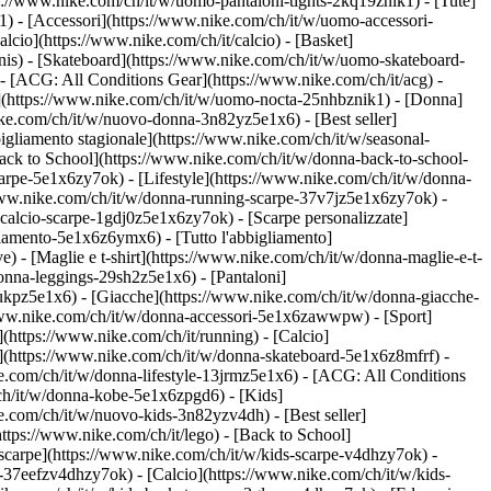
ps://www.nike.com/ch/it/w/uomo-pantaloni-tights-2kq19znik1) - [Tute]
1) - [Accessori](https://www.nike.com/ch/it/w/uomo-accessori-
cio](https://www.nike.com/ch/it/calcio) - [Basket]
ennis) - [Skateboard](https://www.nike.com/ch/it/w/uomo-skateboard-
- [ACG: All Conditions Gear](https://www.nike.com/ch/it/acg) -
(https://www.nike.com/ch/it/w/uomo-nocta-25nhbznik1) - [Donna]
ike.com/ch/it/w/nuovo-donna-3n82yz5e1x6) - [Best seller]
igliamento stagionale](https://www.nike.com/ch/it/w/seasonal-
ck to School](https://www.nike.com/ch/it/w/donna-back-to-school-
arpe-5e1x6zy7ok) - [Lifestyle](https://www.nike.com/ch/it/w/donna-
/www.nike.com/ch/it/w/donna-running-scarpe-37v7jz5e1x6zy7ok) -
-calcio-scarpe-1gdj0z5e1x6zy7ok) - [Scarpe personalizzate]
iamento-5e1x6z6ymx6) - [Tutto l'abbigliamento]
 - [Maglie e t-shirt](https://www.nike.com/ch/it/w/donna-maglie-e-t-
onna-leggings-29sh2z5e1x6) - [Pantaloni]
lukpz5e1x6) - [Giacche](https://www.nike.com/ch/it/w/donna-giacche-
://www.nike.com/ch/it/w/donna-accessori-5e1x6zawwpw)
- [Sport]
(https://www.nike.com/ch/it/running) - [Calcio]
ard](https://www.nike.com/ch/it/w/donna-skateboard-5e1x6z8mfrf) -
e.com/ch/it/w/donna-lifestyle-13jrmz5e1x6) - [ACG: All Conditions
ch/it/w/donna-kobe-5e1x6zpgd6) - [Kids]
e.com/ch/it/w/nuovo-kids-3n82yzv4dh) - [Best seller]
ttps://www.nike.com/ch/it/lego) - [Back to School]
 scarpe](https://www.nike.com/ch/it/w/kids-scarpe-v4dhzy7ok) -
e-37eefzv4dhzy7ok) - [Calcio](https://www.nike.com/ch/it/w/kids-