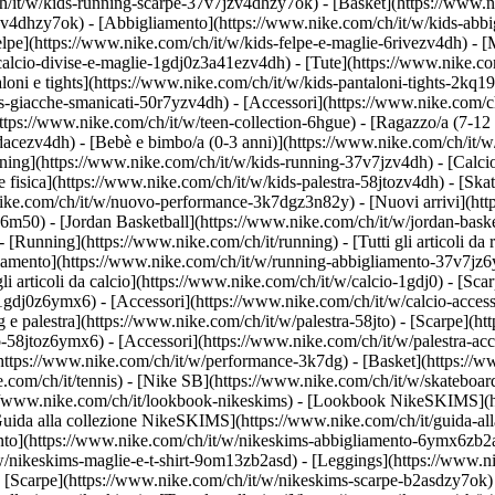
h/it/w/kids-running-scarpe-37v7jzv4dhzy7ok) - [Basket](https://www.
gzv4dhzy7ok)
- [Abbigliamento](https://www.nike.com/ch/it/w/kids-abb
e](https://www.nike.com/ch/it/w/kids-felpe-e-maglie-6rivezv4dh) - [Mag
alcio-divise-e-maglie-1gdj0z3a41ezv4dh) - [Tute](https://www.nike.com
oni e tights](https://www.nike.com/ch/it/w/kids-pantaloni-tights-2kq19
ds-giacche-smanicati-50r7yzv4dh) - [Accessori](https://www.nike.com
ttps://www.nike.com/ch/it/w/teen-collection-6hgue) - [Ragazzo/a (7-12 
dacezv4dh) - [Bebè e bimbo/a (0-3 anni)](https://www.nike.com/ch/it/
ing](https://www.nike.com/ch/it/w/kids-running-37v7jzv4dh) - [Calcio
fisica](https://www.nike.com/ch/it/w/kids-palestra-58jtozv4dh) - [Ska
.nike.com/ch/it/w/nuovo-performance-3k7dgz3n82y) - [Nuovi arrivi](h
76m50) - [Jordan Basketball](https://www.nike.com/ch/it/w/jordan-bask
- [Running](https://www.nike.com/ch/it/running) - [Tutti gli articoli d
iamento](https://www.nike.com/ch/it/w/running-abbigliamento-37v7jz6y
 gli articoli da calcio](https://www.nike.com/ch/it/w/calcio-1gdj0) - [S
-1gdj0z6ymx6) - [Accessori](https://www.nike.com/ch/it/w/calcio-acc
ing e palestra](https://www.nike.com/ch/it/w/palestra-58jto) - [Scarpe](
o-58jtoz6ymx6) - [Accessori](https://www.nike.com/ch/it/w/palestra-
(https://www.nike.com/ch/it/w/performance-3k7dg) - [Basket](https://w
e.com/ch/it/tennis) - [Nike SB](https://www.nike.com/ch/it/w/skateboar
//www.nike.com/ch/it/lookbook-nikeskims) - [Lookbook NikeSKIMS](ht
uida alla collezione NikeSKIMS](https://www.nike.com/ch/it/guida-all
ento](https://www.nike.com/ch/it/w/nikeskims-abbigliamento-6ymx6zb2a
w/nikeskims-maglie-e-t-shirt-9om13zb2asd) - [Leggings](https://www.n
 [Scarpe](https://www.nike.com/ch/it/w/nikeskims-scarpe-b2asdzy7ok) 