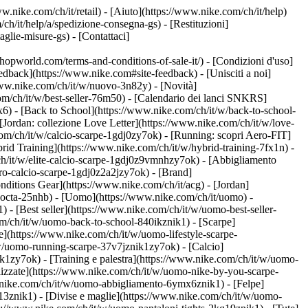
w.nike.com/ch/it/retail) - [Aiuto](https://www.nike.com/ch/it/help)
ch/it/help/a/spedizione-consegna-gs) - [Restituzioni]
taglie-misure-gs) - [Contattaci]
world.com/terms-and-conditions-of-sale-it/) - [Condizioni d'uso]
back](https://www.nike.com#site-feedback) - [Unisciti a noi]
/www.nike.com/ch/it/w/nuovo-3n82y) - [Novità]
om/ch/it/w/best-seller-76m50) - [Calendario dei lanci SNKRS]
) - [Back to School](https://www.nike.com/ch/it/w/back-to-school-
[Jordan: collezione Love Letter](https://www.nike.com/ch/it/w/love-
com/ch/it/w/calcio-scarpe-1gdj0zy7ok) - [Running: scopri Aero-FIT]
rid Training](https://www.nike.com/ch/it/w/hybrid-training-7fx1n) -
ch/it/w/elite-calcio-scarpe-1gdj0z9vmnhzy7ok) - [Abbigliamento
pro-calcio-scarpe-1gdj0z2a2jzy7ok)
- [Brand]
ditions Gear](https://www.nike.com/ch/it/acg) - [Jordan]
nocta-25nhb) - [Uomo](https://www.nike.com/ch/it/uomo) -
- [Best seller](https://www.nike.com/ch/it/w/uomo-best-seller-
com/ch/it/w/uomo-back-to-school-840ikznik1)
- [Scarpe]
e](https://www.nike.com/ch/it/w/uomo-lifestyle-scarpe-
w/uomo-running-scarpe-37v7jznik1zy7ok) - [Calcio]
1zy7ok) - [Training e palestra](https://www.nike.com/ch/it/w/uomo-
lizzate](https://www.nike.com/ch/it/w/uomo-nike-by-you-scarpe-
.nike.com/ch/it/w/uomo-abbigliamento-6ymx6znik1) - [Felpe]
m13znik1) - [Divise e maglie](https://www.nike.com/ch/it/w/uomo-