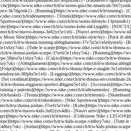
.com/ch/it/w/uomo-pantaloncini-38fphznik1) - [Pantaloni e tights](htt
acche](https://www.nike.com/ch/it/w/uomo-giacche-smanicati-50r7yznik
ce-3k7dgznik1) - [Running](https://www.nike.com/ch/it/running) - [Cal
ww.nike.com/ch/it/allenamento) - [Tennis](https://www.nike.com/ch/it/t
 Sportswear](https://www.nike.com/ch/it/w/uomo-lifestyle-13jrmznik1) 
[Kobe](https://www.nike.com/ch/it/w/uomo-kobe-nik1zpgd6) - [NOCTA]
.com/ch/it/w/nuovo-donna-3n82yz5e1x6) - [Nuovi arrivi](https://www.n
e Moon Shoe](https://www.nike.com/ch/it/nike-style-by) - [Pack di abb
ke.com/ch/it/w/donna-running-abbigliamento-37v7jz5e1x6z6ymx6) - [Ba
5e1x6zy7ok) - [Tutte le scarpe](https://www.nike.com/ch/it/w/donna-sc
m/ch/it/w/donna-jordan-scarpe-37eefz5e1x6zy7ok) - [Running](https:/
carpe-58jtoz5e1x6zy7ok) - [Calcio](https://www.nike.com/ch/it/w/donna
lhzy7ok)
- [Abbigliamento](https://www.nike.com/ch/it/w/donna-abbigl
elpe](https://www.nike.com/ch/it/w/donna-felpe-e-maglie-5e1x6z6rive)
antaloncini-38fphz5e1x6) - [Leggings](https://www.nike.com/ch/it/w/d
 [Set coordinati](https://www.nike.com/ch/it/w/donna-set-coordinati-2
m/ch/it/w/donna-reggiseni-sportivi-40qgmz5e1x6) - [Accessori](https
ining e palestra](https://www.nike.com/ch/it/allenamento) - [Running]
ch/it/basket) - [Tennis](https://www.nike.com/ch/it/tennis) - [Skatebo
//www.nike.com/ch/it/nikeskims) - [Nike Sportswear](https://www.nik
com/ch/it/w/donna-jordan-37eefz5e1x6) - [Kobe](https://www.nike.com/
e.com/ch/it/w/nuovo-kids-3n82yzv4dh) - [Nuovi arrivi](https://www.nik
ger](https://www.nike.com/ch/it/teens) - [Collezione Nike x LEGO®](h
carpe](https://www.nike.com/ch/it/w/kids-scarpe-v4dhzy7ok) - [Tutte le
zv4dhzy7ok) - [Jordan](https://www.nike.com/ch/it/w/kids-jordan-scarp