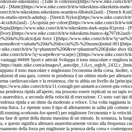
collezione-nikeskims) - [Tutte le collezioni](https://www.nike.com/ch/i
d) - [Matte](https://www.nike.com/ch/it/w/nikeskims-nikeskims-matte-
m/ch/it/w/nikeskims-nikeskims-seamless-6lh4szb2asd) - [Stretch Knit]
ms-studio-stretch-admbq) - [Stretch Nylon](https://www.nike.com/ch/it/
rs-4csx8zb2asd)
- [Acquista per colore](https://www.nike.com/ch/it/w/nikeskims-b2asd) - [Ossidiana](https://www.nike.com/ch/it/w/nikeskims-nero-90poyzb2asd) - [Dark Sepia](https://www.nike.com/ch/it/w/nikeskims-dark-sepia-81pvm) - [Phoenix](https://www.nike.com/ch/it/w/nikeskims-phoenix-1jhtj) - [Cobalt](https://www.nike.com/ch/it/w/nikeskims-blu-8hfx3zb2asd) - [Ivory](https://www.nike.com/ch/it/w/nikeskims-bianco-4g797zb2asd) Cancel Annulla I termini più ricercati [scarpe da calcio](https://www.nike.com/ch/it/w?q=scarpe%20da%20calcio&vst=scarpe%20da%20calcio)[air force 1](https://www.nike.com/ch/it/w?q=air%20force%201&vst=air%20force%201)[ciabatta da doccia - uomo](https://www.nike.com/ch/it/w?q=ciabatta%20da%20doccia%20-%20uomo&vst=ciabatta%20da%20doccia%20-%20uomo)[mind 001](https://www.nike.com/ch/it/w?q=mind%20001&vst=mind%20001)[tn](https://www.nike.com/ch/it/w?q=tn&vst=tn)[phantom 6](https://www.nike.com/ch/it/w?q=phantom%206&vst=phantom%206)[nike shox tl](https://www.nike.com/ch/it/w?q=nike%20shox%20tl&vst=nike%20shox%20tl)[scarpe](https://www.nike.com/ch/it/w?q=scarpe&vst=scarpe) [](https://www.nike.com/ch/it/favorites "Preferiti")[](https://www.nike.com/ch/it/cart "Articoli carrello: 0") # Quattro efficaci allenamenti in salita che offrono grandi vantaggi ##### Sport e attività Sviluppa il tono muscolare e migliora la corsa con questi sprint in salita. Ultimo aggiornamento: \[data] Lettura di 6 min ![Quattro tipi di allenamenti in salita e i loro benefici](https://static.nike.com/a/images/f_auto/dpr_1.0,cs_srgb/h_2432,c_limit/079f3c8c-d52a-4160-b8da-4aaadffb961c/quattro-tipi-di-allenamenti-in-salita-e-i-loro-benefici.jpg) Gli allenamenti in salita o in discesa sviluppano il tono muscolare e migliorano l'economia della corsa. Inoltre, sono un ottimo modo per variare il tuo allenamento e ottenere risultati. Se da una parte correre su una superficie piana rispecchia di più le condizioni di una gara, correre in pendenza è un ottimo modo per allenarsi e accelerare [l'andatura](https://www.nike.com/ch/it/a/come-diventare-piu-veloce). Una corsa in salita può aiutarti a migliorare la forma cardiovascolare e la resistenza, che tu abbia un livello da [principiante](https://www.nike.com/ch/it/running/come-iniziare-a-correre), velocista o maratoneta, e a raggiungere un [nuovo record personale](https://www.nike.com/ch/it/a/11-consigli-per-aiutarti-a-correre-piu-veloce). ## Cosa sono gli allenamenti in salita? Le sessioni in salita sono allenamenti eseguiti su una pendenza. Sono tipicamente realizzati su una pendenza ripida all'aperto, ma possono essere replicati su un tapis roulant regolando l'inclinazione per la salita e la discesa. Si tratta di un tipo di allenamento cardio, che può essere eseguito in modo aerobico o anaerobico, a seconda della velocità di esecuzione. Ci sono vari tipi di allenamenti in salita: eccone quattro molto efficaci. 1. # 1.Ripetute in salita Un allenamento di ripetute in salita consiste nel correre su una pendenza ripida a un ritmo da moderato a veloce. Una volta raggiunta la cima, torna indietro e scendi a un'andatura più lenta. L'esercizio va ripetuto per tre o più volte, a seconda della pendenza e del livello di forma fisica. Le ripetute sono il tipo di allenamento in salita più comune che troverai nei programmi di allenamento di chi pratica running. Molti [coach li usano](https://www.runnersworld.com/training/a20630818/hill-running-workouts-for-speed/) per migliorare l'economia e la velocità della corsa. - __Ripetute brevi in salita:__ le ripetute brevi si eseguono su una salita con un grado di pendenza dal 4% al 7%, con una fase di sprint della durata massima di un minuto. In sostanza, la lunghezza della salita è minore, ma l'intensità di esecuzione è maggiore. Un tempo di scatto più breve implica un aumento di frequenza cardiaca, e questo significa allenarsi anaerobicamente vicino alla frequenza cardiaca massima. Di conseguenza si sviluppano velocità e potenza. Questi allenamenti di sprint possono fare parte di un programma di allenamento della forza per migliorare la potenza della corsa e contemporaneamente sviluppare i muscoli. - __Ripetute lunghe in salita:__ le ripetute lunghe si eseguono su salite più lunghe, ma con un'andatura più lenta nella zona di frequenza cardiaca aerobica. Una ripetuta lunga in salita dovrebbe durare fino a quattro minuti. Anche se queste ripetute potrebbero sembrare meno intense dal punto di vista dell'andatura, possono essere mentalmente stimolanti. Ti consentono di migliorare la capacità aerobica e di sviluppare resistenza ed elasticità, a vantaggio delle tue prestazioni. 2. # 2.Allenamento in altura Un allenamento in altura è una combinazione tra una corsa in salita e una scalata. Si esegue su salite lunghe con grado di pendenza dal 4% al 10% e richiede più tempo per l'esecuzione: 10 minuti o anche di più. Questi allenamenti non si svolgono a velocità di sprint, ma è necessario mantenere un'andatura moderata. Generalmente gli allenamenti in altura [si svolgono su sentieri](https://www.nike.com/ch/it/w/sterrato-running-scarpe-37v7jz7sboyzy7ok) caratterizzati da una pendenza costante. Questo tipo di allenamenti aumenta la resistenza allo sforzo, il che si traduce in prestazioni di corsa migliori sulle lunghe distanze. Sono elementi chiave dei programmi di allenamento per la maratona o mezza maratona. Per sostenere un ritmo moderato su una pendenza continua l'atleta deve adattarsi, potenziando i muscoli e migliorando la tecnica di corsa e la resistenza molto di più di quanto non farebbe allenandosi in piano. Ciò si traduce in migliori tempi di gara. 3. # 3.Corse in discesa Le corse in discesa possono rafforzare la muscolatura delle gambe e migliorare la stabilizzazione delle ginocchia. Correre in discesa può sembrare facile, ma richiede un'efficace attivazione e stabilizzazione muscolare per resistere alla forza di gravità e prevenire le cadute. Corri lentamente in salita, poi fai uno sprint in discesa. La gravità ti trascinerà verso il basso, quindi dovrai velocizzare la frequenza della falcata. Ciò ridurrà la distanza tra ogni passo, evitando falcate troppo lunghe. Questo aspetto [è legato](https://www.ncbi.nlm.nih.gov/pmc/articles/PMC4000471/) alla prevenzione degli infortuni e al miglioramento dell'economia della corsa. 4. # 4.Sprint HIIT in salita Se preferisci maggiori indicazioni in termini di durata della corsa, prova una sessione di [allenamento a intervalli ad alta intensità](https://www.nike.com/ch/it/a/benefici-degli-allenamenti-hiit) di sprint in salita. Scegli un percorso con una penden