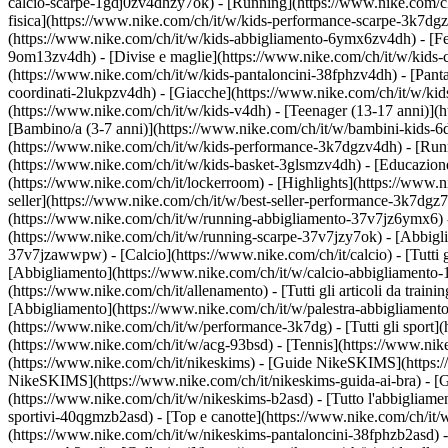
calcio-scarpe-1gdj0zv4dhzy7ok) - [Running](https://www.nike.com/c
fisica](https://www.nike.com/ch/it/w/kids-performance-scarpe-3k7d
(https://www.nike.com/ch/it/w/kids-abbigliamento-6ymx6zv4dh) - [Felp
9om13zv4dh) - [Divise e maglie](https://www.nike.com/ch/it/w/kids-c
(https://www.nike.com/ch/it/w/kids-pantaloncini-38fphzv4dh) - [Pantal
coordinati-2lukpzv4dh) - [Giacche](https://www.nike.com/ch/it/w/ki
(https://www.nike.com/ch/it/w/kids-v4dh) - [Teenager (13-17 anni)](h
[Bambino/a (3-7 anni)](https://www.nike.com/ch/it/w/bambini-kids-6
(https://www.nike.com/ch/it/w/kids-performance-3k7dgzv4dh) - [Runn
(https://www.nike.com/ch/it/w/kids-basket-3glsmzv4dh) - [Educazione 
(https://www.nike.com/ch/it/lockerroom) - [Highlights](https://www
seller](https://www.nike.com/ch/it/w/best-seller-performance-3k7dgz
(https://www.nike.com/ch/it/w/running-abbigliamento-37v7jz6ymx6)
(https://www.nike.com/ch/it/w/running-scarpe-37v7jzy7ok) - [Abbigl
37v7jzawwpw)
- [Calcio](https://www.nike.com/ch/it/calcio) - [Tutti
[Abbigliamento](https://www.nike.com/ch/it/w/calcio-abbigliamento
(https://www.nike.com/ch/it/allenamento) - [Tutti gli articoli da train
[Abbigliamento](https://www.nike.com/ch/it/w/palestra-abbigliament
(https://www.nike.com/ch/it/w/performance-3k7dg) - [Tutti gli sport]
(https://www.nike.com/ch/it/w/acg-93bsd) - [Tennis](https://www.nik
(https://www.nike.com/ch/it/nikeskims) - [Guide NikeSKIMS](https:
NikeSKIMS](https://www.nike.com/ch/it/nikeskims-guida-ai-bra) - [G
(https://www.nike.com/ch/it/w/nikeskims-b2asd) - [Tutto l'abbigliam
sportivi-40qgmzb2asd) - [Top e canotte](https://www.nike.com/ch/it/
(https://www.nike.com/ch/it/w/nikeskims-pantaloncini-38fphzb2asd) -