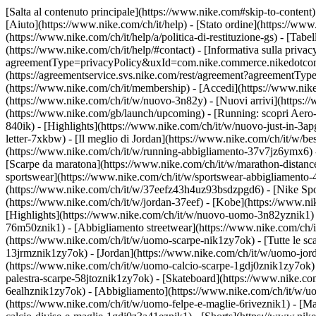
[Salta al contenuto principale](https://www.nike.com#skip-to-content)
[Aiuto](https://www.nike.com/ch/it/help) - [Stato ordine](https://www
(https://www.nike.com/ch/it/help/a/politica-di-restituzione-gs) - [Tabel
(https://www.nike.com/ch/it/help/#contact) - [Informativa sulla privac
agreementType=privacyPolicy&uxId=com.nike.commerce.nikedotcom.web
(https://agreementservice.svs.nike.com/rest/agreement?agreementTyp
(https://www.nike.com/ch/it/membership) - [Accedi](https://www.nike
(https://www.nike.com/ch/it/w/nuovo-3n82y) - [Nuovi arrivi](https:/
(https://www.nike.com/gb/launch/upcoming) - [Running: scopri Aero-
840ik)
- [Highlights](https://www.nike.com/ch/it/w/nuovo-just-in-3ap
letter-7xkbw) - [Il meglio di Jordan](https://www.nike.com/ch/it/w/b
(https://www.nike.com/ch/it/w/running-abbigliamento-37v7jz6ymx6)
[Scarpe da maratona](https://www.nike.com/ch/it/w/marathon-distance
sportswear](https://www.nike.com/ch/it/w/sportswear-abbigliamento-
(https://www.nike.com/ch/it/w/37eefz43h4uz93bsdzpgd6) - [Nike Sport
(https://www.nike.com/ch/it/w/jordan-37eef) - [Kobe](https://www.
[Highlights](https://www.nike.com/ch/it/w/nuovo-uomo-3n82yznik1) -
76m50znik1) - [Abbigliamento streetwear](https://www.nike.com/ch/i
(https://www.nike.com/ch/it/w/uomo-scarpe-nik1zy7ok) - [Tutte le sc
13jrmznik1zy7ok) - [Jordan](https://www.nike.com/ch/it/w/uomo-jor
(https://www.nike.com/ch/it/w/uomo-calcio-scarpe-1gdj0znik1zy7ok) 
palestra-scarpe-58jtoznik1zy7ok) - [Skateboard](https://www.nike.c
6ealhznik1zy7ok)
- [Abbigliamento](https://www.nike.com/ch/it/w/u
(https://www.nike.com/ch/it/w/uomo-felpe-e-maglie-6riveznik1) - [Ma