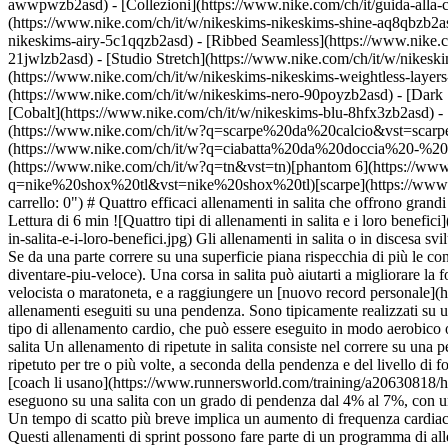
awwpwzb2asd)
- [Collezioni](https://www.nike.com/ch/it/guida-alla-
(https://www.nike.com/ch/it/w/nikeskims-nikeskims-shine-aq8qbzb2as
nikeskims-airy-5c1qqzb2asd) - [Ribbed Seamless](https://www.nike.co
21jwlzb2asd) - [Studio Stretch](https://www.nike.com/ch/it/w/nikeski
(https://www.nike.com/ch/it/w/nikeskims-nikeskims-weightless-laye